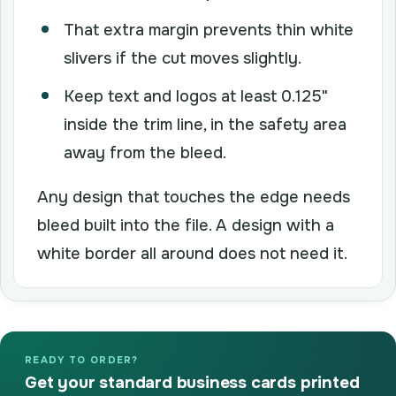
That extra margin prevents thin white
slivers if the cut moves slightly.
Keep text and logos at least 0.125"
inside the trim line, in the safety area
away from the bleed.
Any design that touches the edge needs
bleed built into the file. A design with a
white border all around does not need it.
READY TO ORDER?
Get your standard business cards printed