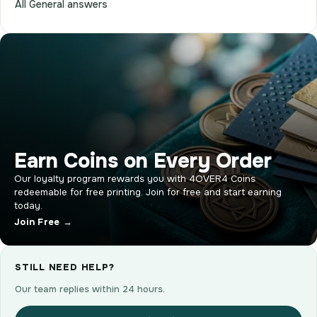
All General answers
Earn Coins on Every Order
Our loyalty program rewards you with 4OVER4 Coins
redeemable for free printing. Join for free and start earning
today.
Join Free →
STILL NEED HELP?
Our team replies within 24 hours.