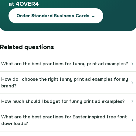
at 4OVER4
Order Standard Business Cards →
Related questions
What are the best practices for funny print ad examples?
How do I choose the right funny print ad examples for my
brand?
How much should I budget for funny print ad examples?
What are the best practices for Easter inspired free font
downloads?