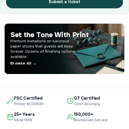
Submit a ticket
Set the Tone With Print
Premium invitations on luxurious
paper stocks that guests will keep
forever. Dozens of finishing options
available.
Browse All →
FSC Certified
G7 Certified
Printer #C013635
Color Accuracy
25+ Years
150,000+
Since 1999
Businesses Served