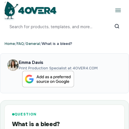
Home
/
FAQ
/
General
/
What is a bleed?
Emma Davis
Print Production Specialist at 4OVER4.COM
QUESTION
What is a bleed?