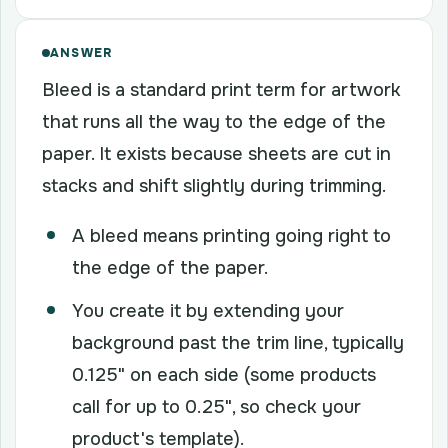
ANSWER
Bleed is a standard print term for artwork
that runs all the way to the edge of the
paper. It exists because sheets are cut in
stacks and shift slightly during trimming.
A bleed means printing going right to
the edge of the paper.
You create it by extending your
background past the trim line, typically
0.125" on each side (some products
call for up to 0.25", so check your
product's template).