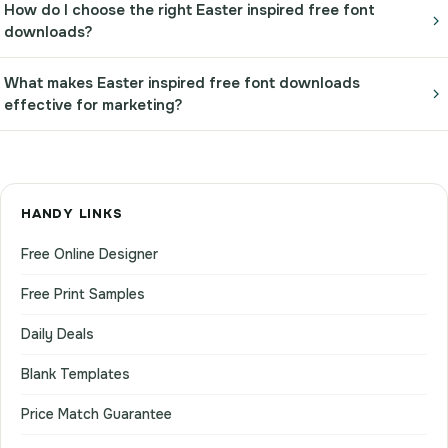
How do I choose the right Easter inspired free font
downloads?
What makes Easter inspired free font downloads
effective for marketing?
HANDY LINKS
Free Online Designer
Free Print Samples
Daily Deals
Blank Templates
Price Match Guarantee