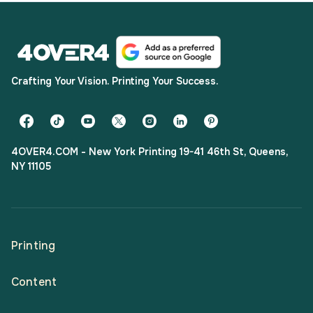
Crafting Your Vision. Printing Your Success.
4OVER4.COM - New York Printing 19-41 46th St, Queens,
NY 11105
Printing
Content
All Products