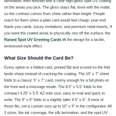
lamination, then finished with a clear high-gloss spot UV coating
on the areas you pick. The gloss stays flat, level with the matte,
so the contrast comes from shine rather than height. People
reach for them when a plain card would feel cheap: year-end
thank-you cards, luxury invitations, and premium retail inserts. If
you want the coated areas to physically rise off the surface, the
Raised Spot UV Greeting Cards
lift the design for a tactile,
embossed-style effect.
What Size Should the Card Be?
Every option is a folded card, printed flat and scored so the fold
lands sharp instead of cracking the coating. The 10" x 7" sheet
folds to a classic 5" x 7" card, roomy enough for a full photo on
the front and a message inside. The 8.5" x 5.5" folds to the
compact 4.25" x 5.5" A2 note size, easy to mail and quick to
write. The 9" x 6" folds to a slightly taller 4.5" x 6". If none of
those fits, set a custom size up to 10" x 9" in the configurator. All
3 sizes, the ink coverage, the silk lamination, and the spot UV