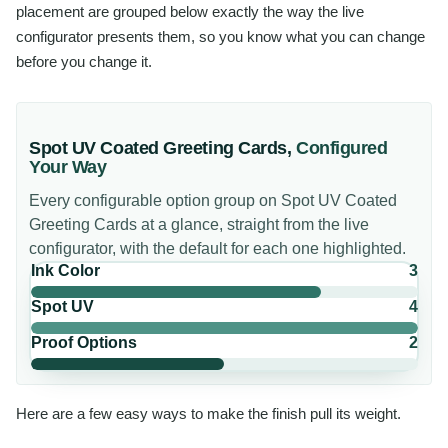
placement are grouped below exactly the way the live
configurator presents them, so you know what you can change
before you change it.
Spot UV Coated Greeting Cards
,
Configured
Your Way
Every configurable option group on
Spot UV Coated
Greeting Cards
at a glance, straight from the live
configurator, with the default for each one highlighted.
Ink Color
3
Spot UV
4
Proof Options
2
Here are a few easy ways to make the finish pull its weight.