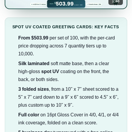
1:48
SPOT UV COATED GREETING CARDS: KEY FACTS
From $503.99
per set of 100, with the per-card
price dropping across 7 quantity tiers up to
10,000.
Silk laminated
soft matte base, then a clear
high-gloss
spot UV
coating on the front, the
back, or both sides.
3 folded sizes
, from a 10" x 7" sheet scored to a
5" x 7" card down to a 9" x 6" scored to 4.5" x 6",
plus custom up to 10" x 9".
Full color
on 16pt Gloss Cover in 4/0, 4/1, or 4/4
ink coverage, folded on a clean score.