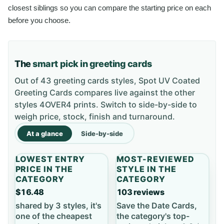
closest siblings so you can compare the starting price on each
before you choose.
The
smart pick in greeting cards
Out of 43 greeting cards styles, Spot UV Coated
Greeting Cards compares live against the other
styles 4OVER4 prints. Switch to side-by-side to
weigh price, stock, finish and turnaround.
At a glance
Side-by-side
LOWEST ENTRY
MOST-REVIEWED
PRICE IN THE
STYLE IN THE
CATEGORY
CATEGORY
$16.48
103 reviews
shared by 3 styles, it's
Save the Date Cards,
one of the cheapest
the category's top-