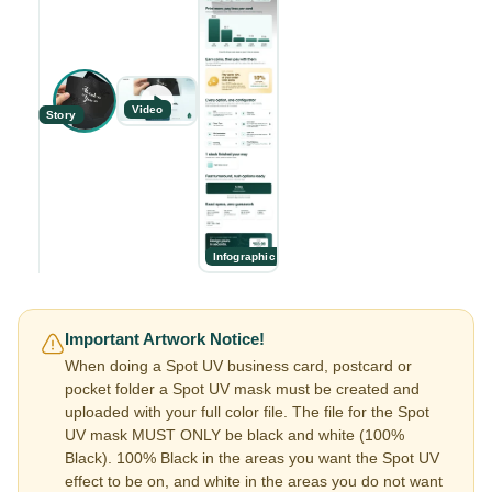
Video
Story
Infographic
Important Artwork Notice!
When doing a Spot UV business card, postcard or
pocket folder a Spot UV mask must be created and
uploaded with your full color file. The file for the Spot
UV mask MUST ONLY be black and white (100%
Black). 100% Black in the areas you want the Spot UV
effect to be on, and white in the areas you do not want