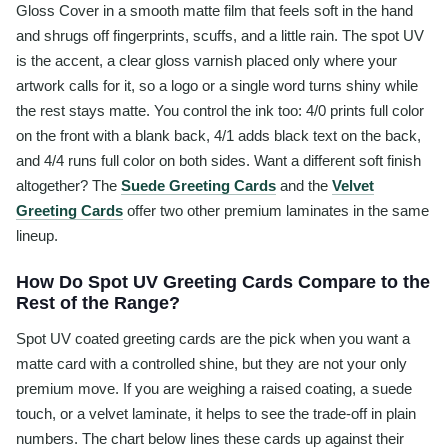
Gloss Cover in a smooth matte film that feels soft in the hand
and shrugs off fingerprints, scuffs, and a little rain. The spot UV
is the accent, a clear gloss varnish placed only where your
artwork calls for it, so a logo or a single word turns shiny while
the rest stays matte. You control the ink too: 4/0 prints full color
on the front with a blank back, 4/1 adds black text on the back,
and 4/4 runs full color on both sides. Want a different soft finish
altogether? The
Suede Greeting Cards
and the
Velvet
Greeting Cards
offer two other premium laminates in the same
lineup.
How Do Spot UV Greeting Cards Compare to the
Rest of the Range?
Spot UV coated greeting cards are the pick when you want a
matte card with a controlled shine, but they are not your only
premium move. If you are weighing a raised coating, a suede
touch, or a velvet laminate, it helps to see the trade-off in plain
numbers. The chart below lines these cards up against their