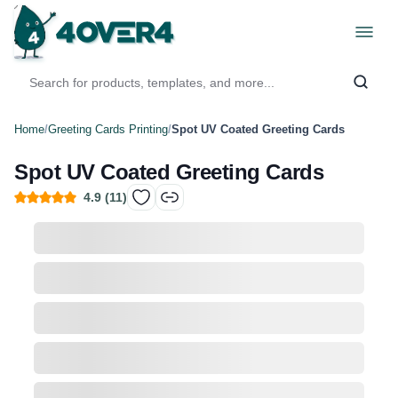
Home
/
Greeting Cards Printing
/
Spot UV Coated Greeting Cards
Spot UV Coated Greeting Cards
4.9
(
11
)