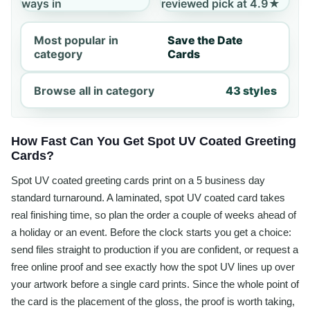
ways in
reviewed pick at 4.9★
Most popular in
Save the Date
category
Cards
Browse all in category
43 styles
How Fast Can You Get Spot UV Coated Greeting
Cards?
Spot UV coated greeting cards print on a 5 business day
standard turnaround. A laminated, spot UV coated card takes
real finishing time, so plan the order a couple of weeks ahead of
a holiday or an event. Before the clock starts you get a choice:
send files straight to production if you are confident, or request a
free online proof and see exactly how the spot UV lines up over
your artwork before a single card prints. Since the whole point of
the card is the placement of the gloss, the proof is worth taking,