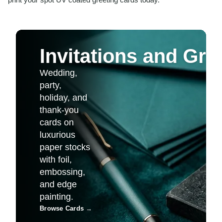
Invitations and Gre
Wedding,
party,
holiday, and
thank-you
cards on
luxurious
paper stocks
with foil,
embossing,
and edge
painting.
Browse Cards
→