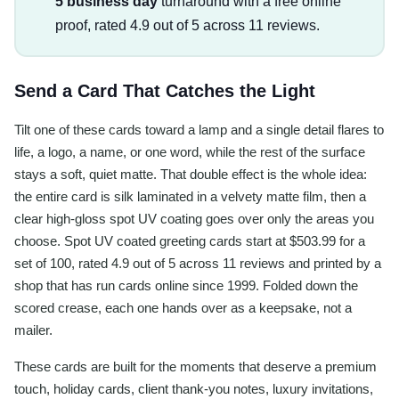
5 business day
turnaround with a free online
proof, rated 4.9 out of 5 across 11 reviews.
Send a Card That Catches the Light
Tilt one of these cards toward a lamp and a single detail flares to
life, a logo, a name, or one word, while the rest of the surface
stays a soft, quiet matte. That double effect is the whole idea:
the entire card is silk laminated in a velvety matte film, then a
clear high-gloss spot UV coating goes over only the areas you
choose. Spot UV coated greeting cards start at $503.99 for a
set of 100, rated 4.9 out of 5 across 11 reviews and printed by a
shop that has run cards online since 1999. Folded down the
scored crease, each one hands over as a keepsake, not a
mailer.
These cards are built for the moments that deserve a premium
touch, holiday cards, client thank-you notes, luxury invitations,