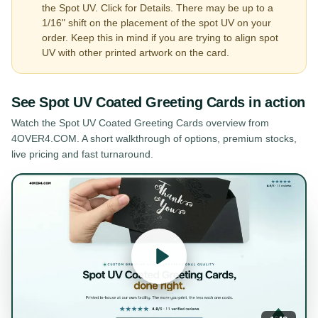
the Spot UV. Click for Details. There may be up to a
1/16" shift on the placement of the spot UV on your
order. Keep this in mind if you are trying to align spot
UV with other printed artwork on the card.
See
Spot UV Coated Greeting Cards
in action
Watch the
Spot UV Coated Greeting Cards
overview from
4OVER4.COM. A short walkthrough of options, premium stocks,
live pricing and fast turnaround.