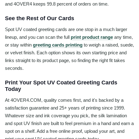
and 4OVER4 keeps 99.8 percent of orders on time.
See the Rest of Our Cards
Spot UV coated greeting cards are one stop in a much larger
lineup, and you can scan the full
print product range
any time,
or stay within
greeting cards printing
to weigh a raised, suede,
or velvet finish. Each option shows its own starting price and
links straight to its product page, so finding the right fit takes
seconds.
Print Your Spot UV Coated Greeting Cards
Today
At 4OVER4.COM, quality comes first, and it's backed by a
satisfaction guarantee and 25+ years of printing since 1999.
Whatever size and ink coverage you pick, the silk lamination
and spot UV finish are built to feel premium in a hand and earn a
spot on a shelf. Add a free online proof, upload your art, and
print your spot UV coated greeting cards today.