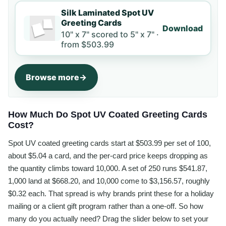
Silk Laminated Spot UV
Greeting Cards
Download
10" x 7" scored to 5" x 7" ·
from
$503.99
Browse more
How Much Do Spot UV Coated Greeting Cards
Cost?
Spot UV coated greeting cards start at $503.99 per set of 100,
about $5.04 a card, and the per-card price keeps dropping as
the quantity climbs toward 10,000. A set of 250 runs $541.87,
1,000 land at $668.20, and 10,000 come to $3,156.57, roughly
$0.32 each. That spread is why brands print these for a holiday
mailing or a client gift program rather than a one-off. So how
many do you actually need? Drag the slider below to set your