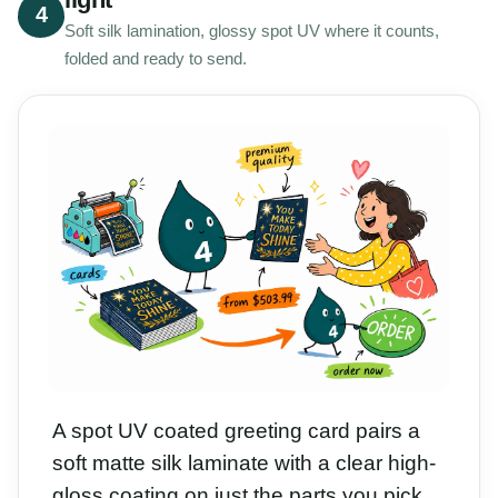
4
Soft silk lamination, glossy spot UV where it counts,
folded and ready to send.
A spot UV coated greeting card pairs a
soft matte silk laminate with a clear high-
gloss coating on just the parts you pick,