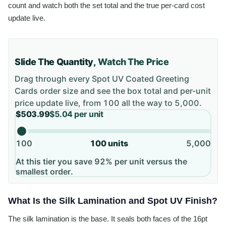
count and watch both the set total and the true per-card cost
update live.
Slide The Quantity,
Watch The Price
Drag through every
Spot UV Coated Greeting
Cards
order size and see the box total and per-unit
price update live, from
100
all the way to
5,000
.
$503.99
$5.04
per unit
100
100
units
5,000
At this tier you save 92% per unit versus the
smallest order.
What Is the Silk Lamination and Spot UV Finish?
The silk lamination is the base. It seals both faces of the 16pt