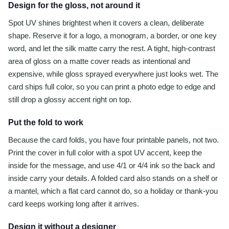
Design for the gloss, not around it
Spot UV shines brightest when it covers a clean, deliberate
shape. Reserve it for a logo, a monogram, a border, or one key
word, and let the silk matte carry the rest. A tight, high-contrast
area of gloss on a matte cover reads as intentional and
expensive, while gloss sprayed everywhere just looks wet. The
card ships full color, so you can print a photo edge to edge and
still drop a glossy accent right on top.
Put the fold to work
Because the card folds, you have four printable panels, not two.
Print the cover in full color with a spot UV accent, keep the
inside for the message, and use 4/1 or 4/4 ink so the back and
inside carry your details. A folded card also stands on a shelf or
a mantel, which a flat card cannot do, so a holiday or thank-you
card keeps working long after it arrives.
Design it without a designer