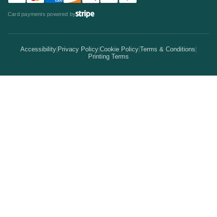
Statistics
Invitations & Cards
Card payments powered by
Bulk Discounts
Your Print Partner
Alternatives
Signs & Banners
Earn Coins
Accessibility
|
Privacy Policy
|
Cookie Policy
|
Terms & Conditions
|
How It Works
Printing Terms
Locations
Stickers & Labels
Free Proofs
Pricing
Services
Branded Merchandise
5 Guarantees
Resellers
Kits
Trade Shows & Events
Online Designer
Reviews
Product Videos
Posters & Wall Art
Rush Delivery
FAQs
Same-Day Printing