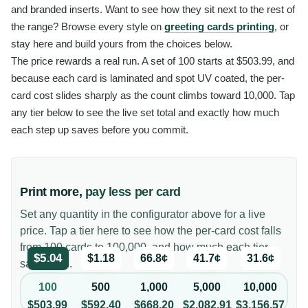
and branded inserts. Want to see how they sit next to the rest of
the range? Browse every style on
greeting cards printing
, or
stay here and build yours from the choices below.
The price rewards a real run. A set of 100 starts at $503.99, and
because each card is laminated and spot UV coated, the per-
card cost slides sharply as the count climbs toward 10,000. Tap
any tier below to see the live set total and exactly how much
each step up saves before you commit.
Print more,
pay less per card
Set any quantity in the configurator above for a live
price. Tap a tier here to see how the per-card cost falls
from 100 cards to 100,000, and how much each tier
$5.04
$1.18
66.8¢
41.7¢
31.6¢
saves you.
100
500
1,000
5,000
10,000
$503.99
$592.40
$668.20
$2,082.91
$3,156.57