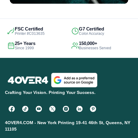
FSC Certified
G7 Certified
Printer #C013635
Color Accuracy
25+ Years
150,000+
Since 1999
Businesses Served
Crafting Your Vision. Printing Your Success.
4OVER4.COM - New York Printing 19-41 46th St, Queens, NY
11105