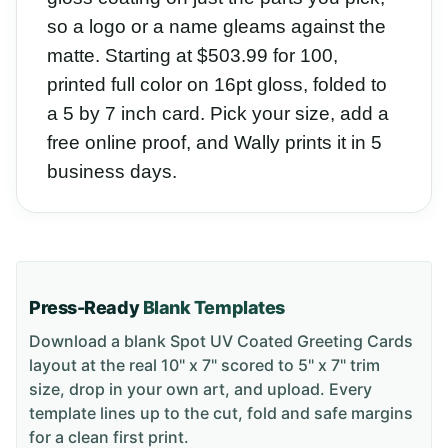
so a logo or a name gleams against the
matte. Starting at $503.99 for 100,
printed full color on 16pt gloss, folded to
a 5 by 7 inch card. Pick your size, add a
free online proof, and Wally prints it in 5
business days.
Press-Ready
Blank Templates
Download a blank
Spot UV Coated Greeting Cards
layout
at the real 10" x 7" scored to 5" x 7" trim
size
, drop in your own art, and upload. Every
template lines up to the cut, fold and safe margins
for a clean first print.