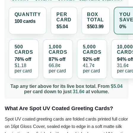
QUANTITY
PER
BOX
YOU
CARD
TOTAL
SAV
100
card
s
$5.04
$503.99
0%
500
1,000
5,000
10,000
CARD
S
CARD
S
CARD
S
CARD
76% off
87% off
92% off
94% of
$1.18
66.8¢
41.7¢
31.6¢
per
card
per
card
per
card
per
car
Tap any tier above for its live box total. From
$5.04
per
card
down to just
31.6¢
at volume.
What Are Spot UV Coated Greeting Cards?
Spot UV coated greeting cards are folded cards printed full color
on 16pt Gloss Cover, sealed edge to edge in a soft matte silk