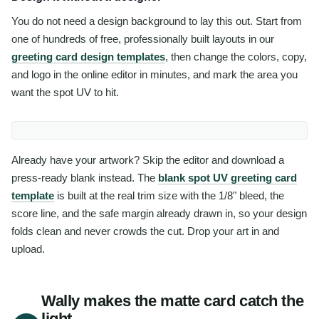
You do not need a design background to lay this out. Start from
one of hundreds of free, professionally built layouts in our
greeting card design templates
, then change the colors, copy,
and logo in the online editor in minutes, and mark the area you
want the spot UV to hit.
Already have your artwork? Skip the editor and download a
press-ready blank instead. The
blank spot UV greeting card
template
is built at the real trim size with the 1/8" bleed, the
score line, and the safe margin already drawn in, so your design
folds clean and never crowds the cut. Drop your art in and
upload.
Wally makes the matte card catch the
light