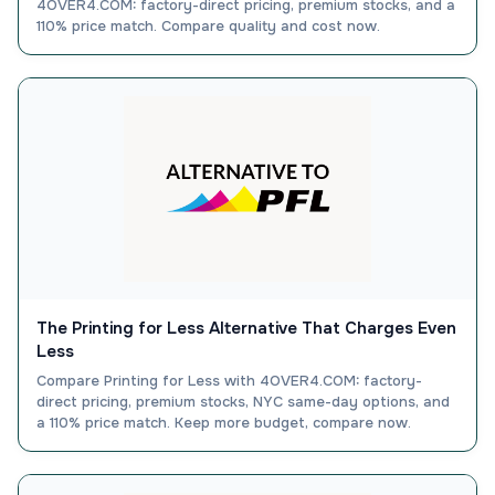
4OVER4.COM: factory-direct pricing, premium stocks, and a
110% price match. Compare quality and cost now.
The Printing for Less Alternative That Charges Even
Less
Compare Printing for Less with 4OVER4.COM: factory-
direct pricing, premium stocks, NYC same-day options, and
a 110% price match. Keep more budget, compare now.