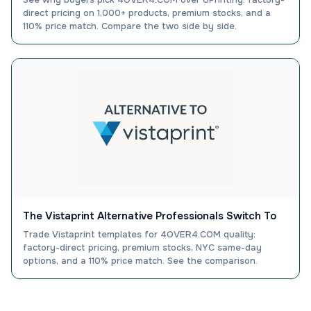
direct pricing on 1,000+ products, premium stocks, and a
110% price match. Compare the two side by side.
The Vistaprint Alternative Professionals Switch To
Trade Vistaprint templates for 4OVER4.COM quality:
factory-direct pricing, premium stocks, NYC same-day
options, and a 110% price match. See the comparison.