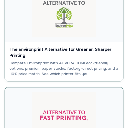
The Environprint Alternative for Greener, Sharper
Printing
Compare Environprint with 4OVER4.COM: eco-friendly
options, premium paper stocks, factory-direct pricing, and a
110% price match. See which printer fits you.