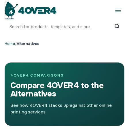
Home
/
Alternatives
4OVER4 COMPARISONS
Compare 4OVER4 to the
Alternatives
See how 4OVER4 stacks up against other online
printing services