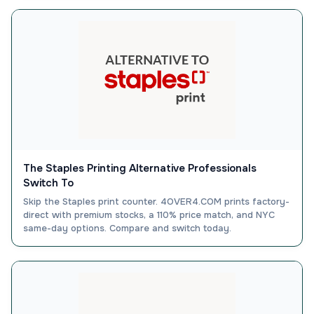
The Staples Printing Alternative Professionals
Switch To
Skip the Staples print counter. 4OVER4.COM prints factory-
direct with premium stocks, a 110% price match, and NYC
same-day options. Compare and switch today.