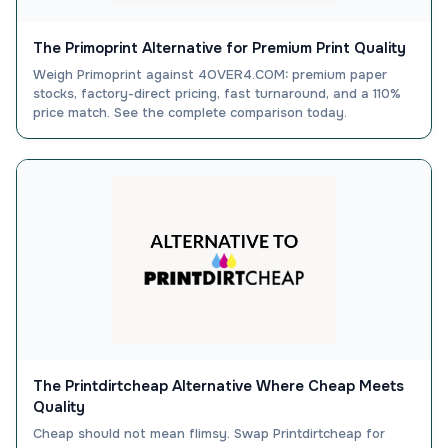
The Primoprint Alternative for Premium Print Quality
Weigh Primoprint against 4OVER4.COM: premium paper
stocks, factory-direct pricing, fast turnaround, and a 110%
price match. See the complete comparison today.
The Printdirtcheap Alternative Where Cheap Meets
Quality
Cheap should not mean flimsy. Swap Printdirtcheap for