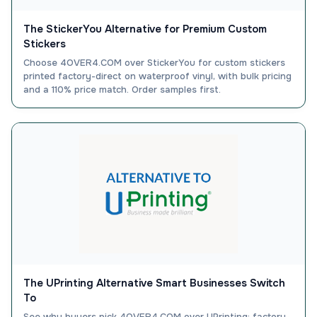
The StickerYou Alternative for Premium Custom
Stickers
Choose 4OVER4.COM over StickerYou for custom stickers
printed factory-direct on waterproof vinyl, with bulk pricing
and a 110% price match. Order samples first.
The UPrinting Alternative Smart Businesses Switch
To
See why buyers pick 4OVER4.COM over UPrinting: factory-