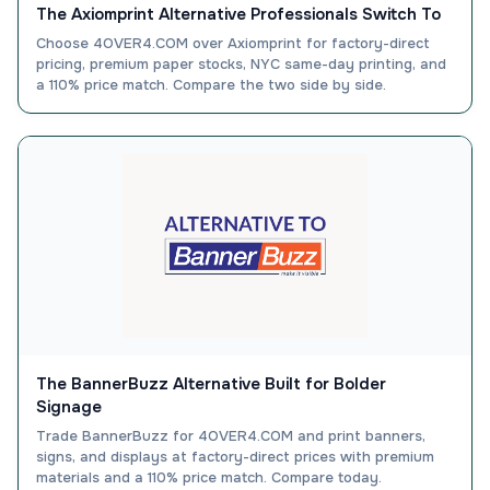
The Axiomprint Alternative Professionals Switch To
Choose 4OVER4.COM over Axiomprint for factory-direct
pricing, premium paper stocks, NYC same-day printing, and
a 110% price match. Compare the two side by side.
The BannerBuzz Alternative Built for Bolder
Signage
Trade BannerBuzz for 4OVER4.COM and print banners,
signs, and displays at factory-direct prices with premium
materials and a 110% price match. Compare today.