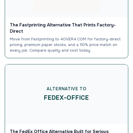
The Fastprinting Alternative That Prints Factory-
Direct
Move from Fastprinting to 4OVER4.COM for factory-direct
pricing, premium paper stocks, and a 110% price match on
every job. Compare quality and cost today.
ALTERNATIVE TO
FEDEX-OFFICE
The FedEx Office Alternative Built for Serious