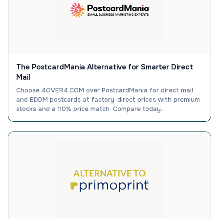
The PostcardMania Alternative for Smarter Direct
Mail
Choose 4OVER4.COM over PostcardMania for direct mail
and EDDM postcards at factory-direct prices with premium
stocks and a 110% price match. Compare today.