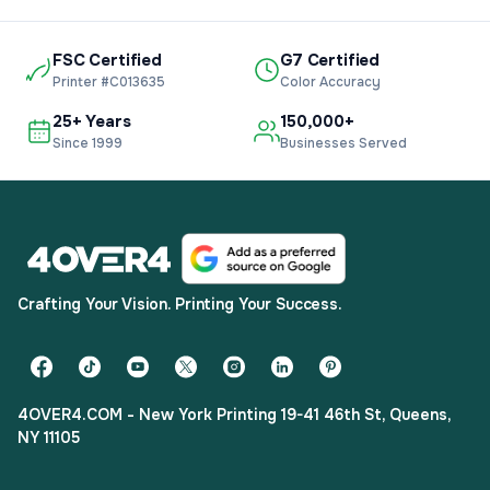
FSC Certified
G7 Certified
Printer #C013635
Color Accuracy
25+ Years
150,000+
Since 1999
Businesses Served
Crafting Your Vision. Printing Your Success.
4OVER4.COM - New York Printing 19-41 46th St, Queens,
NY 11105