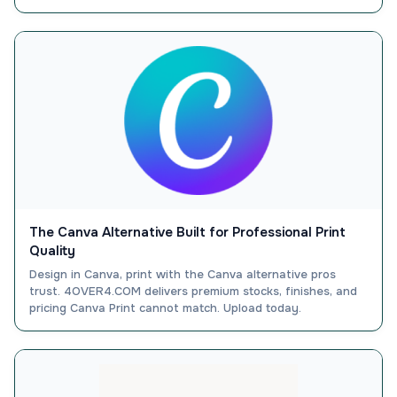
The Canva Alternative Built for Professional Print
Quality
Design in Canva, print with the Canva alternative pros
trust. 4OVER4.COM delivers premium stocks, finishes, and
pricing Canva Print cannot match. Upload today.