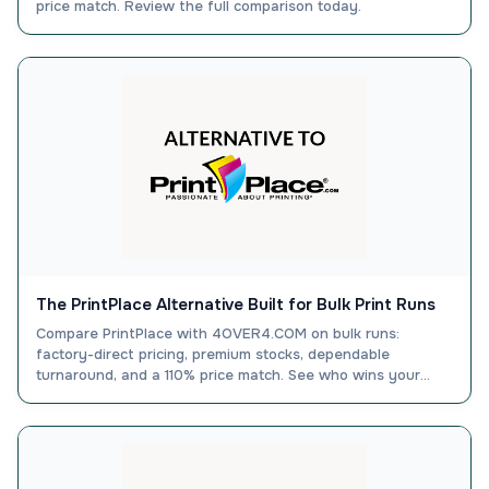
price match. Review the full comparison today.
The PrintPlace Alternative Built for Bulk Print Runs
Compare PrintPlace with 4OVER4.COM on bulk runs:
factory-direct pricing, premium stocks, dependable
turnaround, and a 110% price match. See who wins your
order.