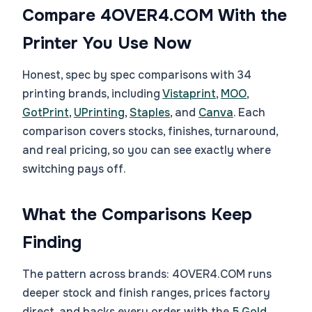
Compare 4OVER4.COM With the
Printer You Use Now
Honest, spec by spec comparisons with 34
printing brands, including
Vistaprint
,
MOO
,
GotPrint
,
UPrinting
,
Staples
, and
Canva
. Each
comparison covers stocks, finishes, turnaround,
and real pricing, so you can see exactly where
switching pays off.
What the Comparisons Keep
Finding
The pattern across brands: 4OVER4.COM runs
deeper stock and finish ranges, prices factory
direct, and backs every order with the
5 Gold