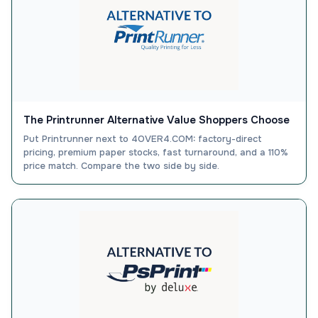
The Printrunner Alternative Value Shoppers Choose
Put Printrunner next to 4OVER4.COM: factory-direct
pricing, premium paper stocks, fast turnaround, and a 110%
price match. Compare the two side by side.