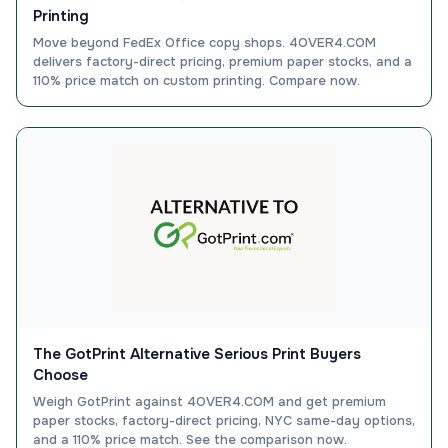
Printing
Move beyond FedEx Office copy shops. 4OVER4.COM
delivers factory-direct pricing, premium paper stocks, and a
110% price match on custom printing. Compare now.
The GotPrint Alternative Serious Print Buyers
Choose
Weigh GotPrint against 4OVER4.COM and get premium
paper stocks, factory-direct pricing, NYC same-day options,
and a 110% price match. See the comparison now.