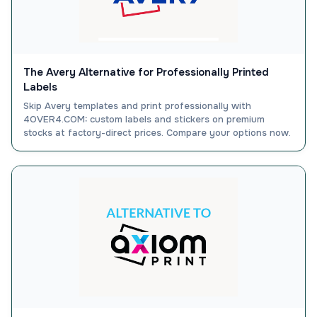
The Avery Alternative for Professionally Printed
Labels
Skip Avery templates and print professionally with
4OVER4.COM: custom labels and stickers on premium
stocks at factory-direct prices. Compare your options now.