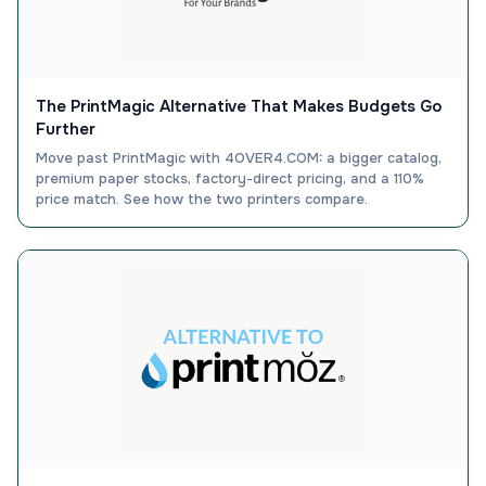
The PrintMagic Alternative That Makes Budgets Go
Further
Move past PrintMagic with 4OVER4.COM: a bigger catalog,
premium paper stocks, factory-direct pricing, and a 110%
price match. See how the two printers compare.