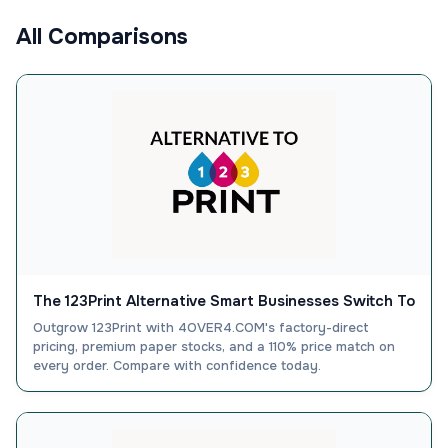
All Comparisons
The 123Print Alternative Smart Businesses Switch To
Outgrow 123Print with 4OVER4.COM's factory-direct
pricing, premium paper stocks, and a 110% price match on
every order. Compare with confidence today.