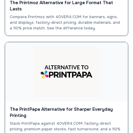
The Printmoz Alternative for Large Format That
Lasts
Compare Printmoz with 4OVER4.COM for banners, signs,
and displays: factory-direct pricing, durable materials, and
a 110% price match. See the difference today.
The PrintPapa Alternative for Sharper Everyday
Printing
Stack PrintPapa against 4OVER4.COM: factory-direct
pricing, premium paper stocks, fast turnaround, and a 110%