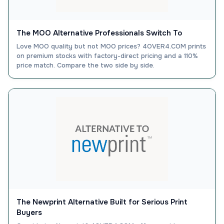
The MOO Alternative Professionals Switch To
Love MOO quality but not MOO prices? 4OVER4.COM prints
on premium stocks with factory-direct pricing and a 110%
price match. Compare the two side by side.
The Newprint Alternative Built for Serious Print
Buyers