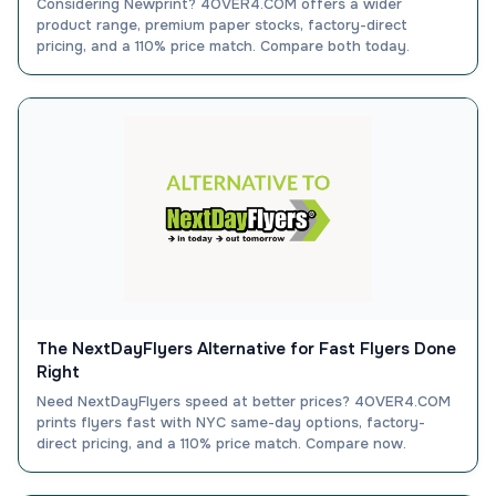
Considering Newprint? 4OVER4.COM offers a wider
product range, premium paper stocks, factory-direct
pricing, and a 110% price match. Compare both today.
The NextDayFlyers Alternative for Fast Flyers Done
Right
Need NextDayFlyers speed at better prices? 4OVER4.COM
prints flyers fast with NYC same-day options, factory-
direct pricing, and a 110% price match. Compare now.