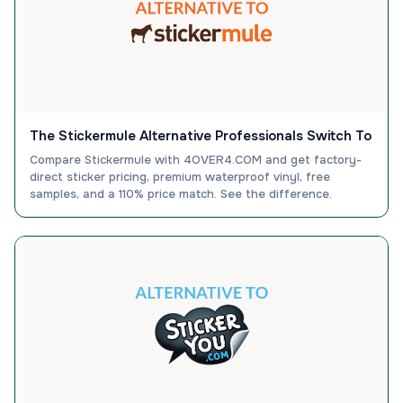
The Stickermule Alternative Professionals Switch To
Compare Stickermule with 4OVER4.COM and get factory-
direct sticker pricing, premium waterproof vinyl, free
samples, and a 110% price match. See the difference.