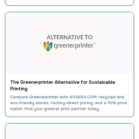
The Greenerprinter Alternative for Sustainable
Printing
Compare Greenerprinter with 4OVER4.COM: recycled and
eco-friendly stocks, factory-direct pricing, and a 110% price
match. Find your greener print partner today.