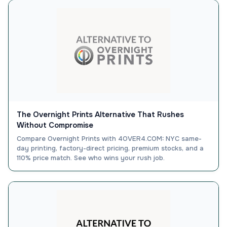
The Overnight Prints Alternative That Rushes
Without Compromise
Compare Overnight Prints with 4OVER4.COM: NYC same-
day printing, factory-direct pricing, premium stocks, and a
110% price match. See who wins your rush job.