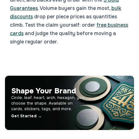
Guarantees
. Volume buyers gain the most,
bulk
discounts
drop per piece prices as quantities
climb. Test the claim yourself: order
free business
cards
and judge the quality before moving a
single regular order.
Shape Your Brand
Circle, leaf, heart, arch, hexagon, you
choose the shape. Available on
cards, stickers, tags, and more.
Get Started →