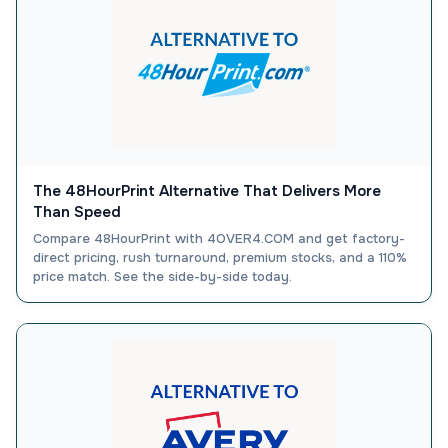
The 48HourPrint Alternative That Delivers More
Than Speed
Compare 48HourPrint with 4OVER4.COM and get factory-
direct pricing, rush turnaround, premium stocks, and a 110%
price match. See the side-by-side today.