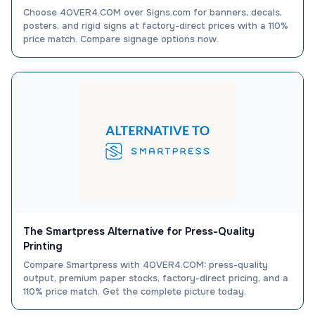
Choose 4OVER4.COM over Signs.com for banners, decals,
posters, and rigid signs at factory-direct prices with a 110%
price match. Compare signage options now.
The Smartpress Alternative for Press-Quality
Printing
Compare Smartpress with 4OVER4.COM: press-quality
output, premium paper stocks, factory-direct pricing, and a
110% price match. Get the complete picture today.