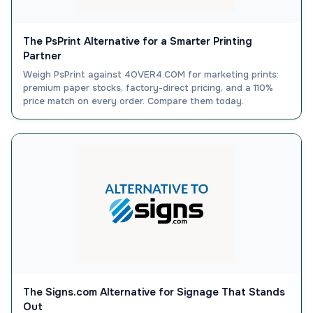
The PsPrint Alternative for a Smarter Printing
Partner
Weigh PsPrint against 4OVER4.COM for marketing prints:
premium paper stocks, factory-direct pricing, and a 110%
price match on every order. Compare them today.
The Signs.com Alternative for Signage That Stands
Out