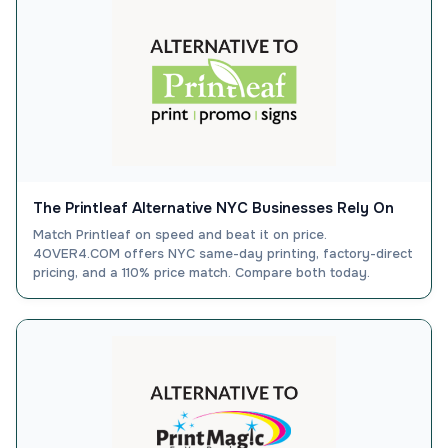
The Printleaf Alternative NYC Businesses Rely On
Match Printleaf on speed and beat it on price.
4OVER4.COM offers NYC same-day printing, factory-direct
pricing, and a 110% price match. Compare both today.