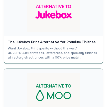
The Jukebox Print Alternative for Premium Finishes
Want Jukebox Print quality without the wait?
4OVER4.COM prints foil, letterpress, and specialty finishes
at factory-direct prices with a 110% price match.