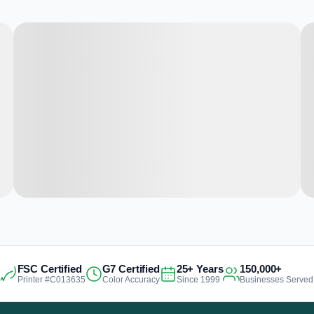
FSC Certified
G7 Certified
25+ Years
150,000+
Printer #C013635
Color Accuracy
Since 1999
Businesses Served