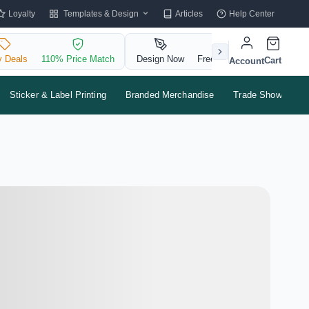
Templates & Design
Loyalty
Articles
Help Center
y Deals
110% Price Match
Design Now
Free QR Code
Cart
Account
Sticker & Label Printing
Branded Merchandise
Trade Shows & Ev