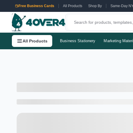
Free Business Cards
All Products
Shop By
Same-Day N
All Products
Business Stationery
Marketing Materi