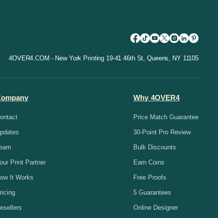
4OVER4.COM - New York Printing 19-41 46th St, Queens, NY 11105
Company
Why 4OVER4
ontact
Price Match Guarantee
pdates
30-Point Pro Review
eam
Bulk Discounts
our Print Partner
Earn Coins
ow It Works
Free Proofs
ricing
5 Guarantees
esellers
Online Designer