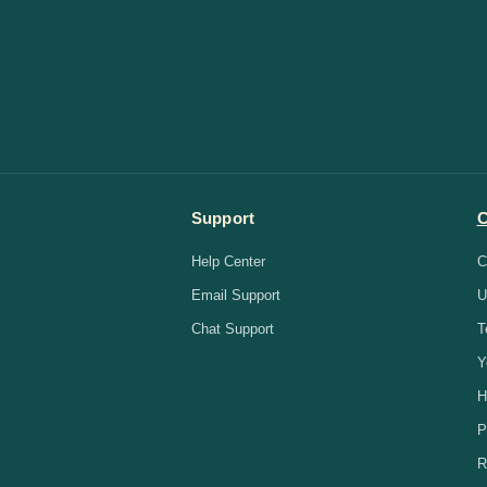
Support
Help Center
C
Email Support
U
Chat Support
T
Y
H
P
R