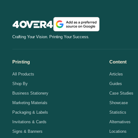
Crafting Your Vision. Printing Your Success.
Printing
Content
All Products
Articles
Shop By
Guides
Business Stationery
Case Studies
Marketing Materials
Showcase
Packaging & Labels
Statistics
Invitations & Cards
Alternatives
Signs & Banners
Locations