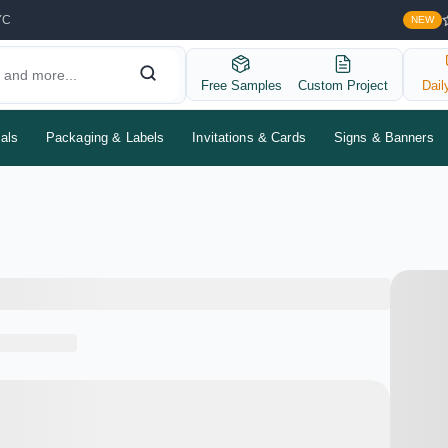
YC
NEW
Free Samples
Custom Project
Dail
als
Packaging & Labels
Invitations & Cards
Signs & Banners