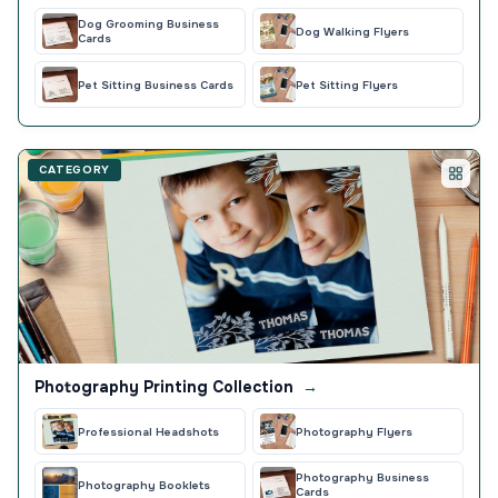
Dog Grooming Business
Dog Walking Flyers
Cards
Pet Sitting Business Cards
Pet Sitting Flyers
CATEGORY
Photography Printing Collection
→
Professional Headshots
Photography Flyers
Photography Business
Photography Booklets
Cards