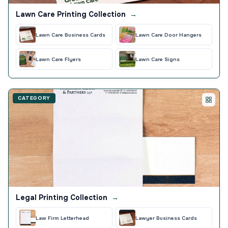
Lawn Care Printing Collection
→
Lawn Care Business Cards
Lawn Care Door Hangers
Lawn Care Flyers
Lawn Care Signs
CATEGORY
Legal Printing Collection
→
Law Firm Letterhead
Lawyer Business Cards