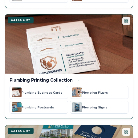
CATEGORY
Plumbing Printing Collection
→
Plumbing Business Cards
Plumbing Flyers
Plumbing Postcards
Plumbing Signs
CATEGORY