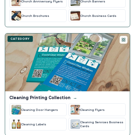
Church Anniversary Flyers
Church Banners
Church Brochures
Church Business Cards
CATEGORY
Cleaning Printing Collection
→
Cleaning Door Hangers
Cleaning Flyers
Cleaning Services Business
Cleaning Labels
Cards