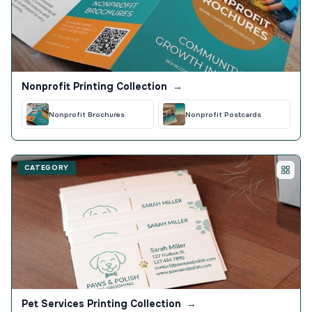
Nonprofit Printing Collection
→
Nonprofit Brochures
Nonprofit Postcards
CATEGORY
Pet Services Printing Collection
→