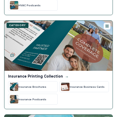
HVAC Postcards
CATEGORY
Insurance Printing Collection
→
Insurance Brochures
Insurance Business Cards
Insurance Postcards