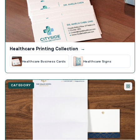
Healthcare Printing Collection
→
Healthcare Business Cards
Healthcare Signs
CATEGORY