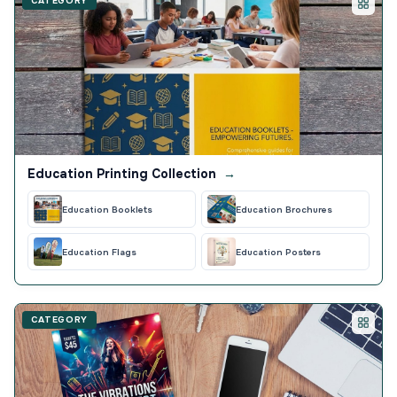
CATEGORY
Education Printing Collection
→
Education Booklets
Education Brochures
Education Flags
Education Posters
CATEGORY