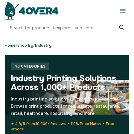
Home
/
Shop By
/
Industry
40 CATEGORIES
Industry Printing Solutions
Across 1,000+ Products
Industry printing solutions tailored to your sector.
Browse print products for real estate, restaurants,
retail, healthcare, hospitality, and more.
★ 4.8/5 from 10,000+ Reviews • 110% Price Match • Free
Proofs