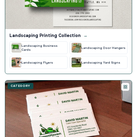
Landscaping Printing Collection
→
Landscaping Business
Landscaping Door Hangers
Cards
Landscaping Flyers
Landscaping Yard Signs
CATEGORY