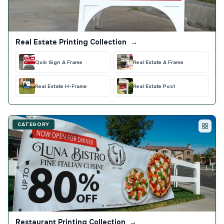
Real Estate Printing Collection
→
Quik Sign A Frame
Real Estate A Frame
Real Estate H-Frame
Real Estate Post
CATEGORY
Restaurant Printing Collection
→