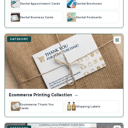
Dental Appointment Cards
Dental Brochures
Dental Business Cards
Dental Postcards
CATEGORY
Ecommerce Printing Collection
→
Ecommerce Thank You
Shipping Labels
Cards