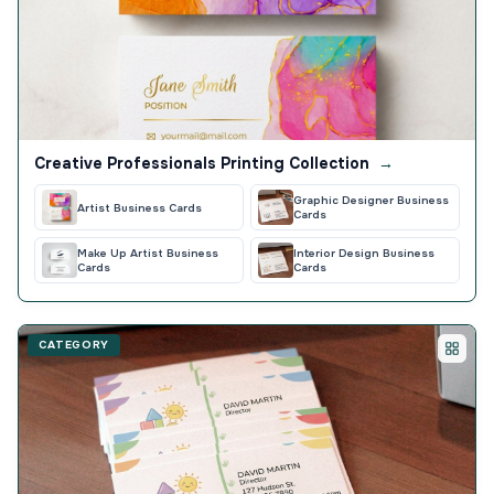
Creative Professionals Printing Collection
→
Graphic Designer Business
Artist Business Cards
Cards
Make Up Artist Business
Interior Design Business
Cards
Cards
CATEGORY