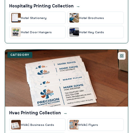
Hospitality Printing Collection
→
Hotel Stationery
Hotel Brochures
Hotel Door Hangers
Hotel Key Cards
CATEGORY
Hvac Printing Collection
→
HVAC Business Cards
HVAC Flyers