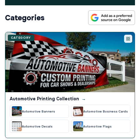
Categories
CATEGORY
Automotive Printing Collection
→
Automotive Banners
Automotive Business Cards
Automotive Decals
Automotive Flags