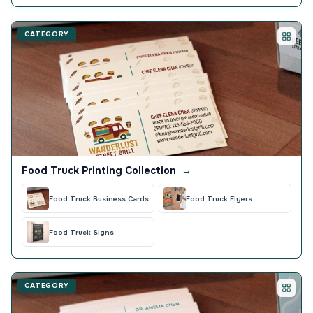
CATEGORY
Food Truck Printing Collection
→
Food Truck Business Cards
Food Truck Flyers
Food Truck Signs
CATEGORY