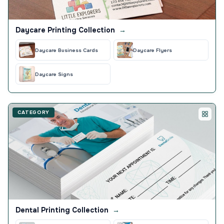
Daycare Printing Collection
→
Daycare Business Cards
Daycare Flyers
Daycare Signs
CATEGORY
Dental Printing Collection
→