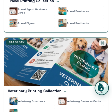
Travel Printing Collection
→
Travel Agent Business
Travel Brochures
Cards
Travel Flyers
Travel Postcards
CATEGORY
Veterinary Printing Collection
→
Veterinary Brochures
Veterinary Business Cards