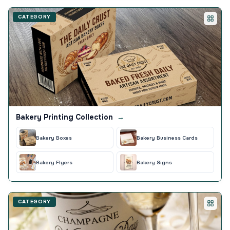
CATEGORY
Bakery Printing Collection
→
Bakery Boxes
Bakery Business Cards
Bakery Flyers
Bakery Signs
CATEGORY