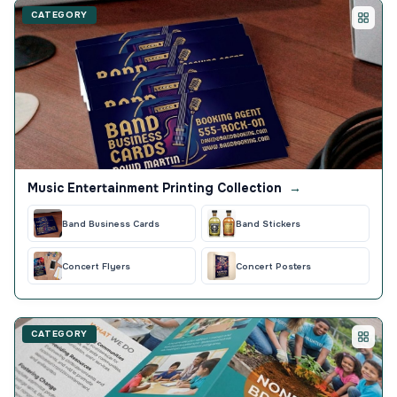
CATEGORY
Music Entertainment Printing Collection
→
Band Business Cards
Band Stickers
Concert Flyers
Concert Posters
CATEGORY