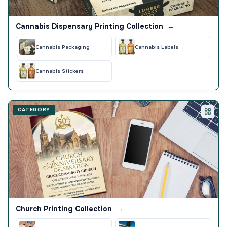
Cannabis Dispensary Printing Collection
→
Cannabis Packaging
Cannabis Labels
Cannabis Stickers
CATEGORY
Church Printing Collection
→