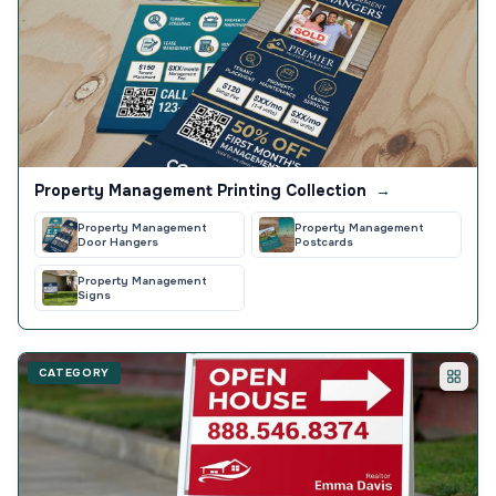
Property Management Printing Collection
→
Property Management
Property Management
Door Hangers
Postcards
Property Management
Signs
CATEGORY