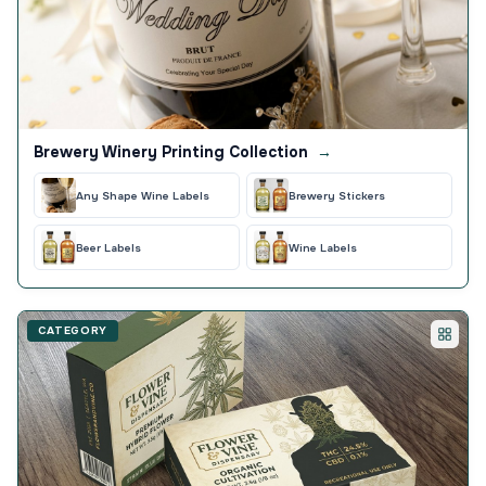
Brewery Winery Printing Collection
→
Any Shape Wine Labels
Brewery Stickers
Beer Labels
Wine Labels
CATEGORY