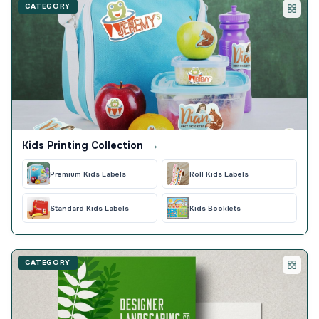
CATEGORY
Kids Printing Collection
→
Premium Kids Labels
Roll Kids Labels
Standard Kids Labels
Kids Booklets
CATEGORY