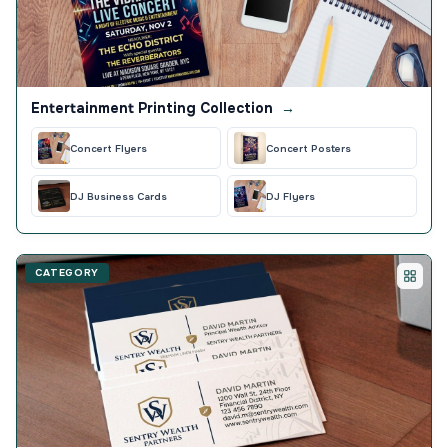
Entertainment Printing Collection
→
Concert Flyers
Concert Posters
DJ Business Cards
DJ Flyers
CATEGORY