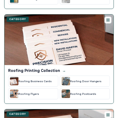
CATEGORY
Roofing Printing Collection
→
Roofing Business Cards
Roofing Door Hangers
Roofing Flyers
Roofing Postcards
CATEGORY