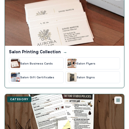
Salon Printing Collection
→
Salon Business Cards
Salon Flyers
Salon Gift Certificates
Salon Signs
CATEGORY