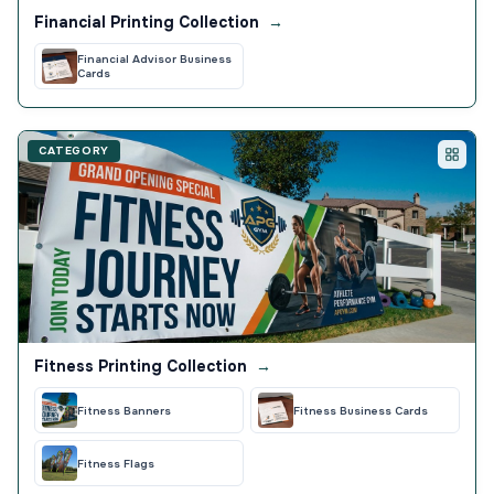
Financial Printing Collection
→
Financial Advisor Business
Cards
CATEGORY
Fitness Printing Collection
→
Fitness Banners
Fitness Business Cards
Fitness Flags