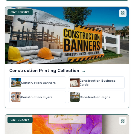
CATEGORY
Construction Printing Collection
→
Construction Business
Construction Banners
Cards
Construction Flyers
Construction Signs
CATEGORY