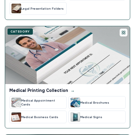
Legal Presentation Folders
CATEGORY
Medical Printing Collection
→
Medical Appointment
Medical Brochures
Cards
Medical Business Cards
Medical Signs