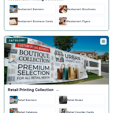
Restaurant Banners
Restaurant Brochures
Restaurant Business Cards
Restaurant Flyers
CATEGORY
Retail Printing Collection
→
Retail Banners
Retail Boxes
Retail Catalogs
Retail Counter Cards