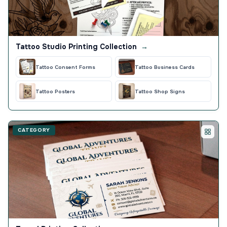
Tattoo Studio Printing Collection
→
Tattoo Consent Forms
Tattoo Business Cards
Tattoo Posters
Tattoo Shop Signs
CATEGORY