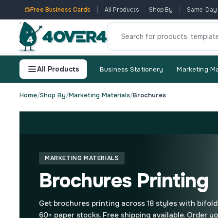
Free Business Cards
All Products
Shop By
Same-Day
All Products
Business Stationery
Marketing Ma
Home
/
Shop By
/
Marketing Materials
/
Brochures
MARKETING MATERIALS
Brochures Printing
Get brochures printing across 18 styles with bifold,
60+ paper stocks. Free shipping available. Order yo