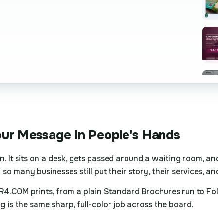
our Message In People's Hands
. It sits on a desk, gets passed around a waiting room, an
so many businesses still put their story, their services, an
4.COM prints, from a plain Standard Brochures run to Folde
is the same sharp, full-color job across the board.