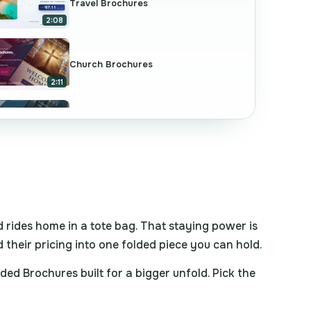
Travel Brochures
2:08
Church Brochures
2:11
Commercial Real Estate Brochures
2:09
Dental Brochures
2:08
d rides home in a tote bag. That staying power is
d their pricing into one folded piece you can hold.
Education Brochures
2:09
d Brochures built for a bigger unfold. Pick the
Folded Brochures