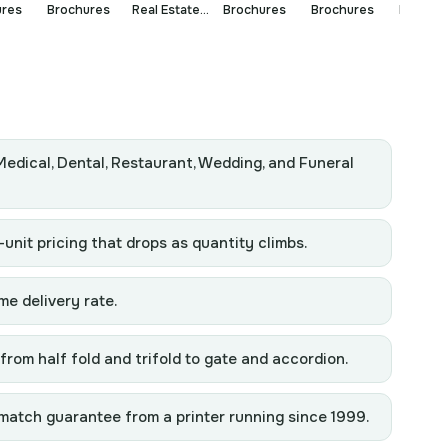
ures
Brochures
Real Estate
Brochures
Brochures
Brochur
Brochures
Medical, Dental, Restaurant, Wedding, and Funeral
-unit pricing that drops as quantity climbs.
me delivery rate.
from half fold and trifold to gate and accordion.
match guarantee from a printer running since 1999.