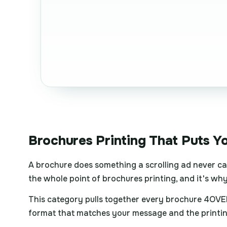
Brochures Printing That Puts Y
A brochure does something a scrolling ad never can
the whole point of brochures printing, and it's why 
This category pulls together every brochure 4OVER
format that matches your message and the printing 