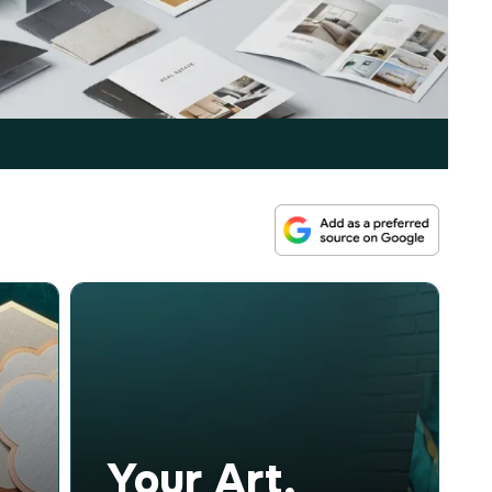
Your Art,