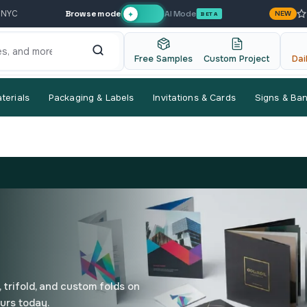
Browse mode
AI Mode
 NYC
NEW
✦
BETA
Free Samples
Custom Project
Dai
terials
Packaging & Labels
Invitations & Cards
Signs & Ba
 trifold, and custom folds on
urs today.