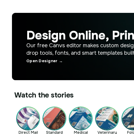
Design Online, Prin
Our free Canvs editor makes custom desig
drop tools, fonts, and smart templates built
Open Designer →
Watch the stories
Direct Mail
Standard
Medical
Veterinary
Fol