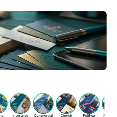
tion
Insurance
Commercial
Church
Political
Restaur