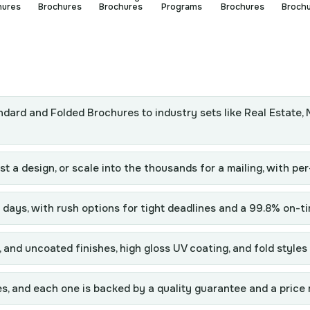
hures
Brochures
Brochures
Programs
Brochures
Broch
ndard and Folded Brochures to industry sets like Real Estate, 
t a design, or scale into the thousands for a mailing, with per
days, with rush options for tight deadlines and a 99.8% on-ti
and uncoated finishes, high gloss UV coating, and fold styles 
s, and each one is backed by a quality guarantee and a price 