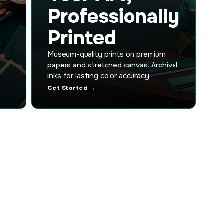
Professionally
Printed
d
Museum-quality prints on premium
papers and stretched canvas. Archival
inks for lasting color accuracy.
Get Started →