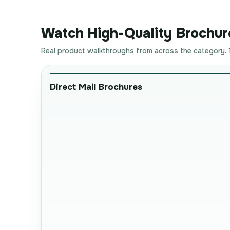
Watch High-Quality Brochure
Real product walkthroughs from across the category. 1
Direct Mail Brochures