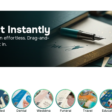
t Instantly
n effortless. Drag-and-
 in.
ded
Dental
Wedding
Funeral
Travel
Educa