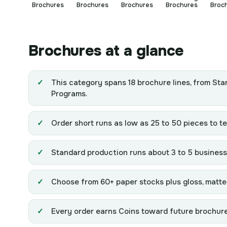
Brochures
Brochures
Brochures
Brochures
Broc
Brochures at a glance
This category spans 18 brochure lines, from Sta
Programs.
Order short runs as low as 25 to 50 pieces to tes
Standard production runs about 3 to 5 business 
Choose from 60+ paper stocks plus gloss, matte, 
Every order earns Coins toward future brochure