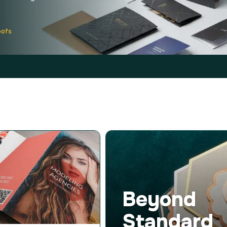
oofs
Beyond
Standard