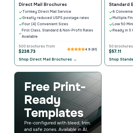
Direct Mail Brochures
Standard 
Turnkey Direct Mail Service
6 Convenie
Greatly reduced USPS postage rates
Multiple Fi
Four (4) Convenient Sizes
Low 50 Mi
First Class, Standard & Non-Profit Rates
Ready in 0 
Available
500 brochures from
50 brochures
4.9 (61)
$238.73
$57.11
Shop Direct Mail Brochures →
Shop Stand
Free Print-
Ready
Templates
Pre-configured with bleed, trim,
and safe zones. Available in AI,