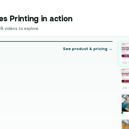
s Printing in action
8 videos to explore.
See product & pricing →