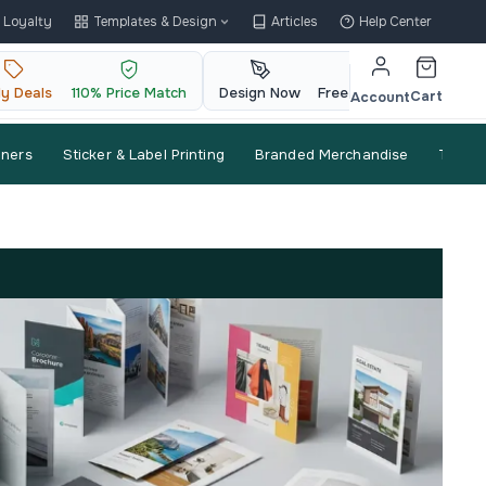
Loyalty
Templates & Design
Articles
Help Center
ly Deals
110% Price Match
Design Now
Free QR Code
Cart
Account
nners
Sticker & Label Printing
Branded Merchandise
Trade