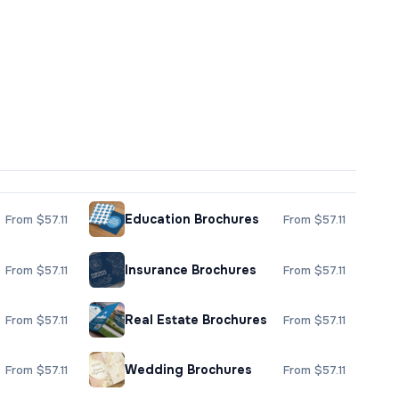
Education Brochures
From $57.11
From $57.11
Insurance Brochures
From $57.11
From $57.11
Real Estate Brochures
From $57.11
From $57.11
Wedding Brochures
From $57.11
From $57.11