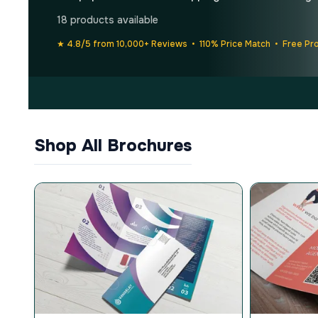
18 products available
★ 4.8/5 from 10,000+ Reviews • 110% Price Match • Free Pr
Shop All Brochures