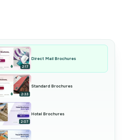
Direct Mail Brochures
2:17
Standard Brochures
2:33
Hotel Brochures
2:07