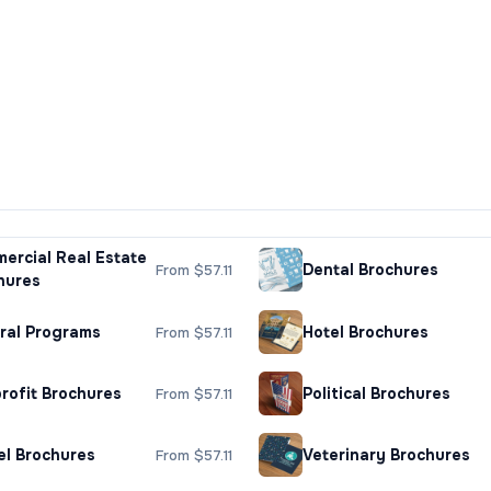
ercial Real Estate
Dental Brochures
From $57.11
hures
ral Programs
Hotel Brochures
From $57.11
rofit Brochures
Political Brochures
From $57.11
el Brochures
Veterinary Brochures
From $57.11