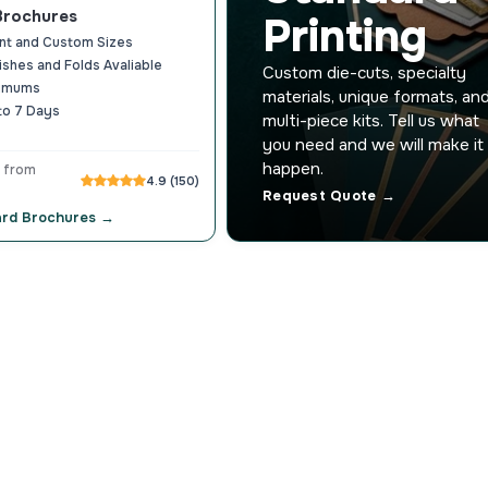
Brochures
Printing
nt and Custom Sizes
nishes and Folds Avaliable
Custom die-cuts, specialty
nimums
materials, unique formats, an
to 7 Days
multi-piece kits. Tell us what
you need and we will make it
happen.
 from
4.9 (150)
Request Quote →
ard Brochures →