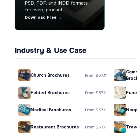
PSD, PDF, and INDD formats
for every product.
Download Free →
Industry & Use Case
Comm
Church Brochures
From $57.11
Broc
Folded Brochures
Fune
From $57.11
Medical Brochures
Nonp
From $57.11
Restaurant Brochures
Trav
From $57.11