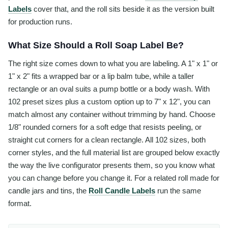
Labels
cover that, and the roll sits beside it as the version built
for production runs.
What Size Should a Roll Soap Label Be?
The right size comes down to what you are labeling. A 1" x 1" or
1" x 2" fits a wrapped bar or a lip balm tube, while a taller
rectangle or an oval suits a pump bottle or a body wash. With
102 preset sizes plus a custom option up to 7" x 12", you can
match almost any container without trimming by hand. Choose
1/8" rounded corners for a soft edge that resists peeling, or
straight cut corners for a clean rectangle. All 102 sizes, both
corner styles, and the full material list are grouped below exactly
the way the live configurator presents them, so you know what
you can change before you change it. For a related roll made for
candle jars and tins, the
Roll Candle Labels
run the same
format.