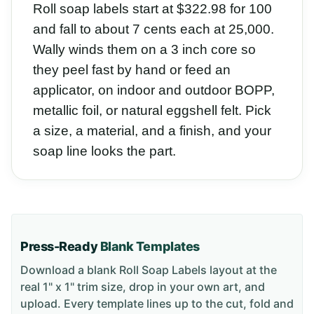
Roll soap labels start at $322.98 for 100
and fall to about 7 cents each at 25,000.
Wally winds them on a 3 inch core so
they peel fast by hand or feed an
applicator, on indoor and outdoor BOPP,
metallic foil, or natural eggshell felt. Pick
a size, a material, and a finish, and your
soap line looks the part.
Press-Ready
Blank Templates
Download a blank
Roll Soap Labels
layout
at the
real 1" x 1" trim size
, drop in your own art, and
upload. Every template lines up to the cut, fold and