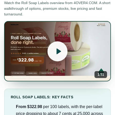
Watch the
Roll Soap Labels
overview from 4OVER4.COM. A short
walkthrough of options, premium stocks, live pricing and fast
turnaround.
1:51
ROLL SOAP LABELS: KEY FACTS
From $322.98
per 100 labels, with the per-label
price dropping to about 7 cents at 25,000 across