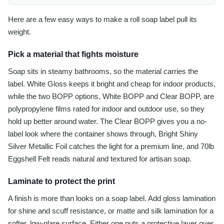
Here are a few easy ways to make a roll soap label pull its
weight.
Pick a material that fights moisture
Soap sits in steamy bathrooms, so the material carries the
label. White Gloss keeps it bright and cheap for indoor products,
while the two BOPP options, White BOPP and Clear BOPP, are
polypropylene films rated for indoor and outdoor use, so they
hold up better around water. The Clear BOPP gives you a no-
label look where the container shows through, Bright Shiny
Silver Metallic Foil catches the light for a premium line, and 70lb
Eggshell Felt reads natural and textured for artisan soap.
Laminate to protect the print
A finish is more than looks on a soap label. Add gloss lamination
for shine and scuff resistance, or matte and silk lamination for a
softer, low-glare surface. Either one puts a protective layer over