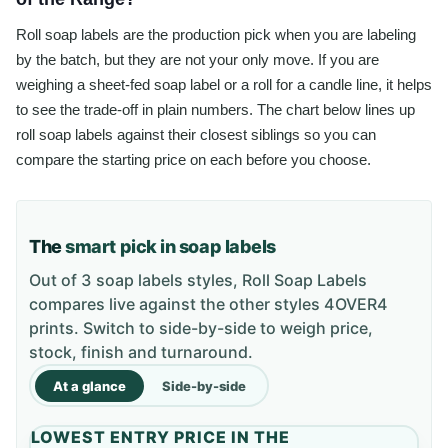
Roll soap labels are the production pick when you are labeling
by the batch, but they are not your only move. If you are
weighing a sheet-fed soap label or a roll for a candle line, it helps
to see the trade-off in plain numbers. The chart below lines up
roll soap labels against their closest siblings so you can
compare the starting price on each before you choose.
The
smart pick in soap labels
Out of 3 soap labels styles, Roll Soap Labels
compares live against the other styles 4OVER4
prints. Switch to side-by-side to weigh price,
stock, finish and turnaround.
At a glance
Side-by-side
LOWEST ENTRY PRICE IN THE