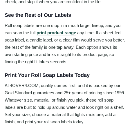
check, and skip it when you are confident in the file.
See the Rest of Our Labels
Roll soap labels are one stop in a much larger lineup, and you
can scan the full
print product range
any time. If a sheet-fed
soap label, a candle label, or a clear film would serve you better,
the rest of the family is one tap away. Each option shows its
own starting price and links straight to its product page, so
finding the right fit takes seconds.
Print Your Roll Soap Labels Today
At 4OVER4.COM, quality comes first, and it is backed by our
Gold Standard guarantees and 25+ years of printing since 1999.
Whatever size, material, or finish you pick, these roll soap
labels are built to hold up around water and look right on a shelf.
Set your size, choose a material that fights moisture, add a
finish, and print your roll soap labels today.