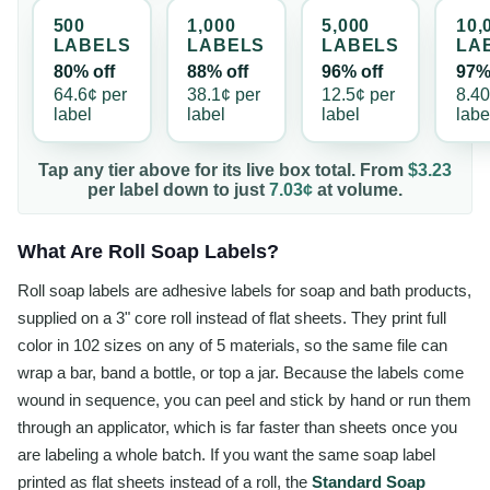
500
1,000
5,000
10,
LABEL
S
LABEL
S
LABEL
S
LA
80% off
88% off
96% off
97%
64.6¢
per
38.1¢
per
12.5¢
per
8.4
label
label
label
labe
Tap any tier above for its live box total. From
$3.23
per
label
down to just
7.03¢
at volume.
What Are Roll Soap Labels?
Roll soap labels are adhesive labels for soap and bath products,
supplied on a 3" core roll instead of flat sheets. They print full
color in 102 sizes on any of 5 materials, so the same file can
wrap a bar, band a bottle, or top a jar. Because the labels come
wound in sequence, you can peel and stick by hand or run them
through an applicator, which is far faster than sheets once you
are labeling a whole batch. If you want the same soap label
printed as flat sheets instead of a roll, the
Standard Soap