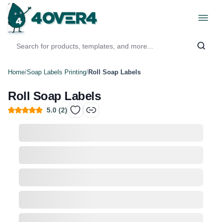
Home
/
Soap Labels Printing
/
Roll Soap Labels
Roll Soap Labels
5.0
(
2
)