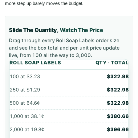
more step up barely moves the budget.
Slide The Quantity,
Watch The Price
Drag through every
Roll Soap Labels
order size
and see the box total and per-unit price update
live, from
100
all the way to
3,000
.
ROLL SOAP LABELS
QTY · TOTAL
100
at
$3.23
$322.98
250
at
$1.29
$322.98
500
at
64.6¢
$322.98
1,000
at
38.1¢
$380.66
2,000
at
19.8¢
$396.66