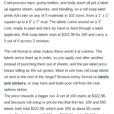
Cold-process bars, pump bottles, and body wash all put a label
up against steam, splashes, and handling, so a roll soap label
prints full color on any of 5 materials in 102 sizes, from a 1" x 1"
square up to a 5" x 7" oval. The labels come wound on a 3"
core, ready to peel and stick by hand or feed through a label
applicator. Roll soap labels start at $322.98 for 100 and carry a
5 out of 5 across 2 reviews.
The roll format is what makes these worth it at volume. The
labels arrive lined up in order, so you apply one after another
instead of punching them out of sheets, and the per-label price
keeps falling as the run grows. Want to see how roll soap labels
sit next to the rest of the range? Browse every format on
labels
and stickers
, or stay here and build your roll from the real
options below.
The price rewards a bigger run. A set of 100 starts at $322.98,
and because roll setup is priced into that first tier, 100 and 500
labels both total $322.98, which puts 500 at about 65 cents