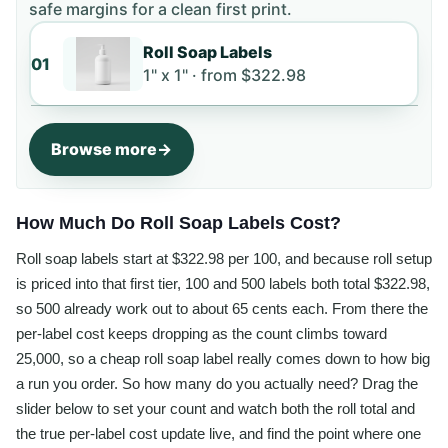
safe margins for a clean first print.
Roll Soap Labels
01
1" x 1" ·
from
$322.98
Browse more
How Much Do Roll Soap Labels Cost?
Roll soap labels start at $322.98 per 100, and because roll setup
is priced into that first tier, 100 and 500 labels both total $322.98,
so 500 already work out to about 65 cents each. From there the
per-label cost keeps dropping as the count climbs toward
25,000, so a cheap roll soap label really comes down to how big
a run you order. So how many do you actually need? Drag the
slider below to set your count and watch both the roll total and
the true per-label cost update live, and find the point where one