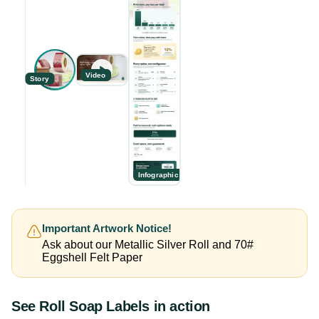
Video
Story
Infographic
Important Artwork Notice!
Ask about our Metallic Silver Roll and 70#
Eggshell Felt Paper
See
Roll Soap Labels
in action