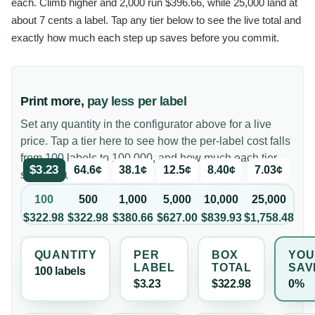
each. Climb higher and 2,000 run $396.66, while 25,000 land at
about 7 cents a label. Tap any tier below to see the live total and
exactly how much each step up saves before you commit.
Print more,
pay less per label
Set any quantity in the configurator above for a live
price. Tap a tier here to see how the per-label cost falls
from 100 labels to 100,000, and how much each tier
$3.23
64.6¢
38.1¢
12.5¢
8.40¢
7.03¢
saves you.
100
500
1,000
5,000
10,000
25,000
$322.98
$322.98
$380.66
$627.00
$839.93
$1,758.48
QUANTITY
PER
BOX
YOU
LABEL
TOTAL
SAV
100
label
s
$3.23
$322.98
0%