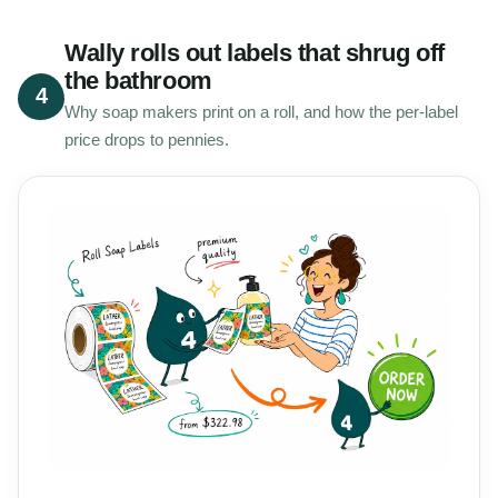
Wally rolls out labels that shrug off
the bathroom
4
Why soap makers print on a roll, and how the per-label
price drops to pennies.