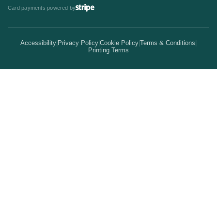
Invitations & Cards
Card payments powered by
Bulk Discounts
Your Print Partner
Alternatives
Signs & Banners
Earn Coins
Accessibility
|
Privacy Policy
|
Cookie Policy
|
Terms & Conditions
|
How It Works
Printing Terms
Locations
Stickers & Labels
Free Proofs
Pricing
Services
Branded Merchandise
5 Guarantees
Resellers
Kits
Trade Shows & Events
Online Designer
Reviews
Product Videos
Posters & Wall Art
Rush Delivery
FAQs
Same-Day Printing