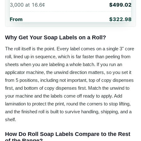
3,000
at
16.6¢
$499.02
From
$322.98
Why Get Your Soap Labels on a Roll?
The roll itself is the point. Every label comes on a single 3" core
roll, lined up in sequence, which is far faster than peeling from
sheets when you are labeling a whole batch. If you run an
applicator machine, the unwind direction matters, so you set it
from 5 positions, including not important, top of copy dispenses
first, and bottom of copy dispenses first. Match the unwind to
your machine and the labels come off ready to apply. Add
lamination to protect the print, round the corners to stop lifting,
and the finished roll is built to survive handling, shipping, and a
shelf.
How Do Roll Soap Labels Compare to the Rest
of the Range?