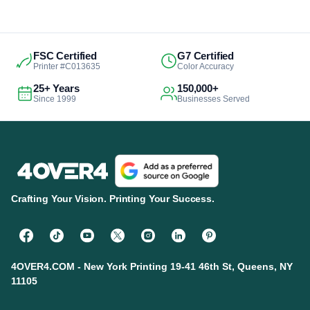
FSC Certified
G7 Certified
Printer #C013635
Color Accuracy
25+ Years
150,000+
Since 1999
Businesses Served
Crafting Your Vision. Printing Your Success.
4OVER4.COM - New York Printing 19-41 46th St, Queens, NY
11105