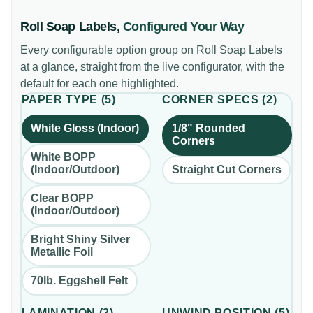
Roll Soap Labels
,
Configured Your Way
Every configurable option group on
Roll Soap Labels
at a glance, straight from the live configurator, with the
default for each one highlighted.
PAPER TYPE
(
5
)
CORNER SPECS
(
2
)
White Gloss (Indoor)
1/8" Rounded
Corners
White BOPP
(Indoor/Outdoor)
Straight Cut Corners
Clear BOPP
(Indoor/Outdoor)
Bright Shiny Silver
Metallic Foil
70lb. Eggshell Felt
LAMINATION
(
3
)
UNWIND POSITION
(
5
)