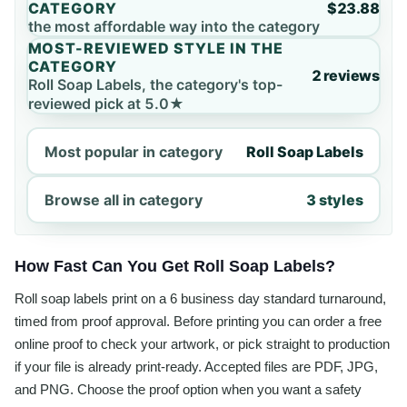
CATEGORY
$23.88
the most affordable way into the category
MOST-REVIEWED STYLE IN THE
CATEGORY
2 reviews
Roll Soap Labels, the category's top-
reviewed pick at 5.0★
Most popular in category
Roll Soap Labels
Browse all in category
3 styles
How Fast Can You Get Roll Soap Labels?
Roll soap labels print on a 6 business day standard turnaround,
timed from proof approval. Before printing you can order a free
online proof to check your artwork, or pick straight to production
if your file is already print-ready. Accepted files are PDF, JPG,
and PNG. Choose the proof option when you want a safety