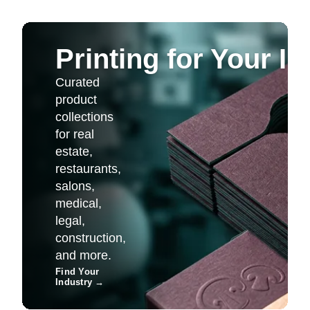
Printing for Your I
Curated
product
collections
for real
estate,
restaurants,
salons,
medical,
legal,
construction,
and more.
Find Your
Industry
→