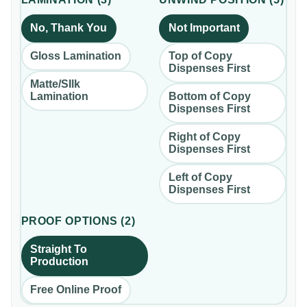
No, Thank You
Not Important
Gloss Lamination
Top of Copy
Dispenses First
Matte/SIlk
Lamination
Bottom of Copy
Dispenses First
Right of Copy
Dispenses First
Left of Copy
Dispenses First
PROOF OPTIONS
(
2
)
Straight To
Production
Free Online Proof