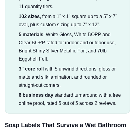
11 quantity tiers.
102 sizes
, from a 1" x 1" square up to a 5" x 7"
oval, plus custom sizing up to 7" x 12".
5 materials
: White Gloss, White BOPP and
Clear BOPP rated for indoor and outdoor use,
Bright Shiny Silver Metallic Foil, and 70lb
Eggshell Felt.
3" core roll
with 5 unwind directions, gloss or
matte and silk lamination, and rounded or
straight-cut corners.
6 business day
standard turnaround with a free
online proof, rated 5 out of 5 across 2 reviews.
Soap Labels That Survive a Wet Bathroom