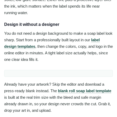
the ink, which matters when the label spends its life near
running water.
Design it without a designer
You do not need a design background to make a soap label look
sharp. Start from a professionally built layout in our
label
design templates
, then change the colors, copy, and logo in the
online editor in minutes. A tight label size actually helps, since
one clear idea fills it.
Already have your artwork? Skip the editor and download a
press-ready blank instead. The
blank roll soap label template
is built at the real trim size with the bleed and safe margin
already drawn in, so your design never crowds the cut. Grab it,
drop your art in, and upload.