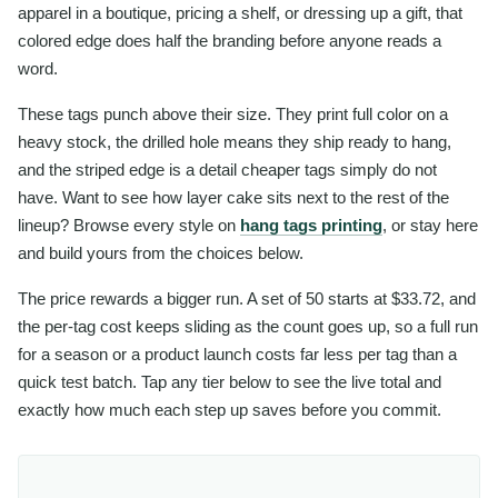
apparel in a boutique, pricing a shelf, or dressing up a gift, that
colored edge does half the branding before anyone reads a
word.
These tags punch above their size. They print full color on a
heavy stock, the drilled hole means they ship ready to hang,
and the striped edge is a detail cheaper tags simply do not
have. Want to see how layer cake sits next to the rest of the
lineup? Browse every style on
hang tags printing
, or stay here
and build yours from the choices below.
The price rewards a bigger run. A set of 50 starts at $33.72, and
the per-tag cost keeps sliding as the count goes up, so a full run
for a season or a product launch costs far less per tag than a
quick test batch. Tap any tier below to see the live total and
exactly how much each step up saves before you commit.