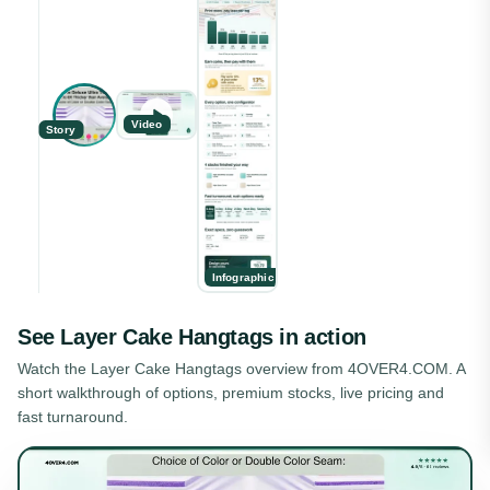
Video
Story
Infographic
See
Layer Cake Hangtags
in action
Watch the
Layer Cake Hangtags
overview from 4OVER4.COM. A
short walkthrough of options, premium stocks, live pricing and
fast turnaround.