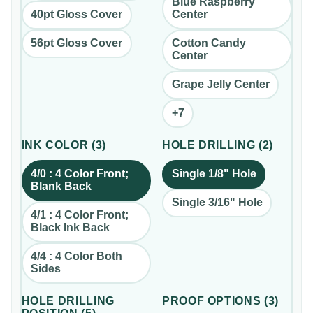
Blue Raspberry
40pt Gloss Cover
Center
56pt Gloss Cover
Cotton Candy
Center
Grape Jelly Center
+
7
INK COLOR
(
3
)
HOLE DRILLING
(
2
)
4/0 : 4 Color Front;
Single 1/8" Hole
Blank Back
Single 3/16" Hole
4/1 : 4 Color Front;
Black Ink Back
4/4 : 4 Color Both
Sides
HOLE DRILLING
PROOF OPTIONS
(
3
)