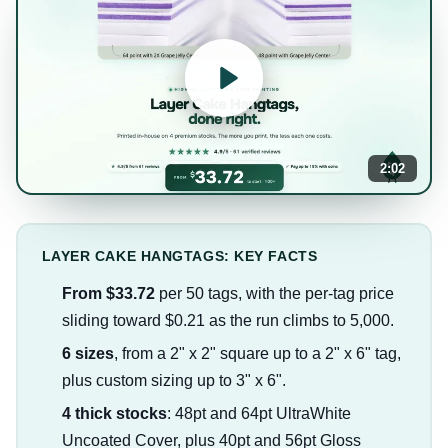
2:02
LAYER CAKE HANGTAGS: KEY FACTS
From $33.72
per 50 tags, with the per-tag price
sliding toward $0.21 as the run climbs to 5,000.
6 sizes
, from a 2" x 2" square up to a 2" x 6" tag,
plus custom sizing up to 3" x 6".
4 thick stocks
: 48pt and 64pt UltraWhite
Uncoated Cover, plus 40pt and 56pt Gloss