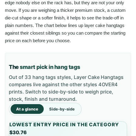
edge nobody else on the rack has, but they are not your only
move. If you are weighing a thicker premium stock, a custom
die-cut shape or a softer finish, it helps to see the trade-off in
plain numbers. The chart below lines up layer cake hangtags
against their closest siblings so you can compare the starting
price on each before you choose.
The
smart pick in hang tags
Out of 33 hang tags styles, Layer Cake Hangtags
compares live against the other styles 4OVER4
prints. Switch to side-by-side to weigh price,
stock, finish and turnaround.
At a glance
Side-by-side
LOWEST ENTRY PRICE IN THE CATEGORY
$30.76