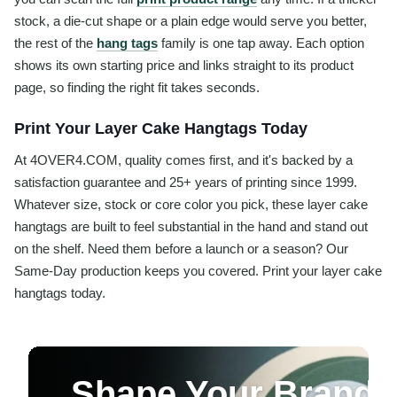
stock, a die-cut shape or a plain edge would serve you better,
the rest of the
hang tags
family is one tap away. Each option
shows its own starting price and links straight to its product
page, so finding the right fit takes seconds.
Print Your Layer Cake Hangtags Today
At 4OVER4.COM, quality comes first, and it's backed by a
satisfaction guarantee and 25+ years of printing since 1999.
Whatever size, stock or core color you pick, these layer cake
hangtags are built to feel substantial in the hand and stand out
on the shelf. Need them before a launch or a season? Our
Same-Day production keeps you covered. Print your layer cake
hangtags today.
Shape Your Brand