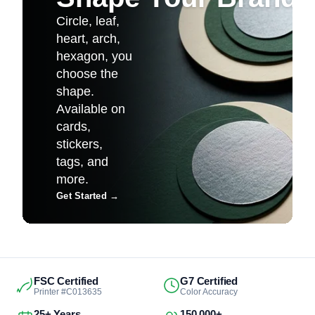
Circle, leaf,
heart, arch,
hexagon, you
choose the
shape.
Available on
cards,
stickers,
tags, and
more.
Get Started
→
FSC Certified
G7 Certified
Printer #C013635
Color Accuracy
25+ Years
150,000+