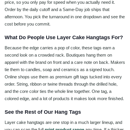
price, so you only pay for speed when you actually need it.
Order by the daily cutoff and a Same-Day job ships that
afternoon. You pick the turnaround in one dropdown and see the
cost before you commit.
What Do People Use Layer Cake Hangtags For?
Because the edge carries a pop of color, these tags earn a
second look on a crowded rack. Boutiques hang them on
apparel with the brand on front and a care note on back. Makers
tie them to candles, soap and ceramics as a signed touch.
Online shops use them as premium gift tags tucked into every
order. String, ribbon or twine threads through the drilled hole,
and the core color ties the whole line together. One tag, a
colored edge, and a lot of products it makes look more finished.
See the Rest of Our Hang Tags
Layer cake hangtags are one stop in a much larger lineup, and
you can scan the full
print product range
any time. If a thicker