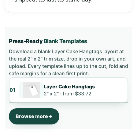
Press-Ready
Blank Templates
Download a blank
Layer Cake Hangtags
layout
at
the real 2" x 2" trim size
, drop in your own art, and
upload. Every template lines up to the cut, fold and
safe margins for a clean first print.
Layer Cake Hangtags
01
2" x 2" ·
from
$33.72
Browse more