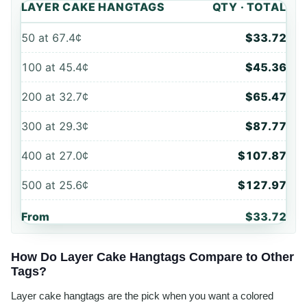
LAYER CAKE HANGTAGS
QTY · TOTAL
50
at
67.4¢
$33.72
100
at
45.4¢
$45.36
200
at
32.7¢
$65.47
300
at
29.3¢
$87.77
400
at
27.0¢
$107.87
500
at
25.6¢
$127.97
From
$33.72
How Do Layer Cake Hangtags Compare to Other
Tags?
Layer cake hangtags are the pick when you want a colored