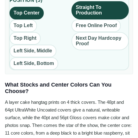
POSITION
(
5
)
Straight To
Top Center
Production
Top Left
Free Online Proof
Top Right
Next Day Hardcopy
Proof
Left Side, Middle
Left Side, Bottom
What Stocks and Center Colors Can You
Choose?
A layer cake hangtag prints on 4 thick covers. The 48pt and
64pt UltraWhite Uncoated covers give a natural, writeable
surface, while the 40pt and 56pt Gloss covers make color and
photos snap. Then comes the star of the show, the center core:
11 core colors, from a deep black to a bright blue raspberry, sit