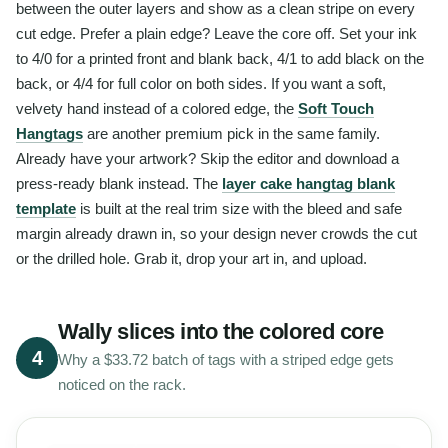
between the outer layers and show as a clean stripe on every
cut edge. Prefer a plain edge? Leave the core off. Set your ink
to 4/0 for a printed front and blank back, 4/1 to add black on the
back, or 4/4 for full color on both sides. If you want a soft,
velvety hand instead of a colored edge, the
Soft Touch
Hangtags
are another premium pick in the same family.
Already have your artwork? Skip the editor and download a
press-ready blank instead. The
layer cake hangtag blank
template
is built at the real trim size with the bleed and safe
margin already drawn in, so your design never crowds the cut
or the drilled hole. Grab it, drop your art in, and upload.
Wally slices into the colored core
4
Why a $33.72 batch of tags with a striped edge gets
noticed on the rack.