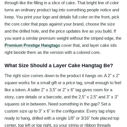
through like the filling in a slice of cake. That bright line of color
turns an ordinary product tag into something people notice and
keep. You print your logo and details full color on the front, pick
the core color that pops against your brand, choose the size
and the drilled hole, and the price updates live as you build. If
you want a similar premium weight without the striped edge, the
Premium Prestige Hangtags
cover that, and layer cake sits
right beside them as the version with a colored core.
What Size Should a Layer Cake Hangtag Be?
The right size comes down to the product it hangs on. A 2" x 2"
square works for a small gift or a price tag, small enough to feel
like a token. A taller 2" x 3.5" or 2" x 6" tag gives room for a
story, care details or a barcode, and the 2.5" x 2.5" and 3" x 3"
squares sit in between. Need something in the gap? Set a
custom size up to 3" x 6" in the configurator. Every tag ships
ready to hang, drilled with a single 1/8" or 3/16" hole placed top
center, top left or top right, so your string or ribbon threads