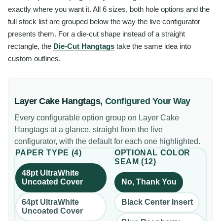
exactly where you want it. All 6 sizes, both hole options and the
full stock list are grouped below the way the live configurator
presents them. For a die-cut shape instead of a straight
rectangle, the
Die-Cut Hangtags
take the same idea into
custom outlines.
Layer Cake Hangtags
,
Configured Your Way
Every configurable option group on
Layer Cake
Hangtags
at a glance, straight from the live
configurator, with the default for each one highlighted.
PAPER TYPE
(
4
)
OPTIONAL COLOR
SEAM
(
12
)
48pt UltraWhite
Uncoated Cover
No, Thank You
64pt UltraWhite
Black Center Insert
Uncoated Cover