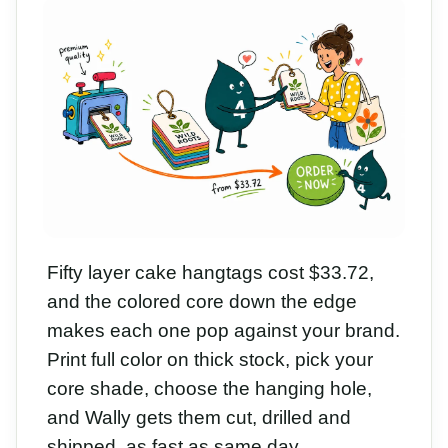
Fifty layer cake hangtags cost $33.72,
and the colored core down the edge
makes each one pop against your brand.
Print full color on thick stock, pick your
core shade, choose the hanging hole,
and Wally gets them cut, drilled and
shipped, as fast as same day.