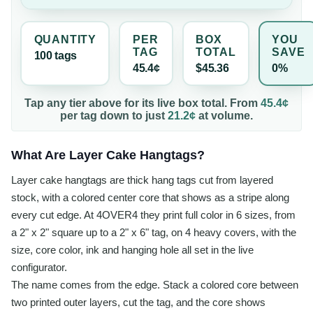
QUANTITY
PER
BOX
YOU
TAG
TOTAL
SAVE
100
tag
s
45.4¢
$45.36
0%
Tap any tier above for its live box total. From
45.4¢
per
tag
down to just
21.2¢
at volume.
What Are Layer Cake Hangtags?
Layer cake hangtags are thick hang tags cut from layered
stock, with a colored center core that shows as a stripe along
every cut edge. At 4OVER4 they print full color in 6 sizes, from
a 2" x 2" square up to a 2" x 6" tag, on 4 heavy covers, with the
size, core color, ink and hanging hole all set in the live
configurator.
The name comes from the edge. Stack a colored core between
two printed outer layers, cut the tag, and the core shows