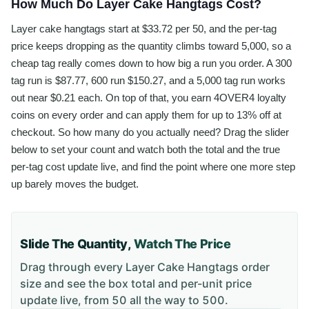
How Much Do Layer Cake Hangtags Cost?
Layer cake hangtags start at $33.72 per 50, and the per-tag
price keeps dropping as the quantity climbs toward 5,000, so a
cheap tag really comes down to how big a run you order. A 300
tag run is $87.77, 600 run $150.27, and a 5,000 tag run works
out near $0.21 each. On top of that, you earn 4OVER4 loyalty
coins on every order and can apply them for up to 13% off at
checkout. So how many do you actually need? Drag the slider
below to set your count and watch both the total and the true
per-tag cost update live, and find the point where one more step
up barely moves the budget.
Slide The Quantity,
Watch The Price
Drag through every
Layer Cake Hangtags
order
size and see the box total and per-unit price
update live, from
50
all the way to
500
.