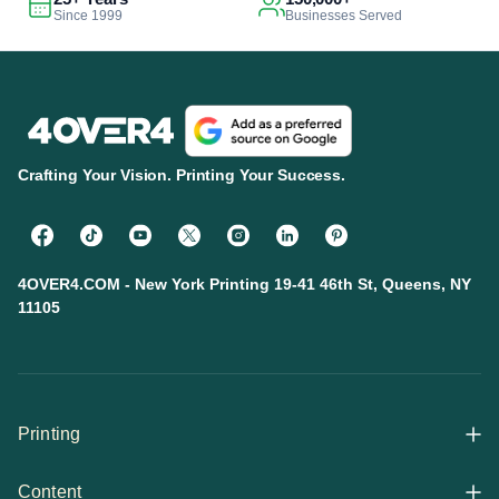
Since 1999
Businesses Served
Crafting Your Vision. Printing Your Success.
4OVER4.COM - New York Printing 19-41 46th St, Queens, NY
11105
Printing
Content