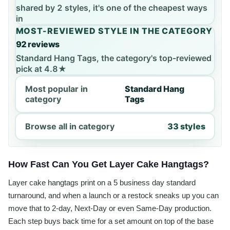
shared by 2 styles, it's one of the cheapest ways
in
MOST-REVIEWED STYLE IN THE CATEGORY
92 reviews
Standard Hang Tags, the category's top-reviewed
pick at 4.8★
Most popular in
Standard Hang
category
Tags
Browse all in category
33 styles
How Fast Can You Get Layer Cake Hangtags?
Layer cake hangtags print on a 5 business day standard
turnaround, and when a launch or a restock sneaks up you can
move that to 2-day, Next-Day or even Same-Day production.
Each step buys back time for a set amount on top of the base