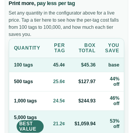
Print more,
pay less per tag
Set any quantity in the configurator above for a live
price. Tap a tier here to see how the per-tag cost falls
from 100 tags to 100,000, and how much each tier
saves you.
PER
BOX
YOU
QUANTITY
TAG
TOTAL
SAVE
100
tag
s
45.4¢
$45.36
base
44%
500
tag
s
25.6¢
$127.97
off
46%
1,000
tag
s
24.5¢
$244.93
off
5,000
tag
s
53%
BEST
21.2¢
$1,059.94
off
VALUE