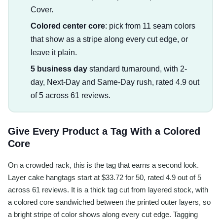
Cover.
Colored center core
: pick from 11 seam colors
that show as a stripe along every cut edge, or
leave it plain.
5 business day
standard turnaround, with 2-
day, Next-Day and Same-Day rush, rated 4.9 out
of 5 across 61 reviews.
Give Every Product a Tag With a Colored
Core
On a crowded rack, this is the tag that earns a second look.
Layer cake hangtags start at $33.72 for 50, rated 4.9 out of 5
across 61 reviews. It is a thick tag cut from layered stock, with
a colored core sandwiched between the printed outer layers, so
a bright stripe of color shows along every cut edge. Tagging