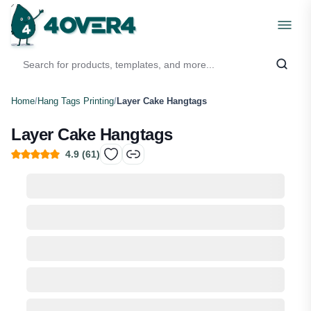
Home
/
Hang Tags Printing
/
Layer Cake Hangtags
Layer Cake Hangtags
4.9
(
61
)