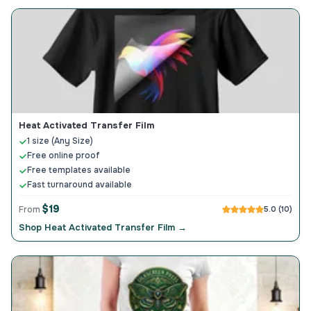
Heat Activated Transfer Film
1 size (Any Size)
Free online proof
Free templates available
Fast turnaround available
$19
From
5.0 (10)
Shop Heat Activated Transfer Film →