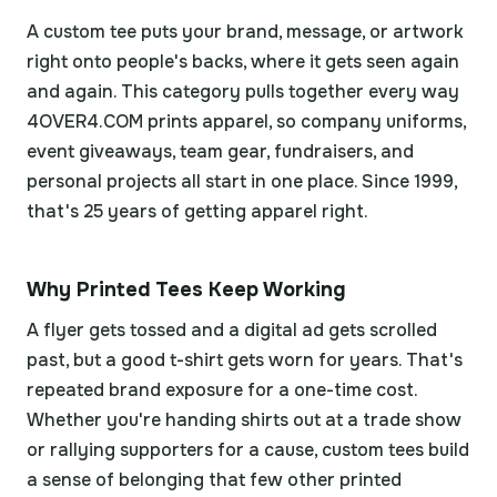
A custom tee puts your brand, message, or artwork
right onto people's backs, where it gets seen again
and again. This category pulls together every way
4OVER4.COM prints apparel, so company uniforms,
event giveaways, team gear, fundraisers, and
personal projects all start in one place. Since 1999,
that's 25 years of getting apparel right.
Why Printed Tees Keep Working
A flyer gets tossed and a digital ad gets scrolled
past, but a good t-shirt gets worn for years. That's
repeated brand exposure for a one-time cost.
Whether you're handing shirts out at a trade show
or rallying supporters for a cause, custom tees build
a sense of belonging that few other printed