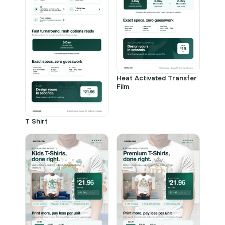
Heat Activated Transfer
Film
T Shirt