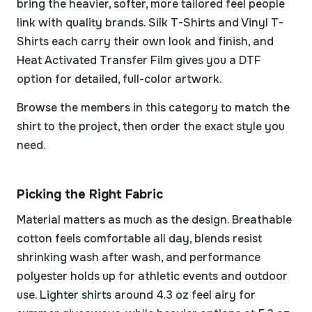
bring the heavier, softer, more tailored feel people
link with quality brands. Silk T-Shirts and Vinyl T-
Shirts each carry their own look and finish, and
Heat Activated Transfer Film gives you a DTF
option for detailed, full-color artwork.
Browse the members in this category to match the
shirt to the project, then order the exact style you
need.
Picking the Right Fabric
Material matters as much as the design. Breathable
cotton feels comfortable all day, blends resist
shrinking wash after wash, and performance
polyester holds up for athletic events and outdoor
use. Lighter shirts around 4.3 oz feel airy for