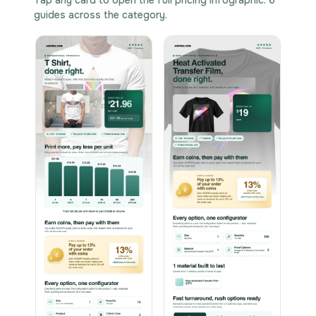
guides across the category.