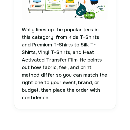
Wally lines up the popular tees in
this category, from Kids T-Shirts
and Premium T-Shirts to Silk T-
Shirts, Vinyl T-Shirts, and Heat
Activated Transfer Film. He points
out how fabric, feel, and print
method differ so you can match the
right one to your event, brand, or
budget, then place the order with
confidence.