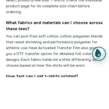
select products like Kids T-Shirts. Check the individual
product page for its complete size chart before
ordering.
What fabrics and materials can I choose across
these tees?
You can pick from soft cotton, cotton-polyester blends
that resist shrinking, and performance polyester for
athletic use. Heat Activated Transfer Film also gives
you a DTF transfer option for detailed, full-color
designs. Each fabric holds ink a little differently, so
choose based on how the shirts will be worn.
How fast can I get t-shirts printed?
Standard production usually takes a few business
days depending on order size and complexity. Same
Day Printing is offered on select products, and with
99.8% on-time delivery plus 82% of orders shipping
early, tees tend to arrive ahead of schedule.