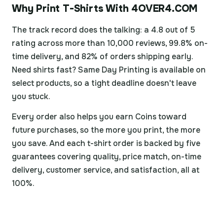
Why Print T-Shirts With 4OVER4.COM
The track record does the talking: a 4.8 out of 5
rating across more than 10,000 reviews, 99.8% on-
time delivery, and 82% of orders shipping early.
Need shirts fast? Same Day Printing is available on
select products, so a tight deadline doesn't leave
you stuck.
Every order also helps you earn Coins toward
future purchases, so the more you print, the more
you save. And each t-shirt order is backed by five
guarantees covering quality, price match, on-time
delivery, customer service, and satisfaction, all at
100%.