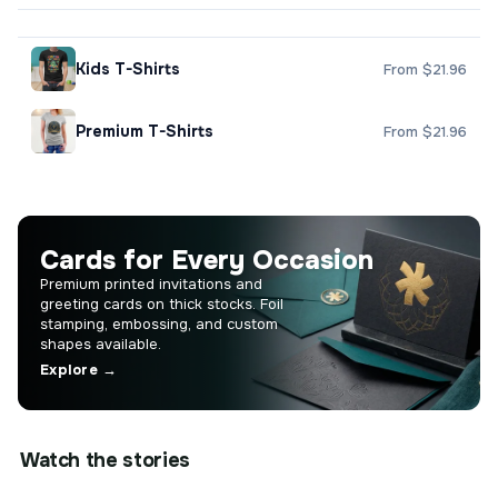
Kids T-Shirts
From $21.96
Premium T-Shirts
From $21.96
Cards for Every Occasion
Premium printed invitations and
greeting cards on thick stocks. Foil
stamping, embossing, and custom
shapes available.
Explore →
Watch the stories