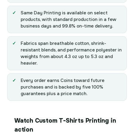
Same Day Printing is available on select
products, with standard production in a few
business days and 99.8% on-time delivery.
Fabrics span breathable cotton, shrink-
resistant blends, and performance polyester in
weights from about 4.3 oz up to 5.3 oz and
heavier.
Every order earns Coins toward future
purchases and is backed by five 100%
guarantees plus a price match.
Watch Custom T-Shirts Printing in
action