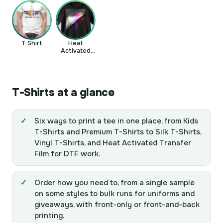
T Shirt
Heat
Activated
Transfer Film
T-Shirts at a glance
Six ways to print a tee in one place, from Kids
T-Shirts and Premium T-Shirts to Silk T-Shirts,
Vinyl T-Shirts, and Heat Activated Transfer
Film for DTF work.
Order how you need to, from a single sample
on some styles to bulk runs for uniforms and
giveaways, with front-only or front-and-back
printing.