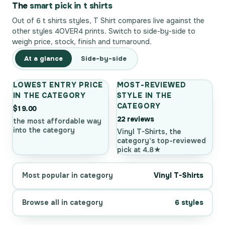
The
smart pick in t shirts
Out of 6 t shirts styles, T Shirt compares live against the
other styles 4OVER4 prints. Switch to side-by-side to
weigh price, stock, finish and turnaround.
At a glance
Side-by-side
LOWEST ENTRY PRICE
MOST-REVIEWED
IN THE CATEGORY
STYLE IN THE
CATEGORY
$19.00
22 reviews
the most affordable way
into the category
Vinyl T-Shirts, the
category's top-reviewed
pick at 4.8★
Most popular in category
Vinyl T-Shirts
Browse all in category
6 styles