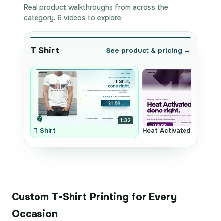
Real product walkthroughs from across the
category. 6 videos to explore.
T Shirt
See product & pricing →
1:32
T Shirt
Heat Activated Transfer
Custom T-Shirt Printing for Every
Occasion