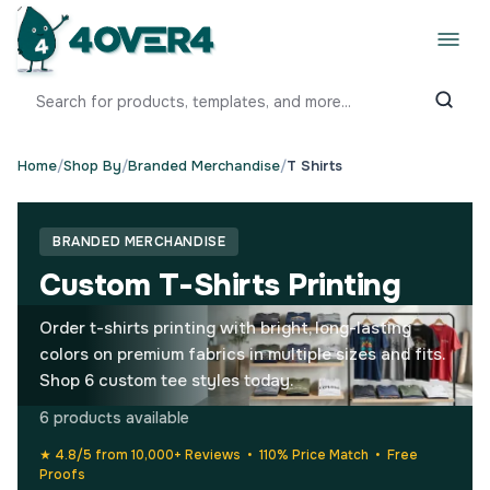
Home
/
Shop By
/
Branded Merchandise
/
T Shirts
BRANDED MERCHANDISE
Custom T-Shirts Printing
Order t-shirts printing with bright, long-lasting
colors on premium fabrics in multiple sizes and fits.
Shop 6 custom tee styles today.
6 products available
★ 4.8/5 from 10,000+ Reviews • 110% Price Match • Free
Proofs