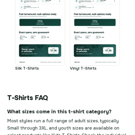
Silk T-Shirts
Vinyl T-Shirts
T-Shirts FAQ
What sizes come in this t-shirt category?
Most styles run a full range of adult sizes, typically
Small through 3XL, and youth sizes are available on