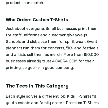
products can match.
Who Orders Custom T-Shirts
Just about everyone. Small businesses print them
for staff uniforms and customer giveaways.
Schools and clubs use them for spirit wear. Event
planners run them for concerts, 5Ks, and festivals,
and artists sell them as merch. More than 150,000
businesses already trust 4OVER4.COM for their
printing, so you're in good company.
The Tees in This Category
Each style solves a different job. Kids T-Shirts fit
youth events and family orders. Premium T-Shirts