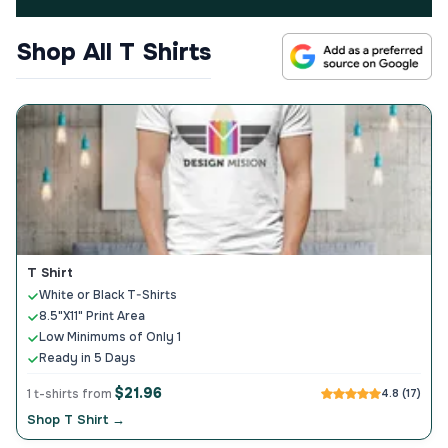
Shop All T Shirts
T Shirt
White or Black T-Shirts
8.5"X11" Print Area
Low Minimums of Only 1
Ready in 5 Days
$21.96
1 t-shirts from
4.8 (17)
Shop T Shirt →