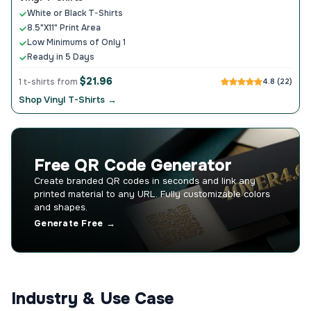
White or Black T-Shirts
8.5"X11" Print Area
Low Minimums of Only 1
Ready in 5 Days
$21.96
1 t-shirts from
4.8 (22)
Shop Vinyl T-Shirts →
Free QR Code Generator
Create branded QR codes in seconds and link any
printed material to any URL. Fully customizable colors
and shapes.
Generate Free →
Industry & Use Case