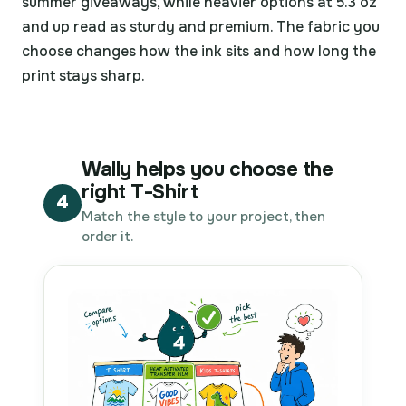
summer giveaways, while heavier options at 5.3 oz
and up read as sturdy and premium. The fabric you
choose changes how the ink sits and how long the
print stays sharp.
Wally helps you choose the
right T-Shirt
4
Match the style to your project, then
order it.