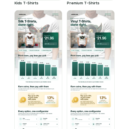
Kids T-Shirts
Premium T-Shirts