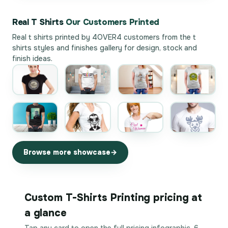
Real T Shirts
Our Customers Printed
Real t shirts printed by 4OVER4 customers from the
t
shirts styles and finishes gallery
for design, stock and
finish ideas.
Browse more showcase
Custom T-Shirts Printing pricing at
a glance
Tap any card to open the full pricing infographic. 6