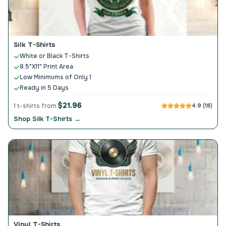
Silk T-Shirts
White or Black T-Shirts
8.5"X11" Print Area
Low Minimums of Only 1
Ready in 5 Days
$21.96
1 t-shirts from
4.9 (18)
Shop Silk T-Shirts →
Vinyl T-Shirts