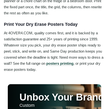
planner or a chore chart on the fridge or a bedroom door. Print
the fixed part once, the title, the grid, the columns, then rewrite
the rest as often as you like.
Print Your Dry Erase Posters Today
At 4OVER4.COM, quality comes first, and it is backed by a
satisfaction guarantee and 25+ years of printing since 1999.
Whatever size you pick, your dry erase poster ships ready to
peel, stick, and write on, and Same Day production keeps you
covered when the deadline is tight. Need more ways to dress a
wall? See the full range on
posters printing
, or print your dry
erase posters today.
Unbox Your Brand P
Custom