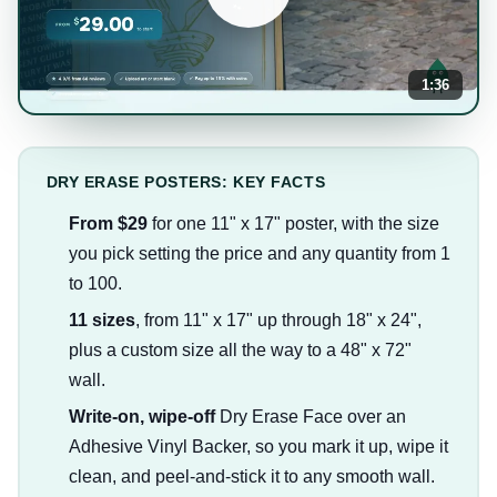
1:36
DRY ERASE POSTERS: KEY FACTS
From $29
for one 11" x 17" poster, with the size
you pick setting the price and any quantity from 1
to 100.
11 sizes
, from 11" x 17" up through 18" x 24",
plus a custom size all the way to a 48" x 72"
wall.
Write-on, wipe-off
Dry Erase Face over an
Adhesive Vinyl Backer, so you mark it up, wipe it
clean, and peel-and-stick it to any smooth wall.