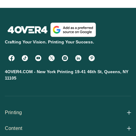
Crafting Your Vision. Printing Your Success.
4OVER4.COM - New York Printing 19-41 46th St, Queens, NY
11105
Printing
Content
All Products