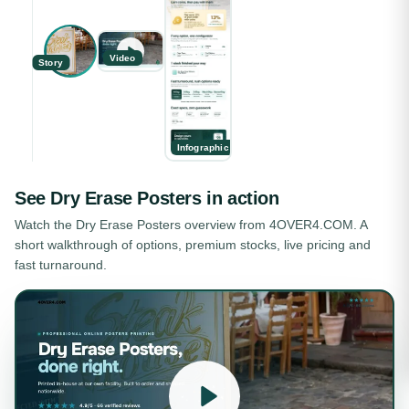
Video
Story
Infographic
See
Dry Erase Posters
in action
Watch the
Dry Erase Posters
overview from 4OVER4.COM. A
short walkthrough of options, premium stocks, live pricing and
fast turnaround.