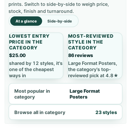
prints. Switch to side-by-side to weigh price,
stock, finish and turnaround.
At a glance
Side-by-side
LOWEST ENTRY
MOST-REVIEWED
PRICE IN THE
STYLE IN THE
CATEGORY
CATEGORY
$25.00
86 reviews
shared by 12 styles, it's
Large Format Posters,
one of the cheapest
the category's top-
ways in
reviewed pick at 4.8★
Most popular in
Large Format
category
Posters
Browse all in category
23 styles