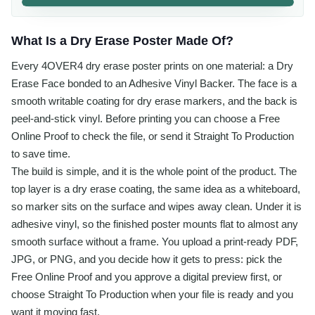
What Is a Dry Erase Poster Made Of?
Every 4OVER4 dry erase poster prints on one material: a Dry
Erase Face bonded to an Adhesive Vinyl Backer. The face is a
smooth writable coating for dry erase markers, and the back is
peel-and-stick vinyl. Before printing you can choose a Free
Online Proof to check the file, or send it Straight To Production
to save time.
The build is simple, and it is the whole point of the product. The
top layer is a dry erase coating, the same idea as a whiteboard,
so marker sits on the surface and wipes away clean. Under it is
adhesive vinyl, so the finished poster mounts flat to almost any
smooth surface without a frame. You upload a print-ready PDF,
JPG, or PNG, and you decide how it gets to press: pick the
Free Online Proof and you approve a digital preview first, or
choose Straight To Production when your file is ready and you
want it moving fast.