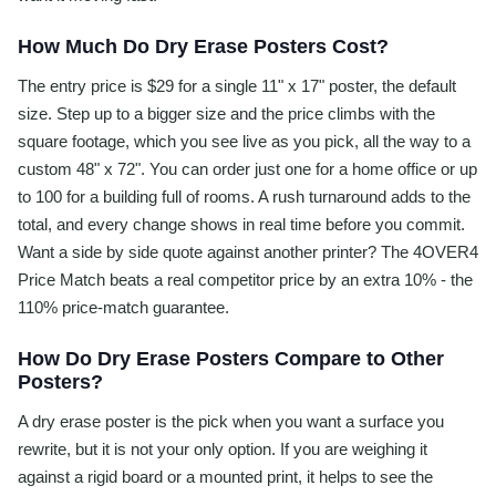
How Much Do Dry Erase Posters Cost?
The entry price is $29 for a single 11" x 17" poster, the default
size. Step up to a bigger size and the price climbs with the
square footage, which you see live as you pick, all the way to a
custom 48" x 72". You can order just one for a home office or up
to 100 for a building full of rooms. A rush turnaround adds to the
total, and every change shows in real time before you commit.
Want a side by side quote against another printer? The 4OVER4
Price Match beats a real competitor price by an extra 10% - the
110% price-match guarantee.
How Do Dry Erase Posters Compare to Other
Posters?
A dry erase poster is the pick when you want a surface you
rewrite, but it is not your only option. If you are weighing it
against a rigid board or a mounted print, it helps to see the