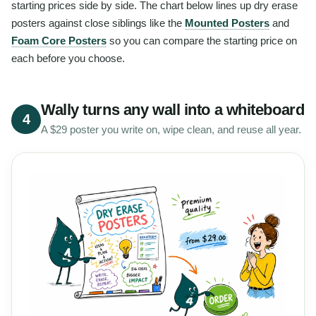
starting prices side by side. The chart below lines up dry erase
posters against close siblings like the
Mounted Posters
and
Foam Core Posters
so you can compare the starting price on
each before you choose.
Wally turns any wall into a whiteboard
4
A $29 poster you write on, wipe clean, and reuse all year.