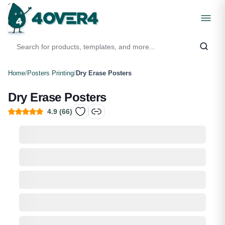
Home
/
Posters Printing
/
Dry Erase Posters
Dry Erase Posters
4.9
(
66
)