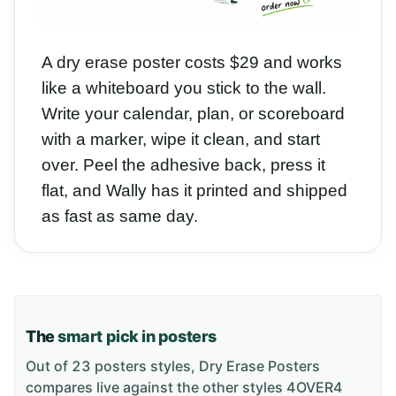
A dry erase poster costs $29 and works
like a whiteboard you stick to the wall.
Write your calendar, plan, or scoreboard
with a marker, wipe it clean, and start
over. Peel the adhesive back, press it
flat, and Wally has it printed and shipped
as fast as same day.
The
smart pick in posters
Out of 23 posters styles, Dry Erase Posters
compares live against the other styles 4OVER4