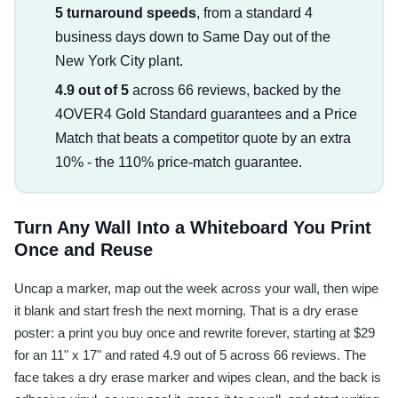
5 turnaround speeds
, from a standard 4
business days down to Same Day out of the
New York City plant.
4.9 out of 5
across 66 reviews, backed by the
4OVER4 Gold Standard guarantees and a Price
Match that beats a competitor quote by an extra
10% - the 110% price-match guarantee.
Turn Any Wall Into a Whiteboard You Print
Once and Reuse
Uncap a marker, map out the week across your wall, then wipe
it blank and start fresh the next morning. That is a dry erase
poster: a print you buy once and rewrite forever, starting at $29
for an 11" x 17" and rated 4.9 out of 5 across 66 reviews. The
face takes a dry erase marker and wipes clean, and the back is