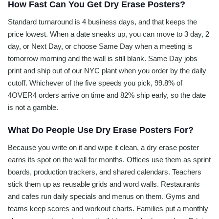
How Fast Can You Get Dry Erase Posters?
Standard turnaround is 4 business days, and that keeps the
price lowest. When a date sneaks up, you can move to 3 day, 2
day, or Next Day, or choose Same Day when a meeting is
tomorrow morning and the wall is still blank. Same Day jobs
print and ship out of our NYC plant when you order by the daily
cutoff. Whichever of the five speeds you pick, 99.8% of
4OVER4 orders arrive on time and 82% ship early, so the date
is not a gamble.
What Do People Use Dry Erase Posters For?
Because you write on it and wipe it clean, a dry erase poster
earns its spot on the wall for months. Offices use them as sprint
boards, production trackers, and shared calendars. Teachers
stick them up as reusable grids and word walls. Restaurants
and cafes run daily specials and menus on them. Gyms and
teams keep scores and workout charts. Families put a monthly