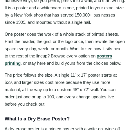
adhesive vinyl, so you peel it, press it to a wall, and start writing.
It is a poster and a whiteboard in one, printed to your exact size
by a New York shop that has served 150,000+ businesses
since 1999, and mounted without a single nail.
One poster does the work of a whole stack of printed sheets.
Print the header, the grid, or the logo once, then rewrite the open
space every day, week, or month. Want to see how it sits next
to the rest of the lineup? Browse every option on
posters
printing
, or stay here and build yours from the choices below.
The price follows the size. A single 11" x 17" poster starts at
$29, and larger sizes cost more because they use more
material, all the way up to a custom 48" x 72" wall. You can
order just one or up to 100, and every change updates live
before you check out.
What Is a Dry Erase Poster?
A dry erase poster is a printed poster with a write-on, wipe-off