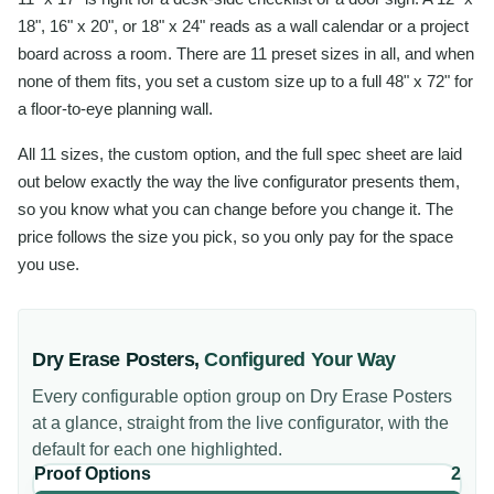
18", 16" x 20", or 18" x 24" reads as a wall calendar or a project
board across a room. There are 11 preset sizes in all, and when
none of them fits, you set a custom size up to a full 48" x 72" for
a floor-to-eye planning wall.
All 11 sizes, the custom option, and the full spec sheet are laid
out below exactly the way the live configurator presents them,
so you know what you can change before you change it. The
price follows the size you pick, so you only pay for the space
you use.
Dry Erase Posters
,
Configured Your Way
Every configurable option group on
Dry Erase Posters
at a glance, straight from the live configurator, with the
default for each one highlighted.
Proof Options
2