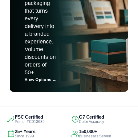
packaging
that turns
every
delivery into
a branded
experience.
Volume
discounts on
orders of
50+.
View Options
→
FSC Certified
G7 Certified
Printer #C013635
Color Accuracy
25+ Years
150,000+
Since 1999
Businesses Served