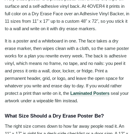
surface and a self-adhesive vinyl back. At 4OVER4 it prints in
full color on a Dry Erase Face over an Adhesive Vinyl Backer, in
11 sizes from 11" x 17" up to a custom 48" x 72", so you stick it
to a wall and write on it with dry erase markers.
It is a poster and a whiteboard in one. The face takes a dry
erase marker, then wipes clean with a cloth, so the same poster
works for a plan you rewrite every week. The back is adhesive
vinyl, which means no frame, no tape, and no nails: you peel it
and press it onto a wall, door, locker, or fridge. Print a
permanent header, grid, or logo, and leave the open space for
whatever you write and erase day to day. If you would rather
protect a print than write on it, the
Laminated Posters
seal your
artwork under a wipeable film instead.
What Size Should a Dry Erase Poster Be?
The right size comes down to how far away people read it. An
11" x 17" is right for a desk-side checklist or a door sign. A 12" x