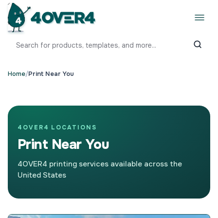
Home
/
Print Near You
4OVER4 LOCATIONS
Print Near You
4OVER4 printing services available across the
United States