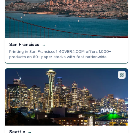
San Francisco
→
Printing in San Francisco? 4OVER4.COM offers 1,000+
products on 60+ paper stocks with fast nationwide
shipping. 4.8/5 stars from 10,000+ reviews.
Seattle
→