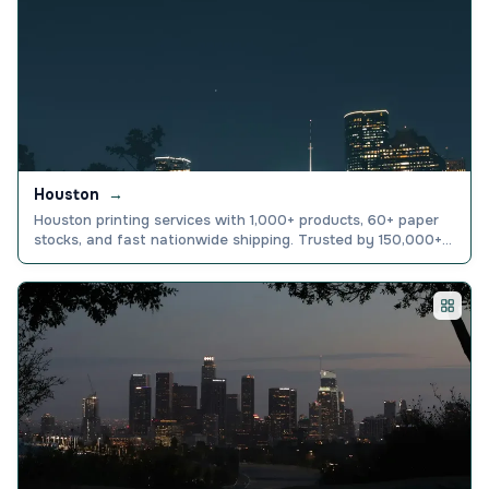
Houston
→
Houston printing services with 1,000+ products, 60+ paper
stocks, and fast nationwide shipping. Trusted by 150,000+
businesses. Order today.