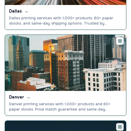
Dallas
→
Dallas printing services with 1,000+ products, 60+ paper
stocks, and same-day shipping options. Trusted by
150,000+ businesses nationwide. Order online today.
Denver
→
Denver printing services with 1,000+ products and 60+
paper stocks. Price match guarantee and same-day
production available. Order online today.