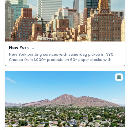
New York
→
New York printing services with same-day pickup in NYC.
Choose from 1,000+ products on 60+ paper stocks with
price match guarantee. Order online today.