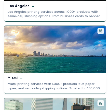
Los Angeles
→
Los Angeles printing services across 1,000+ products with
same-day shipping options. From business cards to banners,
get premium quality fast. Order today.
Miami
→
Miami printing services with 1,000+ products, 60+ paper
types, and same-day shipping options. Trusted by 150,000+
businesses nationwide. Order online today.