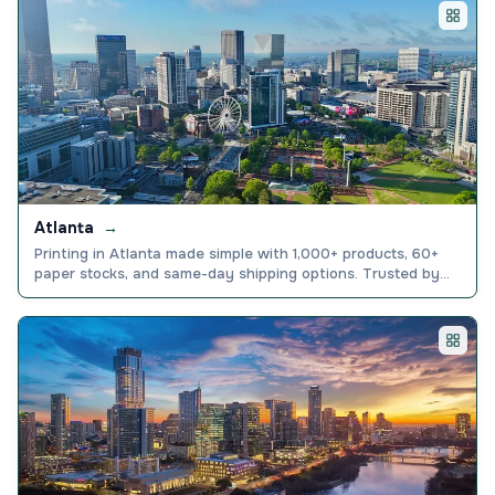
All printing locations
Atlanta
→
Printing in Atlanta made simple with 1,000+ products, 60+
paper stocks, and same-day shipping options. Trusted by
150,000+ businesses nationwide. Order today.