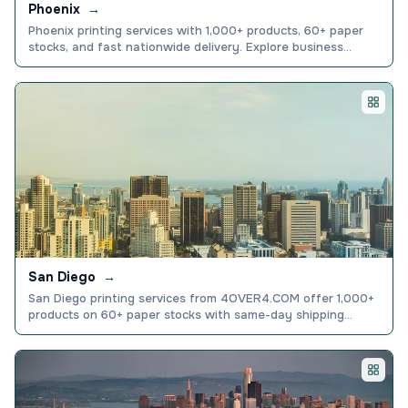
Phoenix
→
Phoenix printing services with 1,000+ products, 60+ paper
stocks, and fast nationwide delivery. Explore business
cards, banners, and more. Order online today.
San Diego
→
San Diego printing services from 4OVER4.COM offer 1,000+
products on 60+ paper stocks with same-day shipping
options.