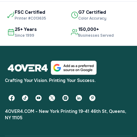
FSC Certified
G7 Certified
Printer #C013635
Color Accuracy
25+ Years
150,000+
Since 1999
Businesses Served
Crafting Your Vision. Printing Your Success.
4OVER4.COM - New York Printing 19-41 46th St, Queens,
NY 11105