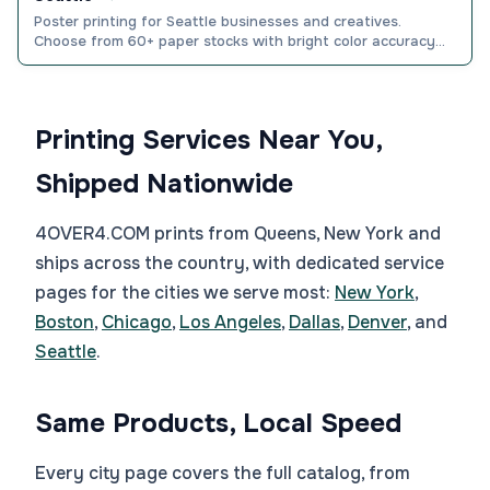
Poster printing for Seattle businesses and creatives.
Choose from 60+ paper stocks with bright color accuracy
and fast nationwide shipping. Order yours today.
Printing Services Near You,
Shipped Nationwide
4OVER4.COM prints from Queens, New York and
ships across the country, with dedicated service
pages for the cities we serve most:
New York
,
Boston
,
Chicago
,
Los Angeles
,
Dallas
,
Denver
, and
Seattle
.
Same Products, Local Speed
Every city page covers the full catalog, from