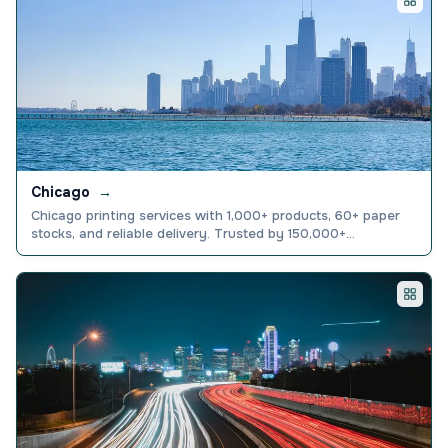
Chicago
→
Chicago printing services with 1,000+ products, 60+ paper
stocks, and reliable delivery. Trusted by 150,000+
businesses nationwide. Browse and order today.