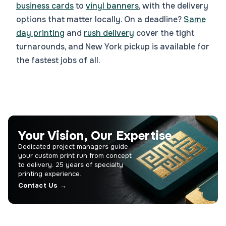
business cards
to
vinyl banners
, with the delivery
options that matter locally. On a deadline?
Same
day printing
and
rush delivery
cover the tight
turnarounds, and New York pickup is available for
the fastest jobs of all.
Your Vision, Our Expertise
Dedicated project managers guide
your custom print run from concept
to delivery. 25 years of specialty
printing experience.
Contact Us →