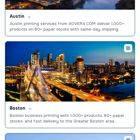
Austin
→
Austin printing services from 4OVER4.COM deliver 1,000+
products on 60+ paper stocks with same-day shipping
nationwide. Explore options and order today.
Boston
→
Boston business printing with 1,000+ products, 60+ paper
stocks, and fast delivery to the Greater Boston area.
Explore cards, banners, and more. Order today.