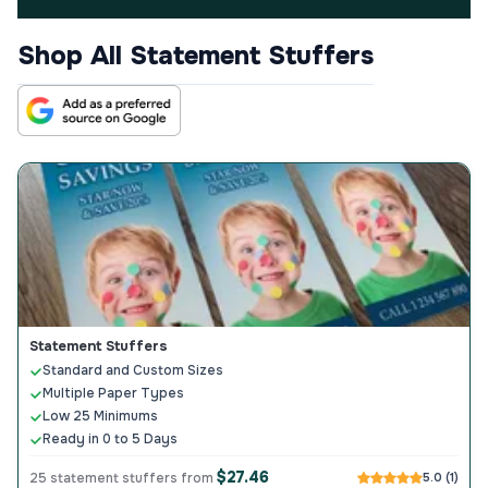
Shop All Statement Stuffers
Statement Stuffers
Standard and Custom Sizes
Multiple Paper Types
Low 25 Minimums
Ready in 0 to 5 Days
$27.46
25 statement stuffers from
5.0 (1)