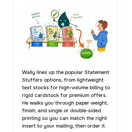
Wally lines up the popular Statement
Stuffers options, from lightweight
text stocks for high-volume billing to
rigid cardstock for premium offers.
He walks you through paper weight,
finish, and single or double-sided
printing so you can match the right
insert to your mailing, then order it.