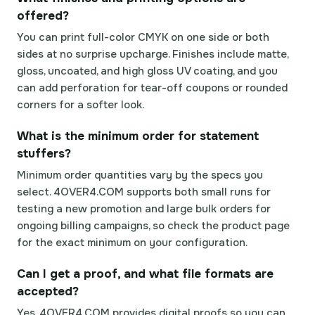
offered?
You can print full-color CMYK on one side or both
sides at no surprise upcharge. Finishes include matte,
gloss, uncoated, and high gloss UV coating, and you
can add perforation for tear-off coupons or rounded
corners for a softer look.
What is the minimum order for statement
stuffers?
Minimum order quantities vary by the specs you
select. 4OVER4.COM supports both small runs for
testing a new promotion and large bulk orders for
ongoing billing campaigns, so check the product page
for the exact minimum on your configuration.
Can I get a proof, and what file formats are
accepted?
Yes. 4OVER4.COM provides digital proofs so you can