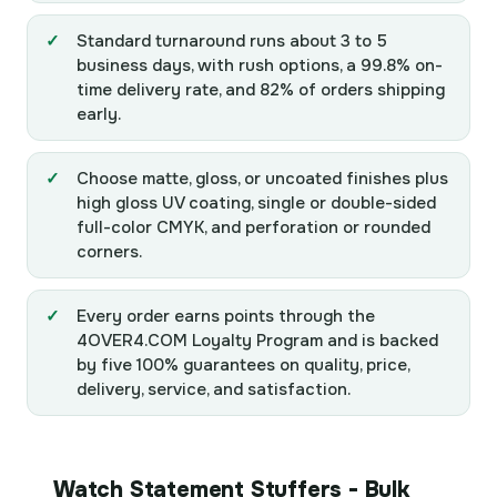
Standard turnaround runs about 3 to 5
business days, with rush options, a 99.8% on-
time delivery rate, and 82% of orders shipping
early.
Choose matte, gloss, or uncoated finishes plus
high gloss UV coating, single or double-sided
full-color CMYK, and perforation or rounded
corners.
Every order earns points through the
4OVER4.COM Loyalty Program and is backed
by five 100% guarantees on quality, price,
delivery, service, and satisfaction.
Watch Statement Stuffers - Bulk