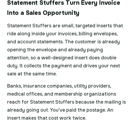
Statement Stuffers Turn Every Invoice
Into a Sales Opportunity
Statement Stuffers are small, targeted inserts that
ride along inside your invoices, billing envelopes,
and account statements. The customer is already
opening the envelope and already paying
attention, so a well-designed insert does double
duty. It collects the payment and drives your next
sale at the same time.
Banks, insurance companies, utility providers,
medical offices, and membership organizations
reach for Statement Stuffers because the mailing is
already going out. You've paid the postage. An
insert makes that cost work twice.