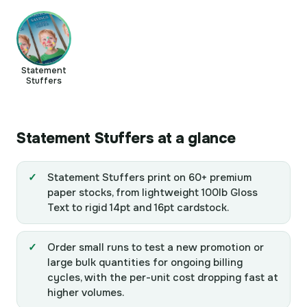
Statement
Stuffers
Statement Stuffers at a glance
Statement Stuffers print on 60+ premium
paper stocks, from lightweight 100lb Gloss
Text to rigid 14pt and 16pt cardstock.
Order small runs to test a new promotion or
large bulk quantities for ongoing billing
cycles, with the per-unit cost dropping fast at
higher volumes.