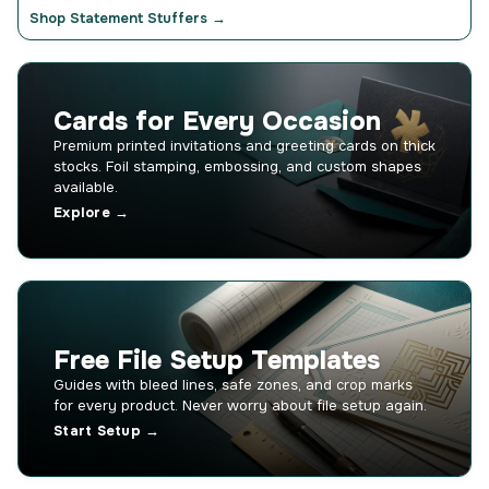
Shop Statement Stuffers →
Cards for Every Occasion
Premium printed invitations and greeting cards on thick
stocks. Foil stamping, embossing, and custom shapes
available.
Explore →
Free File Setup Templates
Guides with bleed lines, safe zones, and crop marks
for every product. Never worry about file setup again.
Start Setup →