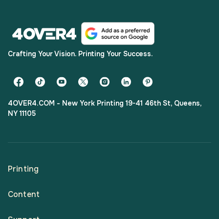
Crafting Your Vision. Printing Your Success.
4OVER4.COM - New York Printing 19-41 46th St, Queens,
NY 11105
Printing
Content
All Products