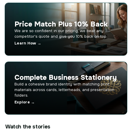
Price Match Plus 10% Back
We are so confident in our pricing, we beat any
competitor's quote and give you 10% back on top.
Learn How →
Complete Business Stationery
Build a cohesive brand identity with matching print
materials across cards, letterheads, and presentation
folders.
Explore →
Watch the stories