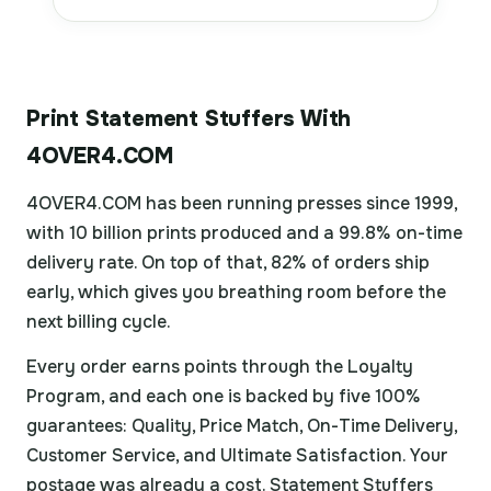
Print Statement Stuffers With
4OVER4.COM
4OVER4.COM has been running presses since 1999,
with 10 billion prints produced and a 99.8% on-time
delivery rate. On top of that, 82% of orders ship
early, which gives you breathing room before the
next billing cycle.
Every order earns points through the Loyalty
Program, and each one is backed by five 100%
guarantees: Quality, Price Match, On-Time Delivery,
Customer Service, and Ultimate Satisfaction. Your
postage was already a cost. Statement Stuffers