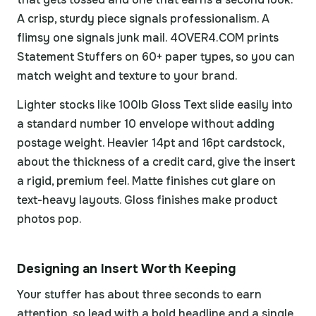
A crisp, sturdy piece signals professionalism. A
flimsy one signals junk mail. 4OVER4.COM prints
Statement Stuffers on 60+ paper types, so you can
match weight and texture to your brand.
Lighter stocks like 100lb Gloss Text slide easily into
a standard number 10 envelope without adding
postage weight. Heavier 14pt and 16pt cardstock,
about the thickness of a credit card, give the insert
a rigid, premium feel. Matte finishes cut glare on
text-heavy layouts. Gloss finishes make product
photos pop.
Designing an Insert Worth Keeping
Your stuffer has about three seconds to earn
attention, so lead with a bold headline and a single