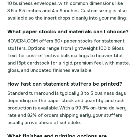
10 business envelopes, with common dimensions like
3.5 x 8.5 inches and 4 x 9 inches. Custom sizing is also
available so the insert drops cleanly into your mailing.
What paper stocks and materials can I choose?
4OVER4.COM offers 60+ paper stocks for statement
stuffers. Options range from lightweight 100lb Gloss
Text for cost-effective bulk mailings to heavier 14pt
and 16pt cardstock for a rigid, premium feel, with matte,
gloss, and uncoated finishes available.
How fast can statement stuffers be printed?
Standard turnaround is typically 3 to 5 business days
depending on the paper stock and quantity, and rush
production is available. With a 99.8% on-time delivery
rate and 82% of orders shipping early, your stuffers
usually arrive ahead of schedule.
What finishes and printing options are