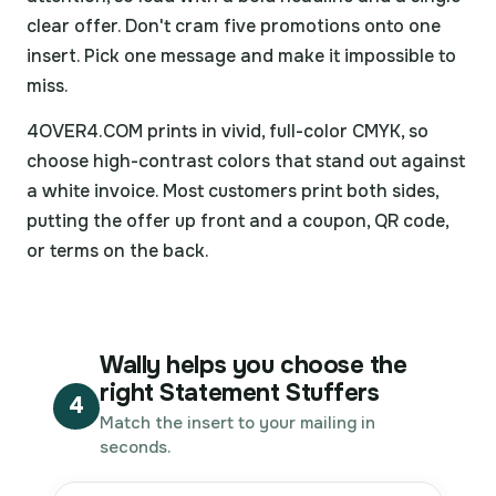
clear offer. Don't cram five promotions onto one
insert. Pick one message and make it impossible to
miss.
4OVER4.COM prints in vivid, full-color CMYK, so
choose high-contrast colors that stand out against
a white invoice. Most customers print both sides,
putting the offer up front and a coupon, QR code,
or terms on the back.
Wally helps you choose the
right Statement Stuffers
4
Match the insert to your mailing in
seconds.