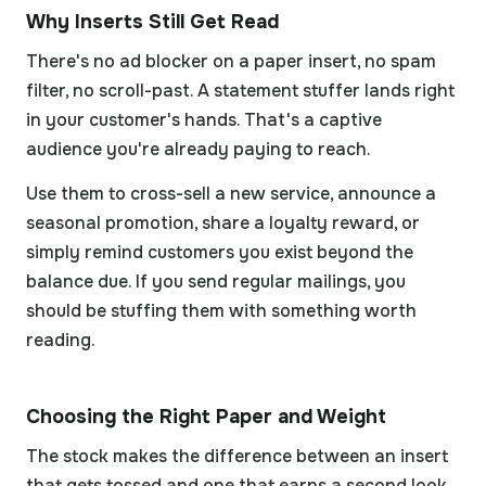
Why Inserts Still Get Read
There's no ad blocker on a paper insert, no spam
filter, no scroll-past. A statement stuffer lands right
in your customer's hands. That's a captive
audience you're already paying to reach.
Use them to cross-sell a new service, announce a
seasonal promotion, share a loyalty reward, or
simply remind customers you exist beyond the
balance due. If you send regular mailings, you
should be stuffing them with something worth
reading.
Choosing the Right Paper and Weight
The stock makes the difference between an insert
that gets tossed and one that earns a second look.