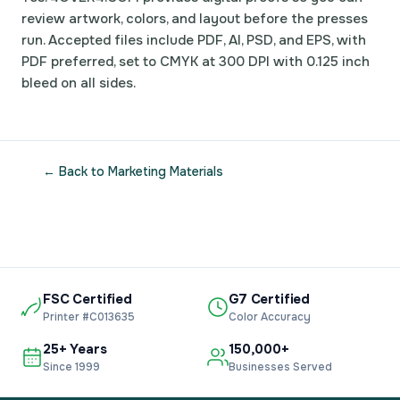
review artwork, colors, and layout before the presses
run. Accepted files include PDF, AI, PSD, and EPS, with
PDF preferred, set to CMYK at 300 DPI with 0.125 inch
bleed on all sides.
← Back to Marketing Materials
FSC Certified
G7 Certified
Printer #C013635
Color Accuracy
25+ Years
150,000+
Since 1999
Businesses Served