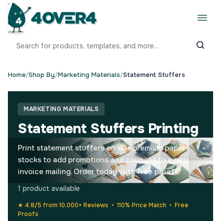
Home
/
Shop By
/
Marketing Materials
/
Statement Stuffers
MARKETING MATERIALS
Statement Stuffers Printing
Print statement stuffers on 60+ premium paper
stocks to add promotions and coupons to every
invoice mailing. Order today with free proofs.
1 product available
★ 4.8/5 from 10,000+ Reviews • 110% Price Match • Free
Proofs