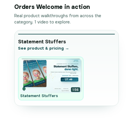
Orders Welcome in action
Real product walkthroughs from across the
category. 1 video to explore.
Statement Stuffers
See product & pricing →
1:56
Statement Stuffers