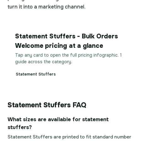
turn it into a marketing channel.
Statement Stuffers - Bulk Orders
Welcome pricing at a glance
Tap any card to open the full pricing infographic. 1
guide across the category.
Statement Stuffers
Statement Stuffers FAQ
What sizes are available for statement
stuffers?
Statement Stuffers are printed to fit standard number