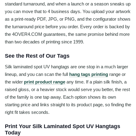
standard turnaround, and when a launch or a season sneaks up
you can move that to 4 business days. You upload your artwork
as a print-ready PDF, JPG, or PNG, and the configurator shows
the turnaround price before you order. Every order is backed by
the 4OVER4.COM guarantees, the same promise behind more
than two decades of printing since 1999.
See the Rest of Our Tags
Silk laminated spot UV hangtags are one stop in a much larger
lineup, and you can scan the full
hang tags printing
range or
the wider
print product range
any time. If a plain silk finish, a
raised gloss, or a heavier stock would serve you better, the rest
of the family is one tap away. Each option shows its own
starting price and links straight to its product page, so finding the
right fit takes seconds.
Print Your Silk Laminated Spot UV Hangtags
Today