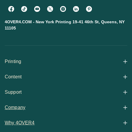
4OVER4.COM - New York Printing 19-41 46th St, Queens, NY
11105
Printing
Content
All Products
Support
Articles
Shop By
Company
Help Center
Guides
Business Stationery
Why 4OVER4
Contact
Email Support