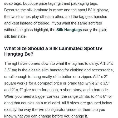
soap tags, boutique price tags, gift and packaging tags.
Because the silk laminate is matte and the spot UV is glossy,
the two finishes play off each other, and the tag gets handled
and kept instead of tossed. If you want the same soft feel
without the gloss highlight, the
Silk Hangtags
carry the plain
silk laminate.
What Size Should a Silk Laminated Spot UV
Hangtag Be?
The right size comes down to what the tag has to carry. A 1.5" x
3.5" tag is the classic slim hangtag for clothing and accessories,
small enough to hang neatly off a button or a zipper. A 2" x 2"
square works for a compact price or brand tag, while 2" x 3.5"
and 2" x 4" give room for a logo, a short story, and a barcode.
When you need a bigger canvas, the range climbs to 4" x 6" for
a tag that doubles as a mini card. All 8 sizes are grouped below
exactly the way the live configurator presents them, so you
know what you can change before you change it.