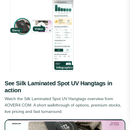
Video
Story
Infographic
See
Silk Laminated Spot UV Hangtags
in
action
Watch the
Silk Laminated Spot UV Hangtags
overview from
4OVER4.COM. A short walkthrough of options, premium stocks,
live pricing and fast turnaround.