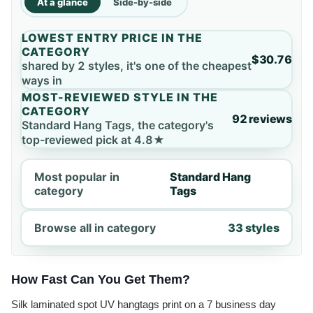
At a glance
Side-by-side
LOWEST ENTRY PRICE IN THE
CATEGORY
$30.76
shared by 2 styles, it's one of the cheapest
ways in
MOST-REVIEWED STYLE IN THE
CATEGORY
92 reviews
Standard Hang Tags, the category's
top-reviewed pick at 4.8★
Most popular in
Standard Hang
category
Tags
Browse all in category
33 styles
How Fast Can You Get Them?
Silk laminated spot UV hangtags print on a 7 business day