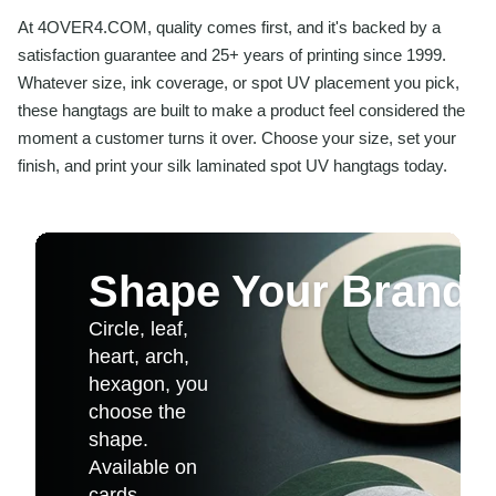
At 4OVER4.COM, quality comes first, and it's backed by a
satisfaction guarantee and 25+ years of printing since 1999.
Whatever size, ink coverage, or spot UV placement you pick,
these hangtags are built to make a product feel considered the
moment a customer turns it over. Choose your size, set your
finish, and print your silk laminated spot UV hangtags today.
Shape Your Brand
Circle, leaf,
heart, arch,
hexagon, you
choose the
shape.
Available on
cards,