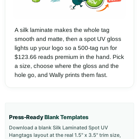
A silk laminate makes the whole tag
smooth and matte, then a spot UV gloss
lights up your logo so a 500-tag run for
$123.66 reads premium in the hand. Pick
a size, choose where the gloss and the
hole go, and Wally prints them fast.
Press-Ready
Blank Templates
Download a blank
Silk Laminated Spot UV
Hangtags
layout
at the real 1.5" x 3.5" trim size
,