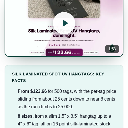
1:53
SILK LAMINATED SPOT UV HANGTAGS: KEY
FACTS
From $123.66
for 500 tags, with the per-tag price
sliding from about 25 cents down to near 8 cents
as the run climbs to 25,000.
8 sizes
, from a slim 1.5" x 3.5" hangtag up to a
4" x 6" tag, all on 16 point silk-laminated stock.