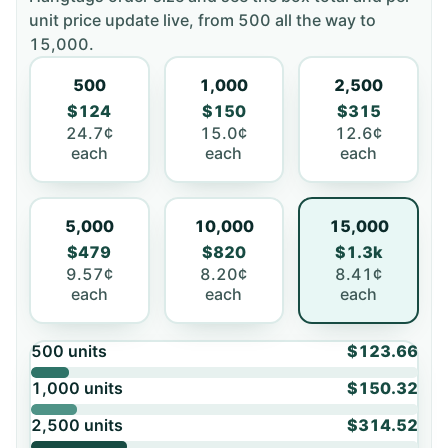
unit price update live, from
500
all the way to
15,000
.
500
1,000
2,500
$124
$150
$315
24.7¢
15.0¢
12.6¢
each
each
each
5,000
10,000
15,000
$479
$820
$1.3k
9.57¢
8.20¢
8.41¢
each
each
each
500
units
$123.66
1,000
units
$150.32
2,500
units
$314.52