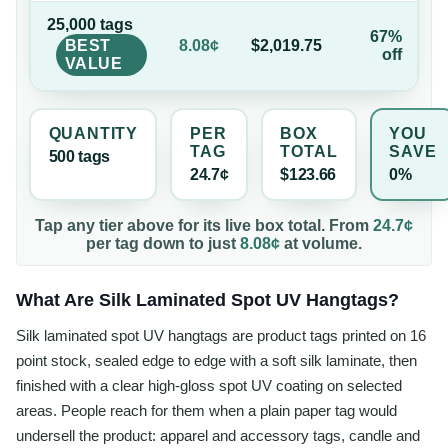
25,000
tag
s
67%
BEST
8.08¢
$2,019.75
off
VALUE
QUANTITY
PER
BOX
YOU
TAG
TOTAL
SAVE
500
tag
s
24.7¢
$123.66
0%
Tap any tier above for its live box total. From
24.7¢
per
tag
down to just
8.08¢
at volume.
What Are Silk Laminated Spot UV Hangtags?
Silk laminated spot UV hangtags are product tags printed on 16
point stock, sealed edge to edge with a soft silk laminate, then
finished with a clear high-gloss spot UV coating on selected
areas. People reach for them when a plain paper tag would
undersell the product: apparel and accessory tags, candle and