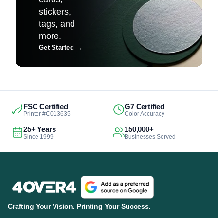
stickers,
tags, and
more.
Get Started
→
FSC Certified
G7 Certified
Printer #C013635
Color Accuracy
25+ Years
150,000+
Since 1999
Businesses Served
Crafting Your Vision. Printing Your Success.