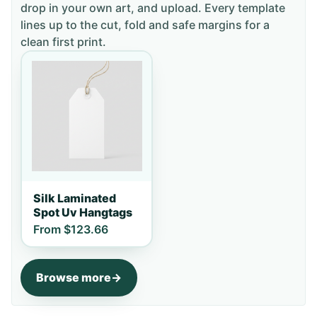
drop in your own art, and upload. Every template
lines up to the cut, fold and safe margins for a
clean first print.
Silk Laminated
Spot Uv Hangtags
From
$123.66
Browse more