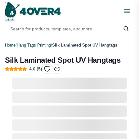
Home
/
Hang Tags Printing
/
Silk Laminated Spot UV Hangtags
Silk Laminated Spot UV Hangtags
4.6
(
5
)