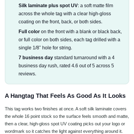
Silk laminate plus spot UV
: a soft matte film
across the whole tag with a clear high-gloss
coating on the front, back, or both sides.
Full color
on the front with a blank or black back,
or full color on both sides, each tag drilled with a
single 1/8" hole for string.
7 business day
standard turnaround with a 4
business day rush, rated 4.6 out of 5 across 5
reviews.
A Hangtag That Feels As Good As It Looks
This tag works two finishes at once. A soft silk laminate covers
the whole 16 point stock so the surface feels smooth and matte,
then a clear, high-gloss spot UV coating picks out your logo or
wordmark so it catches the light against everything around it.