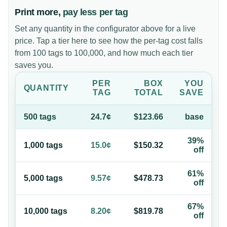
Print more,
pay less per tag
Set any quantity in the configurator above for a live
price. Tap a tier here to see how the per-tag cost falls
from 100 tags to 100,000, and how much each tier
saves you.
PER
BOX
YOU
QUANTITY
TAG
TOTAL
SAVE
500
tag
s
24.7¢
$123.66
base
39%
1,000
tag
s
15.0¢
$150.32
off
61%
5,000
tag
s
9.57¢
$478.73
off
67%
10,000
tag
s
8.20¢
$819.78
off