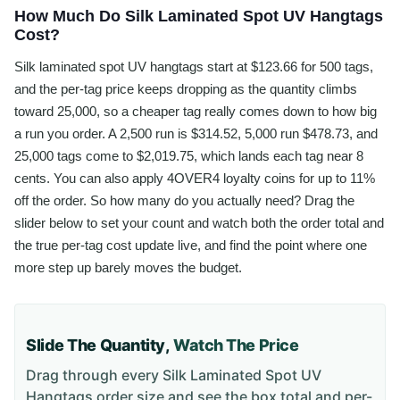
How Much Do Silk Laminated Spot UV Hangtags
Cost?
Silk laminated spot UV hangtags start at $123.66 for 500 tags,
and the per-tag price keeps dropping as the quantity climbs
toward 25,000, so a cheaper tag really comes down to how big
a run you order. A 2,500 run is $314.52, 5,000 run $478.73, and
25,000 tags come to $2,019.75, which lands each tag near 8
cents. You can also apply 4OVER4 loyalty coins for up to 11%
off the order. So how many do you actually need? Drag the
slider below to set your count and watch both the order total and
the true per-tag cost update live, and find the point where one
more step up barely moves the budget.
Slide The Quantity,
Watch The Price
Drag through every
Silk Laminated Spot UV
Hangtags
order size and see the box total and per-