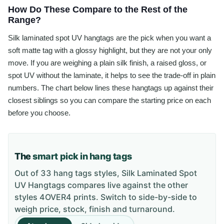
How Do These Compare to the Rest of the
Range?
Silk laminated spot UV hangtags are the pick when you want a
soft matte tag with a glossy highlight, but they are not your only
move. If you are weighing a plain silk finish, a raised gloss, or
spot UV without the laminate, it helps to see the trade-off in plain
numbers. The chart below lines these hangtags up against their
closest siblings so you can compare the starting price on each
before you choose.
The
smart pick in hang tags
Out of 33 hang tags styles, Silk Laminated Spot
UV Hangtags compares live against the other
styles 4OVER4 prints. Switch to side-by-side to
weigh price, stock, finish and turnaround.