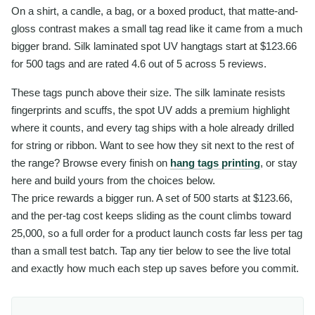
On a shirt, a candle, a bag, or a boxed product, that matte-and-
gloss contrast makes a small tag read like it came from a much
bigger brand. Silk laminated spot UV hangtags start at $123.66
for 500 tags and are rated 4.6 out of 5 across 5 reviews.
These tags punch above their size. The silk laminate resists
fingerprints and scuffs, the spot UV adds a premium highlight
where it counts, and every tag ships with a hole already drilled
for string or ribbon. Want to see how they sit next to the rest of
the range? Browse every finish on
hang tags printing
, or stay
here and build yours from the choices below.
The price rewards a bigger run. A set of 500 starts at $123.66,
and the per-tag cost keeps sliding as the count climbs toward
25,000, so a full order for a product launch costs far less per tag
than a small test batch. Tap any tier below to see the live total
and exactly how much each step up saves before you commit.