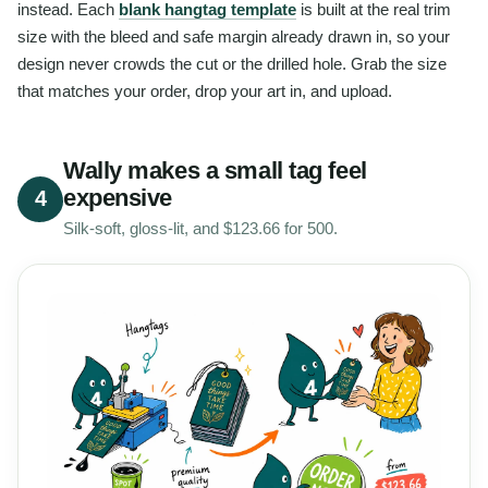
instead. Each
blank hangtag template
is built at the real trim
size with the bleed and safe margin already drawn in, so your
design never crowds the cut or the drilled hole. Grab the size
that matches your order, drop your art in, and upload.
Wally makes a small tag feel
expensive
4
Silk-soft, gloss-lit, and $123.66 for 500.