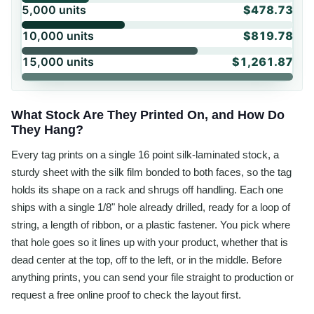
5,000
units
$478.73
10,000
units
$819.78
15,000
units
$1,261.87
What Stock Are They Printed On, and How Do
They Hang?
Every tag prints on a single 16 point silk-laminated stock, a
sturdy sheet with the silk film bonded to both faces, so the tag
holds its shape on a rack and shrugs off handling. Each one
ships with a single 1/8" hole already drilled, ready for a loop of
string, a length of ribbon, or a plastic fastener. You pick where
that hole goes so it lines up with your product, whether that is
dead center at the top, off to the left, or in the middle. Before
anything prints, you can send your file straight to production or
request a free online proof to check the layout first.