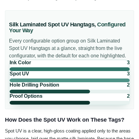
Silk Laminated Spot UV Hangtags
,
Configured
Your Way
Every configurable option group on
Silk Laminated
Spot UV Hangtags
at a glance, straight from the live
configurator, with the default for each one highlighted.
Ink Color
3
Spot UV
3
Hole Drilling Position
2
Proof Options
2
How Does the Spot UV Work on These Tags?
Spot UV is a clear, high-gloss coating applied only to the areas
you choose, laid over the matte silk laminate. Because the base