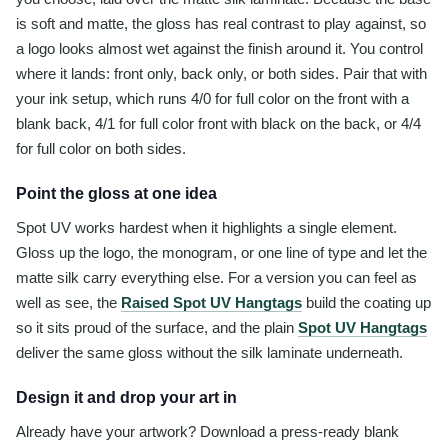
is soft and matte, the gloss has real contrast to play against, so
a logo looks almost wet against the finish around it. You control
where it lands: front only, back only, or both sides. Pair that with
your ink setup, which runs 4/0 for full color on the front with a
blank back, 4/1 for full color front with black on the back, or 4/4
for full color on both sides.
Point the gloss at one idea
Spot UV works hardest when it highlights a single element.
Gloss up the logo, the monogram, or one line of type and let the
matte silk carry everything else. For a version you can feel as
well as see, the
Raised Spot UV Hangtags
build the coating up
so it sits proud of the surface, and the plain
Spot UV Hangtags
deliver the same gloss without the silk laminate underneath.
Design it and drop your art in
Already have your artwork? Download a press-ready blank