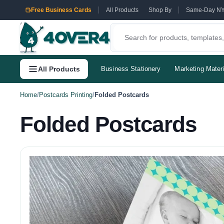
Free Business Cards
All Products
Shop By
Same-Day N
All Products
Business Stationery
Marketing Materi
Home
/
Postcards Printing
/
Folded Postcards
Folded Postcards