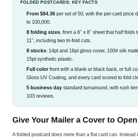
FOLDED POSTCARDS: KEY FACTS
From $84.36
per set of 50, with the per-card price 
to 100,000.
8 folding sizes
, from a 6" x 8" sheet that half folds t
11", including two tri-fold cuts.
8 stocks
: 14pt and 16pt gloss cover, 100# silk matt
15pt synthetic plastic.
Full color
front with a blank or black back, or full c
Gloss UV Coating, and every card scored to fold cl
5 business day
standard turnaround, with rush tier
103 reviews.
Give Your Mailer a Cover to Open
A folded postcard does more than a flat card can. Instead 