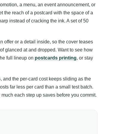
promotion, a menu, an event announcement, or
t the reach of a postcard with the space of a
arp instead of cracking the ink. A set of 50
offer or a detail inside, so the cover teases
d of glanced at and dropped. Want to see how
the full lineup on
postcards printing
, or stay
6, and the per-card cost keeps sliding as the
sts far less per card than a small test batch.
how much each step up saves before you commit.