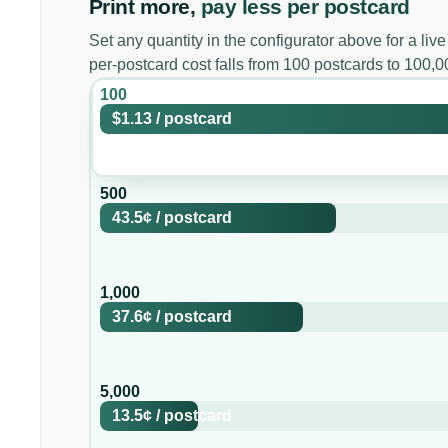
Print more,
pay less per postcard
Set any quantity in the configurator above for a live
per-postcard cost falls from 100 postcards to 100,
100
$1.13
/
postcard
500
43.5¢
/
postcard
1,000
37.6¢
/
postcard
5,000
13.5¢
/
postcard