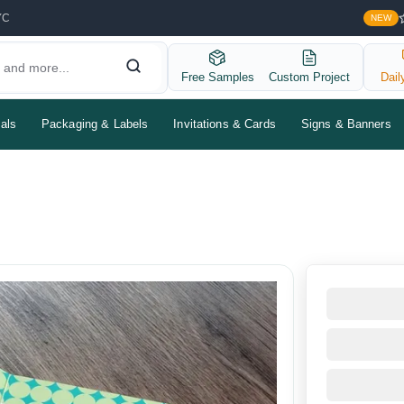
YC
NEW
Free Samples
Custom Project
Dail
als
Packaging & Labels
Invitations & Cards
Signs & Banners