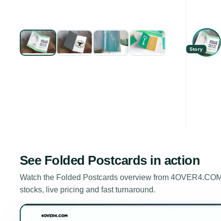
Story
See
Folded Postcards
in action
Watch the
Folded Postcards
overview from 4OVER4.COM. A
stocks, live pricing and fast turnaround.