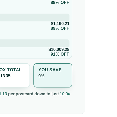
88% OFF
$1,190.21
89% OFF
$10,009.28
91% OFF
OX TOTAL
YOU SAVE
113.35
0%
1.13
per
postcard
down to just
10.0¢