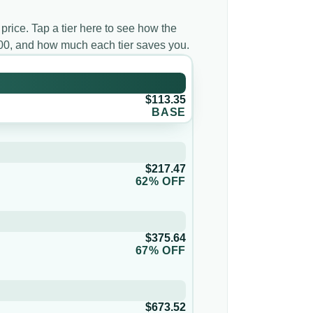
 price. Tap a tier here to see how the
000, and how much each tier saves you.
$113.35
BASE
$217.47
62% OFF
$375.64
67% OFF
$673.52