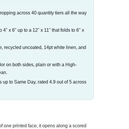
dropping across 40 quantity tiers all the way
o 4" x 6" up to a 12" x 11" that folds to 6" x
e, recycled uncoated, 14pt white linen, and
olor on both sides, plain or with a High-
ean.
s up to Same Day, rated 4.9 out of 5 across
of one printed face, it opens along a scored