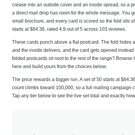
crease into an outside cover and an inside spread, so a 
a direct mail drop has room for the whole message. You ge
small brochure, and every card is scored so the fold sits sh
starts at $84.36, rated 4.9 out of 5 across 103 reviews.
These cards punch above a flat postcard. The fold hides an 
and the inside delivers, and the card gets opened instea
folded postcards sit next to the rest of the range? Browse 
here and build yours from the choices below.
The price rewards a bigger run. A set of 50 starts at $84.3
count climbs toward 100,000, so a full mailing campaign co
Tap any tier below to see the live set total and exactly 