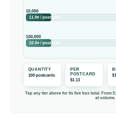
10,000
11.9¢
/
postcard
100,000
10.0¢
/
postcard
QUANTITY
PER
B
POSTCARD
100
postcard
s
$
$1.13
Tap any tier above for its live box total. From
$
at volume.