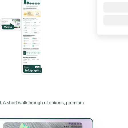
Video
Infographic
 short walkthrough of options, premium