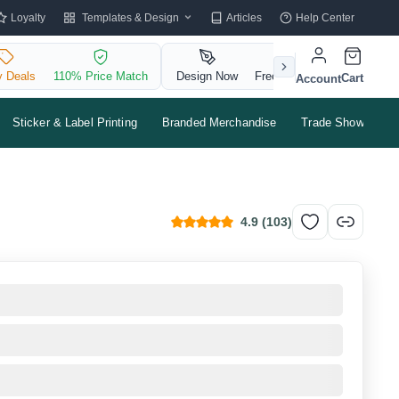
Templates & Design
Loyalty
Articles
Help Center
y Deals
110% Price Match
Design Now
Free QR Code
Cart
Account
Sticker & Label Printing
Branded Merchandise
Trade Shows & Ev
4.9
(
103
)