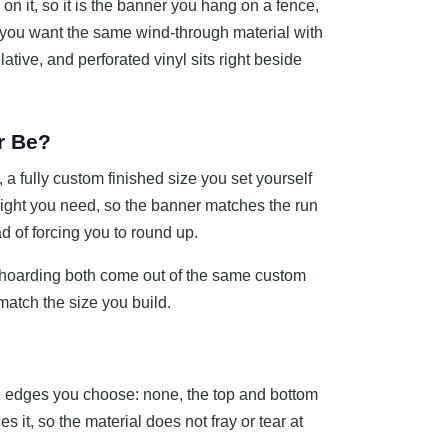
on it, so it is the banner you hang on a fence,
If you want the same wind-through material with
lative, and perforated vinyl sits right beside
r Be?
 fully custom finished size you set yourself
height you need, so the banner matches the run
ead of forcing you to round up.
a hoarding both come out of the same custom
match the size you build.
e edges you choose: none, the top and bottom
s it, so the material does not fray or tear at