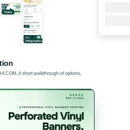
Video
Infographic
tion
.COM. A short walkthrough of options,