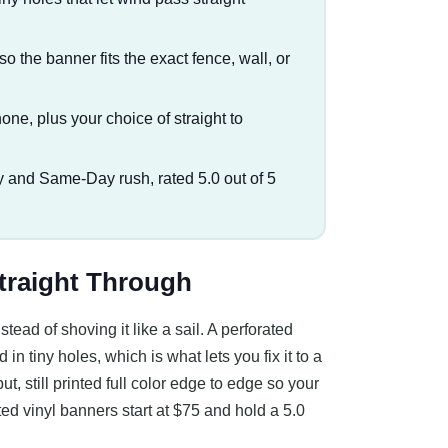
so the banner fits the exact fence, wall, or
one, plus your choice of straight to
 and Same-Day rush, rated 5.0 out of 5
traight Through
tead of shoving it like a sail. A perforated
in tiny holes, which is what lets you fix it to a
put, still printed full color edge to edge so your
ted vinyl banners start at $75 and hold a 5.0