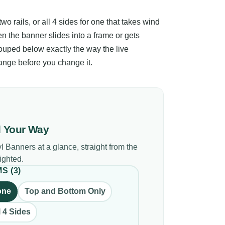
o rails, or all 4 sides for one that takes wind
n the banner slides into a frame or gets
ouped below exactly the way the live
ange before you change it.
d Your Way
yl Banners
at a glance, straight from the
lighted.
MS
(
3
)
one
Top and Bottom Only
l 4 Sides