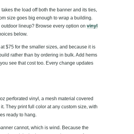
takes the load off both the banner and its ties,
tom size goes big enough to wrap a building.
the outdoor lineup? Browse every option on
vinyl
choices below.
 at $75 for the smaller sizes, and because it is
 build rather than by ordering in bulk. Add hems
you see that cost too. Every change updates
oz perforated vinyl, a mesh material covered
it. They print full color at any custom size, with
ves ready to hang.
 banner cannot, which is wind. Because the