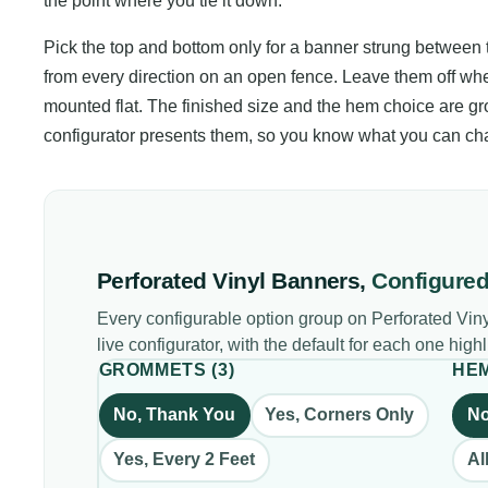
the point where you tie it down.
Pick the top and bottom only for a banner strung between tw
from every direction on an open fence. Leave them off whe
mounted flat. The finished size and the hem choice are gr
configurator presents them, so you know what you can ch
Perforated Vinyl Banners
,
Configure
Every configurable option group on
Perforated Vin
live configurator, with the default for each one high
GROMMETS
(
3
)
HE
No, Thank You
Yes, Corners Only
N
Yes, Every 2 Feet
Al