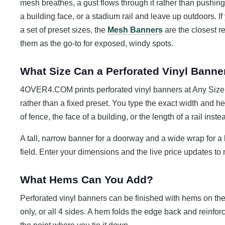
mesh breathes, a gust flows through it rather than pushing 
a building face, or a stadium rail and leave up outdoors. 
a set of preset sizes, the
Mesh Banners
are the closest re
them as the go-to for exposed, windy spots.
What Size Can a Perforated Vinyl Banne
4OVER4.COM prints perforated vinyl banners at Any Size, a
rather than a fixed preset. You type the exact width and 
of fence, the face of a building, or the length of a rail inst
A tall, narrow banner for a doorway and a wide wrap for 
field. Enter your dimensions and the live price updates to 
What Hems Can You Add?
Perforated vinyl banners can be finished with hems on th
only, or all 4 sides. A hem folds the edge back and reinforce