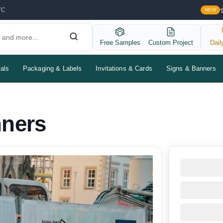
YC
NEW
Free Samples
Custom Project
Dail
als
Packaging & Labels
Invitations & Cards
Signs & Banners
nners