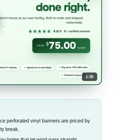
1:36
since perforated vinyl banners are priced by
ty break.
iny holes that let wind pass straight