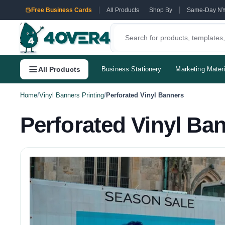
Free Business Cards
All Products
Shop By
Same-Day N
All Products
Business Stationery
Marketing Materi
Home
/
Vinyl Banners Printing
/
Perforated Vinyl Banners
Perforated Vinyl Ba