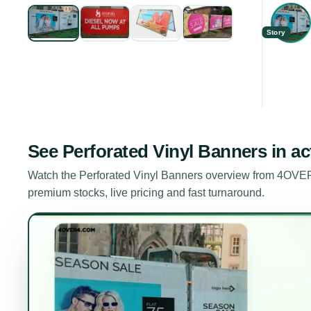
Story
See
Perforated Vinyl Banners
in ac
Watch the
Perforated Vinyl Banners
overview from 4OVER4
premium stocks, live pricing and fast turnaround.