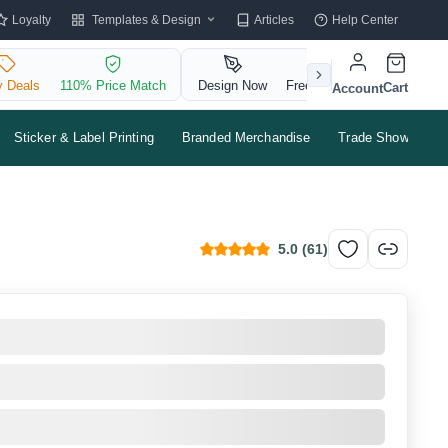
Templates & Design
Loyalty
Articles
Help Center
y Deals
110% Price Match
Design Now
Free QR Code
Cart
Account
Sticker & Label Printing
Branded Merchandise
Trade Shows & Ev
5.0
(
61
)