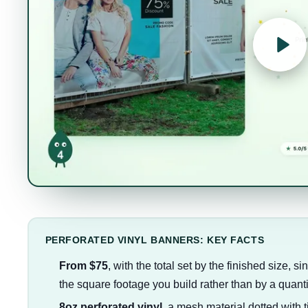
PERFORATED VINYL BANNERS: KEY FACTS
From $75
, with the total set by the finished size, 
the square footage you build rather than by a quanti
8oz perforated vinyl
, a mesh material dotted with t