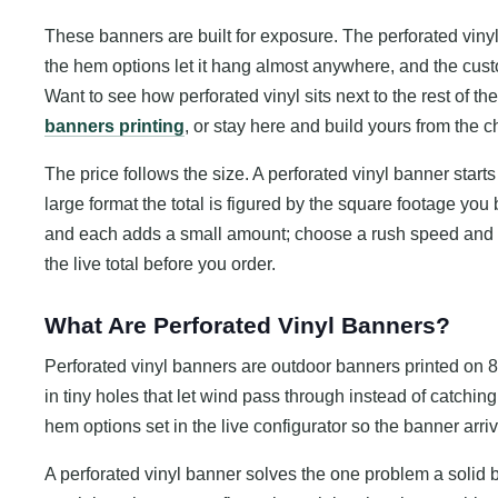
These banners are built for exposure. The perforated vinyl 
the hem options let it hang almost anywhere, and the cus
Want to see how perforated vinyl sits next to the rest of 
banners printing
, or stay here and build yours from the 
The price follows the size. A perforated vinyl banner starts
large format the total is figured by the square footage you
and each adds a small amount; choose a rush speed and 
the live total before you order.
What Are Perforated Vinyl Banners?
Perforated vinyl banners are outdoor banners printed on 8
in tiny holes that let wind pass through instead of catching 
hem options set in the live configurator so the banner arri
A perforated vinyl banner solves the one problem a solid