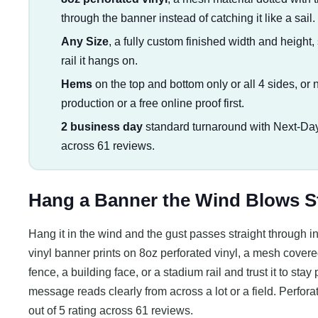
through the banner instead of catching it like a sail.
Any Size
, a fully custom finished width and height, 
rail it hangs on.
Hems
on the top and bottom only or all 4 sides, or n
production or a free online proof first.
2 business day
standard turnaround with Next-Day
across 61 reviews.
Hang a Banner the Wind Blows S
Hang it in the wind and the gust passes straight through ins
vinyl banner prints on 8oz perforated vinyl, a mesh covered 
fence, a building face, or a stadium rail and trust it to stay 
message reads clearly from across a lot or a field. Perfora
out of 5 rating across 61 reviews.