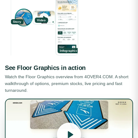
Video
Story
Infographic
See
Floor Graphics
in action
Watch the
Floor Graphics
overview from 4OVER4.COM. A short
walkthrough of options, premium stocks, live pricing and fast
turnaround.