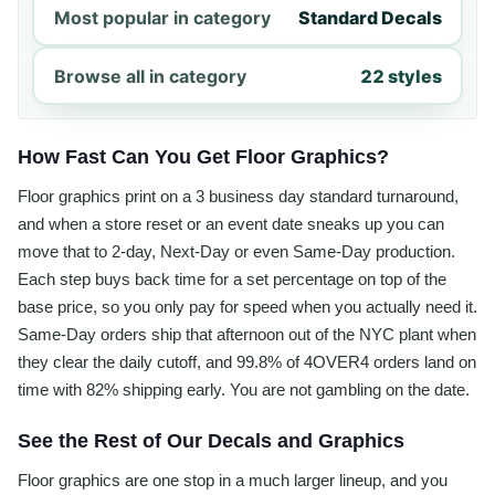
Most popular in category
Standard Decals
Browse all in category
22 styles
How Fast Can You Get Floor Graphics?
Floor graphics print on a 3 business day standard turnaround,
and when a store reset or an event date sneaks up you can
move that to 2-day, Next-Day or even Same-Day production.
Each step buys back time for a set percentage on top of the
base price, so you only pay for speed when you actually need it.
Same-Day orders ship that afternoon out of the NYC plant when
they clear the daily cutoff, and 99.8% of 4OVER4 orders land on
time with 82% shipping early. You are not gambling on the date.
See the Rest of Our Decals and Graphics
Floor graphics are one stop in a much larger lineup, and you