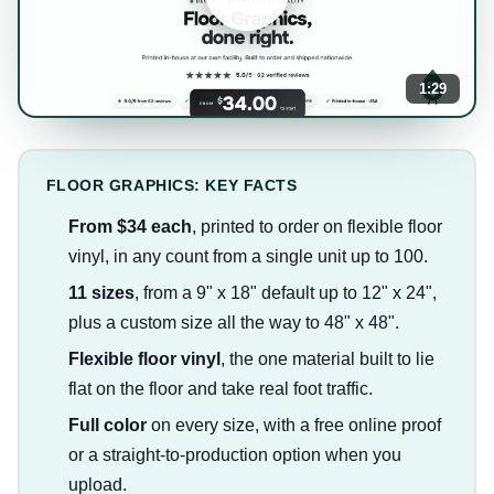
1:29
FLOOR GRAPHICS: KEY FACTS
From $34 each
, printed to order on flexible floor
vinyl, in any count from a single unit up to 100.
11 sizes
, from a 9" x 18" default up to 12" x 24",
plus a custom size all the way to 48" x 48".
Flexible floor vinyl
, the one material built to lie
flat on the floor and take real foot traffic.
Full color
on every size, with a free online proof
or a straight-to-production option when you
upload.