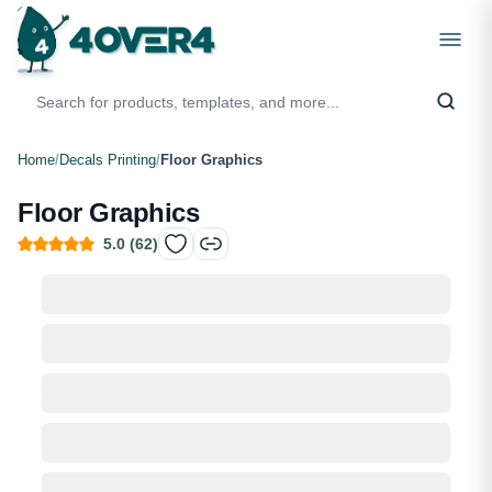
Home
/
Decals Printing
/
Floor Graphics
Floor Graphics
5.0
(
62
)