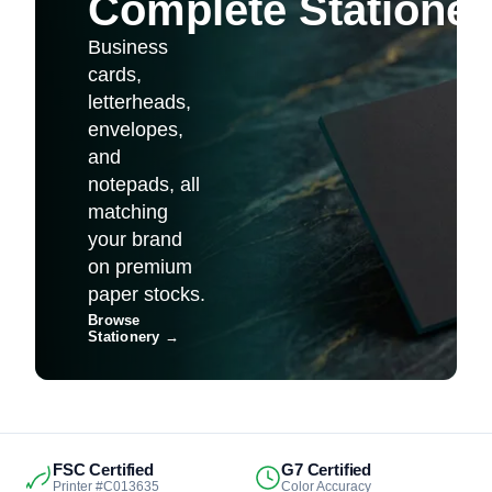
Complete Stationer
Business
cards,
letterheads,
envelopes,
and
notepads, all
matching
your brand
on premium
paper stocks.
Browse
Stationery
→
FSC Certified
G7 Certified
Printer #C013635
Color Accuracy