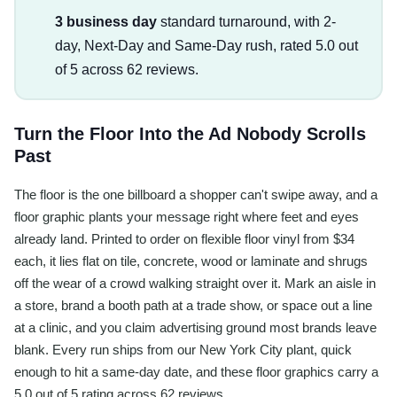
3 business day
standard turnaround, with 2-
day, Next-Day and Same-Day rush, rated 5.0 out
of 5 across 62 reviews.
Turn the Floor Into the Ad Nobody Scrolls
Past
The floor is the one billboard a shopper can't swipe away, and a
floor graphic plants your message right where feet and eyes
already land. Printed to order on flexible floor vinyl from $34
each, it lies flat on tile, concrete, wood or laminate and shrugs
off the wear of a crowd walking straight over it. Mark an aisle in
a store, brand a booth path at a trade show, or space out a line
at a clinic, and you claim advertising ground most brands leave
blank. Every run ships from our New York City plant, quick
enough to hit a same-day date, and these floor graphics carry a
5.0 out of 5 rating across 62 reviews.