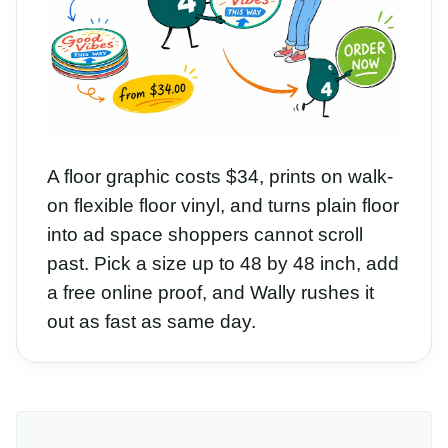
A floor graphic costs $34, prints on walk-
on flexible floor vinyl, and turns plain floor
into ad space shoppers cannot scroll
past. Pick a size up to 48 by 48 inch, add
a free online proof, and Wally rushes it
out as fast as same day.