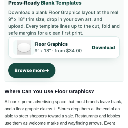
Press-Ready
Blank Templates
Download a blank
Floor Graphics
layout
at the real
9" x 18" trim size
, drop in your own art, and
upload. Every template lines up to the cut, fold and
safe margins for a clean first print.
Floor Graphics
Download
9" x 18" ·
from
$34.00
Browse more
Where Can You Use Floor Graphics?
A floor is prime advertising space that most brands leave blank,
and a floor graphic claims it. Stores drop them at the end of an
aisle to steer shoppers toward a sale. Restaurants and lobbies
use them as welcome marks and wayfinding arrows. Event