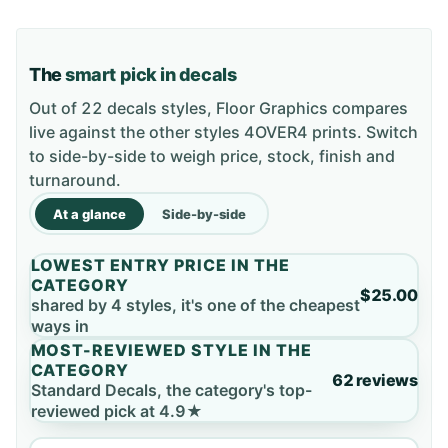
The
smart pick in decals
Out of 22 decals styles, Floor Graphics compares
live against the other styles 4OVER4 prints. Switch
to side-by-side to weigh price, stock, finish and
turnaround.
At a glance
Side-by-side
LOWEST ENTRY PRICE IN THE
CATEGORY
$25.00
shared by 4 styles, it's one of the cheapest
ways in
MOST-REVIEWED STYLE IN THE
CATEGORY
62 reviews
Standard Decals, the category's top-
reviewed pick at 4.9★