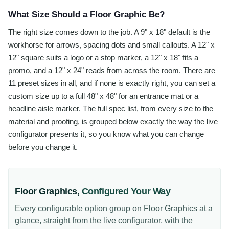
What Size Should a Floor Graphic Be?
The right size comes down to the job. A 9" x 18" default is the
workhorse for arrows, spacing dots and small callouts. A 12" x
12" square suits a logo or a stop marker, a 12" x 18" fits a
promo, and a 12" x 24" reads from across the room. There are
11 preset sizes in all, and if none is exactly right, you can set a
custom size up to a full 48" x 48" for an entrance mat or a
headline aisle marker. The full spec list, from every size to the
material and proofing, is grouped below exactly the way the live
configurator presents it, so you know what you can change
before you change it.
Floor Graphics
,
Configured Your Way
Every configurable option group on
Floor Graphics
at a
glance, straight from the live configurator, with the