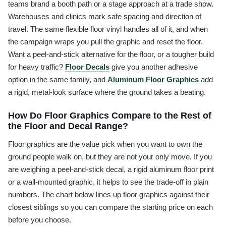
teams brand a booth path or a stage approach at a trade show.
Warehouses and clinics mark safe spacing and direction of
travel. The same flexible floor vinyl handles all of it, and when
the campaign wraps you pull the graphic and reset the floor.
Want a peel-and-stick alternative for the floor, or a tougher build
for heavy traffic?
Floor Decals
give you another adhesive
option in the same family, and
Aluminum Floor Graphics
add
a rigid, metal-look surface where the ground takes a beating.
How Do Floor Graphics Compare to the Rest of
the Floor and Decal Range?
Floor graphics are the value pick when you want to own the
ground people walk on, but they are not your only move. If you
are weighing a peel-and-stick decal, a rigid aluminum floor print
or a wall-mounted graphic, it helps to see the trade-off in plain
numbers. The chart below lines up floor graphics against their
closest siblings so you can compare the starting price on each
before you choose.