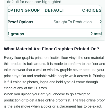
default for each one highlighted.
OPTION GROUP
DEFAULT
CHOICES
Proof Options
Straight To Production
2
1
groups
2
total
What Material Are Floor Graphics Printed On?
Every floor graphic prints on flexible floor vinyl, the one material
this product is built around. It is made to conform to the floor and
take the wear that a wall or window graphic never sees, so your
print stays flat and readable while people walk across it. Printing
is full color, so photos, logos and bold type all come through
clean at any of the 11 sizes.
When you upload your art, you choose to go straight to
production or to get a free online proof first. The free online proof
is the safe move when a color or a placement has to be exact,