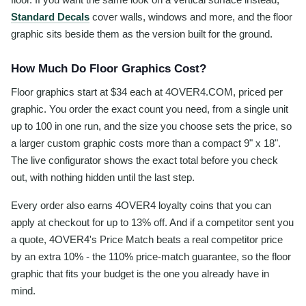
Standard Decals
cover walls, windows and more, and the floor
graphic sits beside them as the version built for the ground.
How Much Do Floor Graphics Cost?
Floor graphics start at $34 each at 4OVER4.COM, priced per
graphic. You order the exact count you need, from a single unit
up to 100 in one run, and the size you choose sets the price, so
a larger custom graphic costs more than a compact 9" x 18".
The live configurator shows the exact total before you check
out, with nothing hidden until the last step.
Every order also earns 4OVER4 loyalty coins that you can
apply at checkout for up to 13% off. And if a competitor sent you
a quote, 4OVER4's Price Match beats a real competitor price
by an extra 10% - the 110% price-match guarantee, so the floor
graphic that fits your budget is the one you already have in
mind.