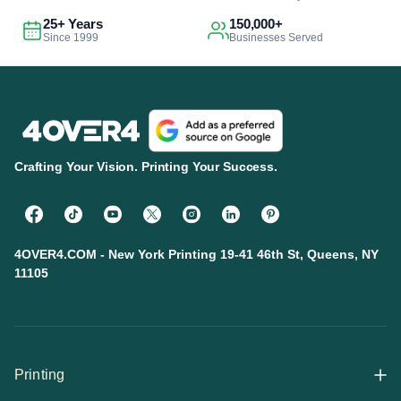
25+ Years
150,000+
Since 1999
Businesses Served
Crafting Your Vision. Printing Your Success.
4OVER4.COM - New York Printing 19-41 46th St, Queens, NY
11105
Printing