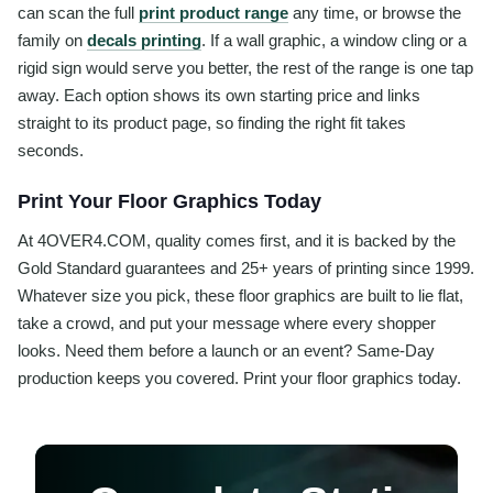
can scan the full
print product range
any time, or browse the
family on
decals printing
. If a wall graphic, a window cling or a
rigid sign would serve you better, the rest of the range is one tap
away. Each option shows its own starting price and links
straight to its product page, so finding the right fit takes
seconds.
Print Your Floor Graphics Today
At 4OVER4.COM, quality comes first, and it is backed by the
Gold Standard guarantees and 25+ years of printing since 1999.
Whatever size you pick, these floor graphics are built to lie flat,
take a crowd, and put your message where every shopper
looks. Need them before a launch or an event? Same-Day
production keeps you covered. Print your floor graphics today.