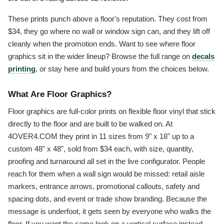
These prints punch above a floor's reputation. They cost from
$34, they go where no wall or window sign can, and they lift off
cleanly when the promotion ends. Want to see where floor
graphics sit in the wider lineup? Browse the full range on
decals
printing
, or stay here and build yours from the choices below.
What Are Floor Graphics?
Floor graphics are full-color prints on flexible floor vinyl that stick
directly to the floor and are built to be walked on. At
4OVER4.COM they print in 11 sizes from 9" x 18" up to a
custom 48" x 48", sold from $34 each, with size, quantity,
proofing and turnaround all set in the live configurator. People
reach for them when a wall sign would be missed: retail aisle
markers, entrance arrows, promotional callouts, safety and
spacing dots, and event or trade show branding. Because the
message is underfoot, it gets seen by everyone who walks the
floor. If you want the same look on a vertical surface instead,