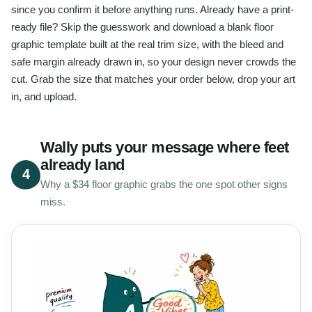
since you confirm it before anything runs. Already have a print-
ready file? Skip the guesswork and download a blank floor
graphic template built at the real trim size, with the bleed and
safe margin already drawn in, so your design never crowds the
cut. Grab the size that matches your order below, drop your art
in, and upload.
Wally puts your message where feet
already land
4
Why a $34 floor graphic grabs the one spot other signs
miss.