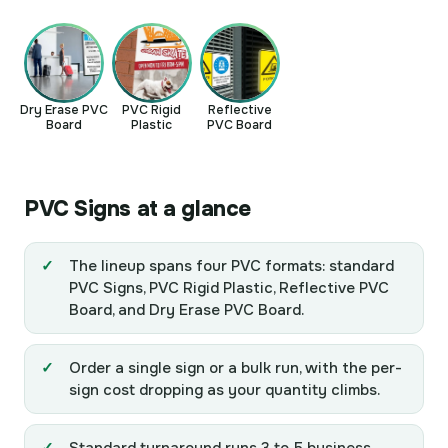
Dry Erase PVC
PVC Rigid
Reflective
Board
Plastic
PVC Board
PVC Signs at a glance
The lineup spans four PVC formats: standard
PVC Signs, PVC Rigid Plastic, Reflective PVC
Board, and Dry Erase PVC Board.
Order a single sign or a bulk run, with the per-
sign cost dropping as your quantity climbs.