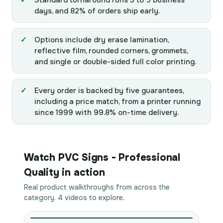
Standard turnaround runs 3 to 5 business
days, and 82% of orders ship early.
Options include dry erase lamination,
reflective film, rounded corners, grommets,
and single or double-sided full color printing.
Every order is backed by five guarantees,
including a price match, from a printer running
since 1999 with 99.8% on-time delivery.
Watch PVC Signs - Professional
Quality in action
Real product walkthroughs from across the
category. 4 videos to explore.