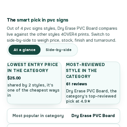
The
smart pick in pvc signs
Out of 4 pvc signs styles, Dry Erase PVC Board compares
live against the other styles 4OVER4 prints. Switch to
side-by-side to weigh price, stock, finish and turnaround.
At a glance
Side-by-side
LOWEST ENTRY PRICE
MOST-REVIEWED
IN THE CATEGORY
STYLE IN THE
CATEGORY
$25.00
61 reviews
shared by 2 styles, it's
one of the cheapest ways
Dry Erase PVC Board, the
in
category's top-reviewed
pick at 4.9★
Most popular in category
Dry Erase PVC Board