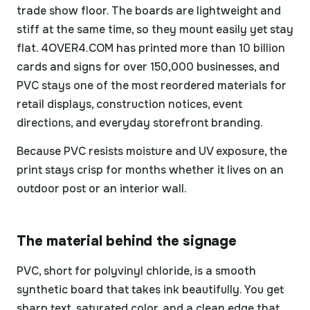
trade show floor. The boards are lightweight and
stiff at the same time, so they mount easily yet stay
flat. 4OVER4.COM has printed more than 10 billion
cards and signs for over 150,000 businesses, and
PVC stays one of the most reordered materials for
retail displays, construction notices, event
directions, and everyday storefront branding.
Because PVC resists moisture and UV exposure, the
print stays crisp for months whether it lives on an
outdoor post or an interior wall.
The material behind the signage
PVC, short for polyvinyl chloride, is a smooth
synthetic board that takes ink beautifully. You get
sharp text, saturated color, and a clean edge that