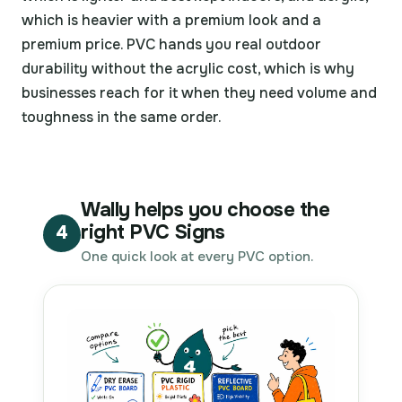
which is heavier with a premium look and a
premium price. PVC hands you real outdoor
durability without the acrylic cost, which is why
businesses reach for it when they need volume and
toughness in the same order.
Wally helps you choose the
right PVC Signs
4
One quick look at every PVC option.