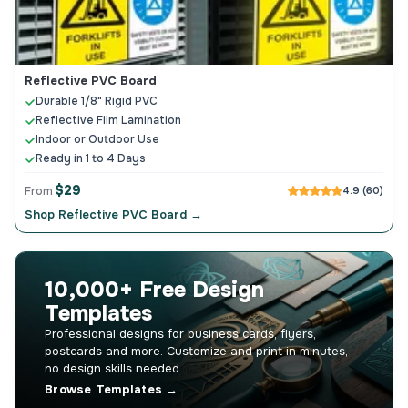
Reflective PVC Board
Durable 1/8" Rigid PVC
Reflective Film Lamination
Indoor or Outdoor Use
Ready in 1 to 4 Days
$29
From
4.9 (60)
Shop Reflective PVC Board →
10,000+ Free Design
Templates
Professional designs for business cards, flyers,
postcards and more. Customize and print in minutes,
no design skills needed.
Browse Templates →