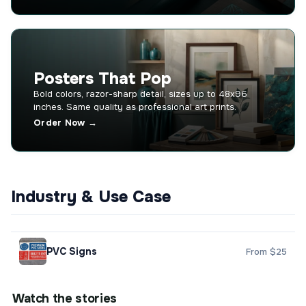
Posters That Pop
Bold colors, razor-sharp detail, sizes up to 48x96
inches. Same quality as professional art prints.
Order Now →
Industry & Use Case
PVC Signs
From $25
Watch the stories