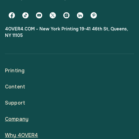
4OVER4.COM - New York Printing 19-41 46th St, Queens,
NY 11105
Printing
Content
All Products
Support
Articles
Shop By
Company
Help Center
Guides
Business Stationery
Why 4OVER4
Contact