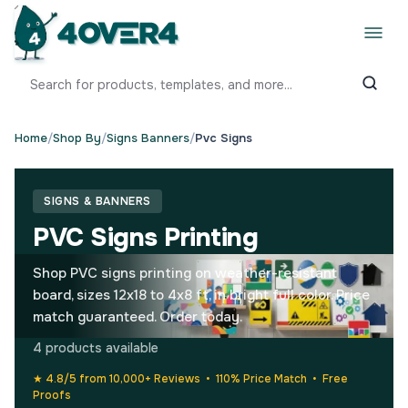
Home
/
Shop By
/
Signs Banners
/
Pvc Signs
SIGNS & BANNERS
PVC Signs Printing
Shop PVC signs printing on weather-resistant
board, sizes 12x18 to 4x8 ft, in bright full color. Price
match guaranteed. Order today.
4 products available
★ 4.8/5 from 10,000+ Reviews • 110% Price Match • Free
Proofs