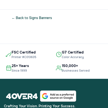
← Back to Signs Banners
FSC Certified
G7 Certified
Printer #C013635
Color Accuracy
25+ Years
150,000+
Since 1999
Businesses Served
Crafting Your Vision. Printing Your Success.