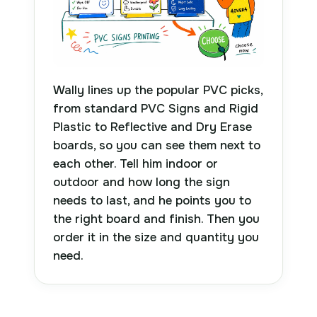
Wally lines up the popular PVC picks,
from standard PVC Signs and Rigid
Plastic to Reflective and Dry Erase
boards, so you can see them next to
each other. Tell him indoor or
outdoor and how long the sign
needs to last, and he points you to
the right board and finish. Then you
order it in the size and quantity you
need.