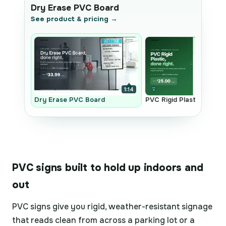
Dry Erase PVC Board
See product & pricing →
1:14
Dry Erase PVC Board
PVC Rigid Plastic
PVC signs built to hold up indoors and
out
PVC signs give you rigid, weather-resistant signage
that reads clean from across a parking lot or a