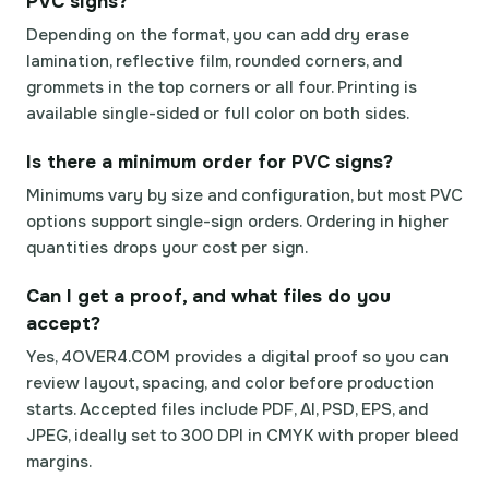
PVC signs?
Depending on the format, you can add dry erase
lamination, reflective film, rounded corners, and
grommets in the top corners or all four. Printing is
available single-sided or full color on both sides.
Is there a minimum order for PVC signs?
Minimums vary by size and configuration, but most PVC
options support single-sign orders. Ordering in higher
quantities drops your cost per sign.
Can I get a proof, and what files do you
accept?
Yes, 4OVER4.COM provides a digital proof so you can
review layout, spacing, and color before production
starts. Accepted files include PDF, AI, PSD, EPS, and
JPEG, ideally set to 300 DPI in CMYK with proper bleed
margins.