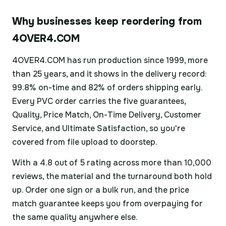
Why businesses keep reordering from
4OVER4.COM
4OVER4.COM has run production since 1999, more
than 25 years, and it shows in the delivery record:
99.8% on-time and 82% of orders shipping early.
Every PVC order carries the five guarantees,
Quality, Price Match, On-Time Delivery, Customer
Service, and Ultimate Satisfaction, so you're
covered from file upload to doorstep.
With a 4.8 out of 5 rating across more than 10,000
reviews, the material and the turnaround both hold
up. Order one sign or a bulk run, and the price
match guarantee keeps you from overpaying for
the same quality anywhere else.