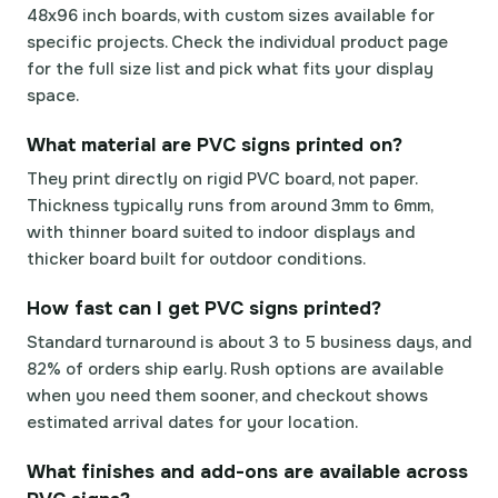
48x96 inch boards, with custom sizes available for
specific projects. Check the individual product page
for the full size list and pick what fits your display
space.
What material are PVC signs printed on?
They print directly on rigid PVC board, not paper.
Thickness typically runs from around 3mm to 6mm,
with thinner board suited to indoor displays and
thicker board built for outdoor conditions.
How fast can I get PVC signs printed?
Standard turnaround is about 3 to 5 business days, and
82% of orders ship early. Rush options are available
when you need them sooner, and checkout shows
estimated arrival dates for your location.
What finishes and add-ons are available across