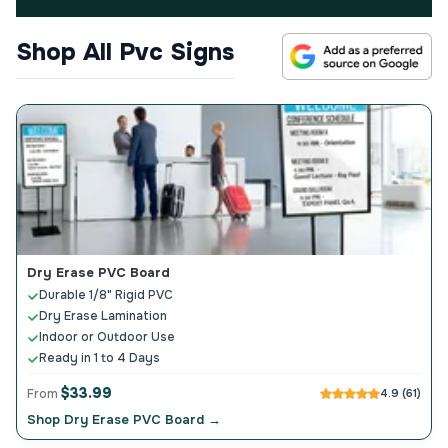
Shop All Pvc Signs
Dry Erase PVC Board
Durable 1/8" Rigid PVC
Dry Erase Lamination
Indoor or Outdoor Use
Ready in 1 to 4 Days
$33.99
From
4.9 (61)
Shop Dry Erase PVC Board →