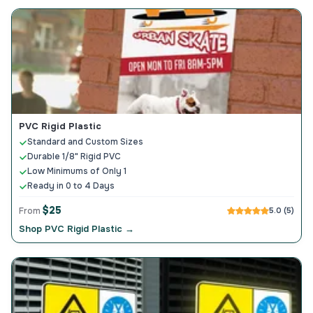
PVC Rigid Plastic
Standard and Custom Sizes
Durable 1/8" Rigid PVC
Low Minimums of Only 1
Ready in 0 to 4 Days
$25
From
5.0 (5)
Shop PVC Rigid Plastic →