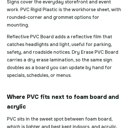
Signs cover the everyday storefront and event
work. PVC Rigid Plastic is the workhorse sheet, with
rounded-corner and grommet options for
mounting.
Reflective PVC Board adds a reflective film that
catches headlights and light, useful for parking,
safety, and roadside notices. Dry Erase PVC Board
carries a dry erase lamination, so the same sign
doubles as a board you can update by hand for
specials, schedules, or menus.
Where PVC fits next to foam board and
acrylic
PVC sits in the sweet spot between foam board,
which is lighter and best kept indoors, and acrylic,