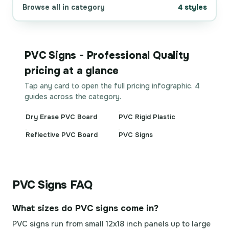
Browse all in category
4 styles
PVC Signs - Professional Quality
pricing at a glance
Tap any card to open the full pricing infographic. 4
guides across the category.
Dry Erase PVC Board
PVC Rigid Plastic
Reflective PVC Board
PVC Signs
PVC Signs FAQ
What sizes do PVC signs come in?
PVC signs run from small 12x18 inch panels up to large