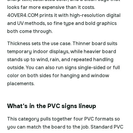
looks far more expensive than it costs.
4OVER4.COM prints it with high-resolution digital
and UV methods, so fine type and bold graphics
both come through.
Thickness sets the use case. Thinner board suits
temporary indoor displays, while heavier board
stands up to wind, rain, and repeated handling
outside. You can also run signs single-sided or full
color on both sides for hanging and window
placements.
What's in the PVC signs lineup
This category pulls together four PVC formats so
you can match the board to the job. Standard PVC