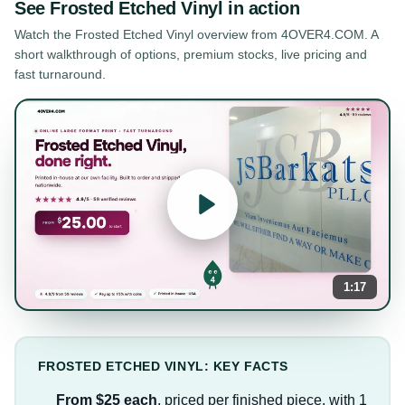
See
Frosted Etched Vinyl
in action
Watch the
Frosted Etched Vinyl
overview from 4OVER4.COM. A
short walkthrough of options, premium stocks, live pricing and
fast turnaround.
1:17
FROSTED ETCHED VINYL: KEY FACTS
From $25 each
, priced per finished piece, with 1