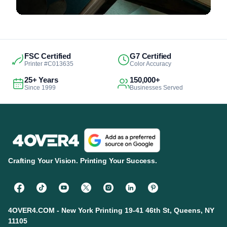
FSC Certified
G7 Certified
Printer #C013635
Color Accuracy
25+ Years
150,000+
Since 1999
Businesses Served
Crafting Your Vision. Printing Your Success.
4OVER4.COM - New York Printing 19-41 46th St, Queens, NY
11105