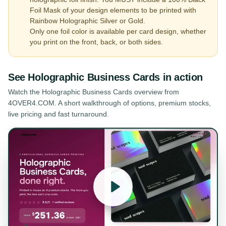
Foil Mask of your design elements to be printed with
Rainbow Holographic Silver or Gold.
Only one foil color is available per card design, whether
you print on the front, back, or both sides.
See
Holographic Business Cards
in action
Watch the
Holographic Business Cards
overview from
4OVER4.COM. A short walkthrough of options, premium stocks,
live pricing and fast turnaround.