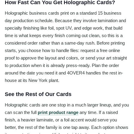
How Fast Can You Get Holographic Cards?
Holographic business cards print on a standard 15 business
day production schedule. Because they involve lamination and
specialty finishing like foil, spot UV, and edge work, that build
time is what keeps every finish coming out clean, so this is a
considered order rather than a same-day rush. Before printing
starts, you choose how to handle files: request a free online
proof to approve the layout and colors, or send your art straight
to production when it is already press-ready. Plan the order
around the date you need it and 4OVER4 handles the rest in-
house at its New York plant.
See the Rest of Our Cards
Holographic cards are one stop in a much larger lineup, and you
can scan the full
print product range
any time. If a raised
finish, a heavier laminate, or a foil accent would serve you
better, the rest of the family is one tap away. Each option shows