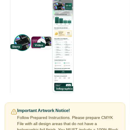
Video
Story
Infographic
Important Artwork Notice!
Follow Prepared Instructions. Please prepare CMYK
File with all design areas that do not have a
holographic foil finish. You MUST include a 100% Black