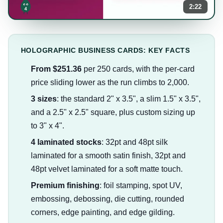
2:22
HOLOGRAPHIC BUSINESS CARDS: KEY FACTS
From $251.36
per 250 cards, with the per-card
price sliding lower as the run climbs to 2,000.
3 sizes
: the standard 2" x 3.5", a slim 1.5" x 3.5",
and a 2.5" x 2.5" square, plus custom sizing up
to 3" x 4".
4 laminated stocks
: 32pt and 48pt silk
laminated for a smooth satin finish, 32pt and
48pt velvet laminated for a soft matte touch.
Premium finishing
: foil stamping, spot UV,
embossing, debossing, die cutting, rounded
corners, edge painting, and edge gilding.