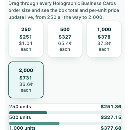
Drag through every
Holographic Business Cards
order size and see the box total and per-unit price
update live, from
250
all the way to
2,000
.
250
500
1,000
$251
$327
$378
$1.01
65.4¢
37.8¢
each
each
each
2,000
$731
36.6¢
each
250
units
$251.36
500
units
$327.15
1,000
units
$377.68