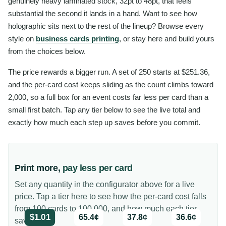
genuinely heavy laminated stock, 32pt to 48pt, that feels
substantial the second it lands in a hand. Want to see how
holographic sits next to the rest of the lineup? Browse every
style on
business cards printing
, or stay here and build yours
from the choices below.
The price rewards a bigger run. A set of 250 starts at $251.36,
and the per-card cost keeps sliding as the count climbs toward
2,000, so a full box for an event costs far less per card than a
small first batch. Tap any tier below to see the live total and
exactly how much each step up saves before you commit.
Print more,
pay less per card
Set any quantity in the configurator above for a live
price. Tap a tier here to see how the per-card cost falls
from 100 cards to 100,000, and how much each tier
$1.01
65.4¢
37.8¢
36.6¢
saves you.