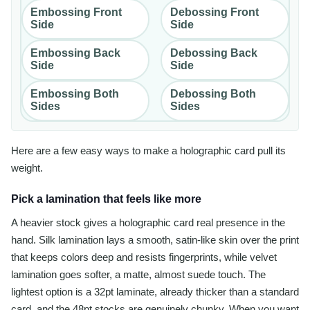
Embossing Front
Debossing Front
Side
Side
Embossing Back
Debossing Back
Side
Side
Embossing Both
Debossing Both
Sides
Sides
Here are a few easy ways to make a holographic card pull its
weight.
Pick a lamination that feels like more
A heavier stock gives a holographic card real presence in the
hand. Silk lamination lays a smooth, satin-like skin over the print
that keeps colors deep and resists fingerprints, while velvet
lamination goes softer, a matte, almost suede touch. The
lightest option is a 32pt laminate, already thicker than a standard
card, and the 48pt stocks are genuinely chunky. When you want