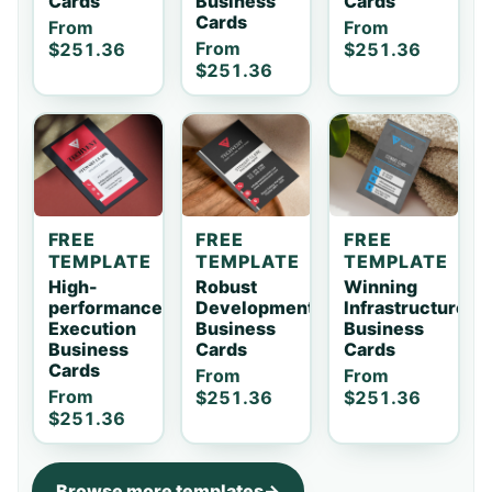
Cards
Business
Cards
Cards
From
From
From
$251.36
$251.36
$251.36
FREE
FREE
FREE
TEMPLATE
TEMPLATE
TEMPLATE
High-
Robust
Winning
performance
Development
Infrastructure
Execution
Business
Business
Business
Cards
Cards
Cards
From
From
From
$251.36
$251.36
$251.36
Browse more templates