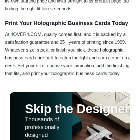
its own starting price and links straight to its product page, so
finding the right fit takes seconds.
Print Your Holographic Business Cards Today
At 4OVER4.COM, quality comes first, and it is backed by a
satisfaction guarantee and 25+ years of printing since 1999.
Whatever size, stock, or finish you pick, these holographic
business cards are built to catch the light and earn a spot on a
desk. Set your size, choose your lamination, add the finishing
that fits, and print your holographic business cards today.
Skip the Designer
Thousands of
professionally
designed