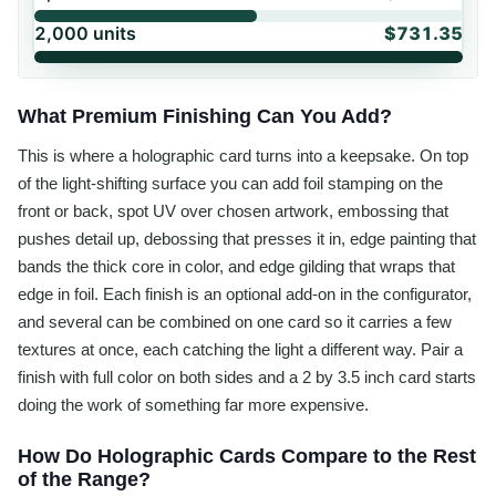
2,000
units
$731.35
What Premium Finishing Can You Add?
This is where a holographic card turns into a keepsake. On top
of the light-shifting surface you can add foil stamping on the
front or back, spot UV over chosen artwork, embossing that
pushes detail up, debossing that presses it in, edge painting that
bands the thick core in color, and edge gilding that wraps that
edge in foil. Each finish is an optional add-on in the configurator,
and several can be combined on one card so it carries a few
textures at once, each catching the light a different way. Pair a
finish with full color on both sides and a 2 by 3.5 inch card starts
doing the work of something far more expensive.
How Do Holographic Cards Compare to the Rest
of the Range?