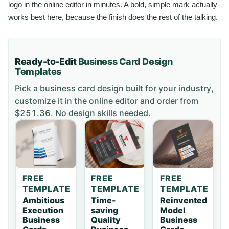
logo in the online editor in minutes. A bold, simple mark actually
works best here, because the finish does the rest of the talking.
Ready-to-Edit
Business Card
Design
Templates
Pick a
business card
design built for your industry,
customize it in the online editor and order
from
$251.36
. No design skills needed.
FREE
FREE
FREE
TEMPLATE
TEMPLATE
TEMPLATE
Ambitious
Time-
Reinvented
Execution
saving
Model
Business
Quality
Business