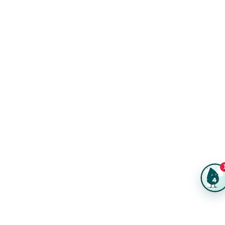
Kits
Trade Shows & Events
Online Designer
Reviews
Product Videos
Posters & Wall Art
Rush Delivery
FAQs
Same-Day Printing
Service Catalogs
Green Printing