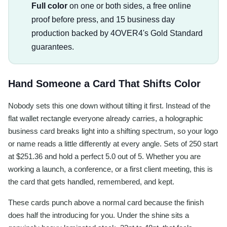
Full color
on one or both sides, a free online
proof before press, and 15 business day
production backed by 4OVER4's Gold Standard
guarantees.
Hand Someone a Card That Shifts Color
Nobody sets this one down without tilting it first. Instead of the
flat wallet rectangle everyone already carries, a holographic
business card breaks light into a shifting spectrum, so your logo
or name reads a little differently at every angle. Sets of 250 start
at $251.36 and hold a perfect 5.0 out of 5. Whether you are
working a launch, a conference, or a first client meeting, this is
the card that gets handled, remembered, and kept.
These cards punch above a normal card because the finish
does half the introducing for you. Under the shine sits a