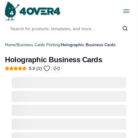
Home
/
Business Cards Printing
/
Holographic Business Cards
Holographic Business Cards
5.0
(
1
)