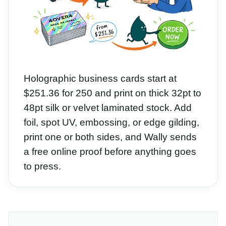
Holographic business cards start at
$251.36 for 250 and print on thick 32pt to
48pt silk or velvet laminated stock. Add
foil, spot UV, embossing, or edge gilding,
print one or both sides, and Wally sends
a free online proof before anything goes
to press.