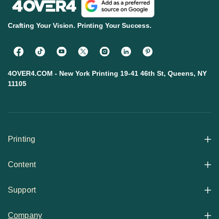
Crafting Your Vision. Printing Your Success.
4OVER4.COM - New York Printing 19-41 46th St, Queens, NY
11105
Printing
Content
All Products
Support
Articles
Shop By
Company