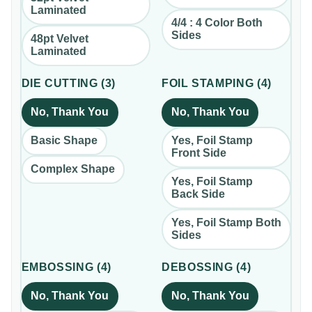
Laminated
4/4 : 4 Color Both
Sides
48pt Velvet
Laminated
DIE CUTTING
(
3
)
FOIL STAMPING
(
4
)
No, Thank You
No, Thank You
Basic Shape
Yes, Foil Stamp
Front Side
Complex Shape
Yes, Foil Stamp
Back Side
Yes, Foil Stamp Both
Sides
EMBOSSING
(
4
)
DEBOSSING
(
4
)
No, Thank You
No, Thank You