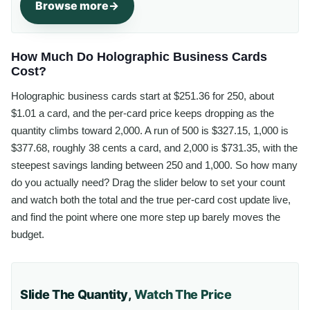
Browse more
How Much Do Holographic Business Cards
Cost?
Holographic business cards start at $251.36 for 250, about
$1.01 a card, and the per-card price keeps dropping as the
quantity climbs toward 2,000. A run of 500 is $327.15, 1,000 is
$377.68, roughly 38 cents a card, and 2,000 is $731.35, with the
steepest savings landing between 250 and 1,000. So how many
do you actually need? Drag the slider below to set your count
and watch both the total and the true per-card cost update live,
and find the point where one more step up barely moves the
budget.
Slide The Quantity,
Watch The Price