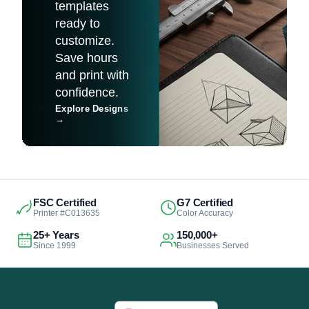
templates
ready to
customize.
Save hours
and print with
confidence.
Explore Designs
→
FSC Certified
G7 Certified
Printer #C013635
Color Accuracy
25+ Years
150,000+
Since 1999
Businesses Served