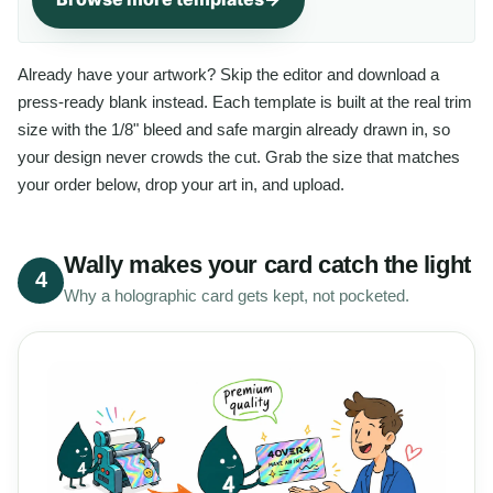
Already have your artwork? Skip the editor and download a
press-ready blank instead. Each template is built at the real trim
size with the 1/8" bleed and safe margin already drawn in, so
your design never crowds the cut. Grab the size that matches
your order below, drop your art in, and upload.
Wally makes your card catch the light
4
Why a holographic card gets kept, not pocketed.