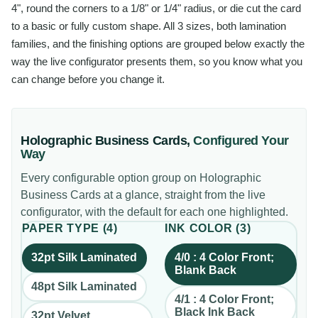
4", round the corners to a 1/8" or 1/4" radius, or die cut the card
to a basic or fully custom shape. All 3 sizes, both lamination
families, and the finishing options are grouped below exactly the
way the live configurator presents them, so you know what you
can change before you change it.
Holographic Business Cards
,
Configured Your
Way
Every configurable option group on
Holographic
Business Cards
at a glance, straight from the live
configurator, with the default for each one highlighted.
PAPER TYPE
(
4
)
INK COLOR
(
3
)
32pt Silk Laminated
4/0 : 4 Color Front;
Blank Back
48pt Silk Laminated
4/1 : 4 Color Front;
Black Ink Back
32pt Velvet