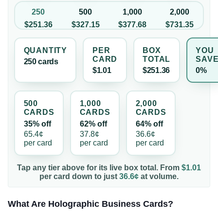
250
500
1,000
2,000
$251.36
$327.15
$377.68
$731.35
QUANTITY
PER
BOX
YOU
CARD
TOTAL
SAV
250
card
s
$1.01
$251.36
0%
500
1,000
2,000
CARD
S
CARD
S
CARD
S
35% off
62% off
64% off
65.4¢
37.8¢
36.6¢
per
card
per
card
per
card
Tap any tier above for its live box total. From
$1.01
per
card
down to just
36.6¢
at volume.
What Are Holographic Business Cards?