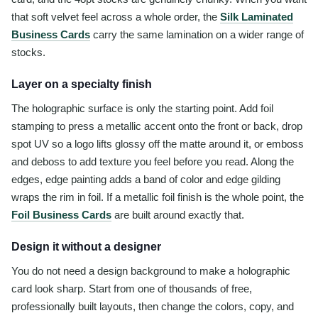
that soft velvet feel across a whole order, the
Silk Laminated
Business Cards
carry the same lamination on a wider range of
stocks.
Layer on a specialty finish
The holographic surface is only the starting point. Add foil
stamping to press a metallic accent onto the front or back, drop
spot UV so a logo lifts glossy off the matte around it, or emboss
and deboss to add texture you feel before you read. Along the
edges, edge painting adds a band of color and edge gilding
wraps the rim in foil. If a metallic foil finish is the whole point, the
Foil Business Cards
are built around exactly that.
Design it without a designer
You do not need a design background to make a holographic
card look sharp. Start from one of thousands of free,
professionally built layouts, then change the colors, copy, and