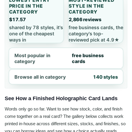
PRICE IN THE
STYLE IN THE
CATEGORY
CATEGORY
$17.57
2,866 reviews
shared by 78 styles, it's
free business cards, the
one of the cheapest
category's top-
ways in
reviewed pick at 4.9★
Most popular in
free business
category
cards
Browse all in category
140 styles
See How a Finished Holographic Card Lands
Words only go so far. Want to see how stock, color, and finish
come together on a real card? The gallery below collects work
printed in-house across different sizes, stocks, and finishes, so
you can borrow ideas and see how a choice actually reads