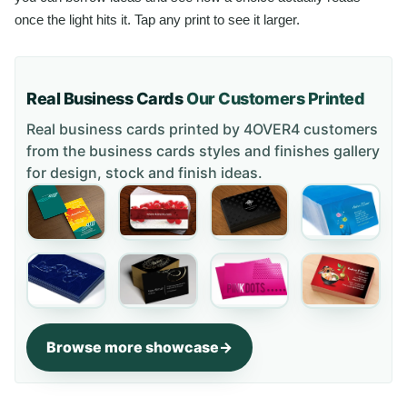
once the light hits it. Tap any print to see it larger.
Real Business Cards
Our Customers Printed
Real business cards printed by 4OVER4 customers
from the
business cards styles and finishes gallery
for design, stock and finish ideas.
Browse more showcase