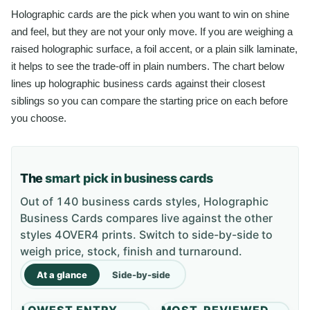
Holographic cards are the pick when you want to win on shine
and feel, but they are not your only move. If you are weighing a
raised holographic surface, a foil accent, or a plain silk laminate,
it helps to see the trade-off in plain numbers. The chart below
lines up holographic business cards against their closest
siblings so you can compare the starting price on each before
you choose.
The
smart pick in business cards
Out of 140 business cards styles, Holographic
Business Cards compares live against the other
styles 4OVER4 prints. Switch to side-by-side to
weigh price, stock, finish and turnaround.
At a glance
Side-by-side
LOWEST ENTRY
MOST-REVIEWED