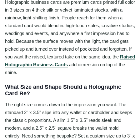
Holographic business cards are premium cards printed full color
in 3 sizes on 4 thick silk or velvet laminated stocks, with a
rainbow, light-shifting finish. People reach for them when a
standard card would blend in: high-touch sales, creative studios,
weddings and events, and anywhere a first impression has to
hold. Because the surface moves with the light, the card gets
picked up and turned over instead of pocketed and forgotten. If
you want the raised, textured take on the same idea, the
Raised
Holographic Business Cards
add dimension on top of the
shine.
What Size and Shape Should a Holographic
Card Be?
The right size comes down to the impression you want. The
standard 2" x 3.5" slips into any wallet or cardholder and keeps
the classic proportions. A slim 1.5" x 3.5" reads sleek and
modern, and a 2.5" x 2.5" square breaks the wallet mold
entirely. Need something bespoke? Set a custom size up to 3" x