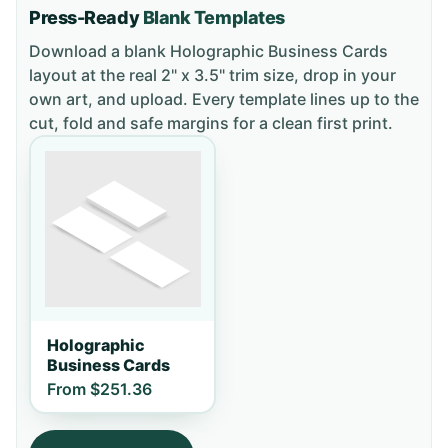
Press-Ready
Blank Templates
Download a blank
Holographic Business Cards
layout
at the real 2" x 3.5" trim size
, drop in your
own art, and upload. Every template lines up to the
cut, fold and safe margins for a clean first print.
Holographic
Business Cards
From
$251.36