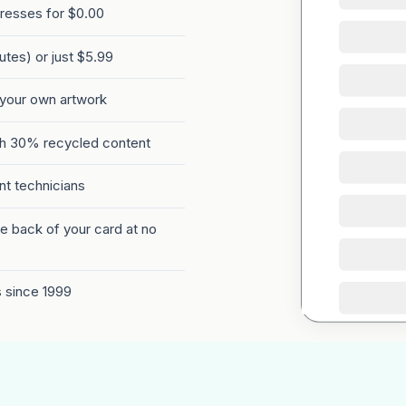
presses for $0.00
tes) or just $5.99
 your own artwork
th 30% recycled content
int technicians
e back of your card at no
s since 1999