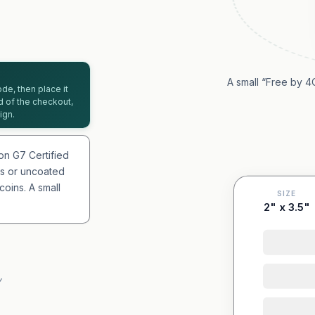
A small “Free by 4
de, then place it
d of the checkout,
ign.
on G7 Certified
oss or uncoated
oins. A small
SIZE
2" x 3.5"
Y