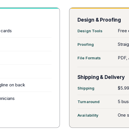
Design & Proofing
 cards
Free 
Design Tools
Straig
Proofing
PDF, 
File Formats
Shipping & Delivery
gline on back
$5.99 
Shipping
hnicians
5 bus
Turnaround
One s
Availability