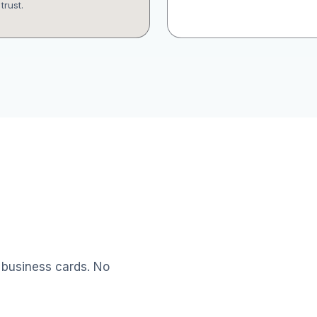
trust.
 business cards. No