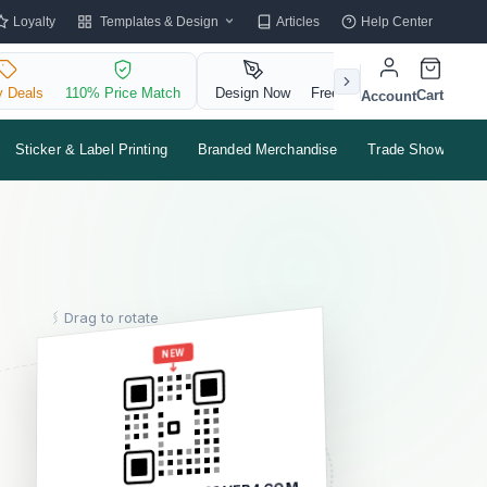
Templates & Design
Loyalty
Articles
Help Center
y Deals
110% Price Match
Design Now
Free QR Code
Cart
Account
Sticker & Label Printing
Branded Merchandise
Trade Shows & Ev
Drag to rotate
MARIA
NEW
SANTOS
OWNER & HEAD BAKER
e :
maria@sweetbloom.co
m :
(415) 555-0182
SWEETBLOOMBAKERY.CO