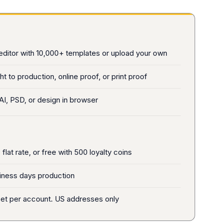
editor with 10,000+ templates or upload your own
ht to production, online proof, or print proof
AI, PSD, or design in browser
flat rate, or free with 500 loyalty coins
iness days production
et per account. US addresses only