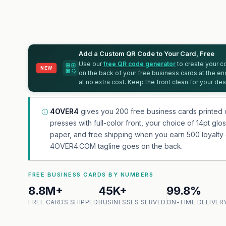
Add a Custom QR Code to Your Card, Free
Use our
free QR code generator
to create your co
NEW
on the back of your free business cards at the en
at no extra cost. Keep the front clean for your des
4OVER4
gives you 200 free business cards printed 
presses with full-color front, your choice of 14pt gl
paper, and free shipping when you earn 500 loyalty c
4OVER4.COM tagline goes on the back.
FREE BUSINESS CARDS BY NUMBERS
8.8M+
45K+
99.8%
FREE CARDS SHIPPED
BUSINESSES SERVED
ON-TIME DELIVER