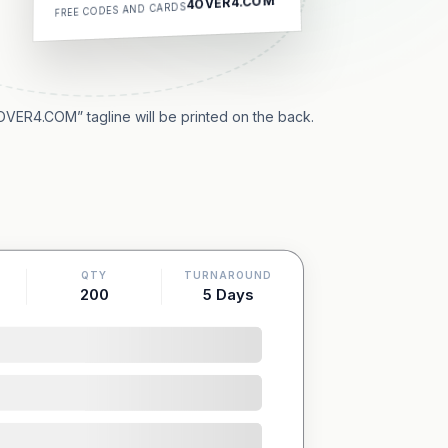
4OVER4.COM
FREE CODES AND CARDS
OVER4.COM” tagline will be printed on the back.
QTY
TURNAROUND
200
5 Days