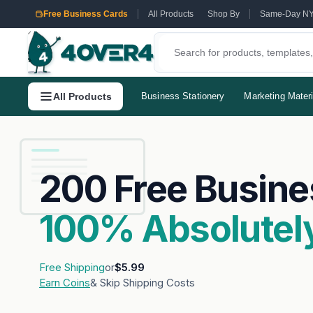
Free Business Cards
All Products
Shop By
Same-Day N
All Products
Business Stationery
Marketing Materi
200 Free Busine
100% Absolutely
Free Shipping
or
$5.99
Earn Coins
& Skip Shipping Costs