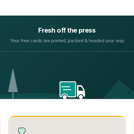
Fresh off the press
Your free cards are printed, packed & headed your way