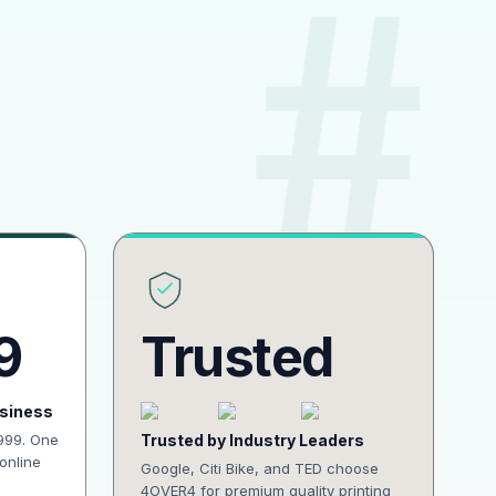
9
Trusted
usiness
1999. One
Trusted by Industry Leaders
online
Google, Citi Bike, and TED choose
4OVER4 for premium quality printing