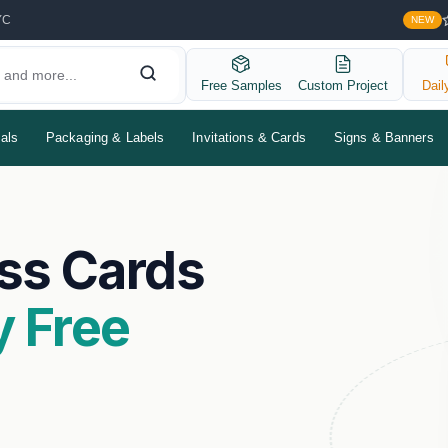
YC
NEW
Free Samples
Custom Project
Dail
als
Packaging & Labels
Invitations & Cards
Signs & Banners
ss Cards
 Free