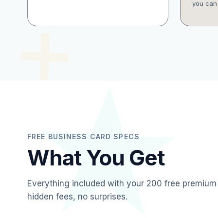
you can 
FREE BUSINESS CARD SPECS
What You Get
Everything included with your 200 free premium
hidden fees, no surprises.