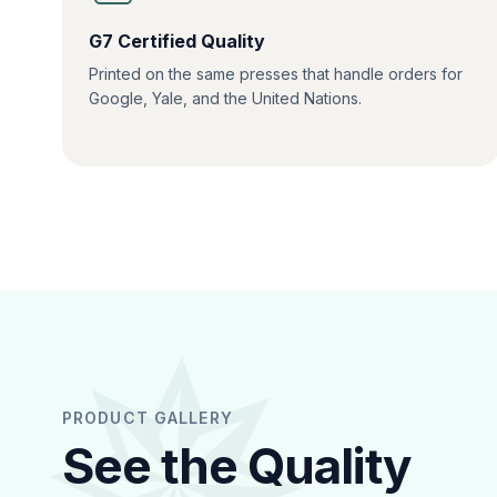
G7 Certified Quality
Printed on the same presses that handle orders for
Google, Yale, and the United Nations.
PRODUCT GALLERY
See the Quality