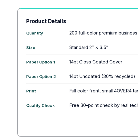
Product Details
200 full-color premium business
Quantity
Standard 2″ × 3.5″
Size
14pt Gloss Coated Cover
Paper Option 1
14pt Uncoated (30% recycled)
Paper Option 2
Full color front, small 4OVER4 ta
Print
Free 30-point check by real tec
Quality Check