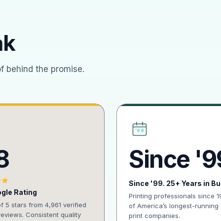
ak
of behind the promise.
'99
8
Since '9
Since '99. 25+ Years in B
gle Rating
Printing professionals since 
of 5 stars from 4,961 verified
of America’s longest-running 
eviews. Consistent quality
print companies.