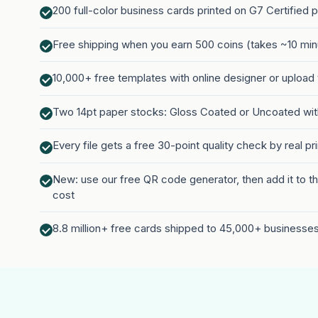
200 full-color business cards printed on G7 Certified 
Free shipping when you earn 500 coins (takes ~10 minu
10,000+ free templates with online designer or upload
Two 14pt paper stocks: Gloss Coated or Uncoated wi
Every file gets a free 30-point quality check by real pr
New: use our free QR code generator, then add it to th
cost
8.8 million+ free cards shipped to 45,000+ businesse