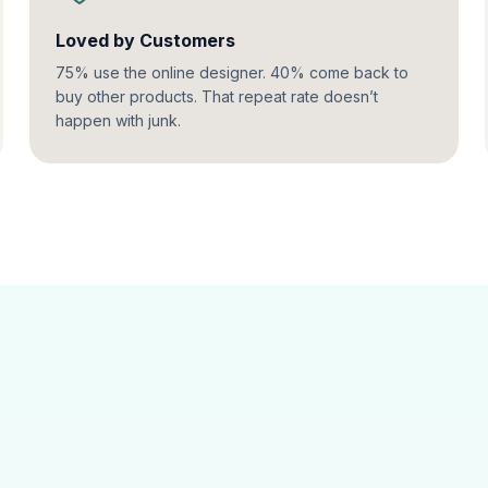
Loved by Customers
75% use the online designer. 40% come back to
buy other products. That repeat rate doesn’t
happen with junk.