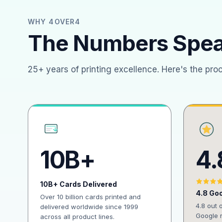
WHY 4OVER4
The Numbers Spe
25+ years of printing excellence. Here's the pro
10B+
4.
10B+ Cards Delivered
4.8 Goo
Over 10 billion cards printed and
4.8 out 
delivered worldwide since 1999
Google r
across all product lines.