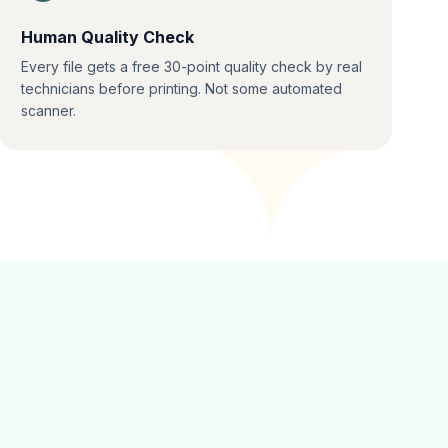
Human Quality Check
Every file gets a free 30-point quality check by real
technicians before printing. Not some automated
scanner.