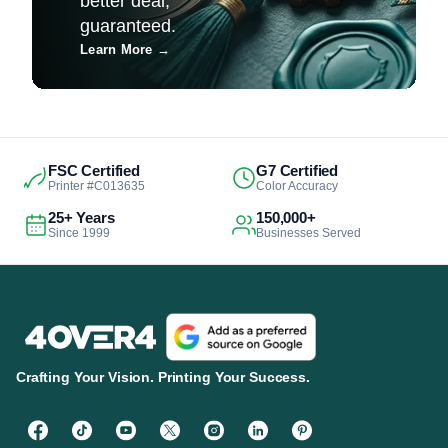
better deal,
guaranteed.
Learn More
→
FSC Certified
G7 Certified
Printer #C013635
Color Accuracy
25+ Years
150,000+
Since 1999
Businesses Served
Crafting Your Vision. Printing Your Success.