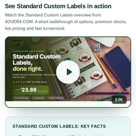
See
Standard Custom Labels
in action
Watch the
Standard Custom Labels
overview from
4OVER4.COM. A short walkthrough of options, premium stocks,
live pricing and fast turnaround.
2:06
STANDARD CUSTOM LABELS: KEY FACTS