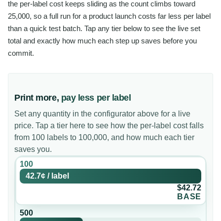
the per-label cost keeps sliding as the count climbs toward
25,000, so a full run for a product launch costs far less per label
than a quick test batch. Tap any tier below to see the live set
total and exactly how much each step up saves before you
commit.
Print more,
pay less per label
Set any quantity in the configurator above for a live
price. Tap a tier here to see how the per-label cost falls
from 100 labels to 100,000, and how much each tier
saves you.
100
42.7¢
/
label
$42.72
BASE
500