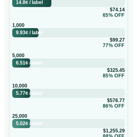
14.8¢
/
label
$74.14
65% OFF
1,000
9.93¢
/
label
$99.27
77% OFF
5,000
6.51¢
/
label
$325.45
85% OFF
10,000
5.77¢
/
label
$576.77
86% OFF
25,000
5.02¢
/
label
$1,255.29
88% OFF