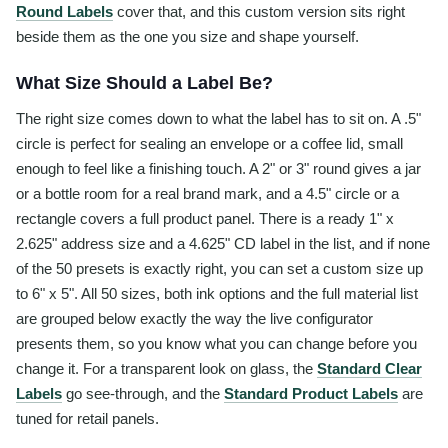
Round Labels
cover that, and this custom version sits right
beside them as the one you size and shape yourself.
What Size Should a Label Be?
The right size comes down to what the label has to sit on. A .5"
circle is perfect for sealing an envelope or a coffee lid, small
enough to feel like a finishing touch. A 2" or 3" round gives a jar
or a bottle room for a real brand mark, and a 4.5" circle or a
rectangle covers a full product panel. There is a ready 1" x
2.625" address size and a 4.625" CD label in the list, and if none
of the 50 presets is exactly right, you can set a custom size up
to 6" x 5". All 50 sizes, both ink options and the full material list
are grouped below exactly the way the live configurator
presents them, so you know what you can change before you
change it. For a transparent look on glass, the
Standard Clear
Labels
go see-through, and the
Standard Product Labels
are
tuned for retail panels.