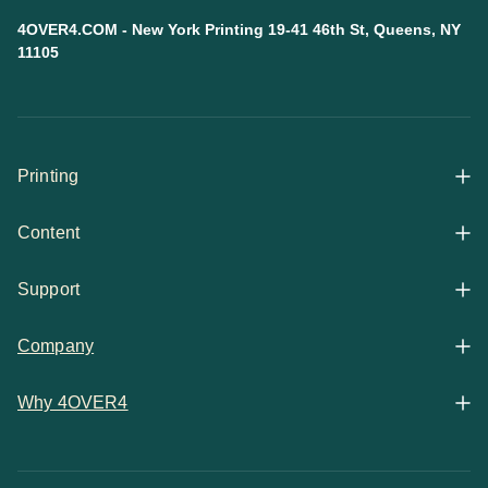
4OVER4.COM - New York Printing 19-41 46th St, Queens, NY
11105
Printing
Content
All Products
Support
Articles
Shop By
Company
Help Center
Guides
Business Stationery
Why 4OVER4
Contact
Email Support
Case Studies
Marketing Materials
Price Match Guarantee
Updates