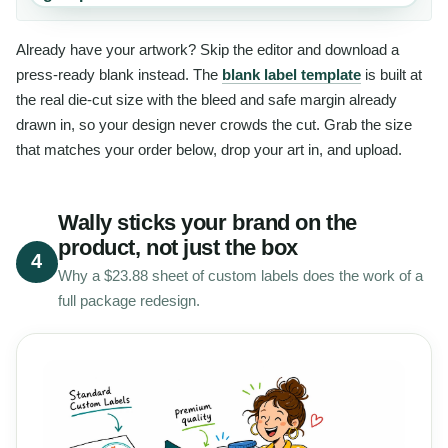
Already have your artwork? Skip the editor and download a
press-ready blank instead. The
blank label template
is built at
the real die-cut size with the bleed and safe margin already
drawn in, so your design never crowds the cut. Grab the size
that matches your order below, drop your art in, and upload.
Wally sticks your brand on the
product, not just the box
4
Why a $23.88 sheet of custom labels does the work of a
full package redesign.