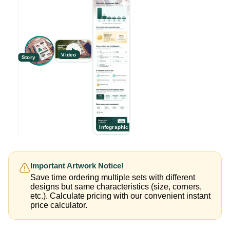
Video
Story
Infographic
Important Artwork Notice!
Save time ordering multiple sets with different
designs but same characteristics (size, corners,
etc.). Calculate pricing with our convenient instant
price calculator.