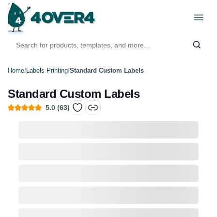
Home
/
Labels Printing
/
Standard Custom Labels
Standard Custom Labels
5.0
(
63
)