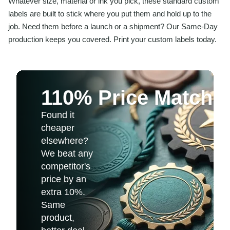
Whatever size, material or ink you pick, these standard custom
labels are built to stick where you put them and hold up to the
job. Need them before a launch or a shipment? Our Same-Day
production keeps you covered. Print your custom labels today.
110% Price Match 
Found it
cheaper
elsewhere?
We beat any
competitor's
price by an
extra 10%.
Same
product,