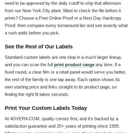
need to be approved by the daily cutoff to ship that afternoon
from our New York City plant. Want to check the file before it
prints? Choose a Free Online Proof or a Next Day Hardcopy
Proof, then compare every turnaround tier and see exactly what
a rush adds before you pick.
See the Rest of Our Labels
Standard custom labels are one stop in a much larger lineup,
and you can scan the full
print product range
any time. If a
fixed round, a clear film or a retail panel would serve you better,
the rest of the family is one tap away. Each option shows its
own starting price and links straight to its product page, so
finding the right fit takes seconds.
Print Your Custom Labels Today
At 4OVER4.COM, quality comes first, and it's backed by a
satisfaction guarantee and 25+ years of printing since 1999.