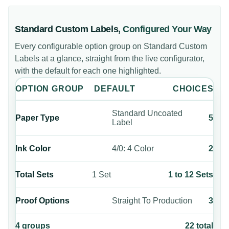
Standard Custom Labels
,
Configured Your Way
Every configurable option group on
Standard Custom
Labels
at a glance, straight from the live configurator,
with the default for each one highlighted.
OPTION GROUP
DEFAULT
CHOICES
Standard Uncoated
Paper Type
5
Label
Ink Color
4/0: 4 Color
2
Total Sets
1 Set
1 to 12 Sets
Proof Options
Straight To Production
3
4
groups
22
total