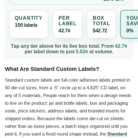
QUANTITY
PER
BOX
YOU
LABEL
TOTAL
SAV
100
label
s
42.7¢
$42.72
0%
Tap any tier above for its live box total. From
42.7¢
per
label
down to just
5.02¢
at volume.
What Are Standard Custom Labels?
Standard custom labels are full-color adhesive labels printed in
50 die-cut sizes, from a .5" circle up to a 4.625" CD label, on
any of 5 materials. People reach for them when a design needs
to live on the product: jar and bottle labels, box and packaging
seals, price stickers, address labels, and branded inserts for
shipped orders. Because the labels come die-cut on sheets
rather than as loose pieces, a batch stays organized until you
peel it. If you want a fixed round shape instead, the
Standard