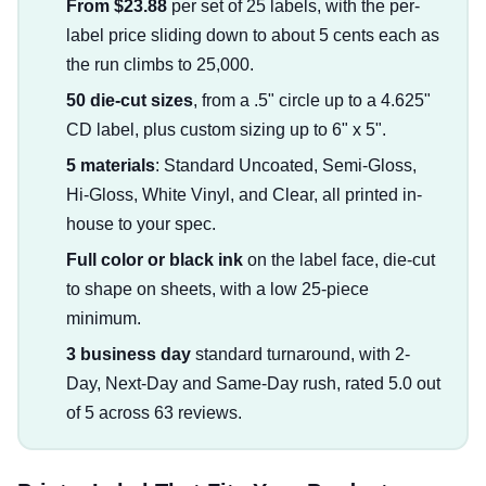
From $23.88
per set of 25 labels, with the per-
label price sliding down to about 5 cents each as
the run climbs to 25,000.
50 die-cut sizes
, from a .5" circle up to a 4.625"
CD label, plus custom sizing up to 6" x 5".
5 materials
: Standard Uncoated, Semi-Gloss,
Hi-Gloss, White Vinyl, and Clear, all printed in-
house to your spec.
Full color or black ink
on the label face, die-cut
to shape on sheets, with a low 25-piece
minimum.
3 business day
standard turnaround, with 2-
Day, Next-Day and Same-Day rush, rated 5.0 out
of 5 across 63 reviews.