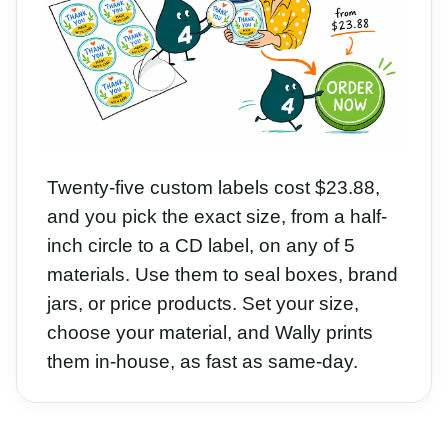
Twenty-five custom labels cost $23.88,
and you pick the exact size, from a half-
inch circle to a CD label, on any of 5
materials. Use them to seal boxes, brand
jars, or price products. Set your size,
choose your material, and Wally prints
them in-house, as fast as same-day.