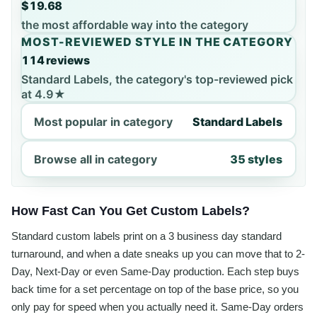
$19.68
the most affordable way into the category
MOST-REVIEWED STYLE IN THE CATEGORY
114 reviews
Standard Labels, the category's top-reviewed pick
at 4.9★
Most popular in category
Standard Labels
Browse all in category
35 styles
How Fast Can You Get Custom Labels?
Standard custom labels print on a 3 business day standard
turnaround, and when a date sneaks up you can move that to 2-
Day, Next-Day or even Same-Day production. Each step buys
back time for a set percentage on top of the base price, so you
only pay for speed when you actually need it. Same-Day orders