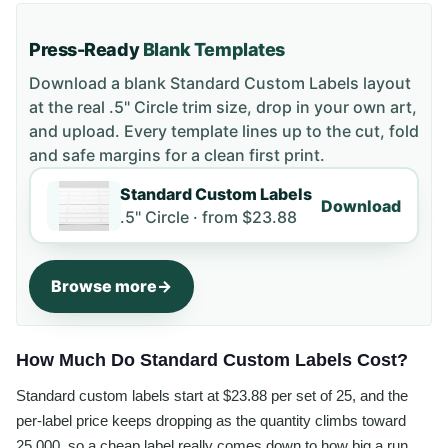
Press-Ready
Blank Templates
Download a blank
Standard Custom Labels
layout
at the real .5" Circle trim size
, drop in your own art,
and upload. Every template lines up to the cut, fold
and safe margins for a clean first print.
Standard Custom Labels
Download
.5" Circle ·
from
$23.88
Browse more
How Much Do Standard Custom Labels Cost?
Standard custom labels start at $23.88 per set of 25, and the
per-label price keeps dropping as the quantity climbs toward
25,000, so a cheap label really comes down to how big a run