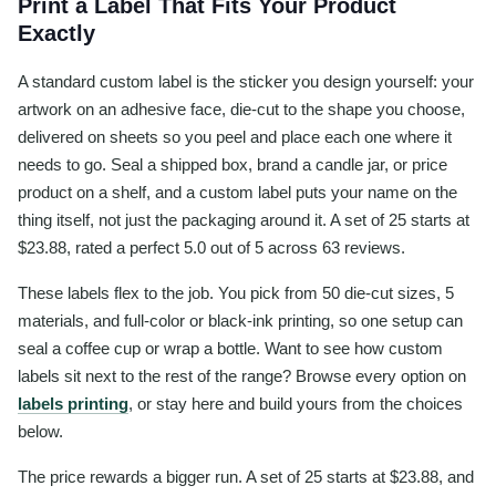
Print a Label That Fits Your Product
Exactly
A standard custom label is the sticker you design yourself: your
artwork on an adhesive face, die-cut to the shape you choose,
delivered on sheets so you peel and place each one where it
needs to go. Seal a shipped box, brand a candle jar, or price
product on a shelf, and a custom label puts your name on the
thing itself, not just the packaging around it. A set of 25 starts at
$23.88, rated a perfect 5.0 out of 5 across 63 reviews.
These labels flex to the job. You pick from 50 die-cut sizes, 5
materials, and full-color or black-ink printing, so one setup can
seal a coffee cup or wrap a bottle. Want to see how custom
labels sit next to the rest of the range? Browse every option on
labels printing
, or stay here and build yours from the choices
below.
The price rewards a bigger run. A set of 25 starts at $23.88, and