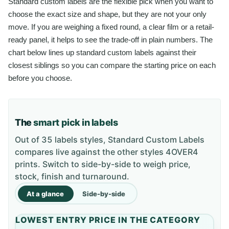
Standard custom labels are the flexible pick when you want to
choose the exact size and shape, but they are not your only
move. If you are weighing a fixed round, a clear film or a retail-
ready panel, it helps to see the trade-off in plain numbers. The
chart below lines up standard custom labels against their
closest siblings so you can compare the starting price on each
before you choose.
The
smart pick in labels
Out of 35 labels styles, Standard Custom Labels
compares live against the other styles 4OVER4
prints. Switch to side-by-side to weigh price,
stock, finish and turnaround.
At a glance
Side-by-side
LOWEST ENTRY PRICE IN THE CATEGORY