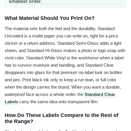
smallest order.
What Material Should You Print On?
The material sets both the feel and the durability. Standard
Uncoated is a matte paper you can write on, right for a price
sticker or a return address. Standard Semi-Gloss adds a light
sheen, and Standard Hi-Gloss makes a photo or logo snap with
vivid color. Standard White Vinyl is the workhorse when a label
has to survive moisture and handling, and Standard Clear
disappears into glass for that premium no-label look on bottles
and jars. Print black ink only to keep a run lean, or full color
when the design carries the brand. When you want a durable,
waterproof face across a whole order, the
Standard Clear
Labels
carry the same idea onto transparent film.
How Do These Labels Compare to the Rest of
the Range?