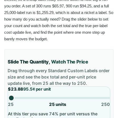
you order. A set of 300 runs $65.97, 900 run $94.25, and a full
25,000-label run is $1,255.29, which is about a nickel a label. So
how many do you actually need? Drag the slider below to set
your count and watch both the set total and the true per-label
cost update live, and find the point where one more step up
barely moves the budget.
Slide The Quantity,
Watch The Price
Drag through every
Standard Custom Labels
order
size and see the box total and per-unit price
update live, from
25
all the way to
250
.
$23.88
95.5¢
per unit
25
25
units
250
At this tier you save 74% per unit versus the