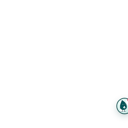
FAQs
Same-Day Printing
Service Catalogs
Green Printing