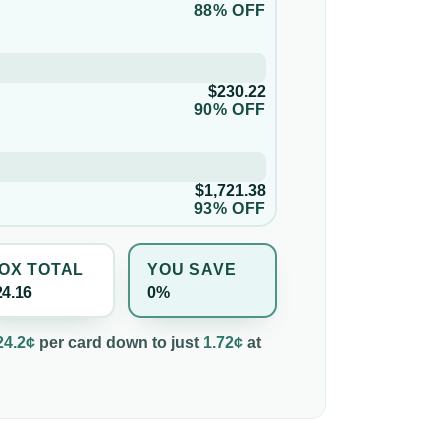
88% OFF
$230.22
90% OFF
$1,721.38
93% OFF
OX TOTAL
YOU SAVE
24.16
0%
24.2¢
per
card
down to just
1.72¢
at