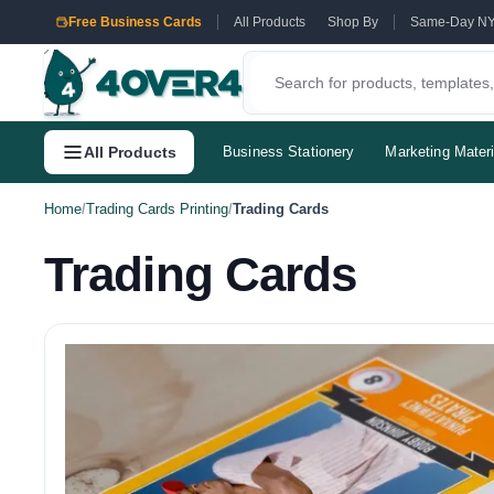
Free Business Cards
All Products
Shop By
Same-Day N
All Products
Business Stationery
Marketing Materi
Home
/
Trading Cards Printing
/
Trading Cards
Trading Cards