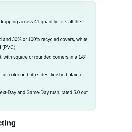
 dropping across 41 quantity tiers all the
ted and 30% or 100% recycled covers, white
yl (PVC).
at, with square or rounded corners in a 1/8"
full color on both sides, finished plain or
Next-Day and Same-Day rush, rated 5.0 out
cting