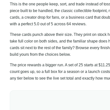
This is the one people keep, sort, and trade instead of toss
piece built to be handled, the classic collectible footprint, 
cards, a creator drop for fans, or a business card that dou
with a perfect 5.0 out of 5 across 64 reviews.
These cards punch above their size. They print on stock he
take full color on both sides, and the familiar shape does 
cards sit next to the rest of the family? Browse every finis
build yours from the choices below.
The price rewards a bigger run. A set of 25 starts at $11.2
count goes up, so a full box for a season or a launch costs
any tier below to see the live set total and exactly how 