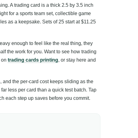
ing. A trading card is a thick 2.5 by 3.5 inch
right for a sports team set, collectible game
bles as a keepsake. Sets of 25 start at $11.25
avy enough to feel like the real thing, they
half the work for you. Want to see how trading
h on
trading cards printing
, or stay here and
5, and the per-card cost keeps sliding as the
 far less per card than a quick test batch. Tap
much each step up saves before you commit.