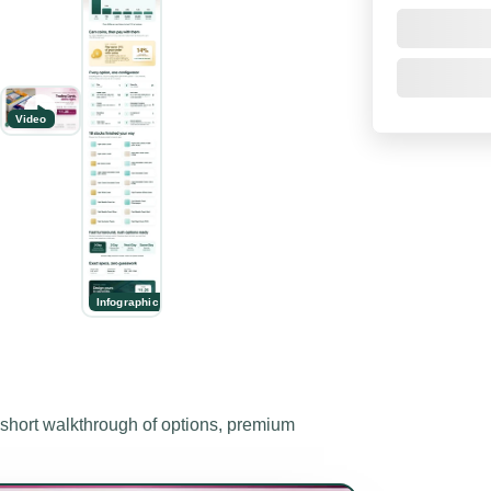
Video
Infographic
ort walkthrough of options, premium