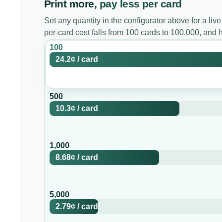
Print more,
pay less per card
Set any quantity in the configurator above for a live
per-card cost falls from 100 cards to 100,000, and
100
24.2¢
/
card
500
10.3¢
/
card
1,000
8.68¢
/
card
5,000
2.79¢
/
card