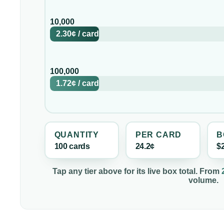
10,000
2.30¢
/
card
100,000
1.72¢
/
card
QUANTITY
PER
CARD
B
100
card
s
24.2¢
$
Tap any tier above for its live box total. From
volume.