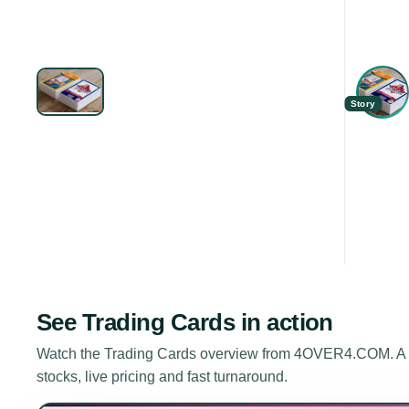
Story
See
Trading Cards
in action
Watch the
Trading Cards
overview from 4OVER4.COM. A sh
stocks, live pricing and fast turnaround.