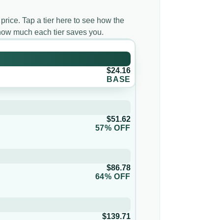
 price. Tap a tier here to see how the
 how much each tier saves you.
$24.16
BASE
$51.62
57% OFF
$86.78
64% OFF
$139.71