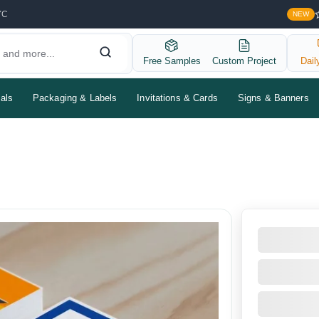
YC
NEW
Free Samples
Custom Project
Dail
als
Packaging & Labels
Invitations & Cards
Signs & Banners