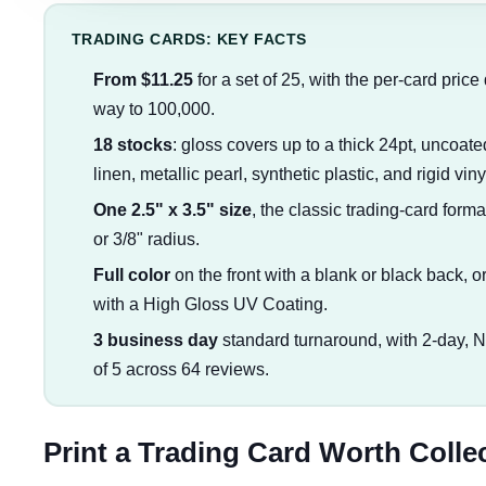
TRADING CARDS: KEY FACTS
From $11.25
for a set of 25, with the per-card price
way to 100,000.
18 stocks
: gloss covers up to a thick 24pt, uncoa
linen, metallic pearl, synthetic plastic, and rigid vin
One 2.5" x 3.5" size
, the classic trading-card form
or 3/8" radius.
Full color
on the front with a blank or black back, or 
with a High Gloss UV Coating.
3 business day
standard turnaround, with 2-day, 
of 5 across 64 reviews.
Print a Trading Card Worth Colle