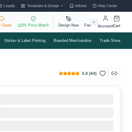
Templates & Design
Loyalty
Articles
Help Center
y Deals
110% Price Match
Design Now
Free QR Code
Cart
Account
Sticker & Label Printing
Branded Merchandise
Trade Shows & Ev
5.0
(
64
)