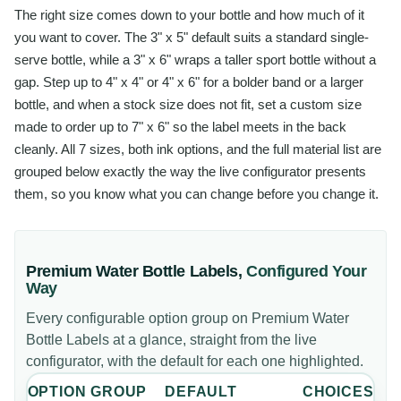
The right size comes down to your bottle and how much of it
you want to cover. The 3" x 5" default suits a standard single-
serve bottle, while a 3" x 6" wraps a taller sport bottle without a
gap. Step up to 4" x 4" or 4" x 6" for a bolder band or a larger
bottle, and when a stock size does not fit, set a custom size
made to order up to 7" x 6" so the label meets in the back
cleanly. All 7 sizes, both ink options, and the full material list are
grouped below exactly the way the live configurator presents
them, so you know what you can change before you change it.
Premium Water Bottle Labels
,
Configured Your
Way
Every configurable option group on
Premium Water
Bottle Labels
at a glance, straight from the live
configurator, with the default for each one highlighted.
OPTION GROUP
DEFAULT
CHOICES