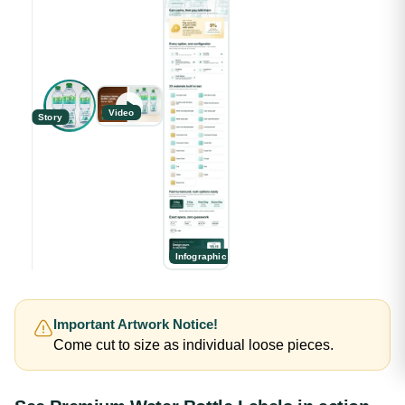
Video
Story
Infographic
Important Artwork Notice!
Come cut to size as individual loose pieces.