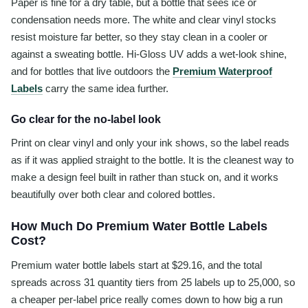
Paper is fine for a dry table, but a bottle that sees ice or
condensation needs more. The white and clear vinyl stocks
resist moisture far better, so they stay clean in a cooler or
against a sweating bottle. Hi-Gloss UV adds a wet-look shine,
and for bottles that live outdoors the
Premium Waterproof
Labels
carry the same idea further.
Go clear for the no-label look
Print on clear vinyl and only your ink shows, so the label reads
as if it was applied straight to the bottle. It is the cleanest way to
make a design feel built in rather than stuck on, and it works
beautifully over both clear and colored bottles.
How Much Do Premium Water Bottle Labels
Cost?
Premium water bottle labels start at $29.16, and the total
spreads across 31 quantity tiers from 25 labels up to 25,000, so
a cheaper per-label price really comes down to how big a run