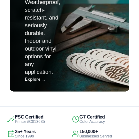
Weatherproof,
scratch-
resistant, and
seriously
durable.
Indoor and
outdoor vinyl
options for
any
application.
Explore
→
FSC Certified
G7 Certified
Printer #C013635
Color Accuracy
25+ Years
150,000+
Since 1999
Businesses Served