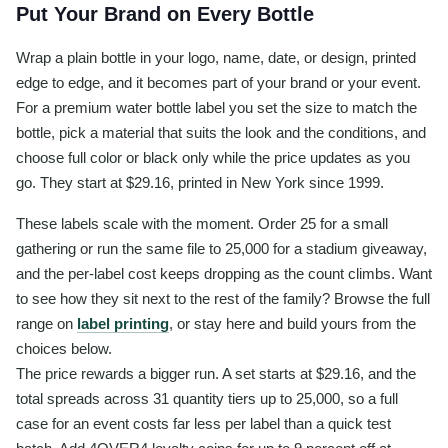
Put Your Brand on Every Bottle
Wrap a plain bottle in your logo, name, date, or design, printed
edge to edge, and it becomes part of your brand or your event.
For a premium water bottle label you set the size to match the
bottle, pick a material that suits the look and the conditions, and
choose full color or black only while the price updates as you
go. They start at $29.16, printed in New York since 1999.
These labels scale with the moment. Order 25 for a small
gathering or run the same file to 25,000 for a stadium giveaway,
and the per-label cost keeps dropping as the count climbs. Want
to see how they sit next to the rest of the family? Browse the full
range on
label printing
, or stay here and build yours from the
choices below.
The price rewards a bigger run. A set starts at $29.16, and the
total spreads across 31 quantity tiers up to 25,000, so a full
case for an event costs far less per label than a quick test