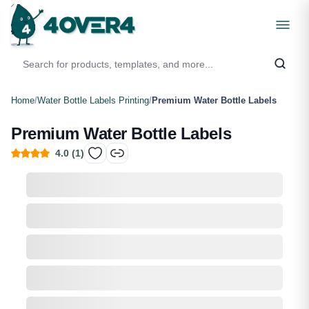
Home
/
Water Bottle Labels Printing
/
Premium Water Bottle Labels
Premium Water Bottle Labels
4.0
(
1
)