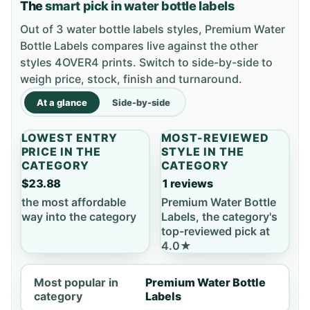
The
smart pick in water bottle labels
Out of 3 water bottle labels styles, Premium Water
Bottle Labels compares live against the other
styles 4OVER4 prints. Switch to side-by-side to
weigh price, stock, finish and turnaround.
At a glance
Side-by-side
LOWEST ENTRY
MOST-REVIEWED
PRICE IN THE
STYLE IN THE
CATEGORY
CATEGORY
$23.88
1 reviews
the most affordable
Premium Water Bottle
way into the category
Labels, the category's
top-reviewed pick at
4.0★
Most popular in
Premium Water Bottle
category
Labels