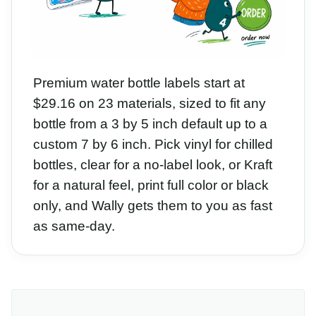
Premium water bottle labels start at
$29.16 on 23 materials, sized to fit any
bottle from a 3 by 5 inch default up to a
custom 7 by 6 inch. Pick vinyl for chilled
bottles, clear for a no-label look, or Kraft
for a natural feel, print full color or black
only, and Wally gets them to you as fast
as same-day.