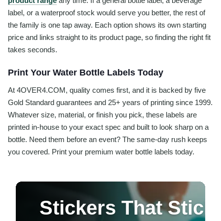
product range
any time. If a general bottle label, a beverage
label, or a waterproof stock would serve you better, the rest of
the family is one tap away. Each option shows its own starting
price and links straight to its product page, so finding the right fit
takes seconds.
Print Your Water Bottle Labels Today
At 4OVER4.COM, quality comes first, and it is backed by five
Gold Standard guarantees and 25+ years of printing since 1999.
Whatever size, material, or finish you pick, these labels are
printed in-house to your exact spec and built to look sharp on a
bottle. Need them before an event? The same-day rush keeps
you covered. Print your premium water bottle labels today.
Stickers That Stic