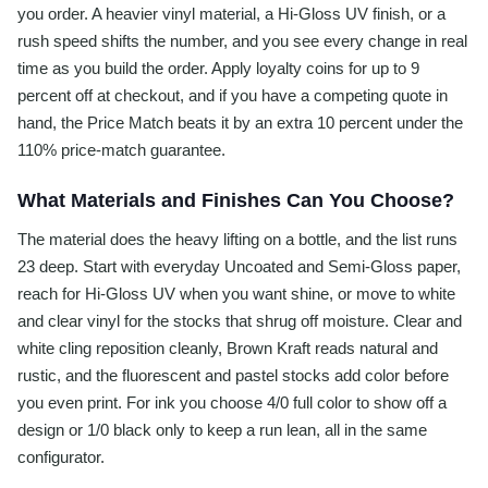
you order. A heavier vinyl material, a Hi-Gloss UV finish, or a
rush speed shifts the number, and you see every change in real
time as you build the order. Apply loyalty coins for up to 9
percent off at checkout, and if you have a competing quote in
hand, the Price Match beats it by an extra 10 percent under the
110% price-match guarantee.
What Materials and Finishes Can You Choose?
The material does the heavy lifting on a bottle, and the list runs
23 deep. Start with everyday Uncoated and Semi-Gloss paper,
reach for Hi-Gloss UV when you want shine, or move to white
and clear vinyl for the stocks that shrug off moisture. Clear and
white cling reposition cleanly, Brown Kraft reads natural and
rustic, and the fluorescent and pastel stocks add color before
you even print. For ink you choose 4/0 full color to show off a
design or 1/0 black only to keep a run lean, all in the same
configurator.