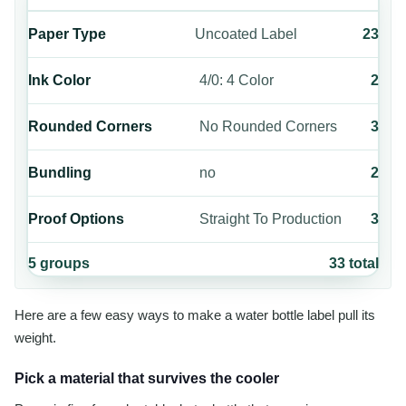
Paper Type
Uncoated Label
23
Ink Color
4/0: 4 Color
2
Rounded Corners
No Rounded Corners
3
Bundling
no
2
Proof Options
Straight To Production
3
5
groups
33
total
Here are a few easy ways to make a water bottle label pull its
weight.
Pick a material that survives the cooler