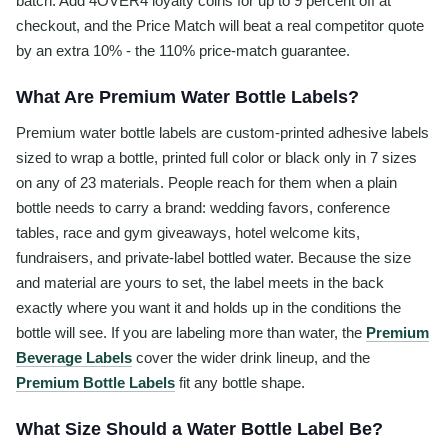
batch. Add 4OVER4 loyalty coins for up to 9 percent off at
checkout, and the Price Match will beat a real competitor quote
by an extra 10% - the 110% price-match guarantee.
What Are Premium Water Bottle Labels?
Premium water bottle labels are custom-printed adhesive labels
sized to wrap a bottle, printed full color or black only in 7 sizes
on any of 23 materials. People reach for them when a plain
bottle needs to carry a brand: wedding favors, conference
tables, race and gym giveaways, hotel welcome kits,
fundraisers, and private-label bottled water. Because the size
and material are yours to set, the label meets in the back
exactly where you want it and holds up in the conditions the
bottle will see. If you are labeling more than water, the
Premium
Beverage Labels
cover the wider drink lineup, and the
Premium Bottle Labels
fit any bottle shape.
What Size Should a Water Bottle Label Be?