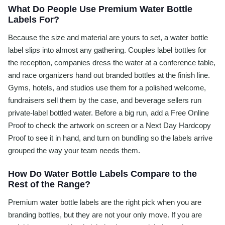
What Do People Use Premium Water Bottle
Labels For?
Because the size and material are yours to set, a water bottle
label slips into almost any gathering. Couples label bottles for
the reception, companies dress the water at a conference table,
and race organizers hand out branded bottles at the finish line.
Gyms, hotels, and studios use them for a polished welcome,
fundraisers sell them by the case, and beverage sellers run
private-label bottled water. Before a big run, add a Free Online
Proof to check the artwork on screen or a Next Day Hardcopy
Proof to see it in hand, and turn on bundling so the labels arrive
grouped the way your team needs them.
How Do Water Bottle Labels Compare to the
Rest of the Range?
Premium water bottle labels are the right pick when you are
branding bottles, but they are not your only move. If you are