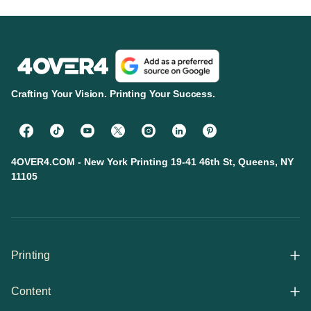
Crafting Your Vision. Printing Your Success.
4OVER4.COM - New York Printing 19-41 46th St, Queens, NY
11105
Printing
Content
All Products