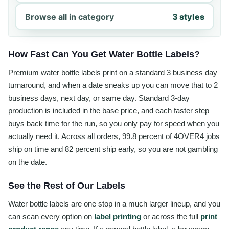
Browse all in category
3 styles
How Fast Can You Get Water Bottle Labels?
Premium water bottle labels print on a standard 3 business day
turnaround, and when a date sneaks up you can move that to 2
business days, next day, or same day. Standard 3-day
production is included in the base price, and each faster step
buys back time for the run, so you only pay for speed when you
actually need it. Across all orders, 99.8 percent of 4OVER4 jobs
ship on time and 82 percent ship early, so you are not gambling
on the date.
See the Rest of Our Labels
Water bottle labels are one stop in a much larger lineup, and you
can scan every option on
label printing
or across the full
print