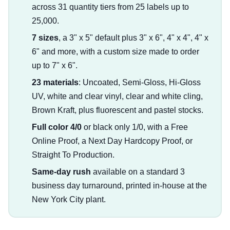
across 31 quantity tiers from 25 labels up to
25,000.
7 sizes
, a 3" x 5" default plus 3" x 6", 4" x 4", 4" x
6" and more, with a custom size made to order
up to 7" x 6".
23 materials
: Uncoated, Semi-Gloss, Hi-Gloss
UV, white and clear vinyl, clear and white cling,
Brown Kraft, plus fluorescent and pastel stocks.
Full color 4/0
or black only 1/0, with a Free
Online Proof, a Next Day Hardcopy Proof, or
Straight To Production.
Same-day rush
available on a standard 3
business day turnaround, printed in-house at the
New York City plant.