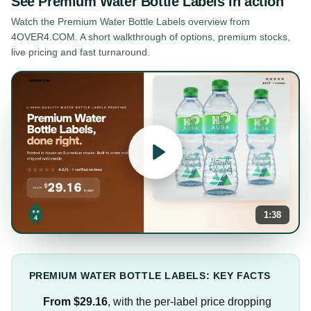
See
Premium Water Bottle Labels
in action
Watch the
Premium Water Bottle Labels
overview from
4OVER4.COM. A short walkthrough of options, premium stocks,
live pricing and fast turnaround.
1:38
PREMIUM WATER BOTTLE LABELS: KEY FACTS
From $29.16
, with the per-label price dropping