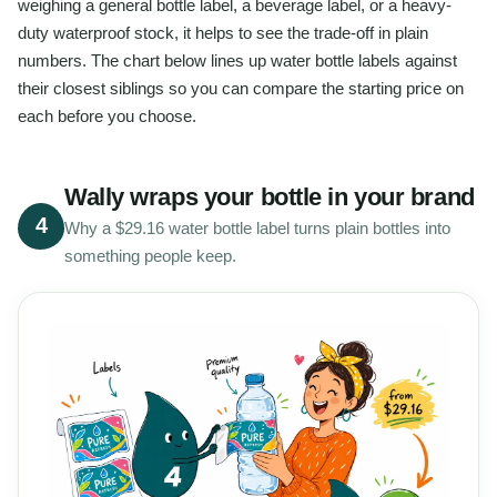
weighing a general bottle label, a beverage label, or a heavy-
duty waterproof stock, it helps to see the trade-off in plain
numbers. The chart below lines up water bottle labels against
their closest siblings so you can compare the starting price on
each before you choose.
Wally wraps your bottle in your brand
4
Why a $29.16 water bottle label turns plain bottles into
something people keep.