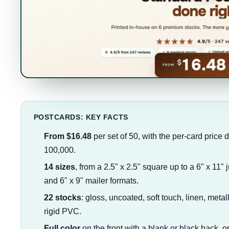
POSTCARDS: KEY FACTS
From $16.48
per set of 50, with the per-card price 
100,000.
14 sizes
, from a 2.5" x 2.5" square up to a 6" x 11" 
and 6" x 9" mailer formats.
22 stocks
: gloss, uncoated, soft touch, linen, metal
rigid PVC.
Full color
on the front with a blank or black back, or 