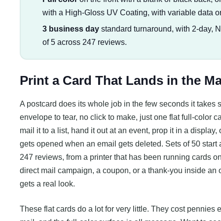
with a High-Gloss UV Coating, with variable data o
3 business day
standard turnaround, with 2-day, 
of 5 across 247 reviews.
Print a Card That Lands in the M
A postcard does its whole job in the few seconds it takes s
envelope to tear, no click to make, just one flat full-color
mail it to a list, hand it out at an event, prop it in a display
gets opened when an email gets deleted. Sets of 50 start a
247 reviews, from a printer that has been running cards 
direct mail campaign, a coupon, or a thank-you inside an o
gets a real look.
These flat cards do a lot for very little. They cost pennies