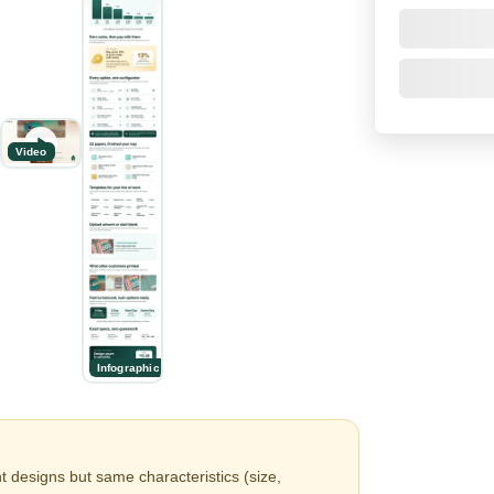
Video
Infographic
nt designs but same characteristics (size,