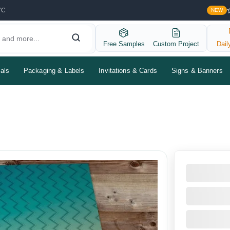
YC
NEW
Free Samples
Custom Project
Dail
als
Packaging & Labels
Invitations & Cards
Signs & Banners