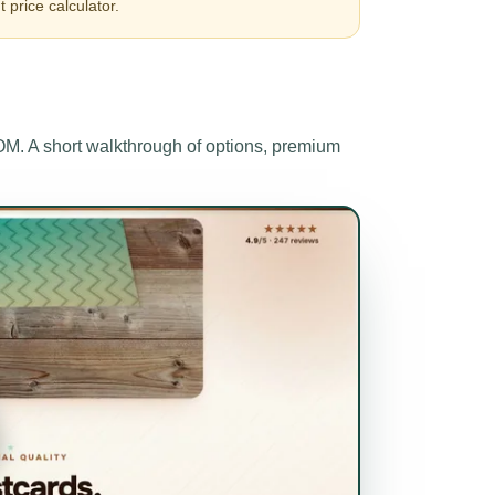
t price calculator.
 A short walkthrough of options, premium