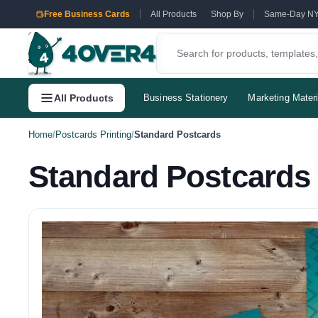
Free Business Cards
All Products
Shop By
Same-Day N
All Products
Business Stationery
Marketing Materi
Home
/
Postcards Printing
/
Standard Postcards
Standard Postcards