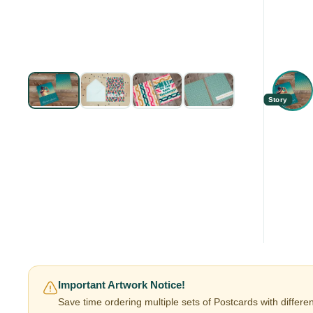
Story
Important Artwork Notice!
Save time ordering multiple sets of Postcards with differe