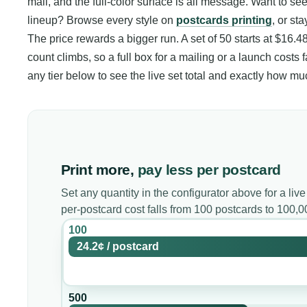
mail, and the full-color surface is all message. Want to see
lineup? Browse every style on
postcards printing
, or st
The price rewards a bigger run. A set of 50 starts at $16.4
count climbs, so a full box for a mailing or a launch costs 
any tier below to see the live set total and exactly how 
Print more,
pay less per postcard
Set any quantity in the configurator above for a live
per-postcard cost falls from 100 postcards to 100,
100
24.2¢
/
postcard
500