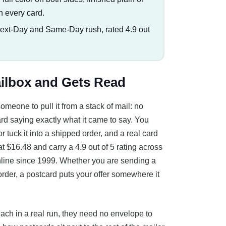
n every card.
Next-Day and Same-Day rush, rated 4.9 out
ailbox and Gets Read
omeone to pull it from a stack of mail: no
 card saying exactly what it came to say. You
, or tuck it into a shipped order, and a real card
t $16.48 and carry a 4.9 out of 5 rating across
online since 1999. Whether you are sending a
rder, a postcard puts your offer somewhere it
 each in a real run, they need no envelope to