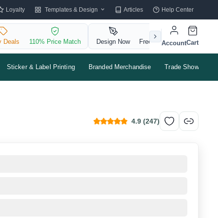
Templates & Design
Loyalty
Articles
Help Center
y Deals
110% Price Match
Design Now
Free QR Code
Cart
Account
Sticker & Label Printing
Branded Merchandise
Trade Shows & Ev
4.9
(
247
)