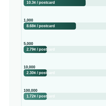
10.3¢
/
postcard
1,000
8.68¢
/
postcard
5,000
2.79¢
/
postcard
10,000
2.30¢
/
postcard
100,000
1.72¢
/
postcard