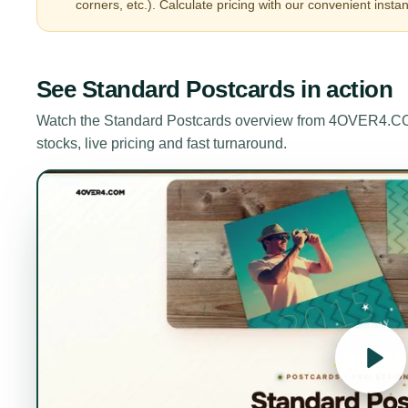
corners, etc.). Calculate pricing with our convenient instan
See
Standard Postcards
in action
Watch the
Standard Postcards
overview from 4OVER4.COM.
stocks, live pricing and fast turnaround.