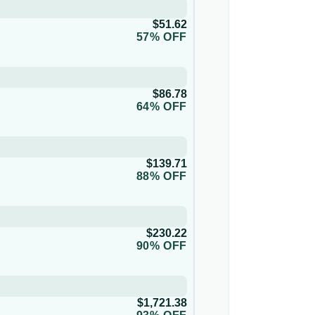
$51.62
57% OFF
$86.78
64% OFF
$139.71
88% OFF
$230.22
90% OFF
$1,721.38