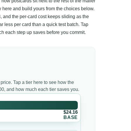
 how postcards sit next to the rest of the mailer
ay here and build yours from the choices below.
8, and the per-card cost keeps sliding as the
far less per card than a quick test batch. Tap
much each step up saves before you commit.
 price. Tap a tier here to see how the
000, and how much each tier saves you.
$24.16
BASE