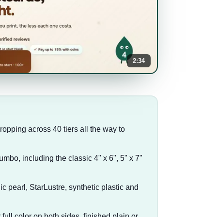
2:34
dropping across 40 tiers all the way to
jumbo, including the classic 4" x 6", 5" x 7"
lic pearl, StarLustre, synthetic plastic and
full color on both sides, finished plain or