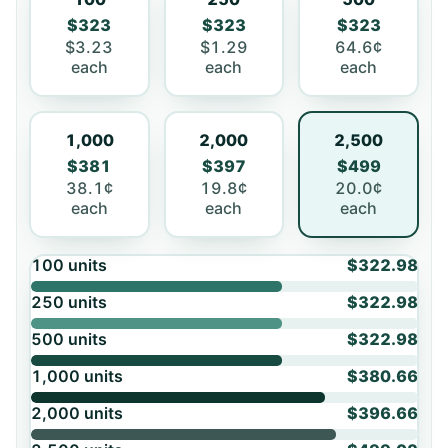
$323
$323
$323
$3.23
$1.29
64.6¢
each
each
each
1,000
2,000
2,500
$381
$397
$499
38.1¢
19.8¢
20.0¢
each
each
each
100
units
$322.98
250
units
$322.98
500
units
$322.98
1,000
units
$380.66
2,000
units
$396.66