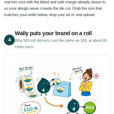
real trim size with the bleed and safe margin already drawn in,
so your design never crowds the die cut. Grab the size that
matches your order below, drop your art in, and upload.
Wally puts your brand on a roll
4
Why 500 roll stickers cost the same as 100, at about 65
cents each.