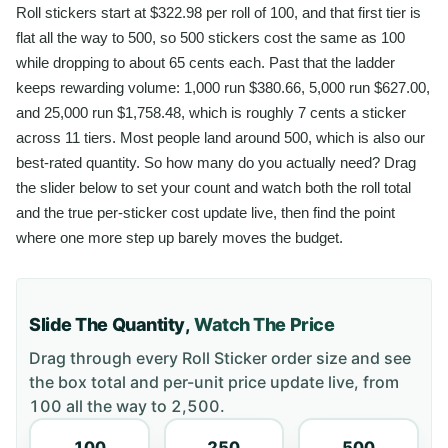
Roll stickers start at $322.98 per roll of 100, and that first tier is
flat all the way to 500, so 500 stickers cost the same as 100
while dropping to about 65 cents each. Past that the ladder
keeps rewarding volume: 1,000 run $380.66, 5,000 run $627.00,
and 25,000 run $1,758.48, which is roughly 7 cents a sticker
across 11 tiers. Most people land around 500, which is also our
best-rated quantity. So how many do you actually need? Drag
the slider below to set your count and watch both the roll total
and the true per-sticker cost update live, then find the point
where one more step up barely moves the budget.
Slide The Quantity,
Watch The Price
Drag through every
Roll Sticker
order size and see
the box total and per-unit price update live, from
100
all the way to
2,500
.
100
250
500