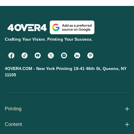
Crafting Your Vision. Printing Your Success.
4OVER4.COM - New York Printing 19-41 46th St, Queens, NY
11105
Printing
Content
All Products