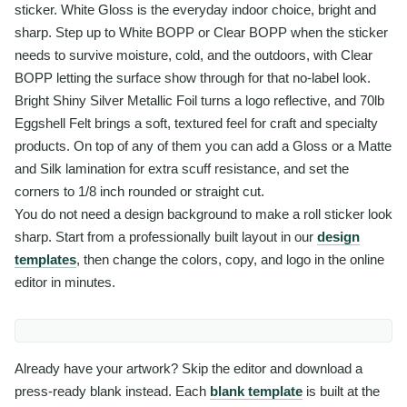
sticker. White Gloss is the everyday indoor choice, bright and
sharp. Step up to White BOPP or Clear BOPP when the sticker
needs to survive moisture, cold, and the outdoors, with Clear
BOPP letting the surface show through for that no-label look.
Bright Shiny Silver Metallic Foil turns a logo reflective, and 70lb
Eggshell Felt brings a soft, textured feel for craft and specialty
products. On top of any of them you can add a Gloss or a Matte
and Silk lamination for extra scuff resistance, and set the
corners to 1/8 inch rounded or straight cut.
You do not need a design background to make a roll sticker look
sharp. Start from a professionally built layout in our
design
templates
, then change the colors, copy, and logo in the online
editor in minutes.
Already have your artwork? Skip the editor and download a
press-ready blank instead. Each
blank template
is built at the