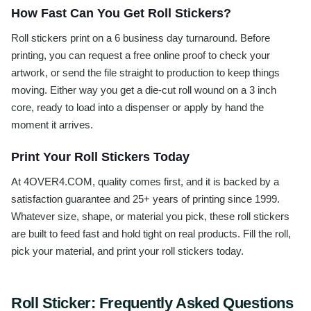
How Fast Can You Get Roll Stickers?
Roll stickers print on a 6 business day turnaround. Before
printing, you can request a free online proof to check your
artwork, or send the file straight to production to keep things
moving. Either way you get a die-cut roll wound on a 3 inch
core, ready to load into a dispenser or apply by hand the
moment it arrives.
Print Your Roll Stickers Today
At 4OVER4.COM, quality comes first, and it is backed by a
satisfaction guarantee and 25+ years of printing since 1999.
Whatever size, shape, or material you pick, these roll stickers
are built to feed fast and hold tight on real products. Fill the roll,
pick your material, and print your roll stickers today.
Roll Sticker
: Frequently Asked Questions