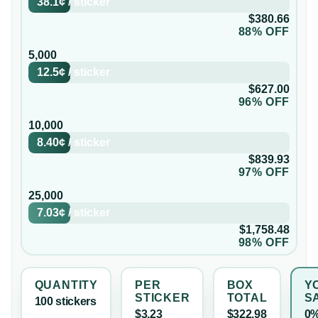
38.1¢
/
sticker
$380.66
88% OFF
5,000
12.5¢
/
sticker
$627.00
96% OFF
10,000
8.40¢
/
sticker
$839.93
97% OFF
25,000
7.03¢
/
sticker
$1,758.48
98% OFF
QUANTITY
PER
BOX
Y
STICKER
TOTAL
S
100
sticker
s
$3.23
$322.98
0