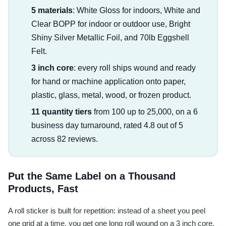
5 materials
: White Gloss for indoors, White and
Clear BOPP for indoor or outdoor use, Bright
Shiny Silver Metallic Foil, and 70lb Eggshell
Felt.
3 inch core
: every roll ships wound and ready
for hand or machine application onto paper,
plastic, glass, metal, wood, or frozen product.
11 quantity tiers
from 100 up to 25,000, on a 6
business day turnaround, rated 4.8 out of 5
across 82 reviews.
Put the Same Label on a Thousand
Products, Fast
A roll sticker is built for repetition: instead of a sheet you peel
one grid at a time, you get one long roll wound on a 3 inch core,