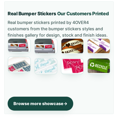
Real Bumper Stickers
Our Customers Printed
Real bumper stickers printed by 4OVER4
customers from the
bumper stickers styles and
finishes gallery
for design, stock and finish ideas.
Browse more showcase