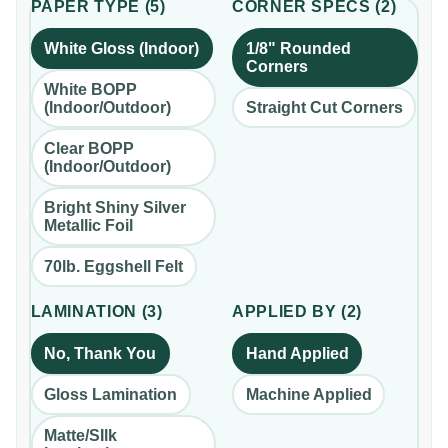
PAPER TYPE
(
5
)
CORNER SPECS
(
2
)
White Gloss (Indoor)
1/8" Rounded
Corners
White BOPP
(Indoor/Outdoor)
Straight Cut Corners
Clear BOPP
(Indoor/Outdoor)
Bright Shiny Silver
Metallic Foil
70lb. Eggshell Felt
LAMINATION
(
3
)
APPLIED BY
(
2
)
No, Thank You
Hand Applied
Gloss Lamination
Machine Applied
Matte/SIlk