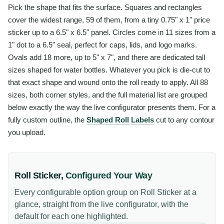
Pick the shape that fits the surface. Squares and rectangles
cover the widest range, 59 of them, from a tiny 0.75" x 1" price
sticker up to a 6.5" x 6.5" panel. Circles come in 11 sizes from a
1" dot to a 6.5" seal, perfect for caps, lids, and logo marks.
Ovals add 18 more, up to 5" x 7", and there are dedicated tall
sizes shaped for water bottles. Whatever you pick is die-cut to
that exact shape and wound onto the roll ready to apply. All 88
sizes, both corner styles, and the full material list are grouped
below exactly the way the live configurator presents them. For a
fully custom outline, the
Shaped Roll Labels
cut to any contour
you upload.
Roll Sticker
,
Configured Your Way
Every configurable option group on
Roll Sticker
at a
glance, straight from the live configurator, with the
default for each one highlighted.