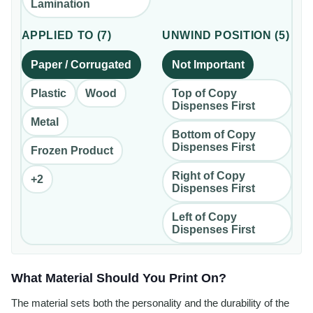
Lamination
APPLIED TO
(
7
)
UNWIND POSITION
(
5
)
Paper / Corrugated
Not Important
Plastic
Wood
Top of Copy
Dispenses First
Metal
Bottom of Copy
Dispenses First
Frozen Product
Right of Copy
+
2
Dispenses First
Left of Copy
Dispenses First
What Material Should You Print On?
The material sets both the personality and the durability of the