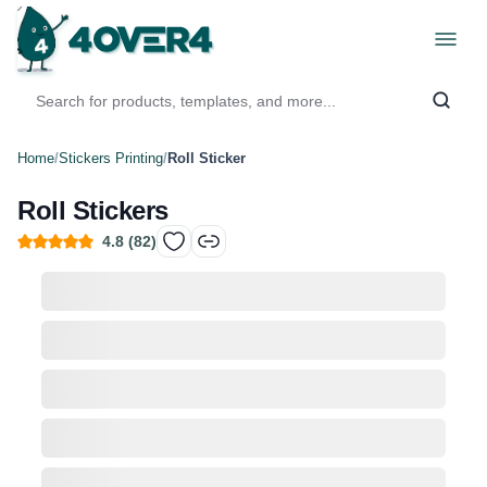
Home
/
Stickers Printing
/
Roll Sticker
Roll Stickers
4.8
(
82
)