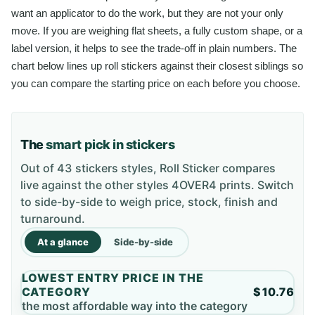
want an applicator to do the work, but they are not your only
move. If you are weighing flat sheets, a fully custom shape, or a
label version, it helps to see the trade-off in plain numbers. The
chart below lines up roll stickers against their closest siblings so
you can compare the starting price on each before you choose.
The
smart pick in stickers
Out of 43 stickers styles, Roll Sticker compares
live against the other styles 4OVER4 prints. Switch
to side-by-side to weigh price, stock, finish and
turnaround.
At a glance
Side-by-side
LOWEST ENTRY PRICE IN THE
CATEGORY
$10.76
the most affordable way into the category