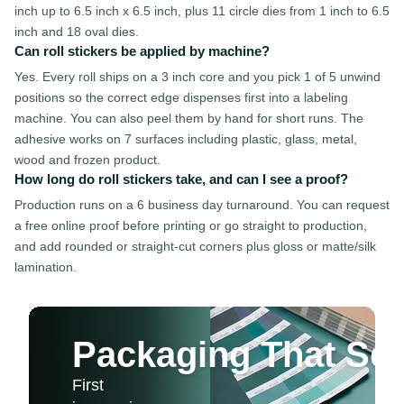
inch up to 6.5 inch x 6.5 inch, plus 11 circle dies from 1 inch to 6.5
inch and 18 oval dies.
Can roll stickers be applied by machine?
Yes. Every roll ships on a 3 inch core and you pick 1 of 5 unwind
positions so the correct edge dispenses first into a labeling
machine. You can also peel them by hand for short runs. The
adhesive works on 7 surfaces including plastic, glass, metal,
wood and frozen product.
How long do roll stickers take, and can I see a proof?
Production runs on a 6 business day turnaround. You can request
a free online proof before printing or go straight to production,
and add rounded or straight-cut corners plus gloss or matte/silk
lamination.
Packaging That Sel
First