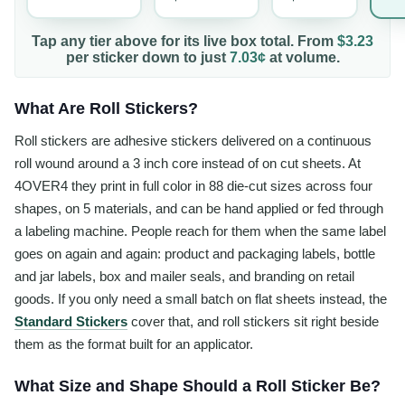
Tap any tier above for its live box total. From
$3.23
per
sticker
down to just
7.03¢
at volume.
What Are Roll Stickers?
Roll stickers are adhesive stickers delivered on a continuous
roll wound around a 3 inch core instead of on cut sheets. At
4OVER4 they print in full color in 88 die-cut sizes across four
shapes, on 5 materials, and can be hand applied or fed through
a labeling machine. People reach for them when the same label
goes on again and again: product and packaging labels, bottle
and jar labels, box and mailer seals, and branding on retail
goods. If you only need a small batch on flat sheets instead, the
Standard Stickers
cover that, and roll stickers sit right beside
them as the format built for an applicator.
What Size and Shape Should a Roll Sticker Be?