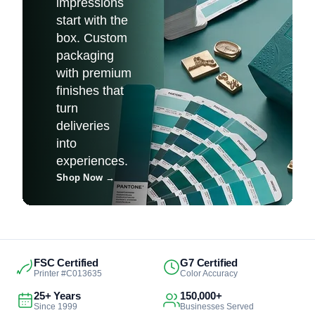
impressions
start with the
box. Custom
packaging
with premium
finishes that
turn
deliveries
into
experiences.
Shop Now
→
FSC Certified
G7 Certified
Printer #C013635
Color Accuracy
25+ Years
150,000+
Since 1999
Businesses Served