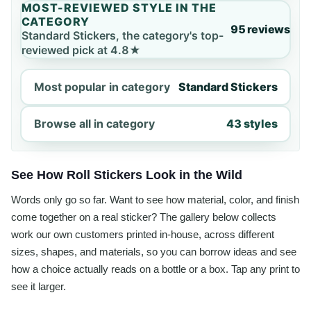
MOST-REVIEWED STYLE IN THE
CATEGORY
95 reviews
Standard Stickers, the category's top-
reviewed pick at 4.8★
Most popular in category
Standard Stickers
Browse all in category
43 styles
See How Roll Stickers Look in the Wild
Words only go so far. Want to see how material, color, and finish
come together on a real sticker? The gallery below collects
work our own customers printed in-house, across different
sizes, shapes, and materials, so you can borrow ideas and see
how a choice actually reads on a bottle or a box. Tap any print to
see it larger.