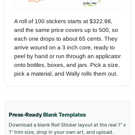
A roll of 100 stickers starts at $322.98,
and the same price covers up to 500, so
each one drops to about 65 cents. They
arrive wound on a 3 inch core, ready to
peel by hand or run through an applicator
onto bottles, boxes, and jars. Pick a size,
pick a material, and Wally rolls them out.
Press-Ready
Blank Templates
Download a blank
Roll Sticker
layout
at the real 1" x
1" trim size
, drop in your own art, and upload.