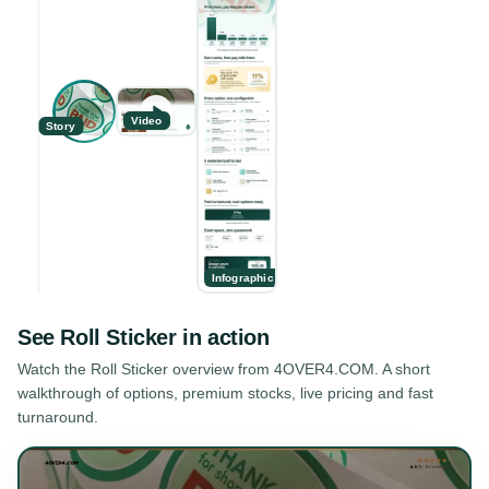
Video
Story
Infographic
See
Roll Sticker
in action
Watch the
Roll Sticker
overview from 4OVER4.COM. A short
walkthrough of options, premium stocks, live pricing and fast
turnaround.