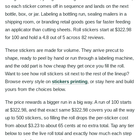
so each sticker comes off in sequence and lands on the next
bottle, box, or jar. Labeling a bottling run, sealing mailers in a
shipping room, or branding retail goods goes far faster feeding
an applicator than cutting sheets. Roll stickers start at $322.98
for 100 and hold a 4.8 out of 5 across 82 reviews.
These stickers are made for volume. They arrive precut to
shape, ready to peel by hand or run through a labeling machine,
and the odd part is how cheap they get once you fill the roll.
Want to see how roll stickers sit next to the rest of the lineup?
Browse every style on
stickers printing
, or stay here and build
yours from the choices below.
The price rewards a bigger run in a big way. A run of 100 starts
at $322.98, and that exact same $322.98 covers you all the way
up to 500 stickers, so filling the roll drops the per-sticker cost
from about $3.23 to about 65 cents at no extra total. Tap any tier
below to see the live roll total and exactly how much each step