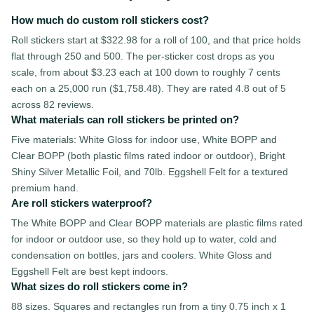
How much do custom roll stickers cost?
Roll stickers start at $322.98 for a roll of 100, and that price holds
flat through 250 and 500. The per-sticker cost drops as you
scale, from about $3.23 each at 100 down to roughly 7 cents
each on a 25,000 run ($1,758.48). They are rated 4.8 out of 5
across 82 reviews.
What materials can roll stickers be printed on?
Five materials: White Gloss for indoor use, White BOPP and
Clear BOPP (both plastic films rated indoor or outdoor), Bright
Shiny Silver Metallic Foil, and 70lb. Eggshell Felt for a textured
premium hand.
Are roll stickers waterproof?
The White BOPP and Clear BOPP materials are plastic films rated
for indoor or outdoor use, so they hold up to water, cold and
condensation on bottles, jars and coolers. White Gloss and
Eggshell Felt are best kept indoors.
What sizes do roll stickers come in?
88 sizes. Squares and rectangles run from a tiny 0.75 inch x 1