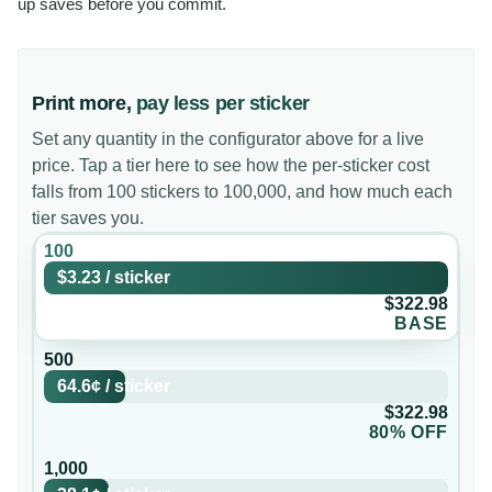
up saves before you commit.
Print more,
pay less per sticker
Set any quantity in the configurator above for a live
price. Tap a tier here to see how the per-sticker cost
falls from 100 stickers to 100,000, and how much each
tier saves you.
100
$3.23
/
sticker
$322.98
BASE
500
64.6¢
/
sticker
$322.98
80% OFF
1,000