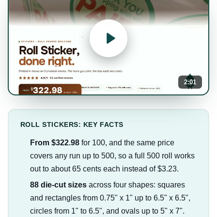
2:01
ROLL STICKERS: KEY FACTS
From $322.98
for 100, and the same price
covers any run up to 500, so a full 500 roll works
out to about 65 cents each instead of $3.23.
88 die-cut sizes
across four shapes: squares
and rectangles from 0.75" x 1" up to 6.5" x 6.5",
circles from 1" to 6.5", and ovals up to 5" x 7".