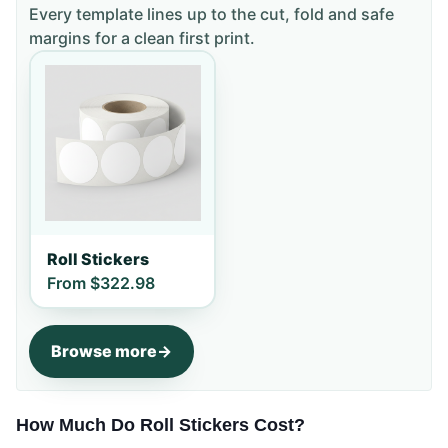
Every template lines up to the cut, fold and safe
margins for a clean first print.
Roll Stickers
From
$322.98
Browse more
How Much Do Roll Stickers Cost?