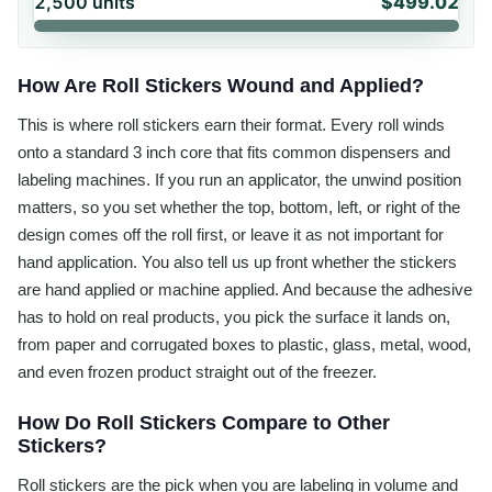
2,500
units
$499.02
How Are Roll Stickers Wound and Applied?
This is where roll stickers earn their format. Every roll winds
onto a standard 3 inch core that fits common dispensers and
labeling machines. If you run an applicator, the unwind position
matters, so you set whether the top, bottom, left, or right of the
design comes off the roll first, or leave it as not important for
hand application. You also tell us up front whether the stickers
are hand applied or machine applied. And because the adhesive
has to hold on real products, you pick the surface it lands on,
from paper and corrugated boxes to plastic, glass, metal, wood,
and even frozen product straight out of the freezer.
How Do Roll Stickers Compare to Other
Stickers?
Roll stickers are the pick when you are labeling in volume and