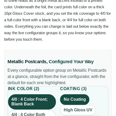
to shine reads as a bright metal accent instead of a printed
color. Underneath the foil, the card prints full color on a thick
16pt Gloss Cover stock, and you set the ink coverage to 4/0 for
a full-color front with a blank back, or 4/4 for full color on both
sides. Everything you can change is laid out below exactly the
way the live configurator groups it, so you know your options
before you touch them.
Metallic Postcards
,
Configured Your Way
Every configurable option group on
Metallic Postcards
at a glance, straight from the live configurator, with the
default for each one highlighted.
INK COLOR
(
2
)
COATING
(
3
)
4/0 : 4 Color Front;
No Coating
Blank Back
High Gloss UV
4/4 : 4 Color Both