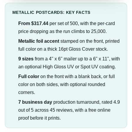
METALLIC POSTCARDS: KEY FACTS
From $317.44
per set of 500, with the per-card
price dropping as the run climbs to 25,000.
Metallic foil accent
stamped on the front, printed
full color on a thick 16pt Gloss Cover stock.
9 sizes
from a 4" x 6" mailer up to a 6" x 11", with
an optional High Gloss UV or Spot UV coating.
Full color
on the front with a blank back, or full
color on both sides, with optional rounded
corners.
7 business day
production turnaround, rated 4.9
out of 5 across 45 reviews, with a free online
proof before it prints.