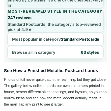
shared by 29 styles, it's one of the cheapest ways
in
MOST-REVIEWED STYLE IN THE CATEGORY
247 reviews
Standard Postcards, the category's top-reviewed
pick at 4.9★
Most popular in category
Standard Postcards
Browse all in category
63 styles
See How a Finished Metallic Postcard Lands
Photos of foil never quite catch the real thing, but they get close.
The gallery below collects cards our own customers printed in-
house, across different sizes, coatings, and layouts, so you can
borrow ideas and see how the metal accent actually reads in
the mail. Tap any print to see it larger.