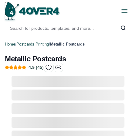
Home
/
Postcards Printing
/
Metallic Postcards
Metallic Postcards
4.9
(
45
)