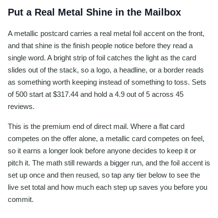
Put a Real Metal Shine in the Mailbox
A metallic postcard carries a real metal foil accent on the front,
and that shine is the finish people notice before they read a
single word. A bright strip of foil catches the light as the card
slides out of the stack, so a logo, a headline, or a border reads
as something worth keeping instead of something to toss. Sets
of 500 start at $317.44 and hold a 4.9 out of 5 across 45
reviews.
This is the premium end of direct mail. Where a flat card
competes on the offer alone, a metallic card competes on feel,
so it earns a longer look before anyone decides to keep it or
pitch it. The math still rewards a bigger run, and the foil accent is
set up once and then reused, so tap any tier below to see the
live set total and how much each step up saves you before you
commit.