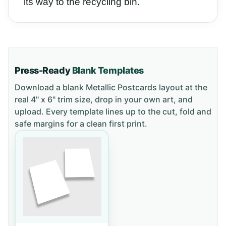
its way to the recycling bin.
Press-Ready
Blank Templates
Download a blank
Metallic Postcards
layout
at the
real 4" x 6" trim size
, drop in your own art, and
upload. Every template lines up to the cut, fold and
safe margins for a clean first print.