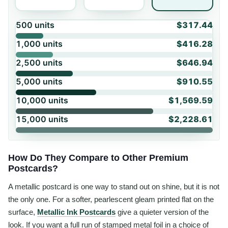
500
units
$317.44
1,000
units
$416.28
2,500
units
$646.94
5,000
units
$910.55
10,000
units
$1,569.59
15,000
units
$2,228.61
How Do They Compare to Other Premium
Postcards?
A metallic postcard is one way to stand out on shine, but it is not
the only one. For a softer, pearlescent gleam printed flat on the
surface,
Metallic Ink Postcards
give a quieter version of the
look. If you want a full run of stamped metal foil in a choice of