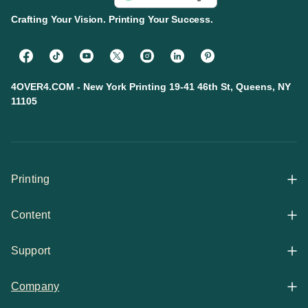
Crafting Your Vision. Printing Your Success.
4OVER4.COM - New York Printing 19-41 46th St, Queens, NY
11105
Printing
Content
All Products
Support
Articles
Shop By
Company
Help Center
Guides