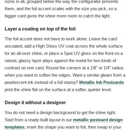
sizes in all, grouped below the way the configurator presents
them, and the foil accent scales with the size you pick, so a
bigger card gives the shine more room to catch the light.
Layer a coating on top of the foil
The foil accent does not have to work alone. Leave the card
uncoated, add a High Gloss UV coat across the whole surface
for an all-over shine, or place a Spot UV gloss on the front so a
raised, glassy layer plays against the metal for two kinds of
contrast on one card. Round the corners at a 1/8" or 1/4" radius
when you want to soften the edges. Want a similar gleam from a
pearlescent ink instead of a foil stamp?
Metallic Ink Postcards
print the shine flat on the surface at a softer, quieter level.
Design it without a designer
You do not need a design background to get the shine right.
Start from a ready-built layout in our
metallic postcard design
templates
, mark the shape you want to foil, then swap in your