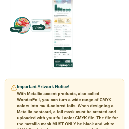
Video
Story
Infographic
Important Artwork Notice!
With Metallic accent products, also called
WonderFoil, you can turn a wide range of CMYK
colors into multi-colored foils. When designing a
Metallic postcard, a foil mask must be created and
uploaded with your full color CMYK file. The file for
the metallic mask MUST ONLY be black and white.