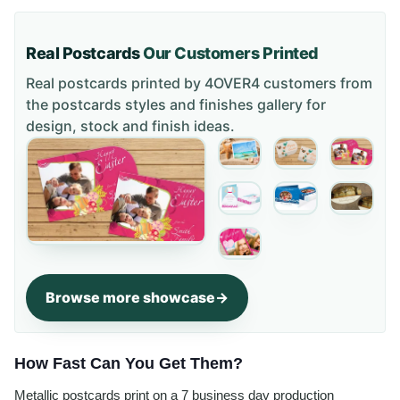
Real Postcards
Our Customers Printed
Real postcards printed by 4OVER4 customers from
the
postcards styles and finishes gallery
for
design, stock and finish ideas.
Browse more showcase
How Fast Can You Get Them?
Metallic postcards print on a 7 business day production