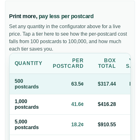
Print more,
pay less per postcard
Set any quantity in the configurator above for a live
price. Tap a tier here to see how the per-postcard cost
falls from 100 postcards to 100,000, and how much
each tier saves you.
PER
BOX
YO
QUANTITY
POSTCARD
TOTAL
SAV
500
63.5¢
$317.44
bas
postcard
s
1,000
34
41.6¢
$416.28
postcard
s
of
5,000
71
18.2¢
$910.55
postcard
s
of