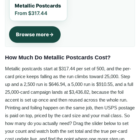
Metallic Postcards
From
$317.44
Browse more
How Much Do Metallic Postcards Cost?
Metallic postcards start at $317.44 per set of 500, and the per-
card price keeps falling as the run climbs toward 25,000. Step
up and a 2,500 run is $646.94, a 5,000 run is $910.55, and a full
25,000-card campaign lands at $3,436.82, because the foil
accent is set up once and then reused across the whole run.
Printing and foiling happen on the same job, then USPS postage
is paid on top, priced by the card size and your mail class. So
how many do you actually need? Drag the slider below to set
your count and watch both the set total and the true per-card
cost update live, and find the point where one more step up