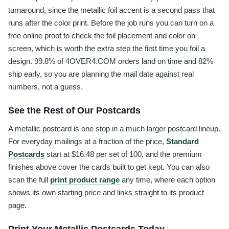
turnaround, since the metallic foil accent is a second pass that
runs after the color print. Before the job runs you can turn on a
free online proof to check the foil placement and color on
screen, which is worth the extra step the first time you foil a
design. 99.8% of 4OVER4.COM orders land on time and 82%
ship early, so you are planning the mail date against real
numbers, not a guess.
See the Rest of Our Postcards
A metallic postcard is one stop in a much larger postcard lineup.
For everyday mailings at a fraction of the price,
Standard
Postcards
start at $16.48 per set of 100, and the premium
finishes above cover the cards built to get kept. You can also
scan the full
print product range
any time, where each option
shows its own starting price and links straight to its product
page.