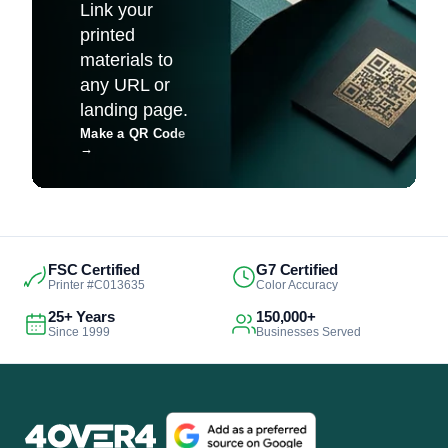
Link your
printed
materials to
any URL or
landing page.
Make a QR Code
→
FSC Certified
G7 Certified
Printer #C013635
Color Accuracy
25+ Years
150,000+
Since 1999
Businesses Served