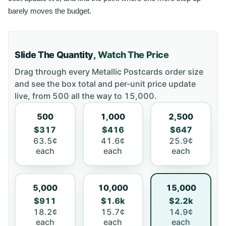
barely moves the budget.
Slide The Quantity,
Watch The Price
Drag through every
Metallic Postcards
order size
and see the box total and per-unit price update
live, from
500
all the way to
15,000
.
500
1,000
2,500
$317
$416
$647
63.5¢
41.6¢
25.9¢
each
each
each
5,000
10,000
15,000
$911
$1.6k
$2.2k
18.2¢
15.7¢
14.9¢
each
each
each