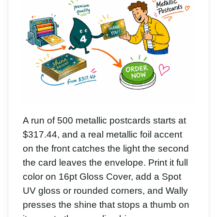
A run of 500 metallic postcards starts at
$317.44, and a real metallic foil accent
on the front catches the light the second
the card leaves the envelope. Print it full
color on 16pt Gloss Cover, add a Spot
UV gloss or rounded corners, and Wally
presses the shine that stops a thumb on