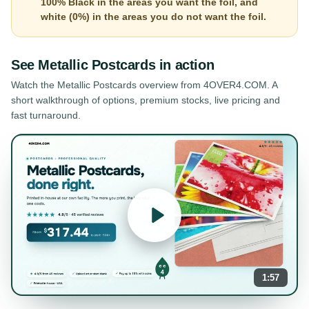
100% Black in the areas you want the foil, and
white (0%) in the areas you do not want the foil.
See
Metallic Postcards
in action
Watch the
Metallic Postcards
overview from 4OVER4.COM. A
short walkthrough of options, premium stocks, live pricing and
fast turnaround.
1:57