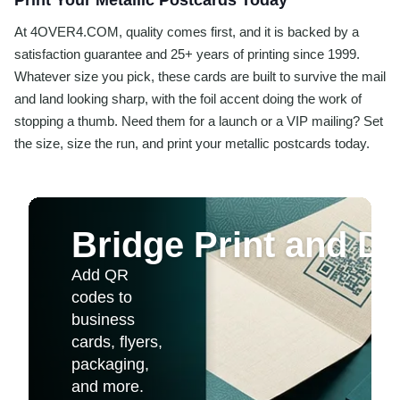
Print Your Metallic Postcards Today
At 4OVER4.COM, quality comes first, and it is backed by a
satisfaction guarantee and 25+ years of printing since 1999.
Whatever size you pick, these cards are built to survive the mail
and land looking sharp, with the foil accent doing the work of
stopping a thumb. Need them for a launch or a VIP mailing? Set
the size, size the run, and print your metallic postcards today.
Bridge Print and Dig
Add QR
codes to
business
cards, flyers,
packaging,
and more.