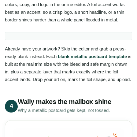
colors, copy, and logo in the online editor. A foil accent works
best as an accent, so a crisp logo, a short headline, or a thin
border shines harder than a whole panel flooded in metal.
Already have your artwork? Skip the editor and grab a press-
ready blank instead. Each
blank metallic postcard template
is
built at the real trim size with the bleed and safe margin drawn
in, plus a separate layer that marks exactly where the foil
accent lands. Drop your art on, mark the foil shape, and upload.
Wally makes the mailbox shine
4
Why a metallic postcard gets kept, not tossed.