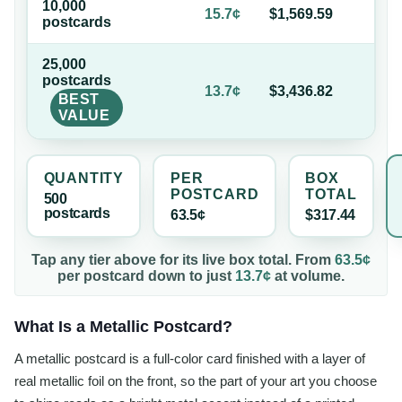
10,000
75
15.7¢
$1,569.59
postcard
s
of
25,000
postcard
s
78
13.7¢
$3,436.82
BEST
of
VALUE
QUANTITY
PER
BOX
POSTCARD
TOTAL
500
postcard
s
63.5¢
$317.44
Tap any tier above for its live box total. From
63.5¢
per
postcard
down to just
13.7¢
at volume.
What Is a Metallic Postcard?
A metallic postcard is a full-color card finished with a layer of
real metallic foil on the front, so the part of your art you choose