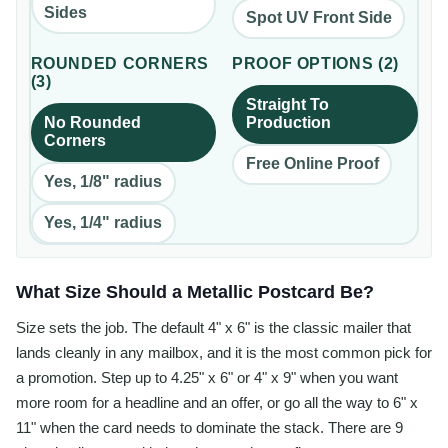
Sides
Spot UV Front Side
ROUNDED CORNERS
PROOF OPTIONS
(
2
)
(
3
)
Straight To
No Rounded
Production
Corners
Free Online Proof
Yes, 1/8" radius
Yes, 1/4" radius
What Size Should a Metallic Postcard Be?
Size sets the job. The default 4" x 6" is the classic mailer that
lands cleanly in any mailbox, and it is the most common pick for
a promotion. Step up to 4.25" x 6" or 4" x 9" when you want
more room for a headline and an offer, or go all the way to 6" x
11" when the card needs to dominate the stack. There are 9