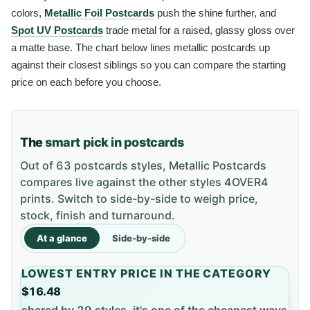
colors,
Metallic Foil Postcards
push the shine further, and
Spot UV Postcards
trade metal for a raised, glassy gloss over
a matte base. The chart below lines metallic postcards up
against their closest siblings so you can compare the starting
price on each before you choose.
The
smart pick in postcards
Out of 63 postcards styles, Metallic Postcards
compares live against the other styles 4OVER4
prints. Switch to side-by-side to weigh price,
stock, finish and turnaround.
At a glance
Side-by-side
LOWEST ENTRY PRICE IN THE CATEGORY
$16.48