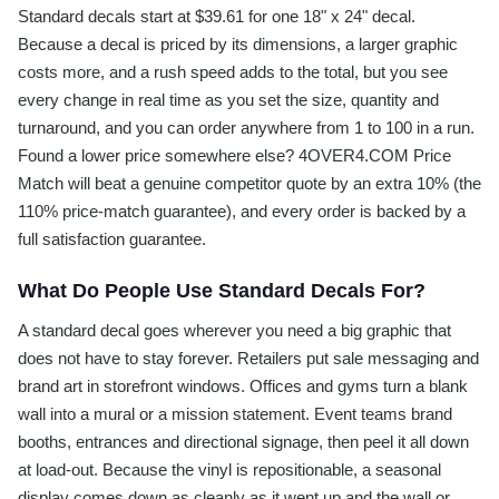
Standard decals start at $39.61 for one 18" x 24" decal.
Because a decal is priced by its dimensions, a larger graphic
costs more, and a rush speed adds to the total, but you see
every change in real time as you set the size, quantity and
turnaround, and you can order anywhere from 1 to 100 in a run.
Found a lower price somewhere else? 4OVER4.COM Price
Match will beat a genuine competitor quote by an extra 10% (the
110% price-match guarantee), and every order is backed by a
full satisfaction guarantee.
What Do People Use Standard Decals For?
A standard decal goes wherever you need a big graphic that
does not have to stay forever. Retailers put sale messaging and
brand art in storefront windows. Offices and gyms turn a blank
wall into a mural or a mission statement. Event teams brand
booths, entrances and directional signage, then peel it all down
at load-out. Because the vinyl is repositionable, a seasonal
display comes down as cleanly as it went up and the wall or