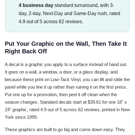
4 business day
standard turnaround, with 3-
day, 2-day, Next-Day and Same-Day rush, rated
4.9 out of 5 across 62 reviews.
Put Your Graphic on the Wall, Then Take It
Right Back Off
A decal is a graphic you apply to a surface instead of hand out.
It goes on a wall, a window, a door, or a glass display, and
because these print on Low-Tack Vinyl, you can lift and slide the
panel while you line it up rather than ruining it on the first press.
Put one up for a promotion, then peel it off clean when the
season changes. Standard decals start at $39.61 for one 18" x
24" graphic, rated 4.9 out of 5 across 62 reviews, printed in New
York since 1999.
These graphics are built to go big and come down easy. They