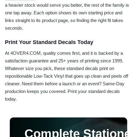
a heavier stock would serve you better, the rest of the family is
one tap away. Each option shows its own starting price and
links straight to its product page, so finding the right fit takes
seconds.
Print Your Standard Decals Today
At 4OVER4.COM, quality comes first, and it is backed by a
satisfaction guarantee and 25+ years of printing since 1999.
Whatever size you pick, these standard decals print on
repositionable Low-Tack Vinyl that goes up clean and peels off
cleaner. Need them before a launch or an event? Same-Day
production keeps you covered. Print your standard decals
today.
Complete Stationer