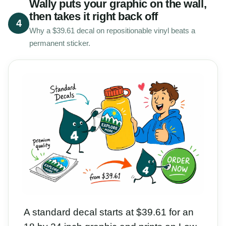
Wally puts your graphic on the wall,
then takes it right back off
4
Why a $39.61 decal on repositionable vinyl beats a
permanent sticker.
A standard decal starts at $39.61 for an