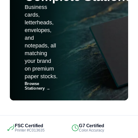
Business
cards,
letterheads,
envelopes,
and
notepads, all
matching
your brand
on premium
paper stocks.
Browse
Stationery
→
FSC Certified
G7 Certified
Printer #C013635
Color Accuracy