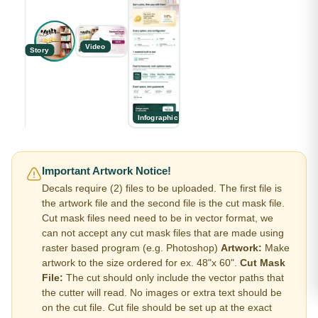
Video
Story
Infographic
Important Artwork Notice!
Decals require (2) files to be uploaded. The first file is
the artwork file and the second file is the cut mask file.
Cut mask files need need to be in vector format, we
can not accept any cut mask files that are made using
raster based program (e.g. Photoshop)
Artwork:
Make
artwork to the size ordered for ex. 48"x 60".
Cut Mask
File:
The cut should only include the vector paths that
the cutter will read. No images or extra text should be
on the cut file. Cut file should be set up at the exact