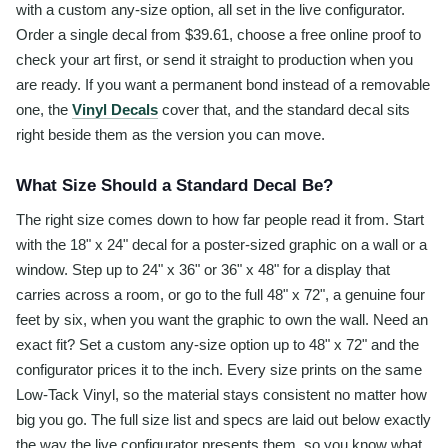
with a custom any-size option, all set in the live configurator.
Order a single decal from $39.61, choose a free online proof to
check your art first, or send it straight to production when you
are ready. If you want a permanent bond instead of a removable
one, the
Vinyl Decals
cover that, and the standard decal sits
right beside them as the version you can move.
What Size Should a Standard Decal Be?
The right size comes down to how far people read it from. Start
with the 18" x 24" decal for a poster-sized graphic on a wall or a
window. Step up to 24" x 36" or 36" x 48" for a display that
carries across a room, or go to the full 48" x 72", a genuine four
feet by six, when you want the graphic to own the wall. Need an
exact fit? Set a custom any-size option up to 48" x 72" and the
configurator prices it to the inch. Every size prints on the same
Low-Tack Vinyl, so the material stays consistent no matter how
big you go. The full size list and specs are laid out below exactly
the way the live configurator presents them, so you know what