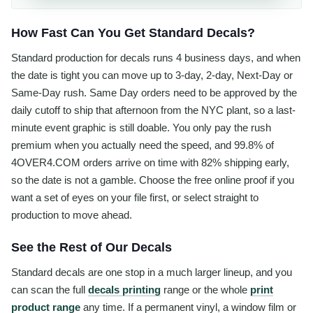
How Fast Can You Get Standard Decals?
Standard production for decals runs 4 business days, and when
the date is tight you can move up to 3-day, 2-day, Next-Day or
Same-Day rush. Same Day orders need to be approved by the
daily cutoff to ship that afternoon from the NYC plant, so a last-
minute event graphic is still doable. You only pay the rush
premium when you actually need the speed, and 99.8% of
4OVER4.COM orders arrive on time with 82% shipping early,
so the date is not a gamble. Choose the free online proof if you
want a set of eyes on your file first, or select straight to
production to move ahead.
See the Rest of Our Decals
Standard decals are one stop in a much larger lineup, and you
can scan the full
decals printing
range or the whole
print
product range
any time. If a permanent vinyl, a window film or