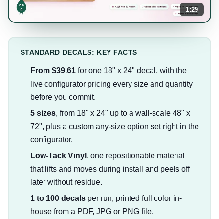
1:29
STANDARD DECALS: KEY FACTS
From $39.61
for one 18" x 24" decal, with the
live configurator pricing every size and quantity
before you commit.
5 sizes
, from 18" x 24" up to a wall-scale 48" x
72", plus a custom any-size option set right in the
configurator.
Low-Tack Vinyl
, one repositionable material
that lifts and moves during install and peels off
later without residue.
1 to 100 decals
per run, printed full color in-
house from a PDF, JPG or PNG file.