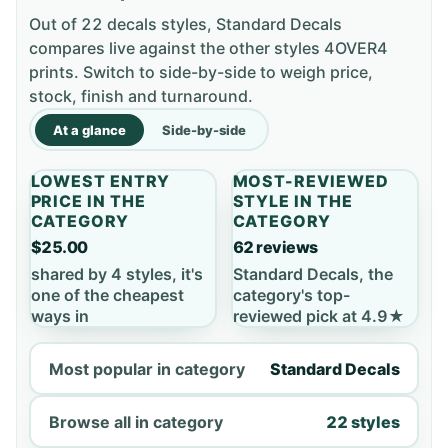
Out of 22 decals styles, Standard Decals
compares live against the other styles 4OVER4
prints. Switch to side-by-side to weigh price,
stock, finish and turnaround.
At a glance
Side-by-side
LOWEST ENTRY
MOST-REVIEWED
PRICE IN THE
STYLE IN THE
CATEGORY
CATEGORY
$25.00
62 reviews
shared by 4 styles, it's
Standard Decals, the
one of the cheapest
category's top-
ways in
reviewed pick at 4.9★
Most popular in category
Standard Decals
Browse all in category
22 styles