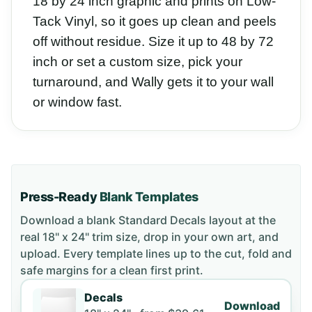
18 by 24 inch graphic and prints on Low-
Tack Vinyl, so it goes up clean and peels
off without residue. Size it up to 48 by 72
inch or set a custom size, pick your
turnaround, and Wally gets it to your wall
or window fast.
Press-Ready
Blank Templates
Download a blank
Standard Decals
layout
at the
real 18" x 24" trim size
, drop in your own art, and
upload. Every template lines up to the cut, fold and
safe margins for a clean first print.
Decals
Download