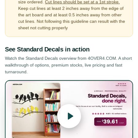
size ordered.
Cut lines should be set at a 1pt stroke.
Keep cut lines at least 2 inches away from the edge of
the art board and at least 0.5 inches away from other
cut lines. Not following this guideline can result with the
sheet not cutting properly
See
Standard Decals
in action
Watch the
Standard Decals
overview from 4OVER4.COM. A short
walkthrough of options, premium stocks, live pricing and fast
turnaround.