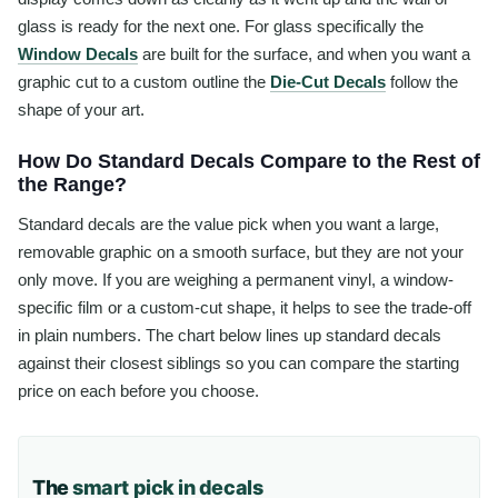
glass is ready for the next one. For glass specifically the
Window Decals
are built for the surface, and when you want a
graphic cut to a custom outline the
Die-Cut Decals
follow the
shape of your art.
How Do Standard Decals Compare to the Rest of
the Range?
Standard decals are the value pick when you want a large,
removable graphic on a smooth surface, but they are not your
only move. If you are weighing a permanent vinyl, a window-
specific film or a custom-cut shape, it helps to see the trade-off
in plain numbers. The chart below lines up standard decals
against their closest siblings so you can compare the starting
price on each before you choose.
The
smart pick in decals