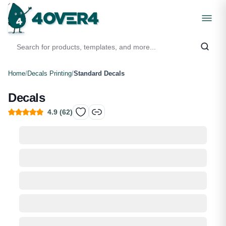
Home
/
Decals Printing
/
Standard Decals
Decals
4.9
(
62
)