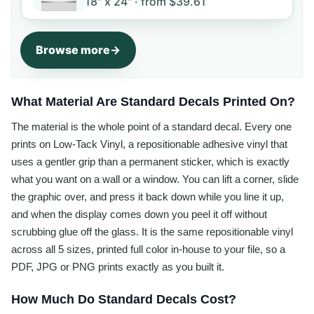
18" x 24" ·
from
$39.61
Browse more
What Material Are Standard Decals Printed On?
The material is the whole point of a standard decal. Every one
prints on Low-Tack Vinyl, a repositionable adhesive vinyl that
uses a gentler grip than a permanent sticker, which is exactly
what you want on a wall or a window. You can lift a corner, slide
the graphic over, and press it back down while you line it up,
and when the display comes down you peel it off without
scrubbing glue off the glass. It is the same repositionable vinyl
across all 5 sizes, printed full color in-house to your file, so a
PDF, JPG or PNG prints exactly as you built it.
How Much Do Standard Decals Cost?