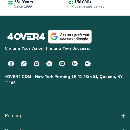
25+ Years
150,000+
Since 1999
Businesses Served
Crafting Your Vision. Printing Your Success.
4OVER4.COM - New York Printing 19-41 46th St, Queens, NY
11105
Printing