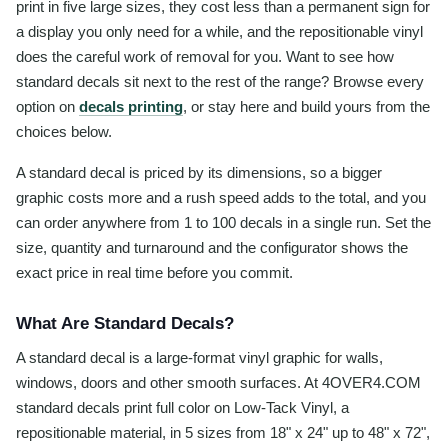
print in five large sizes, they cost less than a permanent sign for
a display you only need for a while, and the repositionable vinyl
does the careful work of removal for you. Want to see how
standard decals sit next to the rest of the range? Browse every
option on
decals printing
, or stay here and build yours from the
choices below.
A standard decal is priced by its dimensions, so a bigger
graphic costs more and a rush speed adds to the total, and you
can order anywhere from 1 to 100 decals in a single run. Set the
size, quantity and turnaround and the configurator shows the
exact price in real time before you commit.
What Are Standard Decals?
A standard decal is a large-format vinyl graphic for walls,
windows, doors and other smooth surfaces. At 4OVER4.COM
standard decals print full color on Low-Tack Vinyl, a
repositionable material, in 5 sizes from 18" x 24" up to 48" x 72",