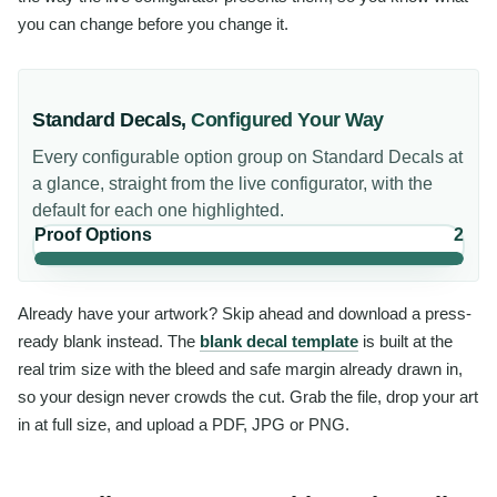
you can change before you change it.
Standard Decals
,
Configured Your Way
Every configurable option group on
Standard Decals
at
a glance, straight from the live configurator, with the
default for each one highlighted.
Proof Options
2
Already have your artwork? Skip ahead and download a press-
ready blank instead. The
blank decal template
is built at the
real trim size with the bleed and safe margin already drawn in,
so your design never crowds the cut. Grab the file, drop your art
in at full size, and upload a PDF, JPG or PNG.