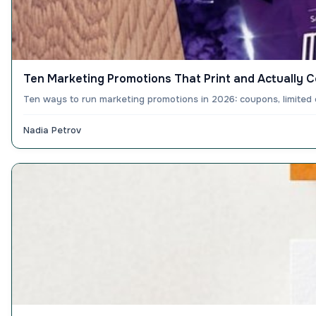
Ten Marketing Promotions That Print and Actually 
Ten ways to run marketing promotions in 2026: coupons, limited 
Nadia Petrov