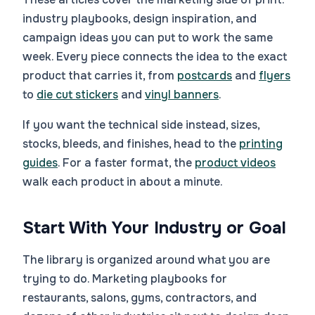
industry playbooks, design inspiration, and
campaign ideas you can put to work the same
week. Every piece connects the idea to the exact
product that carries it, from
postcards
and
flyers
to
die cut stickers
and
vinyl banners
.
If you want the technical side instead, sizes,
stocks, bleeds, and finishes, head to the
printing
guides
. For a faster format, the
product videos
walk each product in about a minute.
Start With Your Industry or Goal
The library is organized around what you are
trying to do. Marketing playbooks for
restaurants, salons, gyms, contractors, and