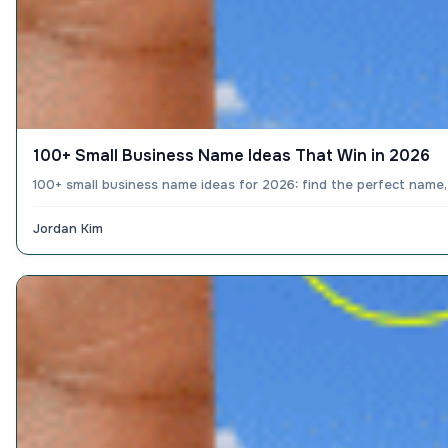
100+ Small Business Name Ideas That Win in 2026
100+ small business name ideas for 2026: find the perfect name,
Jordan Kim