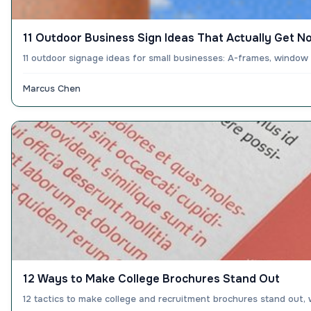
11 Outdoor Business Sign Ideas That Actually Get N
11 outdoor signage ideas for small businesses: A-frames, window
Marcus Chen
12 Ways to Make College Brochures Stand Out
12 tactics to make college and recruitment brochures stand out