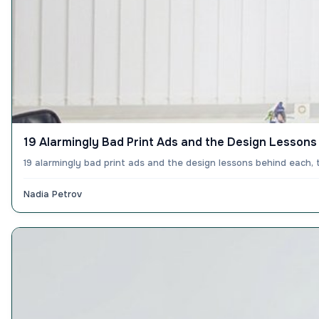
19 Alarmingly Bad Print Ads and the Design Lesson
19 alarmingly bad print ads and the design lessons behind each,
Nadia Petrov