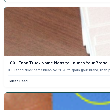
100+ Food Truck Name Ideas to Launch Your Brand 
100+ food truck name ideas for 2026 to spark your brand, then p
Tobias Reed