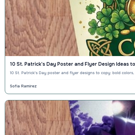
10 St. Patrick's Day Poster and Flyer Design Ideas to
10 St. Patrick's Day poster and flyer designs to copy: bold colo
Sofia Ramirez