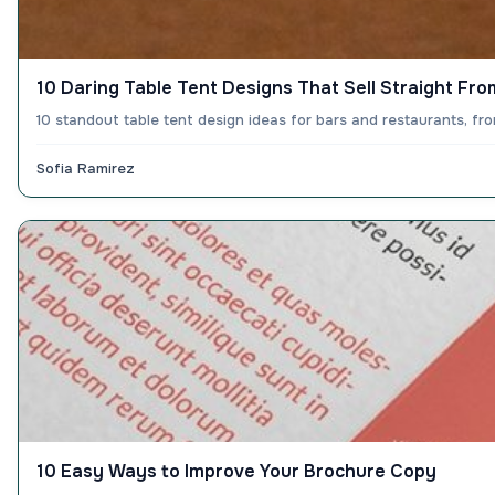
10 Daring Table Tent Designs That Sell Straight Fro
10 standout table tent design ideas for bars and restaurants, f
Sofia Ramirez
10 Easy Ways to Improve Your Brochure Copy