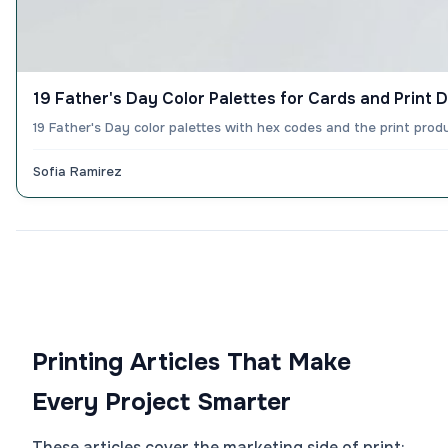
19 Father's Day Color Palettes for Cards and Print 
19 Father's Day color palettes with hex codes and the print produ
Sofia Ramirez
Printing Articles That Make
Every Project Smarter
These articles cover the marketing side of print: