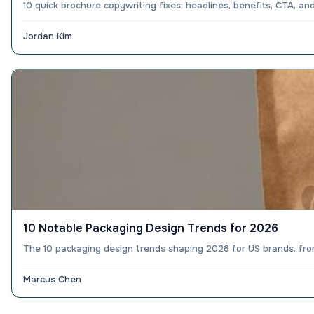
10 quick brochure copywriting fixes: headlines, benefits, CTA, a
Jordan Kim
10 Notable Packaging Design Trends for 2026
The 10 packaging design trends shaping 2026 for US brands, from 
Marcus Chen