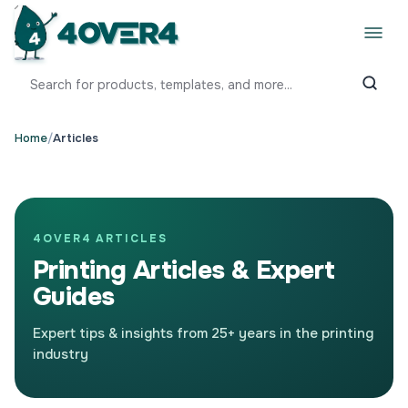
Home
/
Articles
4OVER4 ARTICLES
Printing Articles & Expert
Guides
Expert tips & insights from 25+ years in the printing
industry