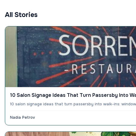
All Stories
10 Salon Signage Ideas That Turn Passersby Into Wa
10 salon signage ideas that turn passersby into walk-ins: windo
Nadia Petrov