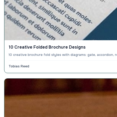
10 Creative Folded Brochure Designs
10 creative brochure fold styles with diagrams: gate, accordion, 
Tobias Reed