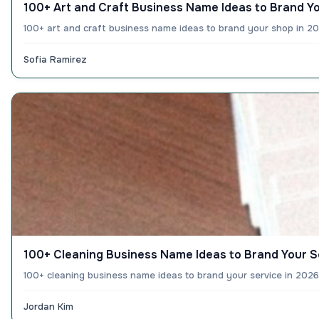
100+ Art and Craft Business Name Ideas to Brand Y
100+ art and craft business name ideas to brand your shop in 20
Sofia Ramirez
100+ Cleaning Business Name Ideas to Brand Your S
100+ cleaning business name ideas to brand your service in 2026
Jordan Kim