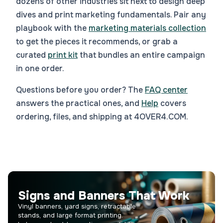
dozens of other industries sit next to design deep
dives and print marketing fundamentals. Pair any
playbook with the
marketing materials collection
to get the pieces it recommends, or grab a
curated
print kit
that bundles an entire campaign
in one order.
Questions before you order? The
FAQ center
answers the practical ones, and
Help
covers
ordering, files, and shipping at 4OVER4.COM.
Signs and Banners That Work
Vinyl banners, yard signs, retractable
stands, and large format printing.