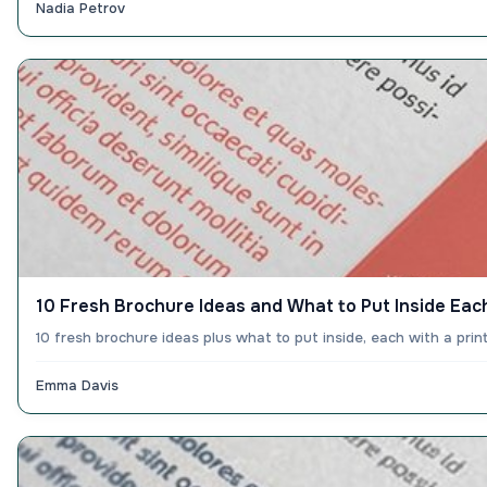
Nadia Petrov
10 Fresh Brochure Ideas and What to Put Inside Ea
10 fresh brochure ideas plus what to put inside, each with a pri
Emma Davis