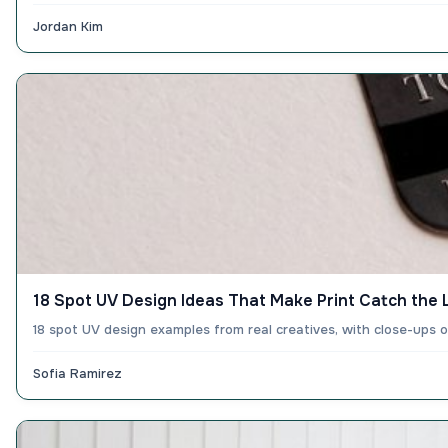
Jordan Kim
18 Spot UV Design Ideas That Make Print Catch the 
18 spot UV design examples from real creatives, with close-ups 
Sofia Ramirez