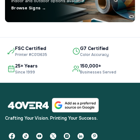
Indoor and outdoor options available.
Browse Signs →
FSC Certified
G7 Certified
Printer #C013635
Color Accuracy
25+ Years
150,000+
Since 1999
Businesses Served
Crafting Your Vision. Printing Your Success.