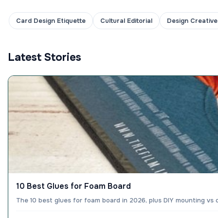
Card Design Etiquette
Cultural Editorial
Design Creative
Latest Stories
10 Best Glues for Foam Board
The 10 best glues for foam board in 2026, plus DIY mounting vs 