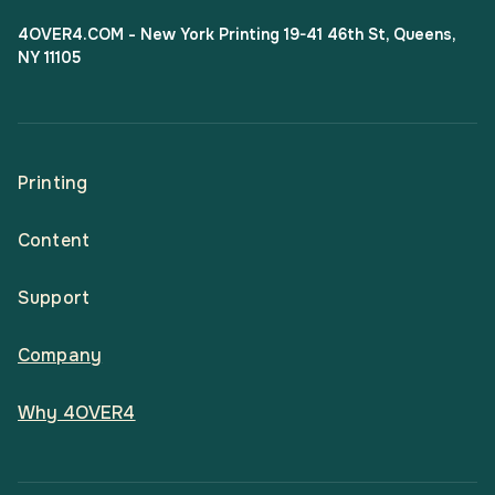
4OVER4.COM - New York Printing 19-41 46th St, Queens,
NY 11105
Printing
Content
All Products
Support
Articles
Shop By
Company
Help Center
Guides
Business Stationery
Why 4OVER4
Contact
Email Support
Case Studies
Marketing Materials
Price Match Guarantee
Updates