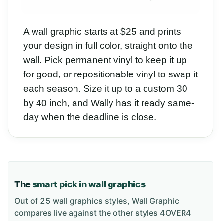
A wall graphic starts at $25 and prints
your design in full color, straight onto the
wall. Pick permanent vinyl to keep it up
for good, or repositionable vinyl to swap it
each season. Size it up to a custom 30
by 40 inch, and Wally has it ready same-
day when the deadline is close.
The
smart pick in wall graphics
Out of 25 wall graphics styles, Wall Graphic
compares live against the other styles 4OVER4