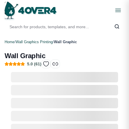
Home
/
Wall Graphics Printing
/
Wall Graphic
Wall Graphic
5.0
(
61
)