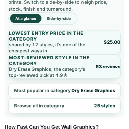
prints. Switch to side-by-side to weigh price,
stock, finish and turnaround.
At a glance
Side-by-side
LOWEST ENTRY PRICE IN THE
CATEGORY
$25.00
shared by 12 styles, it's one of the
cheapest ways in
MOST-REVIEWED STYLE IN THE
CATEGORY
63 reviews
Dry Erase Graphics, the category's
top-reviewed pick at 4.9★
Most popular in category
Dry Erase Graphics
Browse all in category
25 styles
How Fast Can You Get Wall Graphics?