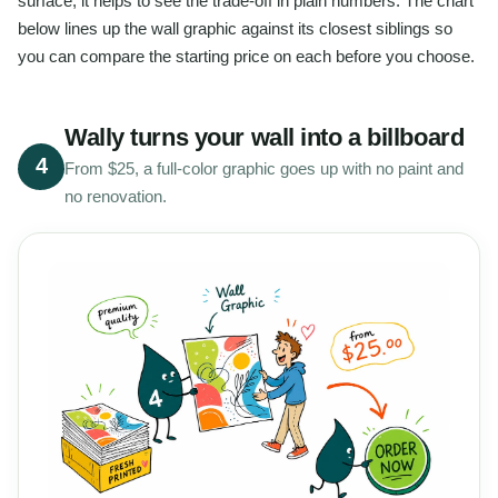
surface, it helps to see the trade-off in plain numbers. The chart
below lines up the wall graphic against its closest siblings so
you can compare the starting price on each before you choose.
Wally turns your wall into a billboard
4
From $25, a full-color graphic goes up with no paint and
no renovation.