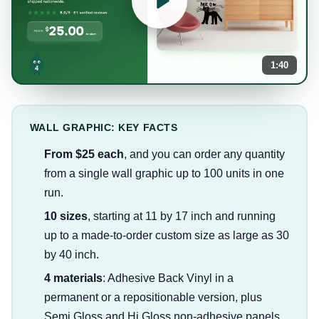
1:40
WALL GRAPHIC: KEY FACTS
From $25 each
, and you can order any quantity
from a single wall graphic up to 100 units in one
run.
10 sizes
, starting at 11 by 17 inch and running
up to a made-to-order custom size as large as 30
by 40 inch.
4 materials
: Adhesive Back Vinyl in a
permanent or a repositionable version, plus
Semi Gloss and Hi Gloss non-adhesive panels.