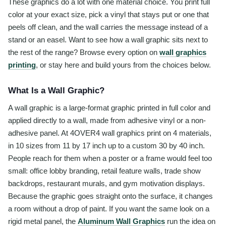
These graphics do a lot with one material choice. You print full
color at your exact size, pick a vinyl that stays put or one that
peels off clean, and the wall carries the message instead of a
stand or an easel. Want to see how a wall graphic sits next to
the rest of the range? Browse every option on
wall graphics
printing
, or stay here and build yours from the choices below.
What Is a Wall Graphic?
A wall graphic is a large-format graphic printed in full color and
applied directly to a wall, made from adhesive vinyl or a non-
adhesive panel. At 4OVER4 wall graphics print on 4 materials,
in 10 sizes from 11 by 17 inch up to a custom 30 by 40 inch.
People reach for them when a poster or a frame would feel too
small: office lobby branding, retail feature walls, trade show
backdrops, restaurant murals, and gym motivation displays.
Because the graphic goes straight onto the surface, it changes
a room without a drop of paint. If you want the same look on a
rigid metal panel, the
Aluminum Wall Graphics
run the idea on