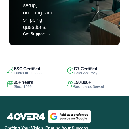
setup,
ordering, and
shipping
questions.
Get Support
→
FSC Certified
G7 Certified
Printer #C013635
Color Accuracy
25+ Years
150,000+
Since 1999
Businesses Served
Crafting Your Vision. Printing Your Success.