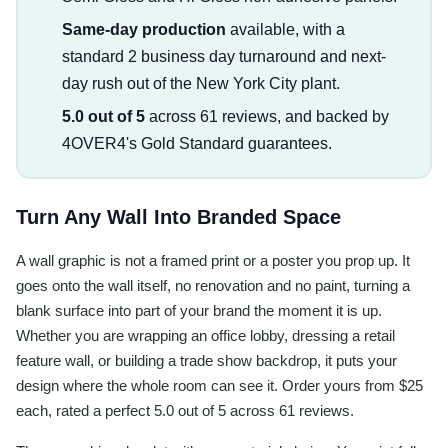
Same-day production
available, with a
standard 2 business day turnaround and next-
day rush out of the New York City plant.
5.0 out of 5
across 61 reviews, and backed by
4OVER4's Gold Standard guarantees.
Turn Any Wall Into Branded Space
A wall graphic is not a framed print or a poster you prop up. It
goes onto the wall itself, no renovation and no paint, turning a
blank surface into part of your brand the moment it is up.
Whether you are wrapping an office lobby, dressing a retail
feature wall, or building a trade show backdrop, it puts your
design where the whole room can see it. Order yours from $25
each, rated a perfect 5.0 out of 5 across 61 reviews.