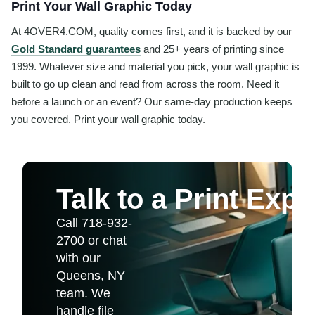
Print Your Wall Graphic Today
At 4OVER4.COM, quality comes first, and it is backed by our
Gold Standard guarantees
and 25+ years of printing since
1999. Whatever size and material you pick, your wall graphic is
built to go up clean and read from across the room. Need it
before a launch or an event? Our same-day production keeps
you covered. Print your wall graphic today.
Talk to a Print Expe
Call 718-932-
2700 or chat
with our
Queens, NY
team. We
handle file