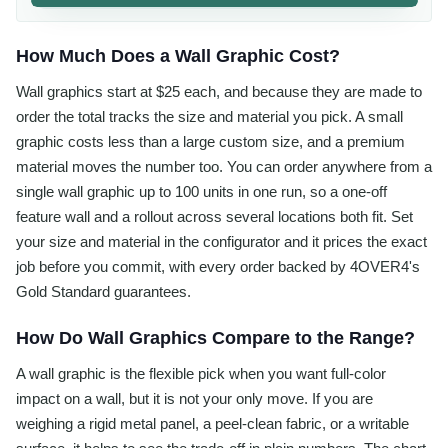
How Much Does a Wall Graphic Cost?
Wall graphics start at $25 each, and because they are made to
order the total tracks the size and material you pick. A small
graphic costs less than a large custom size, and a premium
material moves the number too. You can order anywhere from a
single wall graphic up to 100 units in one run, so a one-off
feature wall and a rollout across several locations both fit. Set
your size and material in the configurator and it prices the exact
job before you commit, with every order backed by 4OVER4's
Gold Standard guarantees.
How Do Wall Graphics Compare to the Range?
A wall graphic is the flexible pick when you want full-color
impact on a wall, but it is not your only move. If you are
weighing a rigid metal panel, a peel-clean fabric, or a writable