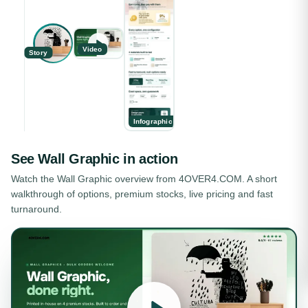
Video
Story
Infographic
See
Wall Graphic
in action
Watch the
Wall Graphic
overview from 4OVER4.COM. A short
walkthrough of options, premium stocks, live pricing and fast
turnaround.