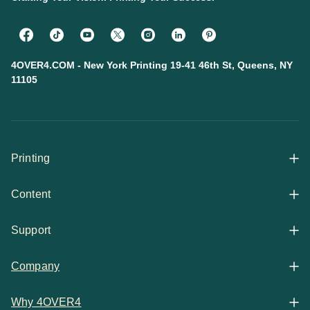
4OVER4.COM - New York Printing 19-41 46th St, Queens, NY
11105
Printing
Content
All Products
Support
Articles
Shop By
Company
Help Center
Guides
Business Stationery
Why 4OVER4
Contact