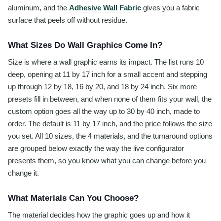
aluminum, and the
Adhesive Wall Fabric
gives you a fabric
surface that peels off without residue.
What Sizes Do Wall Graphics Come In?
Size is where a wall graphic earns its impact. The list runs 10
deep, opening at 11 by 17 inch for a small accent and stepping
up through 12 by 18, 16 by 20, and 18 by 24 inch. Six more
presets fill in between, and when none of them fits your wall, the
custom option goes all the way up to 30 by 40 inch, made to
order. The default is 11 by 17 inch, and the price follows the size
you set. All 10 sizes, the 4 materials, and the turnaround options
are grouped below exactly the way the live configurator
presents them, so you know what you can change before you
change it.
What Materials Can You Choose?
The material decides how the graphic goes up and how it