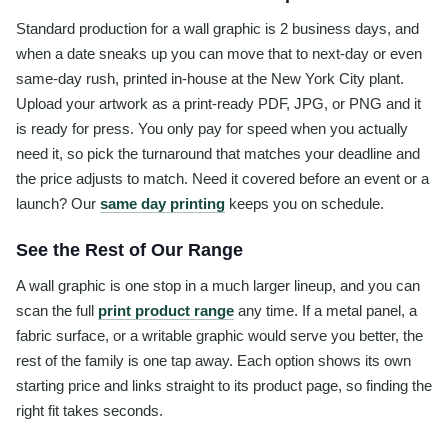
Standard production for a wall graphic is 2 business days, and
when a date sneaks up you can move that to next-day or even
same-day rush, printed in-house at the New York City plant.
Upload your artwork as a print-ready PDF, JPG, or PNG and it
is ready for press. You only pay for speed when you actually
need it, so pick the turnaround that matches your deadline and
the price adjusts to match. Need it covered before an event or a
launch? Our
same day printing
keeps you on schedule.
See the Rest of Our Range
A wall graphic is one stop in a much larger lineup, and you can
scan the full
print product range
any time. If a metal panel, a
fabric surface, or a writable graphic would serve you better, the
rest of the family is one tap away. Each option shows its own
starting price and links straight to its product page, so finding the
right fit takes seconds.