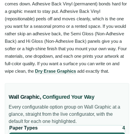
comes down. Adhesive Back Vinyl (permanent) bonds hard for
a graphic meant to stay put. Adhesive Back Vinyl
(repositionable) peels off and moves cleanly, which is the one
you want for a seasonal promo or a rented space. If you would
rather skip an adhesive back, the Semi Gloss (Non-Adhesive
Back) and Hi Gloss (Non-Adhesive Back) panels give you a
softer or a high-shine finish that you mount your own way. Four
materials, one dropdown, and each one prints your artwork at
full-color quality. If you want a surface you can write on and
wipe clean, the
Dry Erase Graphics
add exactly that.
Wall Graphic
,
Configured Your Way
Every configurable option group on
Wall Graphic
at a
glance, straight from the live configurator, with the
default for each one highlighted.
Paper Types
4