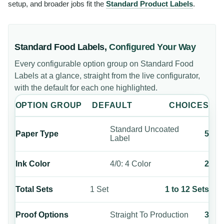
setup, and broader jobs fit the
Standard Product Labels
.
Standard Food Labels
,
Configured Your Way
Every configurable option group on
Standard Food
Labels
at a glance, straight from the live configurator,
with the default for each one highlighted.
OPTION GROUP
DEFAULT
CHOICES
Standard Uncoated
Paper Type
5
Label
Ink Color
4/0: 4 Color
2
Total Sets
1 Set
1 to 12 Sets
Proof Options
Straight To Production
3