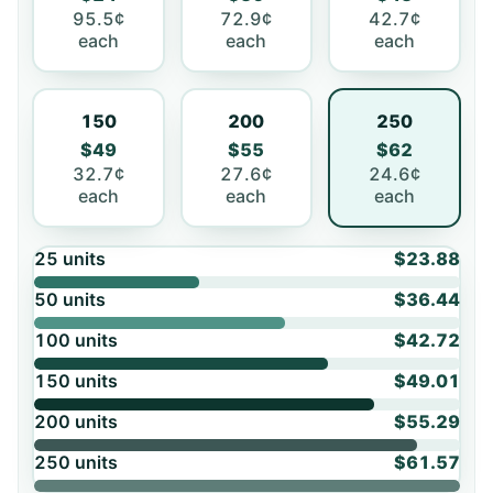
95.5¢
72.9¢
42.7¢
each
each
each
150
200
250
$49
$55
$62
32.7¢
27.6¢
24.6¢
each
each
each
25
units
$23.88
50
units
$36.44
100
units
$42.72
150
units
$49.01
200
units
$55.29
250
units
$61.57