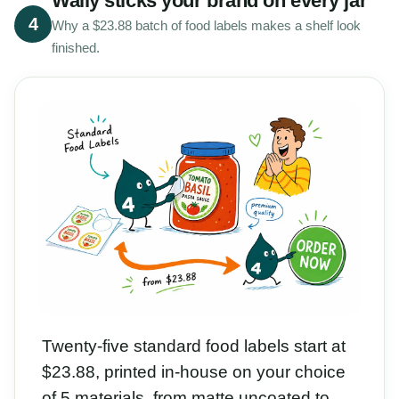
Wally sticks your brand on every jar
4
Why a $23.88 batch of food labels makes a shelf look
finished.
Twenty-five standard food labels start at
$23.88, printed in-house on your choice
of 5 materials, from matte uncoated to