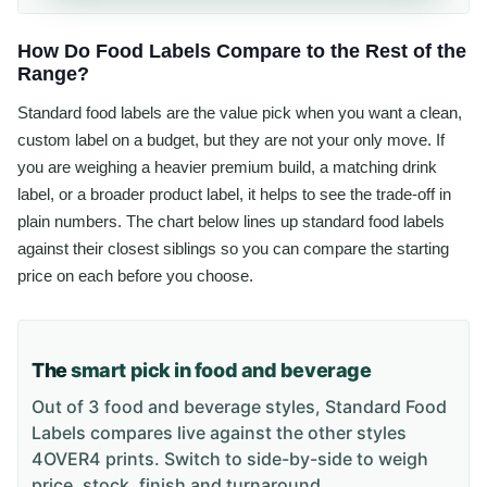
How Do Food Labels Compare to the Rest of the
Range?
Standard food labels are the value pick when you want a clean,
custom label on a budget, but they are not your only move. If
you are weighing a heavier premium build, a matching drink
label, or a broader product label, it helps to see the trade-off in
plain numbers. The chart below lines up standard food labels
against their closest siblings so you can compare the starting
price on each before you choose.
The
smart pick in food and beverage
Out of 3 food and beverage styles, Standard Food
Labels compares live against the other styles
4OVER4 prints. Switch to side-by-side to weigh
price, stock, finish and turnaround.