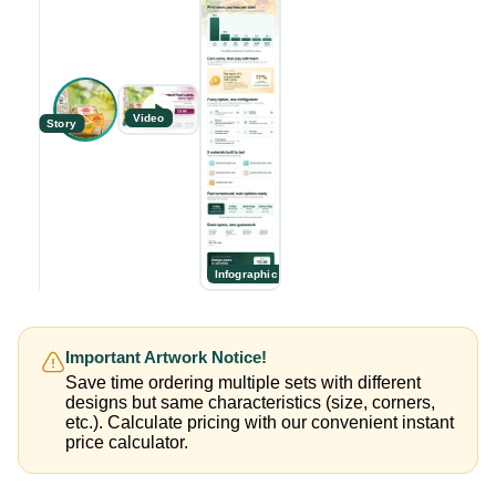
Video
Story
Infographic
Important Artwork Notice!
Save time ordering multiple sets with different
designs but same characteristics (size, corners,
etc.). Calculate pricing with our convenient instant
price calculator.