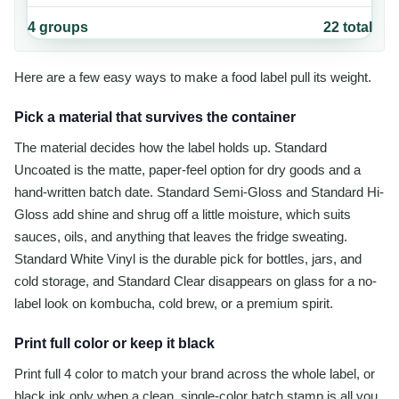
4
groups
22
total
Here are a few easy ways to make a food label pull its weight.
Pick a material that survives the container
The material decides how the label holds up. Standard
Uncoated is the matte, paper-feel option for dry goods and a
hand-written batch date. Standard Semi-Gloss and Standard Hi-
Gloss add shine and shrug off a little moisture, which suits
sauces, oils, and anything that leaves the fridge sweating.
Standard White Vinyl is the durable pick for bottles, jars, and
cold storage, and Standard Clear disappears on glass for a no-
label look on kombucha, cold brew, or a premium spirit.
Print full color or keep it black
Print full 4 color to match your brand across the whole label, or
black ink only when a clean, single-color batch stamp is all you