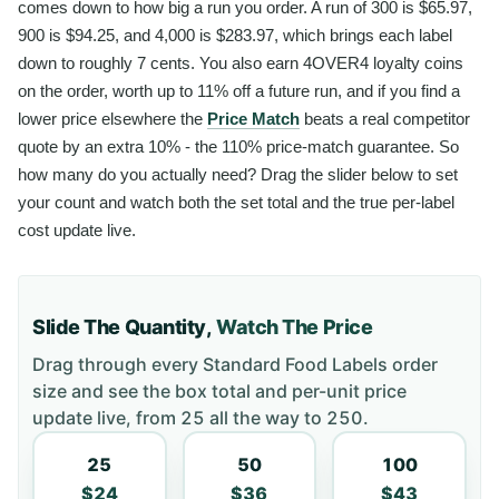
comes down to how big a run you order. A run of 300 is $65.97,
900 is $94.25, and 4,000 is $283.97, which brings each label
down to roughly 7 cents. You also earn 4OVER4 loyalty coins
on the order, worth up to 11% off a future run, and if you find a
lower price elsewhere the
Price Match
beats a real competitor
quote by an extra 10% - the 110% price-match guarantee. So
how many do you actually need? Drag the slider below to set
your count and watch both the set total and the true per-label
cost update live.
Slide The Quantity,
Watch The Price
Drag through every
Standard Food Labels
order
size and see the box total and per-unit price
update live, from
25
all the way to
250
.
25
50
100
$24
$36
$43