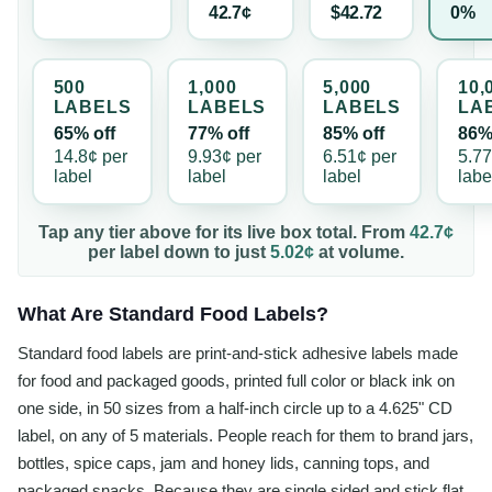
42.7¢
$42.72
0%
500
1,000
5,000
10,
LABEL
S
LABEL
S
LABEL
S
LA
65% off
77% off
85% off
86%
14.8¢
per
9.93¢
per
6.51¢
per
5.7
label
label
label
labe
Tap any tier above for its live box total. From
42.7¢
per
label
down to just
5.02¢
at volume.
What Are Standard Food Labels?
Standard food labels are print-and-stick adhesive labels made
for food and packaged goods, printed full color or black ink on
one side, in 50 sizes from a half-inch circle up to a 4.625" CD
label, on any of 5 materials. People reach for them to brand jars,
bottles, spice caps, jam and honey lids, canning tops, and
packaged snacks. Because they are single sided and stick flat,