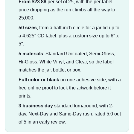
From $23.88
per set of 25, with the per-label
price dropping as the run climbs all the way to
25,000.
50 sizes
, from a half-inch circle for a jar lid up to
a 4.625" CD label, plus a custom size up to 6" x
5".
5 materials
: Standard Uncoated, Semi-Gloss,
Hi-Gloss, White Vinyl, and Clear, so the label
matches the jar, bottle, or box.
Full color or black
on one adhesive side, with a
free online proof to lock the artwork before it
prints.
3 business day
standard turnaround, with 2-
day, Next-Day and Same-Day rush, rated 5.0 out
of 5 in an early review.