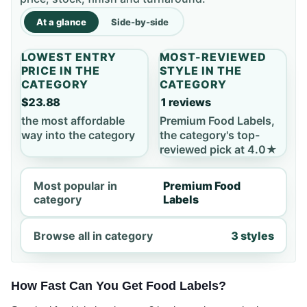
At a glance
Side-by-side
LOWEST ENTRY
MOST-REVIEWED
PRICE IN THE
STYLE IN THE
CATEGORY
CATEGORY
$23.88
1 reviews
the most affordable
Premium Food Labels,
way into the category
the category's top-
reviewed pick at 4.0★
Most popular in
Premium Food
category
Labels
Browse all in category
3 styles
How Fast Can You Get Food Labels?