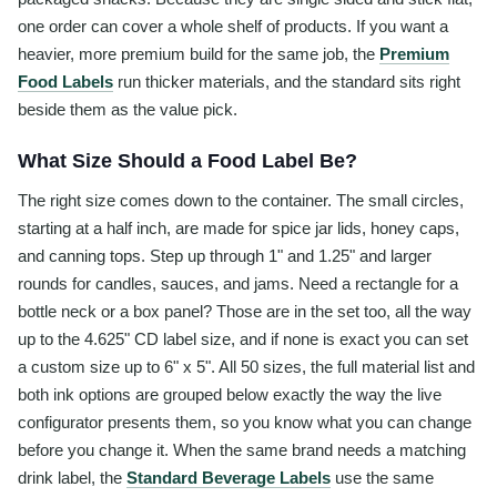
one order can cover a whole shelf of products. If you want a
heavier, more premium build for the same job, the
Premium
Food Labels
run thicker materials, and the standard sits right
beside them as the value pick.
What Size Should a Food Label Be?
The right size comes down to the container. The small circles,
starting at a half inch, are made for spice jar lids, honey caps,
and canning tops. Step up through 1" and 1.25" and larger
rounds for candles, sauces, and jams. Need a rectangle for a
bottle neck or a box panel? Those are in the set too, all the way
up to the 4.625" CD label size, and if none is exact you can set
a custom size up to 6" x 5". All 50 sizes, the full material list and
both ink options are grouped below exactly the way the live
configurator presents them, so you know what you can change
before you change it. When the same brand needs a matching
drink label, the
Standard Beverage Labels
use the same