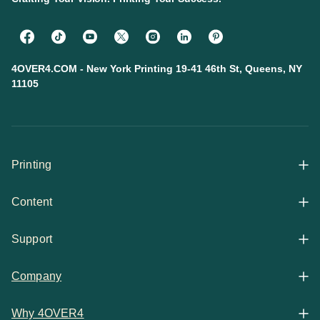
4OVER4.COM - New York Printing 19-41 46th St, Queens, NY
11105
Printing
Content
All Products
Support
Articles
Shop By
Company
Help Center
Guides
Business Stationery
Why 4OVER4