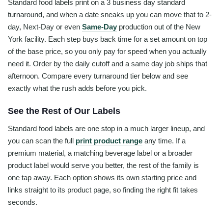
Standard food labels print on a 3 business day standard
turnaround, and when a date sneaks up you can move that to 2-
day, Next-Day or even
Same-Day
production out of the New
York facility. Each step buys back time for a set amount on top
of the base price, so you only pay for speed when you actually
need it. Order by the daily cutoff and a same day job ships that
afternoon. Compare every turnaround tier below and see
exactly what the rush adds before you pick.
See the Rest of Our Labels
Standard food labels are one stop in a much larger lineup, and
you can scan the full
print product range
any time. If a
premium material, a matching beverage label or a broader
product label would serve you better, the rest of the family is
one tap away. Each option shows its own starting price and
links straight to its product page, so finding the right fit takes
seconds.