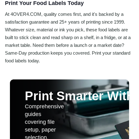
Print Your Food Labels Today
At 4OVER4.COM, quality comes first, and it's backed by a
satisfaction guarantee and 25+ years of printing since 1999.
Whatever size, material or ink you pick, these food labels are
built to stick clean and read sharp on a shelf, in a fridge, or at a
market table. Need them before a launch or a market date?
Same-Day production keeps you covered. Print your standard
food labels today.
Print Smarter With
Comprehensive
guides
covering file
setup, paper
selection,