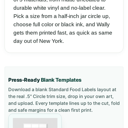
durable white vinyl and no-label clear.
Pick a size from a half-inch jar circle up,
choose full color or black ink, and Wally
gets them printed fast, as quick as same
day out of New York.
Press-Ready
Blank Templates
Download a blank
Standard Food Labels
layout
at
the real .5" Circle trim size
, drop in your own art,
and upload. Every template lines up to the cut, fold
and safe margins for a clean first print.