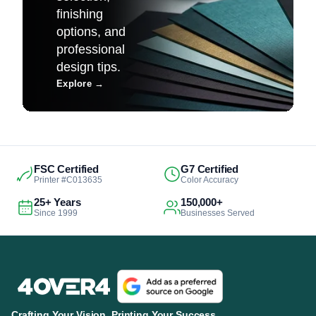
finishing
options, and
professional
design tips.
Explore
→
FSC Certified
G7 Certified
Printer #C013635
Color Accuracy
25+ Years
150,000+
Since 1999
Businesses Served
Crafting Your Vision. Printing Your Success.