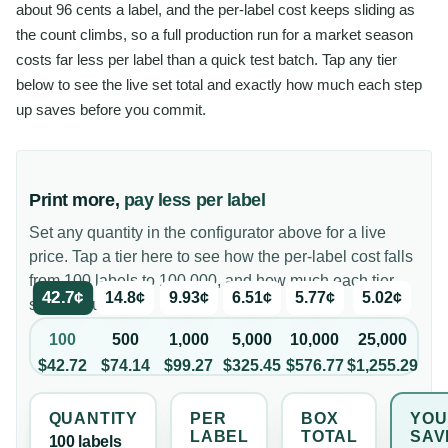
about 96 cents a label, and the per-label cost keeps sliding as
the count climbs, so a full production run for a market season
costs far less per label than a quick test batch. Tap any tier
below to see the live set total and exactly how much each step
up saves before you commit.
Print more,
pay less per label
Set any quantity in the configurator above for a live
price. Tap a tier here to see how the per-label cost falls
from 100 labels to 100,000, and how much each tier
42.7¢
14.8¢
9.93¢
6.51¢
5.77¢
5.02¢
saves you.
100
500
1,000
5,000
10,000
25,000
$42.72
$74.14
$99.27
$325.45
$576.77
$1,255.29
QUANTITY
PER
BOX
YOU
LABEL
TOTAL
SAV
100
label
s