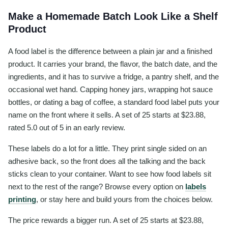
Make a Homemade Batch Look Like a Shelf
Product
A food label is the difference between a plain jar and a finished
product. It carries your brand, the flavor, the batch date, and the
ingredients, and it has to survive a fridge, a pantry shelf, and the
occasional wet hand. Capping honey jars, wrapping hot sauce
bottles, or dating a bag of coffee, a standard food label puts your
name on the front where it sells. A set of 25 starts at $23.88,
rated 5.0 out of 5 in an early review.
These labels do a lot for a little. They print single sided on an
adhesive back, so the front does all the talking and the back
sticks clean to your container. Want to see how food labels sit
next to the rest of the range? Browse every option on
labels
printing
, or stay here and build yours from the choices below.
The price rewards a bigger run. A set of 25 starts at $23.88,