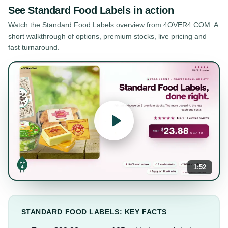
See
Standard Food Labels
in action
Watch the
Standard Food Labels
overview from 4OVER4.COM. A
short walkthrough of options, premium stocks, live pricing and
fast turnaround.
1:52
STANDARD FOOD LABELS: KEY FACTS