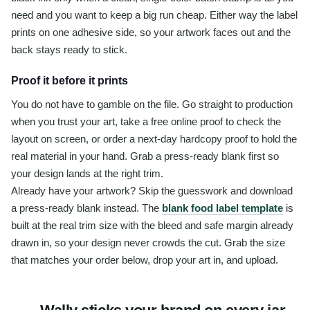
need and you want to keep a big run cheap. Either way the label
prints on one adhesive side, so your artwork faces out and the
back stays ready to stick.
Proof it before it prints
You do not have to gamble on the file. Go straight to production
when you trust your art, take a free online proof to check the
layout on screen, or order a next-day hardcopy proof to hold the
real material in your hand. Grab a press-ready blank first so
your design lands at the right trim.
Already have your artwork? Skip the guesswork and download
a press-ready blank instead. The
blank food label template
is
built at the real trim size with the bleed and safe margin already
drawn in, so your design never crowds the cut. Grab the size
that matches your order below, drop your art in, and upload.