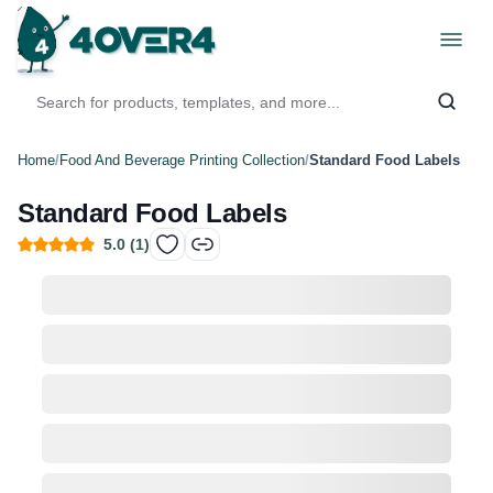
Home
/
Food And Beverage Printing Collection
/
Standard Food Labels
Standard Food Labels
5.0
(
1
)