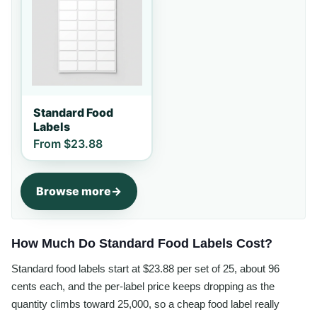
Standard Food
Labels
From
$23.88
Browse more
How Much Do Standard Food Labels Cost?
Standard food labels start at $23.88 per set of 25, about 96
cents each, and the per-label price keeps dropping as the
quantity climbs toward 25,000, so a cheap food label really