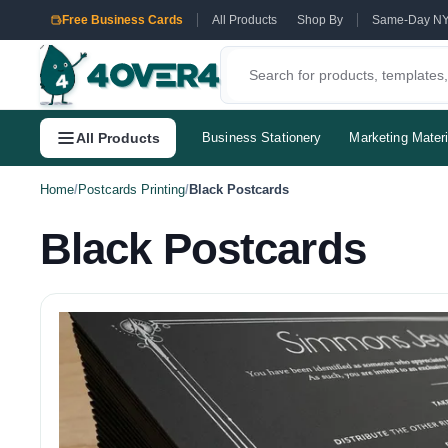
Free Business Cards
All Products
Shop By
Same-Day N
All Products
Business Stationery
Marketing Materi
Home
/
Postcards Printing
/
Black Postcards
Black Postcards