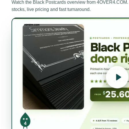
Watch the
Black Postcards
overview from 4OVER4.COM. A 
stocks, live pricing and fast turnaround.