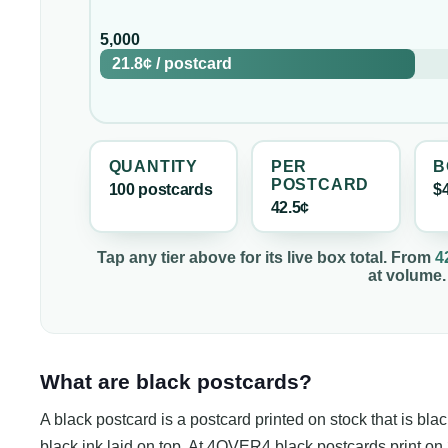
5,000
21.8¢
/
postcard
QUANTITY
PER
B
POSTCARD
100
postcard
s
$
42.5¢
Tap any tier above for its live box total. From
4
at volume.
What are black postcards?
A black postcard is a postcard printed on stock that is blac
black ink laid on top. At 4OVER4 black postcards print on