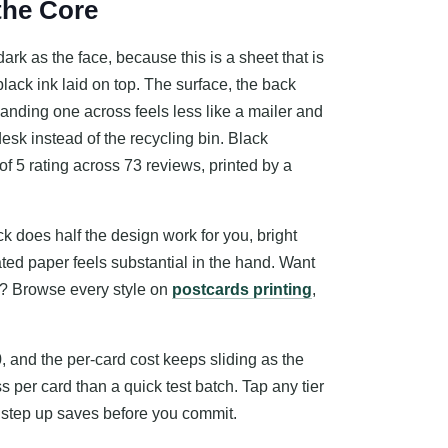
 the Core
ark as the face, because this is a sheet that is
black ink laid on top. The surface, the back
anding one across feels less like a mailer and
desk instead of the recycling bin. Black
 of 5 rating across 73 reviews, printed by a
 does half the design work for you, bright
oated paper feels substantial in the hand. Want
ge? Browse every style on
postcards printing
,
0, and the per-card cost keeps sliding as the
s per card than a quick test batch. Tap any tier
h step up saves before you commit.