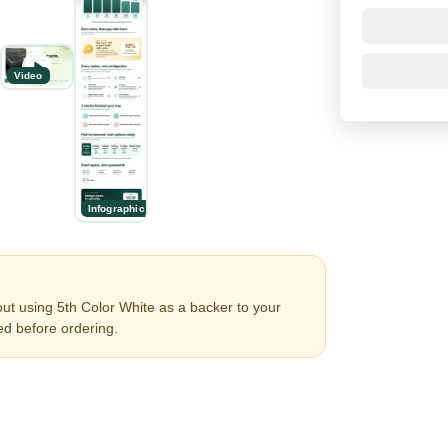
Video
Infographic
ut using 5th Color White as a backer to your
ed before ordering.