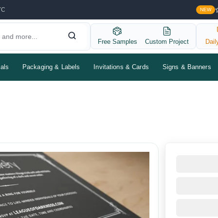
YC
NEW
Free Samples
Custom Project
Dail
als
Packaging & Labels
Invitations & Cards
Signs & Banners