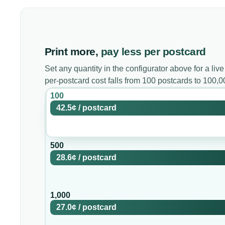
Print more,
pay less per postcard
Set any quantity in the configurator above for a live
per-postcard cost falls from 100 postcards to 100,
100
42.5¢
/
postcard
500
28.6¢
/
postcard
1,000
27.0¢
/
postcard