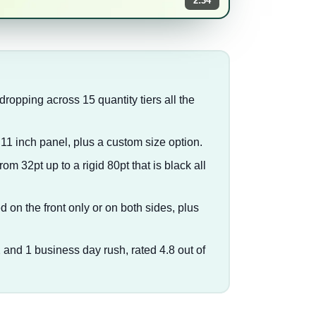
2:34
 dropping across 15 quantity tiers all the
 11 inch panel, plus a custom size option.
m 32pt up to a rigid 80pt that is black all
d on the front only or on both sides, plus
2 and 1 business day rush, rated 4.8 out of