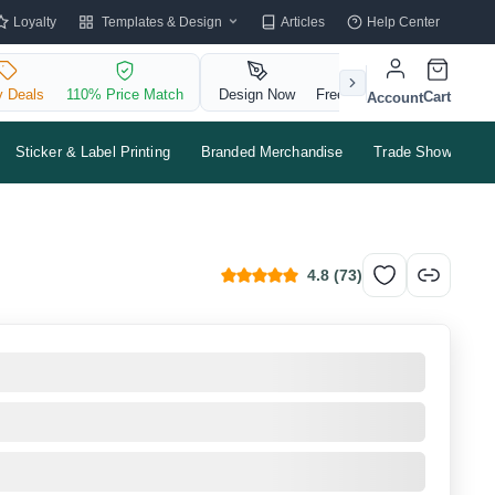
Templates & Design
Loyalty
Articles
Help Center
y Deals
110% Price Match
Design Now
Free QR Code
Cart
Account
Sticker & Label Printing
Branded Merchandise
Trade Shows & Ev
4.8
(
73
)