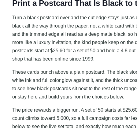
Print a Postcard That Is Black to
Turn a black postcard over and the cut edge stays just as d
black all the way through the paper, not a white card with 
and the trimmed edge all read as a deep matte black, so h
more like a luxury invitation, the kind people keep on the 
postcards start at $25.60 for a set of 50 and hold a 4.8 out
shop that has been online since 1999.
These cards punch above a plain postcard. The black stock
white ink and full color glow against it, and the thick unc
to see how black postcards sit next to the rest of the ran
or stay here and build yours from the choices below.
The price rewards a bigger run. A set of 50 starts at $25.6
count climbs toward 5,000, so a full campaign costs far les
below to see the live set total and exactly how much eac