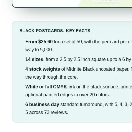
BLACK POSTCARDS: KEY FACTS
From $25.60
for a set of 50, with the per-card price
way to 5,000.
14 sizes
, from a 2.5 by 2.5 inch square up to a 6 by
4 stock weights
of Midnite Black uncoated paper, fro
the way through the core.
White or full CMYK ink
on the black surface, printe
optional painted edges in over 20 colors.
6 business day
standard turnaround, with 5, 4, 3, 
5 across 73 reviews.