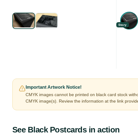
Story
Important Artwork Notice!
CMYK images cannot be printed on black card stock witho
CMYK image(s). Review the information at the link provid
See
Black Postcards
in action