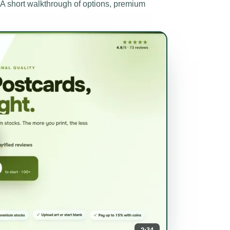
short walkthrough of options, premium