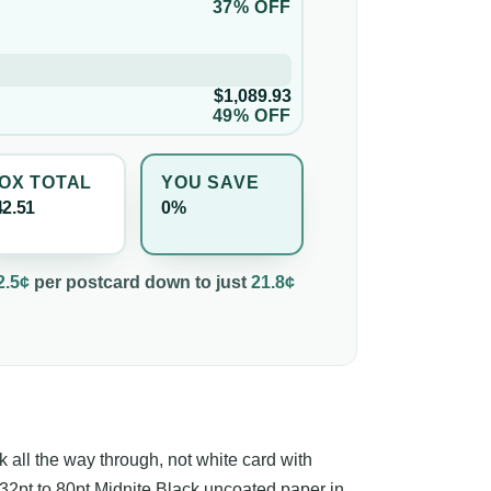
37% OFF
$1,089.93
49% OFF
OX TOTAL
YOU SAVE
42.51
0%
2.5¢
per
postcard
down to just
21.8¢
k all the way through, not white card with
 32pt to 80pt Midnite Black uncoated paper in