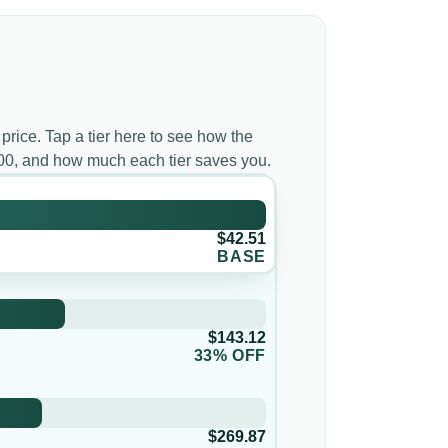
 price. Tap a tier here to see how the
000, and how much each tier saves you.
$42.51
BASE
$143.12
33% OFF
$269.87