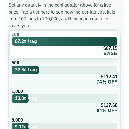
Set any quantity in the configurator above for a live
price. Tap a tier here to see how the per-tag cost falls
from 100 tags to 100,000, and how much each tier
saves you.
100
87.2¢
/
tag
$87.15
BASE
500
22.5¢
/
tag
$112.41
74% OFF
1,000
13.8¢
/
tag
$137.68
84% OFF
5,000
9.32¢
/
tag