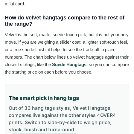
a flat card.
How do velvet hangtags compare to the rest of
the range?
Velvet is the soft, matte, suede-touch pick, but it is not your only
move. If you are weighing a silkier coat, a lighter soft-touch feel,
or a true suede finish, it helps to see the trade-off in plain
numbers. The chart below lines up velvet hangtags against their
closest siblings, like the
Suede Hangtags
, so you can compare
the starting price on each before you choose.
The
smart pick in hang tags
Out of 33 hang tags styles, Velvet Hangtags
compares live against the other styles 4OVER4
prints. Switch to side-by-side to weigh price,
stock, finish and turnaround.