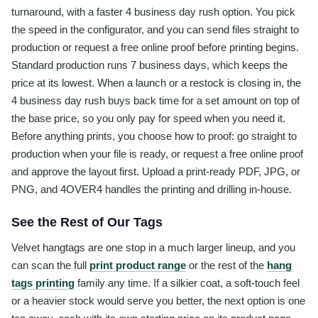
turnaround, with a faster 4 business day rush option. You pick
the speed in the configurator, and you can send files straight to
production or request a free online proof before printing begins.
Standard production runs 7 business days, which keeps the
price at its lowest. When a launch or a restock is closing in, the
4 business day rush buys back time for a set amount on top of
the base price, so you only pay for speed when you need it.
Before anything prints, you choose how to proof: go straight to
production when your file is ready, or request a free online proof
and approve the layout first. Upload a print-ready PDF, JPG, or
PNG, and 4OVER4 handles the printing and drilling in-house.
See the Rest of Our Tags
Velvet hangtags are one stop in a much larger lineup, and you
can scan the full
print product range
or the rest of the
hang
tags printing
family any time. If a silkier coat, a soft-touch feel
or a heavier stock would serve you better, the next option is one