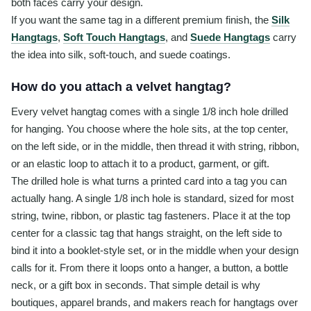
both faces carry your design.
If you want the same tag in a different premium finish, the
Silk
Hangtags
,
Soft Touch Hangtags
, and
Suede Hangtags
carry
the idea into silk, soft-touch, and suede coatings.
How do you attach a velvet hangtag?
Every velvet hangtag comes with a single 1/8 inch hole drilled
for hanging. You choose where the hole sits, at the top center,
on the left side, or in the middle, then thread it with string, ribbon,
or an elastic loop to attach it to a product, garment, or gift.
The drilled hole is what turns a printed card into a tag you can
actually hang. A single 1/8 inch hole is standard, sized for most
string, twine, ribbon, or plastic tag fasteners. Place it at the top
center for a classic tag that hangs straight, on the left side to
bind it into a booklet-style set, or in the middle when your design
calls for it. From there it loops onto a hanger, a button, a bottle
neck, or a gift box in seconds. That simple detail is why
boutiques, apparel brands, and makers reach for hangtags over