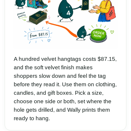
A hundred velvet hangtags costs $87.15,
and the soft velvet finish makes
shoppers slow down and feel the tag
before they read it. Use them on clothing,
candles, and gift boxes. Pick a size,
choose one side or both, set where the
hole gets drilled, and Wally prints them
ready to hang.