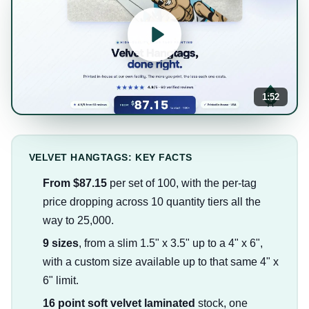
1:52
VELVET HANGTAGS: KEY FACTS
From $87.15
per set of 100, with the per-tag
price dropping across 10 quantity tiers all the
way to 25,000.
9 sizes
, from a slim 1.5" x 3.5" up to a 4" x 6",
with a custom size available up to that same 4" x
6" limit.
16 point soft velvet laminated
stock, one