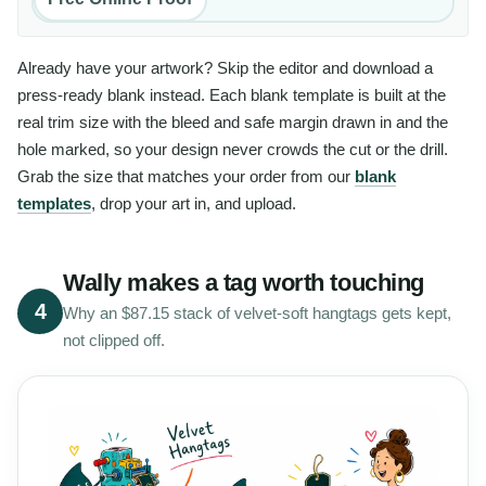
Already have your artwork? Skip the editor and download a
press-ready blank instead. Each blank template is built at the
real trim size with the bleed and safe margin drawn in and the
hole marked, so your design never crowds the cut or the drill.
Grab the size that matches your order from our
blank
templates
, drop your art in, and upload.
Wally makes a tag worth touching
4
Why an $87.15 stack of velvet-soft hangtags gets kept,
not clipped off.