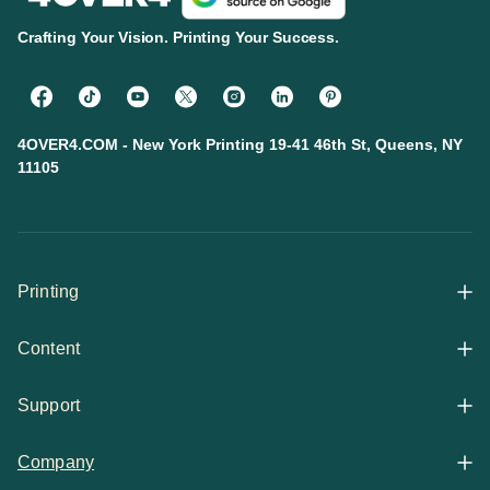
Crafting Your Vision. Printing Your Success.
4OVER4.COM - New York Printing 19-41 46th St, Queens, NY
11105
Printing
Content
All Products
Support
Articles
Shop By
Company
Help Center
Guides