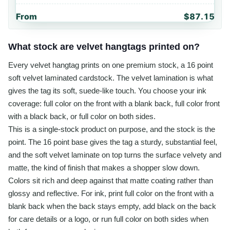
From
$87.15
What stock are velvet hangtags printed on?
Every velvet hangtag prints on one premium stock, a 16 point
soft velvet laminated cardstock. The velvet lamination is what
gives the tag its soft, suede-like touch. You choose your ink
coverage: full color on the front with a blank back, full color front
with a black back, or full color on both sides.
This is a single-stock product on purpose, and the stock is the
point. The 16 point base gives the tag a sturdy, substantial feel,
and the soft velvet laminate on top turns the surface velvety and
matte, the kind of finish that makes a shopper slow down.
Colors sit rich and deep against that matte coating rather than
glossy and reflective. For ink, print full color on the front with a
blank back when the back stays empty, add black on the back
for care details or a logo, or run full color on both sides when