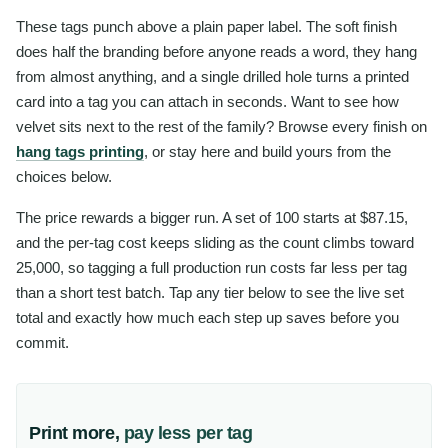
These tags punch above a plain paper label. The soft finish
does half the branding before anyone reads a word, they hang
from almost anything, and a single drilled hole turns a printed
card into a tag you can attach in seconds. Want to see how
velvet sits next to the rest of the family? Browse every finish on
hang tags printing
, or stay here and build yours from the
choices below.
The price rewards a bigger run. A set of 100 starts at $87.15,
and the per-tag cost keeps sliding as the count climbs toward
25,000, so tagging a full production run costs far less per tag
than a short test batch. Tap any tier below to see the live set
total and exactly how much each step up saves before you
commit.
Print more,
pay less per tag