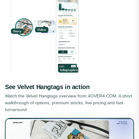
Video
Story
Infographic
See
Velvet Hangtags
in action
Watch the
Velvet Hangtags
overview from 4OVER4.COM. A short
walkthrough of options, premium stocks, live pricing and fast
turnaround.