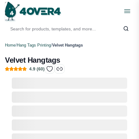
Home
/
Hang Tags Printing
/
Velvet Hangtags
Velvet Hangtags
4.9
(
60
)