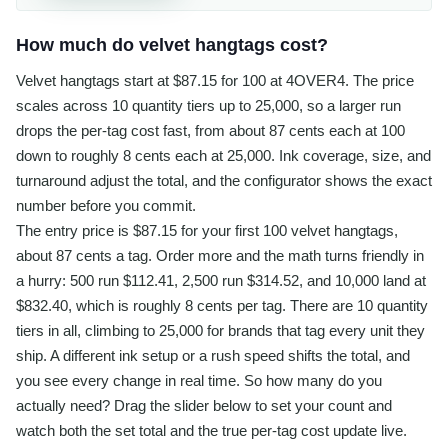
How much do velvet hangtags cost?
Velvet hangtags start at $87.15 for 100 at 4OVER4. The price
scales across 10 quantity tiers up to 25,000, so a larger run
drops the per-tag cost fast, from about 87 cents each at 100
down to roughly 8 cents each at 25,000. Ink coverage, size, and
turnaround adjust the total, and the configurator shows the exact
number before you commit.
The entry price is $87.15 for your first 100 velvet hangtags,
about 87 cents a tag. Order more and the math turns friendly in
a hurry: 500 run $112.41, 2,500 run $314.52, and 10,000 land at
$832.40, which is roughly 8 cents per tag. There are 10 quantity
tiers in all, climbing to 25,000 for brands that tag every unit they
ship. A different ink setup or a rush speed shifts the total, and
you see every change in real time. So how many do you
actually need? Drag the slider below to set your count and
watch both the set total and the true per-tag cost update live.