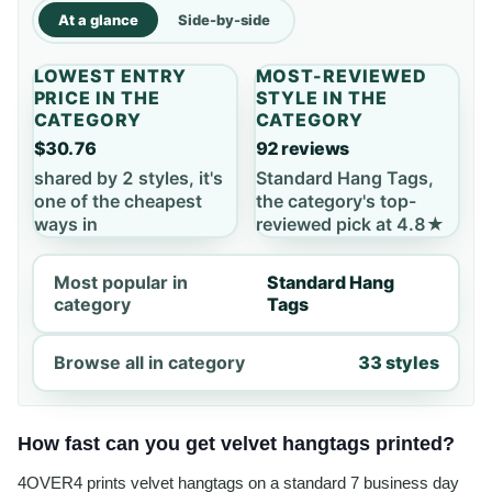
At a glance
Side-by-side
LOWEST ENTRY
MOST-REVIEWED
PRICE IN THE
STYLE IN THE
CATEGORY
CATEGORY
$30.76
92 reviews
shared by 2 styles, it's
Standard Hang Tags,
one of the cheapest
the category's top-
ways in
reviewed pick at 4.8★
Most popular in
Standard Hang
category
Tags
Browse all in category
33 styles
How fast can you get velvet hangtags printed?
4OVER4 prints velvet hangtags on a standard 7 business day