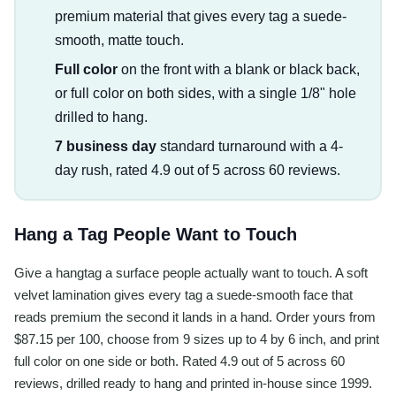
premium material that gives every tag a suede-
smooth, matte touch.
Full color
on the front with a blank or black back,
or full color on both sides, with a single 1/8" hole
drilled to hang.
7 business day
standard turnaround with a 4-
day rush, rated 4.9 out of 5 across 60 reviews.
Hang a Tag People Want to Touch
Give a hangtag a surface people actually want to touch. A soft
velvet lamination gives every tag a suede-smooth face that
reads premium the second it lands in a hand. Order yours from
$87.15 per 100, choose from 9 sizes up to 4 by 6 inch, and print
full color on one side or both. Rated 4.9 out of 5 across 60
reviews, drilled ready to hang and printed in-house since 1999.