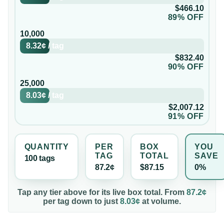
$466.10
89% OFF
10,000
8.32¢
/
tag
$832.40
90% OFF
25,000
8.03¢
/
tag
$2,007.12
91% OFF
QUANTITY
PER
BOX
YOU
TAG
TOTAL
SAVE
100
tag
s
87.2¢
$87.15
0%
Tap any tier above for its live box total. From
87.2¢
per
tag
down to just
8.03¢
at volume.