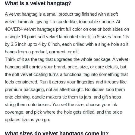
What is a velvet hangtag?
A velvet hangtag is a small product tag finished with a soft
velvet laminate, giving it a suede-like, touchable surface. At
4OVER4 velvet hangtags print full color on one or both sides on
a single 16 point soft velvet laminated stock, in 9 sizes from 1.5
by 3.5 inch up to 4 by 6 inch, each drilled with a single hole so it
hangs from a product, garment, or gift.
Think of it as the tag that upgrades the whole package. A velvet
hangtag still carries your brand, price, size, or care details, but
the soft velvet coating turns a functional tag into something that
feels considered. Run it across your fingertips and it reads like
premium packaging, not an afterthought. Boutiques loop them
onto clothing, candle makers tie them to jars, and gift shops
string them onto boxes. You set the size, choose your ink
coverage, and pick where the hole gets drilled, and the price
updates live as you go.
What sizes do velvet hangtags come in?