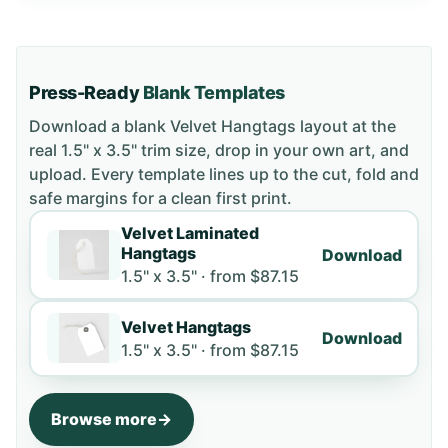
Press-Ready
Blank Templates
Download a blank
Velvet Hangtags
layout
at the
real 1.5" x 3.5" trim size
, drop in your own art, and
upload. Every template lines up to the cut, fold and
safe margins for a clean first print.
Velvet Laminated
Hangtags
Download
1.5" x 3.5" ·
from
$87.15
Velvet Hangtags
Download
1.5" x 3.5" ·
from
$87.15
Browse more