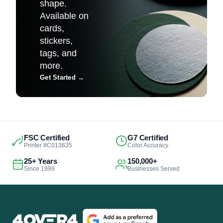
shape.
Available on
cards,
stickers,
tags, and
more.
Get Started
→
FSC Certified
G7 Certified
Printer #C013635
Color Accuracy
25+ Years
150,000+
Since 1999
Businesses Served