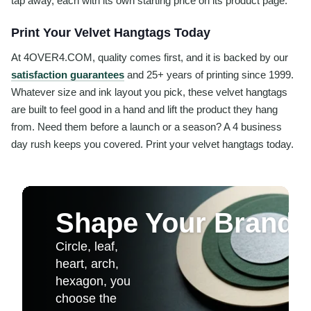
tap away, each with its own starting price on its product page.
Print Your Velvet Hangtags Today
At 4OVER4.COM, quality comes first, and it is backed by our
satisfaction guarantees
and 25+ years of printing since 1999.
Whatever size and ink layout you pick, these velvet hangtags
are built to feel good in a hand and lift the product they hang
from. Need them before a launch or a season? A 4 business
day rush keeps you covered. Print your velvet hangtags today.
Shape Your Brand
Circle, leaf,
heart, arch,
hexagon, you
choose the