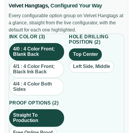
Velvet Hangtags
,
Configured Your Way
Every configurable option group on
Velvet Hangtags
at
a glance, straight from the live configurator, with the
default for each one highlighted.
INK COLOR
(
3
)
HOLE DRILLING
POSITION
(
2
)
4/0 : 4 Color Front;
Blank Back
Top Center
4/1 : 4 Color Front;
Left Side, Middle
Black Ink Back
4/4 : 4 Color Both
Sides
PROOF OPTIONS
(
2
)
Straight To
Production
Free Online Proof