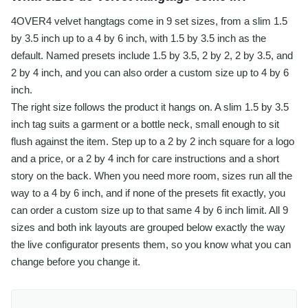
4OVER4 velvet hangtags come in 9 set sizes, from a slim 1.5
by 3.5 inch up to a 4 by 6 inch, with 1.5 by 3.5 inch as the
default. Named presets include 1.5 by 3.5, 2 by 2, 2 by 3.5, and
2 by 4 inch, and you can also order a custom size up to 4 by 6
inch.
The right size follows the product it hangs on. A slim 1.5 by 3.5
inch tag suits a garment or a bottle neck, small enough to sit
flush against the item. Step up to a 2 by 2 inch square for a logo
and a price, or a 2 by 4 inch for care instructions and a short
story on the back. When you need more room, sizes run all the
way to a 4 by 6 inch, and if none of the presets fit exactly, you
can order a custom size up to that same 4 by 6 inch limit. All 9
sizes and both ink layouts are grouped below exactly the way
the live configurator presents them, so you know what you can
change before you change it.