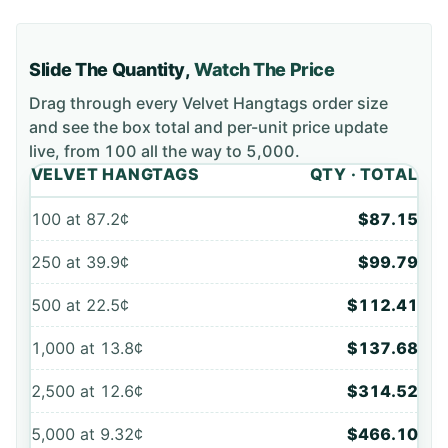
Slide The Quantity,
Watch The Price
Drag through every
Velvet Hangtags
order size
and see the box total and per-unit price update
live, from
100
all the way to
5,000
.
VELVET HANGTAGS
QTY · TOTAL
100
at
87.2¢
$87.15
250
at
39.9¢
$99.79
500
at
22.5¢
$112.41
1,000
at
13.8¢
$137.68
2,500
at
12.6¢
$314.52
5,000
at
9.32¢
$466.10