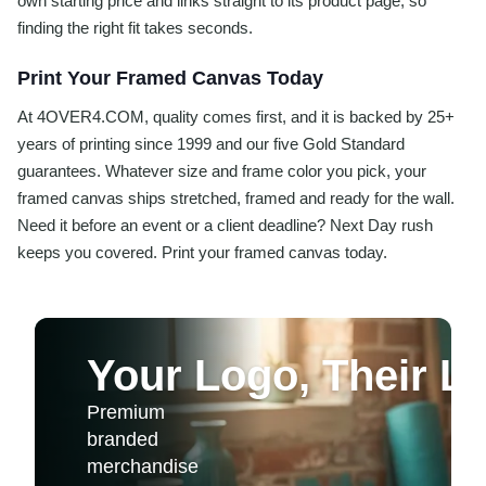
own starting price and links straight to its product page, so
finding the right fit takes seconds.
Print Your Framed Canvas Today
At 4OVER4.COM, quality comes first, and it is backed by 25+
years of printing since 1999 and our five Gold Standard
guarantees. Whatever size and frame color you pick, your
framed canvas ships stretched, framed and ready for the wall.
Need it before an event or a client deadline? Next Day rush
keeps you covered. Print your framed canvas today.
Your Logo, Their Li
Premium
branded
merchandise