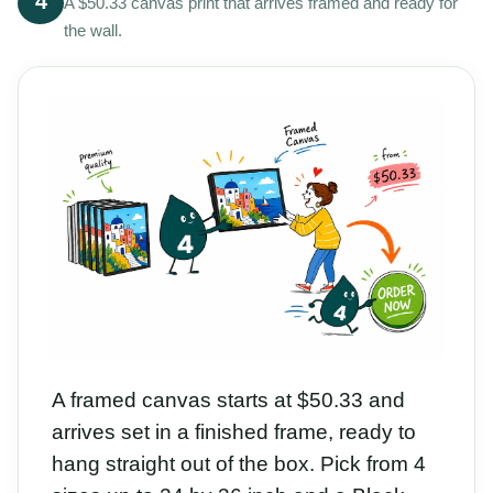
4
A $50.33 canvas print that arrives framed and ready for
the wall.
A framed canvas starts at $50.33 and
arrives set in a finished frame, ready to
hang straight out of the box. Pick from 4