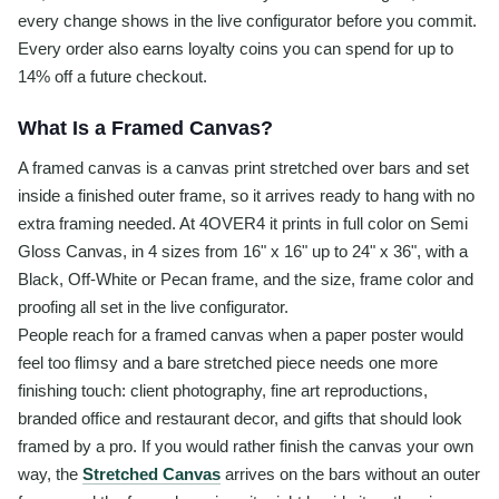
every change shows in the live configurator before you commit.
Every order also earns loyalty coins you can spend for up to
14% off a future checkout.
What Is a Framed Canvas?
A framed canvas is a canvas print stretched over bars and set
inside a finished outer frame, so it arrives ready to hang with no
extra framing needed. At 4OVER4 it prints in full color on Semi
Gloss Canvas, in 4 sizes from 16" x 16" up to 24" x 36", with a
Black, Off-White or Pecan frame, and the size, frame color and
proofing all set in the live configurator.
People reach for a framed canvas when a paper poster would
feel too flimsy and a bare stretched piece needs one more
finishing touch: client photography, fine art reproductions,
branded office and restaurant decor, and gifts that should look
framed by a pro. If you would rather finish the canvas your own
way, the
Stretched Canvas
arrives on the bars without an outer