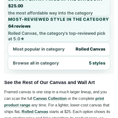
$25.00
the most affordable way into the category
MOST-REVIEWED STYLE IN THE CATEGORY
64 reviews
Rolled Canvas, the category's top-reviewed pick
at 5.0★
Most popular in category
Rolled Canvas
Browse all in category
5 styles
See the Rest of Our Canvas and Wall Art
Framed canvas is one stop in a much larger lineup, and you
can scan the full
Canvas Collection
or the complete
print
product range
any time. For a lighter, lower-cost canvas that
ships flat,
Rolled Canvas
starts at $25. Each option shows its