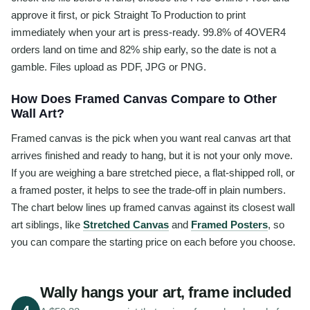
approve it first, or pick Straight To Production to print
immediately when your art is press-ready. 99.8% of 4OVER4
orders land on time and 82% ship early, so the date is not a
gamble. Files upload as PDF, JPG or PNG.
How Does Framed Canvas Compare to Other
Wall Art?
Framed canvas is the pick when you want real canvas art that
arrives finished and ready to hang, but it is not your only move.
If you are weighing a bare stretched piece, a flat-shipped roll, or
a framed poster, it helps to see the trade-off in plain numbers.
The chart below lines up framed canvas against its closest wall
art siblings, like
Stretched Canvas
and
Framed Posters
, so
you can compare the starting price on each before you choose.
Wally hangs your art, frame included