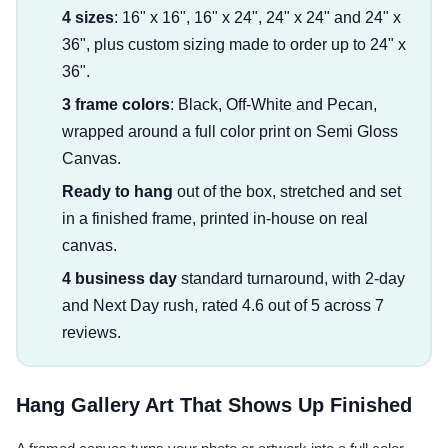
4 sizes
: 16" x 16", 16" x 24", 24" x 24" and 24" x
36", plus custom sizing made to order up to 24" x
36".
3 frame colors
: Black, Off-White and Pecan,
wrapped around a full color print on Semi Gloss
Canvas.
Ready to hang
out of the box, stretched and set
in a finished frame, printed in-house on real
canvas.
4 business day
standard turnaround, with 2-day
and Next Day rush, rated 4.6 out of 5 across 7
reviews.
Hang Gallery Art That Shows Up Finished