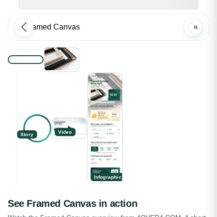
Video
Story
Infographic
See
Framed Canvas
in action