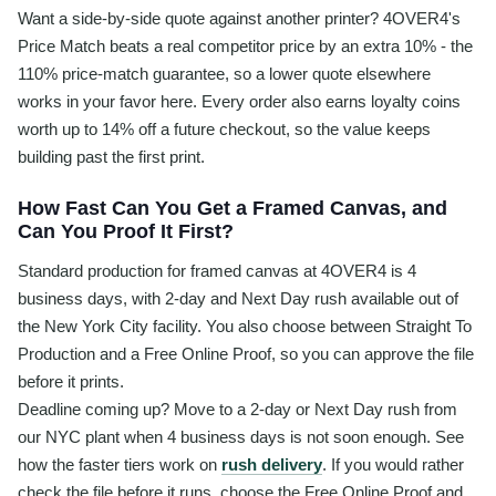
Want a side-by-side quote against another printer? 4OVER4's
Price Match beats a real competitor price by an extra 10% - the
110% price-match guarantee, so a lower quote elsewhere
works in your favor here. Every order also earns loyalty coins
worth up to 14% off a future checkout, so the value keeps
building past the first print.
How Fast Can You Get a Framed Canvas, and
Can You Proof It First?
Standard production for framed canvas at 4OVER4 is 4
business days, with 2-day and Next Day rush available out of
the New York City facility. You also choose between Straight To
Production and a Free Online Proof, so you can approve the file
before it prints.
Deadline coming up? Move to a 2-day or Next Day rush from
our NYC plant when 4 business days is not soon enough. See
how the faster tiers work on
rush delivery
. If you would rather
check the file before it runs, choose the Free Online Proof and