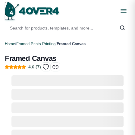
Home
/
Framed Prints Printing
/
Framed Canvas
Framed Canvas
4.6
(
7
)