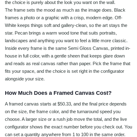
the choice is purely about the look you want on the wall.
The frame sets the mood as much as the image does. Black
frames a photo or a graphic with a crisp, modern edge. Off-
White keeps things soft and gallery-clean, so the art stays the
star. Pecan brings a warm wood tone that suits portraits,
landscapes and anything you want to feel a little more classic.
Inside every frame is the same Semi Gloss Canvas, printed in-
house in full color, with a gentle sheen that keeps glare down
and reads as real canvas rather than paper. Pick the frame that
fits your space, and the choice is set right in the configurator
alongside your size.
How Much Does a Framed Canvas Cost?
A framed canvas starts at $50.33, and the final price depends
on the size, the frame color, and the turnaround speed you
choose. A larger size or a rush job move the total, and the live
configurator shows the exact number before you check out. You
can set a quantity anywhere from 1 to 100 in the same order.