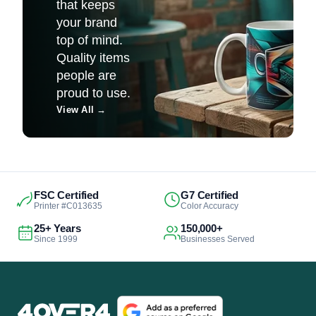
that keeps
your brand
top of mind.
Quality items
people are
proud to use.
View All
→
FSC Certified
G7 Certified
Printer #C013635
Color Accuracy
25+ Years
150,000+
Since 1999
Businesses Served