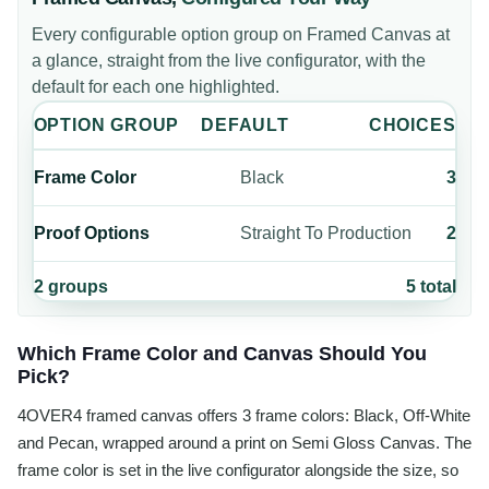
Every configurable option group on
Framed Canvas
at
a glance, straight from the live configurator, with the
default for each one highlighted.
OPTION GROUP
DEFAULT
CHOICES
Frame Color
Black
3
Proof Options
Straight To Production
2
2
groups
5
total
Which Frame Color and Canvas Should You
Pick?
4OVER4 framed canvas offers 3 frame colors: Black, Off-White
and Pecan, wrapped around a print on Semi Gloss Canvas. The
frame color is set in the live configurator alongside the size, so