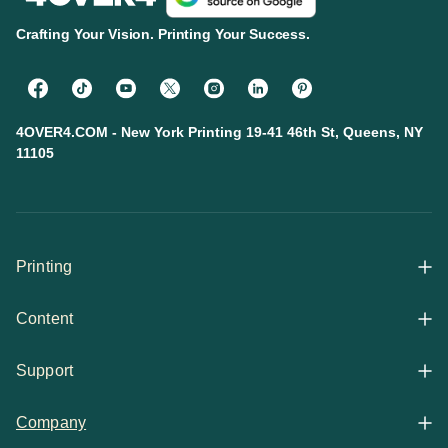
Crafting Your Vision. Printing Your Success.
4OVER4.COM - New York Printing 19-41 46th St, Queens, NY
11105
Printing
Content
All Products
Support
Articles
Shop By
Company
Help Center
Guides