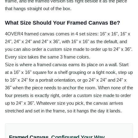
frame, and the framed version sits right beside it as the piece
that hangs straight out of the box.
What Size Should Your Framed Canvas Be?
4OVER4 framed canvas comes in 4 set sizes: 16" x 16", 16" x
24", 24" x 24" and 24" x 36", with 16" x 16" as the default, and
you can also order a custom size made to order up to 24" x 36".
Every size takes the same 3 frame colors.
Size is where a framed canvas earns its place on a wall. Start
at a 16" x 16" square for a shelf grouping or a tight nook, step up
to 16" x 24" for a portrait orientation, or go 24" x 24" and 24" x
36" when the piece needs to anchor the room. When none of the
four presets is exactly right, order a custom size made to order
up to 24" x 36". Whatever size you pick, the canvas arrives
stretched and set in the frame, so it hangs the day it lands.
Framed Canvas
,
Configured Your Way