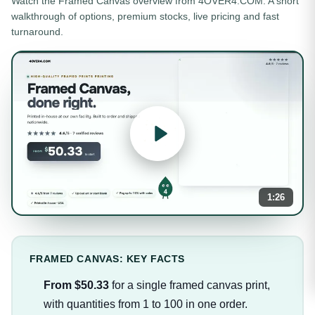
Watch the
Framed Canvas
overview from 4OVER4.COM. A short
walkthrough of options, premium stocks, live pricing and fast
turnaround.
1:26
FRAMED CANVAS: KEY FACTS
From $50.33
for a single framed canvas print,
with quantities from 1 to 100 in one order.