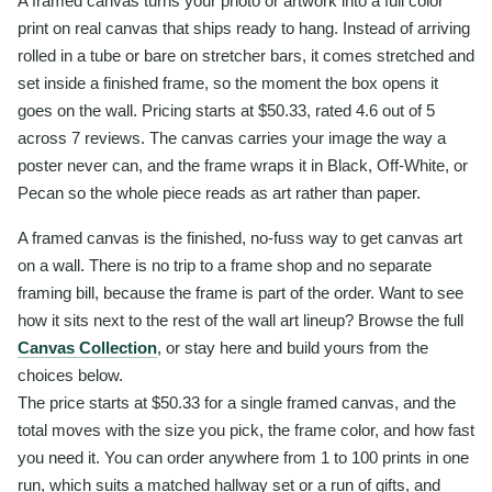
A framed canvas turns your photo or artwork into a full color
print on real canvas that ships ready to hang. Instead of arriving
rolled in a tube or bare on stretcher bars, it comes stretched and
set inside a finished frame, so the moment the box opens it
goes on the wall. Pricing starts at $50.33, rated 4.6 out of 5
across 7 reviews. The canvas carries your image the way a
poster never can, and the frame wraps it in Black, Off-White, or
Pecan so the whole piece reads as art rather than paper.
A framed canvas is the finished, no-fuss way to get canvas art
on a wall. There is no trip to a frame shop and no separate
framing bill, because the frame is part of the order. Want to see
how it sits next to the rest of the wall art lineup? Browse the full
Canvas Collection
, or stay here and build yours from the
choices below.
The price starts at $50.33 for a single framed canvas, and the
total moves with the size you pick, the frame color, and how fast
you need it. You can order anywhere from 1 to 100 prints in one
run, which suits a matched hallway set or a run of gifts, and