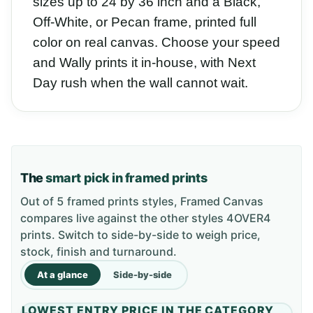
sizes up to 24 by 36 inch and a Black,
Off-White, or Pecan frame, printed full
color on real canvas. Choose your speed
and Wally prints it in-house, with Next
Day rush when the wall cannot wait.
The
smart pick in framed prints
Out of 5 framed prints styles, Framed Canvas
compares live against the other styles 4OVER4
prints. Switch to side-by-side to weigh price,
stock, finish and turnaround.
At a glance
Side-by-side
LOWEST ENTRY PRICE IN THE CATEGORY