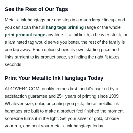
See the Rest of Our Tags
Metallic ink hangtags are one stop in a much larger lineup, and
you can scan the full
hang tags printing
range or the whole
print product range
any time. If a foil finish, a heavier stock, or
a laminated tag would serve you better, the rest of the family is
one tap away. Each option shows its own starting price and
links straight to its product page, so finding the right fit takes
seconds.
Print Your Metallic Ink Hangtags Today
At 4OVER4.COM, quality comes first, and it's backed by a
satisfaction guarantee and 25+ years of printing since 1999.
Whatever size, color, or coating you pick, these metallic ink
hangtags are built to make a product feel finished the moment
someone turns it in the light. Set your silver or gold, choose
your run, and print your metallic ink hangtags today.