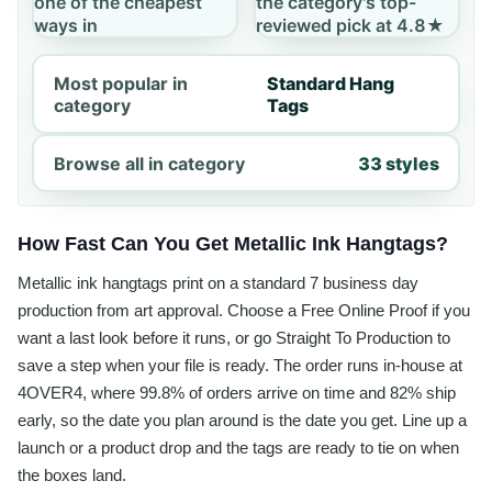
one of the cheapest
the category's top-
ways in
reviewed pick at 4.8★
Most popular in
Standard Hang
category
Tags
Browse all in category
33 styles
How Fast Can You Get Metallic Ink Hangtags?
Metallic ink hangtags print on a standard 7 business day
production from art approval. Choose a Free Online Proof if you
want a last look before it runs, or go Straight To Production to
save a step when your file is ready. The order runs in-house at
4OVER4, where 99.8% of orders arrive on time and 82% ship
early, so the date you plan around is the date you get. Line up a
launch or a product drop and the tags are ready to tie on when
the boxes land.