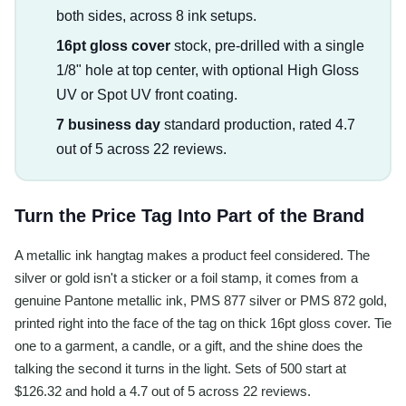
both sides, across 8 ink setups.
16pt gloss cover
stock, pre-drilled with a single
1/8" hole at top center, with optional High Gloss
UV or Spot UV front coating.
7 business day
standard production, rated 4.7
out of 5 across 22 reviews.
Turn the Price Tag Into Part of the Brand
A metallic ink hangtag makes a product feel considered. The
silver or gold isn't a sticker or a foil stamp, it comes from a
genuine Pantone metallic ink, PMS 877 silver or PMS 872 gold,
printed right into the face of the tag on thick 16pt gloss cover. Tie
one to a garment, a candle, or a gift, and the shine does the
talking the second it turns in the light. Sets of 500 start at
$126.32 and hold a 4.7 out of 5 across 22 reviews.