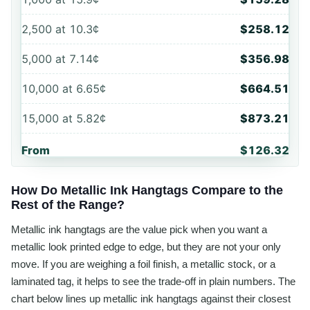
2,500
at
10.3¢
$258.12
5,000
at
7.14¢
$356.98
10,000
at
6.65¢
$664.51
15,000
at
5.82¢
$873.21
From
$126.32
How Do Metallic Ink Hangtags Compare to the
Rest of the Range?
Metallic ink hangtags are the value pick when you want a
metallic look printed edge to edge, but they are not your only
move. If you are weighing a foil finish, a metallic stock, or a
laminated tag, it helps to see the trade-off in plain numbers. The
chart below lines up metallic ink hangtags against their closest