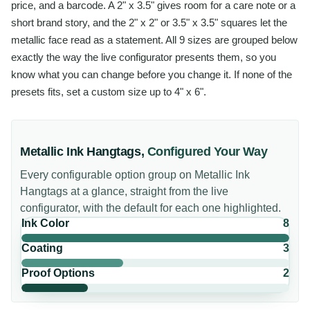
price, and a barcode. A 2" x 3.5" gives room for a care note or a
short brand story, and the 2" x 2" or 3.5" x 3.5" squares let the
metallic face read as a statement. All 9 sizes are grouped below
exactly the way the live configurator presents them, so you
know what you can change before you change it. If none of the
presets fits, set a custom size up to 4" x 6".
Metallic Ink Hangtags
,
Configured Your Way
Every configurable option group on
Metallic Ink
Hangtags
at a glance, straight from the live
configurator, with the default for each one highlighted.
Ink Color
8
Coating
3
Proof Options
2