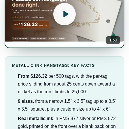
1:50
METALLIC INK HANGTAGS: KEY FACTS
From $126.32
per 500 tags, with the per-tag
price sliding from about 25 cents down toward a
nickel as the run climbs to 25,000.
9 sizes
, from a narrow 1.5" x 3.5" tag up to a 3.5"
x 3.5" square, plus a custom size up to 4" x 6".
Real metallic ink
in PMS 877 silver or PMS 872
gold, printed on the front over a blank back or on