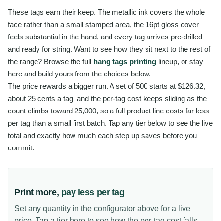
These tags earn their keep. The metallic ink covers the whole
face rather than a small stamped area, the 16pt gloss cover
feels substantial in the hand, and every tag arrives pre-drilled
and ready for string. Want to see how they sit next to the rest of
the range? Browse the full
hang tags printing
lineup, or stay
here and build yours from the choices below.
The price rewards a bigger run. A set of 500 starts at $126.32,
about 25 cents a tag, and the per-tag cost keeps sliding as the
count climbs toward 25,000, so a full product line costs far less
per tag than a small first batch. Tap any tier below to see the live
total and exactly how much each step up saves before you
commit.
Print more,
pay less per tag
Set any quantity in the configurator above for a live
price. Tap a tier here to see how the per-tag cost falls