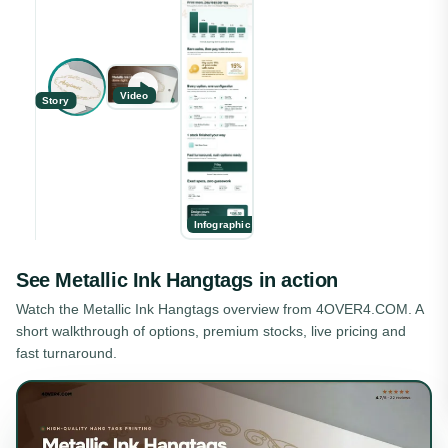
Video
Story
Infographic
See
Metallic Ink Hangtags
in action
Watch the
Metallic Ink Hangtags
overview from 4OVER4.COM. A
short walkthrough of options, premium stocks, live pricing and
fast turnaround.