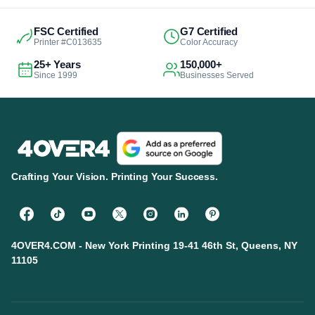
FSC Certified
G7 Certified
Printer #C013635
Color Accuracy
25+ Years
150,000+
Since 1999
Businesses Served
Crafting Your Vision. Printing Your Success.
4OVER4.COM - New York Printing 19-41 46th St, Queens, NY
11105