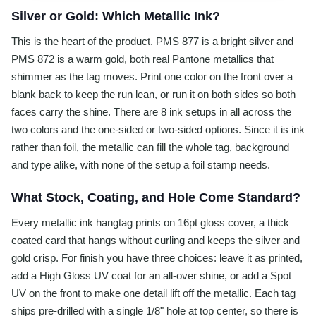
Silver or Gold: Which Metallic Ink?
This is the heart of the product. PMS 877 is a bright silver and
PMS 872 is a warm gold, both real Pantone metallics that
shimmer as the tag moves. Print one color on the front over a
blank back to keep the run lean, or run it on both sides so both
faces carry the shine. There are 8 ink setups in all across the
two colors and the one-sided or two-sided options. Since it is ink
rather than foil, the metallic can fill the whole tag, background
and type alike, with none of the setup a foil stamp needs.
What Stock, Coating, and Hole Come Standard?
Every metallic ink hangtag prints on 16pt gloss cover, a thick
coated card that hangs without curling and keeps the silver and
gold crisp. For finish you have three choices: leave it as printed,
add a High Gloss UV coat for an all-over shine, or add a Spot
UV on the front to make one detail lift off the metallic. Each tag
ships pre-drilled with a single 1/8" hole at top center, so there is