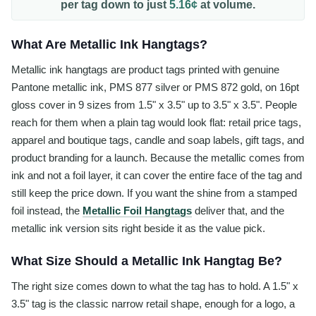
per
tag
down to just
5.16¢
at volume.
What Are Metallic Ink Hangtags?
Metallic ink hangtags are product tags printed with genuine
Pantone metallic ink, PMS 877 silver or PMS 872 gold, on 16pt
gloss cover in 9 sizes from 1.5" x 3.5" up to 3.5" x 3.5". People
reach for them when a plain tag would look flat: retail price tags,
apparel and boutique tags, candle and soap labels, gift tags, and
product branding for a launch. Because the metallic comes from
ink and not a foil layer, it can cover the entire face of the tag and
still keep the price down. If you want the shine from a stamped
foil instead, the
Metallic Foil Hangtags
deliver that, and the
metallic ink version sits right beside it as the value pick.
What Size Should a Metallic Ink Hangtag Be?
The right size comes down to what the tag has to hold. A 1.5" x
3.5" tag is the classic narrow retail shape, enough for a logo, a