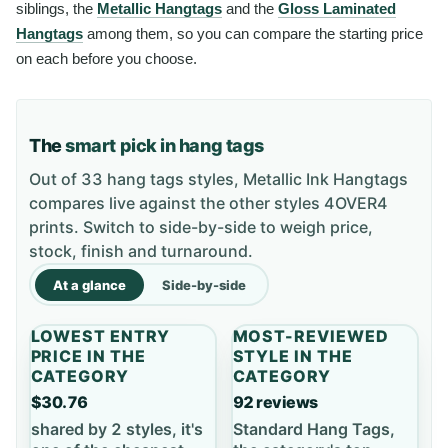
siblings, the
Metallic Hangtags
and the
Gloss Laminated
Hangtags
among them, so you can compare the starting price
on each before you choose.
The
smart pick in hang tags
Out of 33 hang tags styles, Metallic Ink Hangtags
compares live against the other styles 4OVER4
prints. Switch to side-by-side to weigh price,
stock, finish and turnaround.
At a glance
Side-by-side
LOWEST ENTRY
MOST-REVIEWED
PRICE IN THE
STYLE IN THE
CATEGORY
CATEGORY
$30.76
92 reviews
shared by 2 styles, it's
Standard Hang Tags,