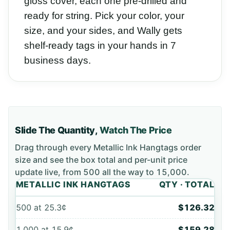
gloss cover, each one pre-drilled and
ready for string. Pick your color, your
size, and your sides, and Wally gets
shelf-ready tags in your hands in 7
business days.
Slide The Quantity,
Watch The Price
Drag through every
Metallic Ink Hangtags
order
size and see the box total and per-unit price
update live, from
500
all the way to
15,000
.
METALLIC INK HANGTAGS
QTY · TOTAL
500
at
25.3¢
$126.32
1,000
at
15.9¢
$159.28