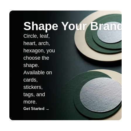
Shape Your Brand
Circle, leaf,
heart, arch,
hexagon, you
choose the
shape.
Available on
cards,
stickers,
tags, and
more.
Get Started
→