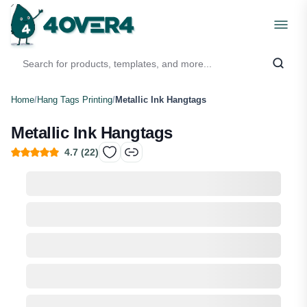
Home
/
Hang Tags Printing
/
Metallic Ink Hangtags
Metallic Ink Hangtags
4.7
(
22
)