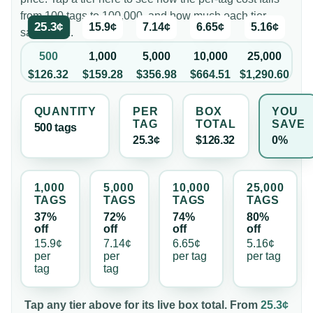
from 100 tags to 100,000, and how much each tier
25.3¢
15.9¢
7.14¢
6.65¢
5.16¢
saves you.
500
1,000
5,000
10,000
25,000
$126.32
$159.28
$356.98
$664.51
$1,290.60
QUANTITY
PER
BOX
YOU
TAG
TOTAL
SAVE
500
tag
s
25.3¢
$126.32
0%
1,000
5,000
10,000
25,000
TAG
S
TAG
S
TAG
S
TAG
S
37%
72%
74%
80%
off
off
off
off
15.9¢
7.14¢
6.65¢
5.16¢
per
per
per
tag
per
tag
tag
tag
Tap any tier above for its live box total. From
25.3¢