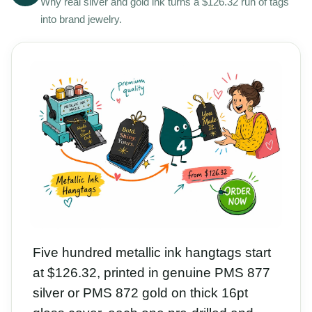
Why real silver and gold ink turns a $126.32 run of tags
into brand jewelry.
Five hundred metallic ink hangtags start
at $126.32, printed in genuine PMS 877
silver or PMS 872 gold on thick 16pt