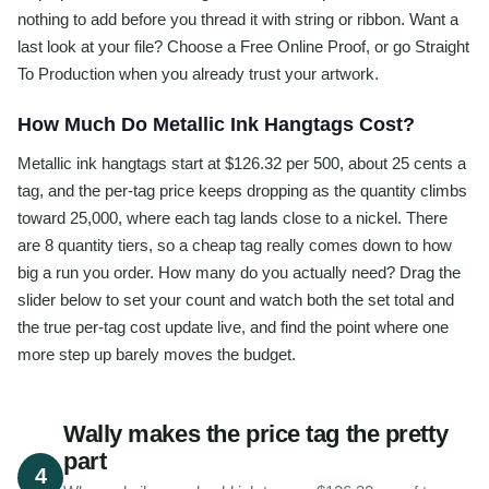
nothing to add before you thread it with string or ribbon. Want a
last look at your file? Choose a Free Online Proof, or go Straight
To Production when you already trust your artwork.
How Much Do Metallic Ink Hangtags Cost?
Metallic ink hangtags start at $126.32 per 500, about 25 cents a
tag, and the per-tag price keeps dropping as the quantity climbs
toward 25,000, where each tag lands close to a nickel. There
are 8 quantity tiers, so a cheap tag really comes down to how
big a run you order. How many do you actually need? Drag the
slider below to set your count and watch both the set total and
the true per-tag cost update live, and find the point where one
more step up barely moves the budget.
Wally makes the price tag the pretty
part
4