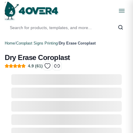
Home
/
Coroplast Signs Printing
/
Dry Erase Coroplast
Dry Erase Coroplast
4.9
(
61
)