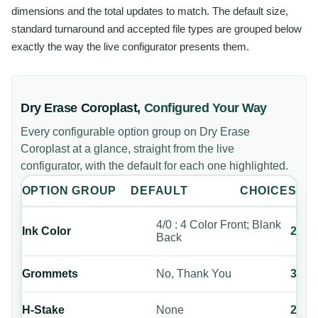
dimensions and the total updates to match. The default size,
standard turnaround and accepted file types are grouped below
exactly the way the live configurator presents them.
Dry Erase Coroplast
,
Configured Your Way
Every configurable option group on
Dry Erase
Coroplast
at a glance, straight from the live
configurator, with the default for each one highlighted.
OPTION GROUP
DEFAULT
CHOICES
4/0 : 4 Color Front; Blank
Ink Color
2
Back
Grommets
No, Thank You
3
H-Stake
None
2