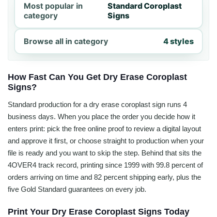
Most popular in
Standard Coroplast
category
Signs
Browse all in category
4 styles
How Fast Can You Get Dry Erase Coroplast
Signs?
Standard production for a dry erase coroplast sign runs 4
business days. When you place the order you decide how it
enters print: pick the free online proof to review a digital layout
and approve it first, or choose straight to production when your
file is ready and you want to skip the step. Behind that sits the
4OVER4 track record, printing since 1999 with 99.8 percent of
orders arriving on time and 82 percent shipping early, plus the
five Gold Standard guarantees on every job.
Print Your Dry Erase Coroplast Signs Today