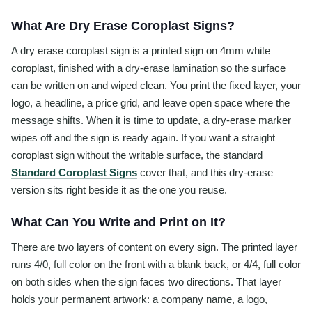
What Are Dry Erase Coroplast Signs?
A dry erase coroplast sign is a printed sign on 4mm white
coroplast, finished with a dry-erase lamination so the surface
can be written on and wiped clean. You print the fixed layer, your
logo, a headline, a price grid, and leave open space where the
message shifts. When it is time to update, a dry-erase marker
wipes off and the sign is ready again. If you want a straight
coroplast sign without the writable surface, the standard
Standard Coroplast Signs
cover that, and this dry-erase
version sits right beside it as the one you reuse.
What Can You Write and Print on It?
There are two layers of content on every sign. The printed layer
runs 4/0, full color on the front with a blank back, or 4/4, full color
on both sides when the sign faces two directions. That layer
holds your permanent artwork: a company name, a logo,