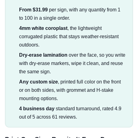
From $31.99
per sign, with any quantity from 1
to 100 in a single order.
4mm white coroplast
, the lightweight
corrugated plastic that stays weather-resistant
outdoors.
Dry-erase lamination
over the face, so you write
with dry-erase markers, wipe it clean, and reuse
the same sign.
Any custom size
, printed full color on the front
or on both sides, with grommet and H-stake
mounting options.
4 business day
standard turnaround, rated 4.9
out of 5 across 61 reviews.