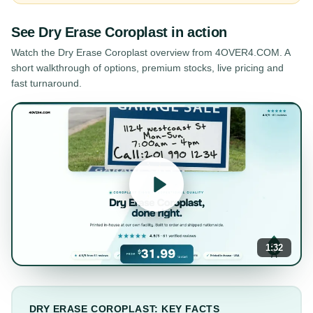
See
Dry Erase Coroplast
in action
Watch the
Dry Erase Coroplast
overview from 4OVER4.COM. A
short walkthrough of options, premium stocks, live pricing and
fast turnaround.
1:32
DRY ERASE COROPLAST: KEY FACTS