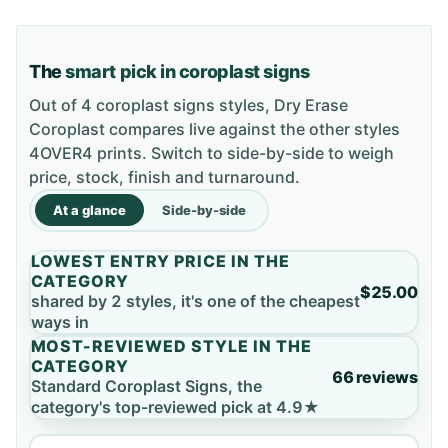
The
smart pick in coroplast signs
Out of 4 coroplast signs styles, Dry Erase
Coroplast compares live against the other styles
4OVER4 prints. Switch to side-by-side to weigh
price, stock, finish and turnaround.
At a glance
Side-by-side
LOWEST ENTRY PRICE IN THE
CATEGORY
$25.00
shared by 2 styles, it's one of the cheapest
ways in
MOST-REVIEWED STYLE IN THE
CATEGORY
66 reviews
Standard Coroplast Signs, the
category's top-reviewed pick at 4.9★