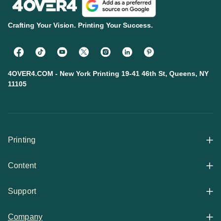
Crafting Your Vision. Printing Your Success.
4OVER4.COM - New York Printing 19-41 46th St, Queens, NY
11105
Printing
Content
All Products
Support
Articles
Shop By
Company