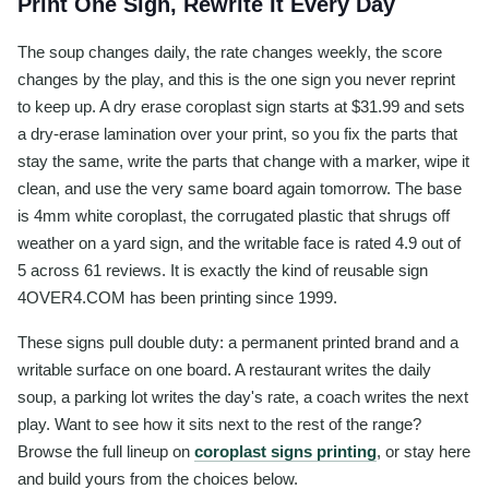
Print One Sign, Rewrite It Every Day
The soup changes daily, the rate changes weekly, the score
changes by the play, and this is the one sign you never reprint
to keep up. A dry erase coroplast sign starts at $31.99 and sets
a dry-erase lamination over your print, so you fix the parts that
stay the same, write the parts that change with a marker, wipe it
clean, and use the very same board again tomorrow. The base
is 4mm white coroplast, the corrugated plastic that shrugs off
weather on a yard sign, and the writable face is rated 4.9 out of
5 across 61 reviews. It is exactly the kind of reusable sign
4OVER4.COM has been printing since 1999.
These signs pull double duty: a permanent printed brand and a
writable surface on one board. A restaurant writes the daily
soup, a parking lot writes the day's rate, a coach writes the next
play. Want to see how it sits next to the rest of the range?
Browse the full lineup on
coroplast signs printing
, or stay here
and build yours from the choices below.