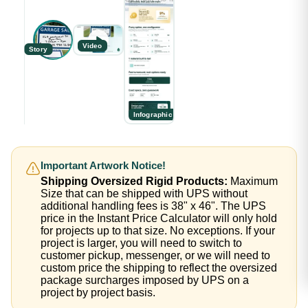
Video
Story
Infographic
Important Artwork Notice!
Shipping Oversized Rigid Products:
Maximum
Size that can be shipped with UPS without
additional handling fees is 38" x 46". The UPS
price in the Instant Price Calculator will only hold
for projects up to that size. No exceptions. If your
project is larger, you will need to switch to
customer pickup, messenger, or we will need to
custom price the shipping to reflect the oversized
package surcharges imposed by UPS on a
project by project basis.