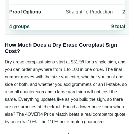
Proof Options
Straight To Production
2
4
groups
9
total
How Much Does a Dry Erase Coroplast Sign
Cost?
Dry erase coroplast signs start at $31.99 for a single sign, and
you can order anywhere from 1 to 100 in one order. The final
number moves with the size you enter, whether you print one
side or both, and whether you add grommets or an H-stake, so
a small counter sign and a large yard sign will not cost the
same. Everything updates live as you build the sign, so there
are no surprises at checkout. Found a lower price somewhere
else? The 4OVER4 Price Match beats a real competitor quote
by an extra 10% - the 110% price-match guarantee.