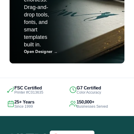
Drag-and-
drop tools,
fonts, and
smart
templates
built in.
Open Designer
→
FSC Certified
G7 Certified
Printer #C013635
Color Accuracy
25+ Years
150,000+
Since 1999
Businesses Served