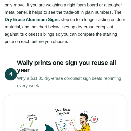
only move. If you are weighing a rigid foam board or a tougher
metal panel, it helps to see the trade-off in plain numbers. The
Dry Erase Aluminum Signs
step up to a longer-lasting outdoor
material, and the chart below lines up dry erase coroplast
against its closest siblings so you can compare the starting
price on each before you choose.
Wally prints one sign you reuse all
year
4
Why a $31.99 dry-erase coroplast sign beats reprinting
every week.