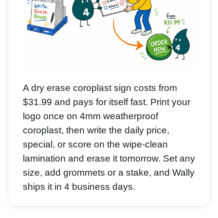
A dry erase coroplast sign costs from
$31.99 and pays for itself fast. Print your
logo once on 4mm weatherproof
coroplast, then write the daily price,
special, or score on the wipe-clean
lamination and erase it tomorrow. Set any
size, add grommets or a stake, and Wally
ships it in 4 business days.