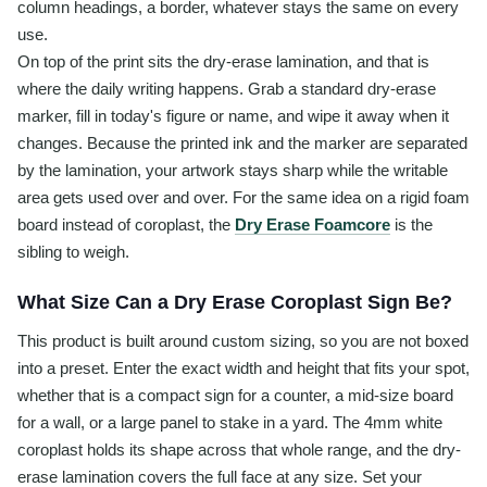
column headings, a border, whatever stays the same on every
use.
On top of the print sits the dry-erase lamination, and that is
where the daily writing happens. Grab a standard dry-erase
marker, fill in today's figure or name, and wipe it away when it
changes. Because the printed ink and the marker are separated
by the lamination, your artwork stays sharp while the writable
area gets used over and over. For the same idea on a rigid foam
board instead of coroplast, the
Dry Erase Foamcore
is the
sibling to weigh.
What Size Can a Dry Erase Coroplast Sign Be?
This product is built around custom sizing, so you are not boxed
into a preset. Enter the exact width and height that fits your spot,
whether that is a compact sign for a counter, a mid-size board
for a wall, or a large panel to stake in a yard. The 4mm white
coroplast holds its shape across that whole range, and the dry-
erase lamination covers the full face at any size. Set your