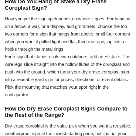
How Do You Hang or Stake a Dry Erase
Coroplast Sign?
How you put the sign up depends on where it goes. For hanging
on a fence, a wall, or a display, add grommets: choose the top
two corners for a sign that hangs from above, or all four corners
when you want it pulled tight and flat, then run rope, zip ties, or
hooks through the metal rings.
For a sign that stands on its own outdoors, add an H-stake. The
wire legs slide straight into the hollow flutes of the coroplast and
push into the ground, which turns your dry erase coroplast sign
into a reusable yard sign for prices, directions, or event details.
Pick the mounting that matches your spot right in the
configurator.
How Do Dry Erase Coroplast Signs Compare to
the Rest of the Range?
Dry erase coroplast is the value pick when you want a reusable,
weatherproof sign at the lowest starting price, but it is not your