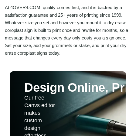
At 4OVER4.COM, quality comes first, and it is backed by a
satisfaction guarantee and 25+ years of printing since 1999.
Whatever size you set and however you mount it, a dry erase
coroplast sign is built to print once and rewrite for months, so a
message that changes every day only costs you a sign once.
Set your size, add your grommets or stake, and print your dry
erase coroplast signs today.
Design Online, Print
Our free
Canvs editor
makes
custom
design
effortless.