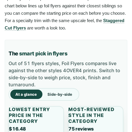
chart below lines up foil flyers against their closest siblings so
you can compare the starting price on each before you choose.
For a specialty trim with the same upscale feel, the
Staggered
Cut Flyers
are worth a look too.
The
smart pick in flyers
Out of 51 flyers styles, Foil Flyers compares live
against the other styles 4OVER4 prints. Switch to
side-by-side to weigh price, stock, finish and
turnaround.
At a glance
Side-by-side
LOWEST ENTRY
MOST-REVIEWED
PRICE IN THE
STYLE IN THE
CATEGORY
CATEGORY
$16.48
75 reviews