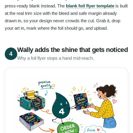
press-ready blank instead. The
blank foil flyer template
is built
at the real trim size with the bleed and safe margin already
drawn in, so your design never crowds the cut. Grab it, drop
your art in, mark where the foil should go, and upload.
Wally adds the shine that gets noticed
4
Why a foil flyer stops a hand mid-reach.