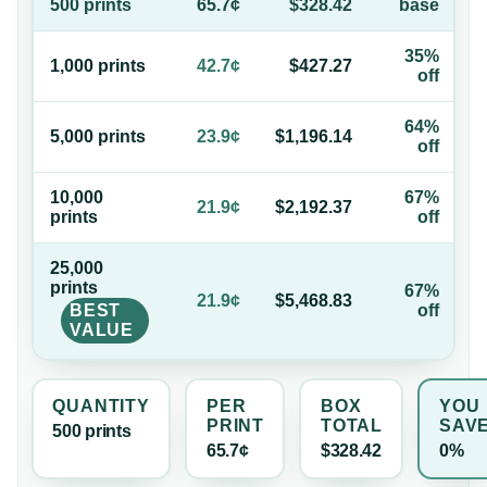
500
print
s
65.7¢
$328.42
base
35%
1,000
print
s
42.7¢
$427.27
off
64%
5,000
print
s
23.9¢
$1,196.14
off
10,000
67%
21.9¢
$2,192.37
print
s
off
25,000
print
s
67%
21.9¢
$5,468.83
BEST
off
VALUE
QUANTITY
PER
BOX
YOU
PRINT
TOTAL
SAV
500
print
s
65.7¢
$328.42
0%