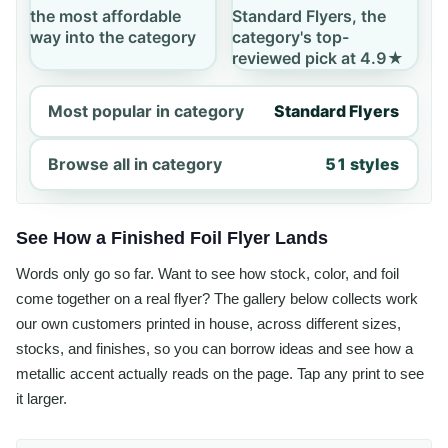
the most affordable
Standard Flyers, the
way into the category
category's top-
reviewed pick at 4.9★
Most popular in category
Standard Flyers
Browse all in category
51 styles
See How a Finished Foil Flyer Lands
Words only go so far. Want to see how stock, color, and foil
come together on a real flyer? The gallery below collects work
our own customers printed in house, across different sizes,
stocks, and finishes, so you can borrow ideas and see how a
metallic accent actually reads on the page. Tap any print to see
it larger.