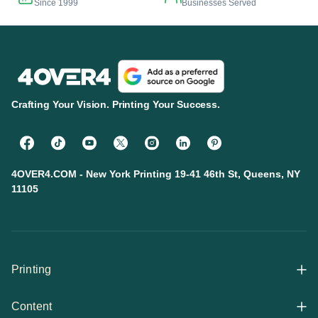
Since 1999
Businesses Served
Crafting Your Vision. Printing Your Success.
4OVER4.COM - New York Printing 19-41 46th St, Queens, NY
11105
Printing
Content
All Products