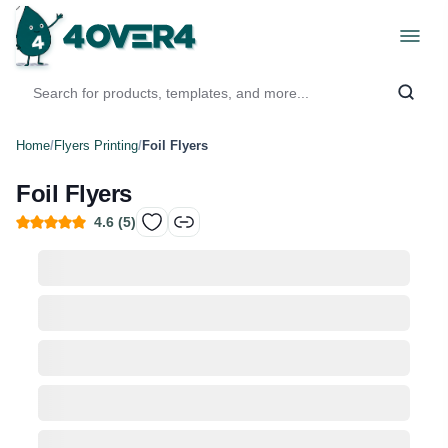
Home
/
Flyers Printing
/
Foil Flyers
Foil Flyers
4.6
(
5
)