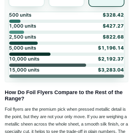
500
units
$328.42
1,000
units
$427.27
2,500
units
$822.68
5,000
units
$1,196.14
10,000
units
$2,192.37
15,000
units
$3,283.04
How Do Foil Flyers Compare to the Rest of the
Range?
Foil flyers are the premium pick when pressed metallic detail is
the point, but they are not your only move. If you are weighing a
metallic sheen across the whole sheet, a smooth silk finish, or a
specialty cut, it helps to see the trade-off in plain numbers. The