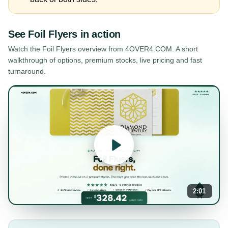
See
Foil Flyers
in action
Watch the
Foil Flyers
overview from 4OVER4.COM. A short
walkthrough of options, premium stocks, live pricing and fast
turnaround.
2:01