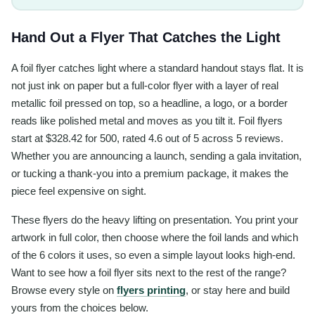
Hand Out a Flyer That Catches the Light
A foil flyer catches light where a standard handout stays flat. It is
not just ink on paper but a full-color flyer with a layer of real
metallic foil pressed on top, so a headline, a logo, or a border
reads like polished metal and moves as you tilt it. Foil flyers
start at $328.42 for 500, rated 4.6 out of 5 across 5 reviews.
Whether you are announcing a launch, sending a gala invitation,
or tucking a thank-you into a premium package, it makes the
piece feel expensive on sight.
These flyers do the heavy lifting on presentation. You print your
artwork in full color, then choose where the foil lands and which
of the 6 colors it uses, so even a simple layout looks high-end.
Want to see how a foil flyer sits next to the rest of the range?
Browse every style on
flyers printing
, or stay here and build
yours from the choices below.