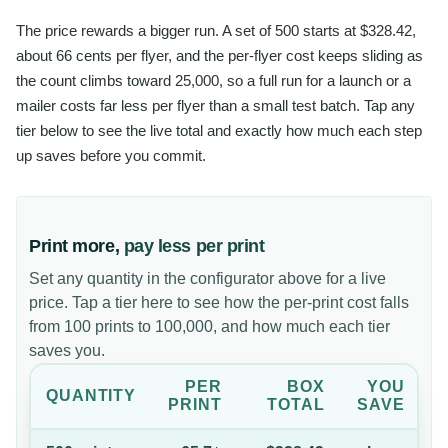
The price rewards a bigger run. A set of 500 starts at $328.42,
about 66 cents per flyer, and the per-flyer cost keeps sliding as
the count climbs toward 25,000, so a full run for a launch or a
mailer costs far less per flyer than a small test batch. Tap any
tier below to see the live total and exactly how much each step
up saves before you commit.
Print more,
pay less per print
Set any quantity in the configurator above for a live
price. Tap a tier here to see how the per-print cost falls
from 100 prints to 100,000, and how much each tier
saves you.
PER
BOX
YOU
QUANTITY
PRINT
TOTAL
SAVE