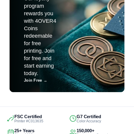
program
rewards you
with 4OVER4
Coins
redeemable
for free
printing. Join
for free and
start earning
today.
Join Free
→
FSC Certified
G7 Certified
Printer #C013635
Color Accuracy
25+ Years
150,000+