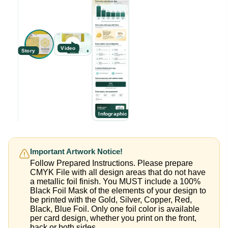
Video
Story
Infographic
Important Artwork Notice!
Follow Prepared Instructions. Please prepare
CMYK File with all design areas that do not have
a metallic foil finish. You MUST include a 100%
Black Foil Mask of the elements of your design to
be printed with the Gold, Silver, Copper, Red,
Black, Blue Foil. Only one foil color is available
per card design, whether you print on the front,
back or both sides.