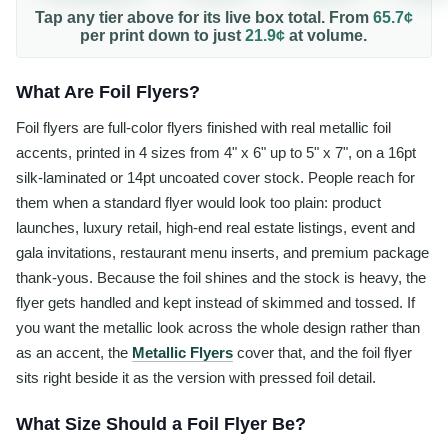
Tap any tier above for its live box total. From
65.7¢
per
print
down to just
21.9¢
at volume.
What Are Foil Flyers?
Foil flyers are full-color flyers finished with real metallic foil
accents, printed in 4 sizes from 4" x 6" up to 5" x 7", on a 16pt
silk-laminated or 14pt uncoated cover stock. People reach for
them when a standard flyer would look too plain: product
launches, luxury retail, high-end real estate listings, event and
gala invitations, restaurant menu inserts, and premium package
thank-yous. Because the foil shines and the stock is heavy, the
flyer gets handled and kept instead of skimmed and tossed. If
you want the metallic look across the whole design rather than
as an accent, the
Metallic Flyers
cover that, and the foil flyer
sits right beside it as the version with pressed foil detail.
What Size Should a Foil Flyer Be?