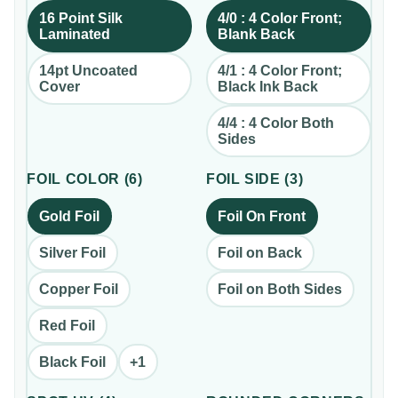
16 Point Silk
4/0 : 4 Color Front;
Laminated
Blank Back
14pt Uncoated
4/1 : 4 Color Front;
Cover
Black Ink Back
4/4 : 4 Color Both
Sides
FOIL COLOR
(
6
)
FOIL SIDE
(
3
)
Gold Foil
Foil On Front
Silver Foil
Foil on Back
Copper Foil
Foil on Both Sides
Red Foil
Black Foil
+
1