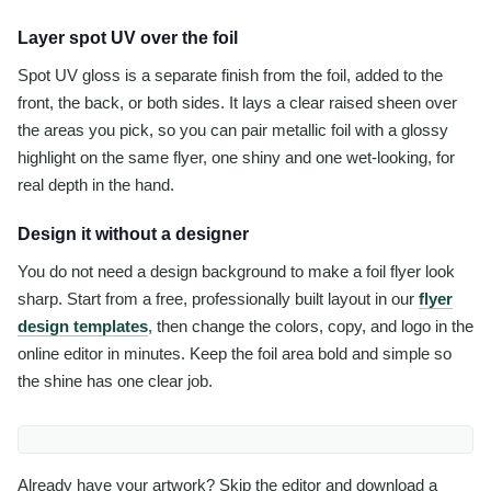
Layer spot UV over the foil
Spot UV gloss is a separate finish from the foil, added to the
front, the back, or both sides. It lays a clear raised sheen over
the areas you pick, so you can pair metallic foil with a glossy
highlight on the same flyer, one shiny and one wet-looking, for
real depth in the hand.
Design it without a designer
You do not need a design background to make a foil flyer look
sharp. Start from a free, professionally built layout in our
flyer
design templates
, then change the colors, copy, and logo in the
online editor in minutes. Keep the foil area bold and simple so
the shine has one clear job.
Already have your artwork? Skip the editor and download a