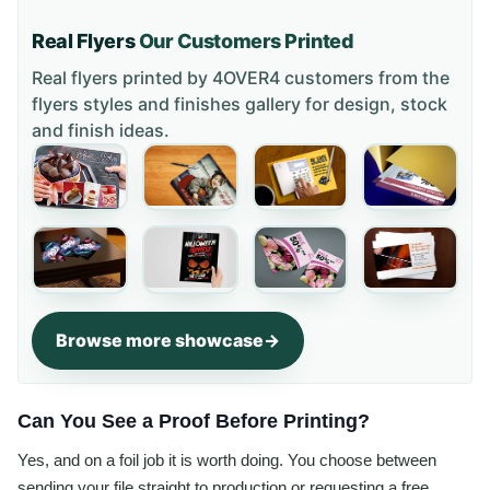
Real Flyers
Our Customers Printed
Real flyers printed by 4OVER4 customers from the
flyers styles and finishes gallery
for design, stock
and finish ideas.
Browse more showcase
Can You See a Proof Before Printing?
Yes, and on a foil job it is worth doing. You choose between
sending your file straight to production or requesting a free