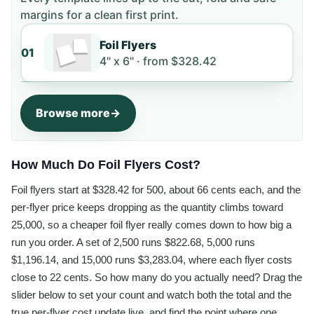
margins for a clean first print.
Foil Flyers
01
4" x 6" ·
from
$328.42
Browse more
How Much Do Foil Flyers Cost?
Foil flyers start at $328.42 for 500, about 66 cents each, and the
per-flyer price keeps dropping as the quantity climbs toward
25,000, so a cheaper foil flyer really comes down to how big a
run you order. A set of 2,500 runs $822.68, 5,000 runs
$1,196.14, and 15,000 runs $3,283.04, where each flyer costs
close to 22 cents. So how many do you actually need? Drag the
slider below to set your count and watch both the total and the
true per-flyer cost update live, and find the point where one