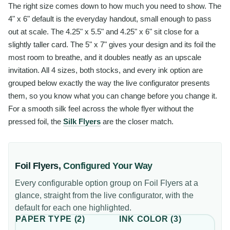
The right size comes down to how much you need to show. The
4" x 6" default is the everyday handout, small enough to pass
out at scale. The 4.25" x 5.5" and 4.25" x 6" sit close for a
slightly taller card. The 5" x 7" gives your design and its foil the
most room to breathe, and it doubles neatly as an upscale
invitation. All 4 sizes, both stocks, and every ink option are
grouped below exactly the way the live configurator presents
them, so you know what you can change before you change it.
For a smooth silk feel across the whole flyer without the
pressed foil, the
Silk Flyers
are the closer match.
Foil Flyers
,
Configured Your Way
Every configurable option group on
Foil Flyers
at a
glance, straight from the live configurator, with the
default for each one highlighted.
PAPER TYPE
(
2
)
INK COLOR
(
3
)