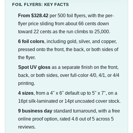
FOIL FLYERS: KEY FACTS
From $328.42
per 500 foil flyers, with the per-
flyer price sliding from about 66 cents down
toward 22 cents as the run climbs to 25,000.
6 foil colors
, including gold, silver, and copper,
pressed onto the front, the back, or both sides of
the flyer.
Spot UV gloss
as a separate finish on the front,
back, or both sides, over full-color 4/0, 4/1, or 4/4
printing.
4 sizes
, from a 4" x 6" default up to 5" x 7", on a
16pt silk-laminated or 14pt uncoated cover stock.
9 business day
standard turnaround, with a free
online proof option, rated 4.6 out of 5 across 5
reviews.