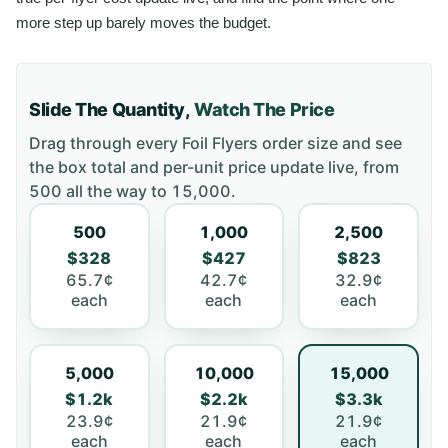
more step up barely moves the budget.
Slide The Quantity,
Watch The Price
Drag through every
Foil Flyers
order size and see
the box total and per-unit price update live, from
500
all the way to
15,000
.
500
1,000
2,500
$328
$427
$823
65.7¢
42.7¢
32.9¢
each
each
each
5,000
10,000
15,000
$1.2k
$2.2k
$3.3k
23.9¢
21.9¢
21.9¢
each
each
each