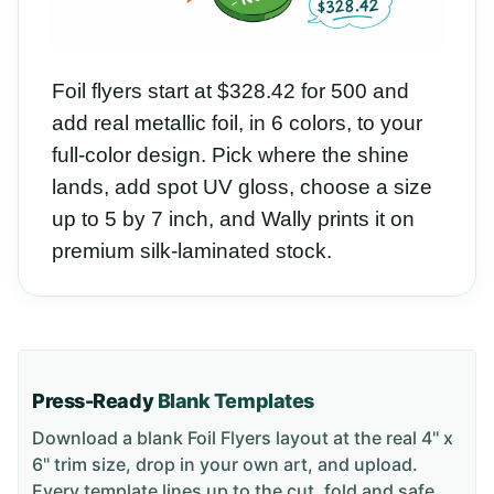
Foil flyers start at $328.42 for 500 and
add real metallic foil, in 6 colors, to your
full-color design. Pick where the shine
lands, add spot UV gloss, choose a size
up to 5 by 7 inch, and Wally prints it on
premium silk-laminated stock.
Press-Ready
Blank Templates
Download a blank
Foil Flyers
layout
at the real 4" x
6" trim size
, drop in your own art, and upload.
Every template lines up to the cut, fold and safe