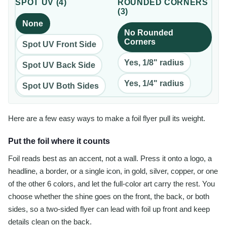
SPOT UV
(
4
)
ROUNDED CORNERS
(
3
)
None
No Rounded
Corners
Spot UV Front Side
Yes, 1/8" radius
Spot UV Back Side
Yes, 1/4" radius
Spot UV Both Sides
Here are a few easy ways to make a foil flyer pull its weight.
Put the foil where it counts
Foil reads best as an accent, not a wall. Press it onto a logo, a
headline, a border, or a single icon, in gold, silver, copper, or one
of the other 6 colors, and let the full-color art carry the rest. You
choose whether the shine goes on the front, the back, or both
sides, so a two-sided flyer can lead with foil up front and keep
details clean on the back.