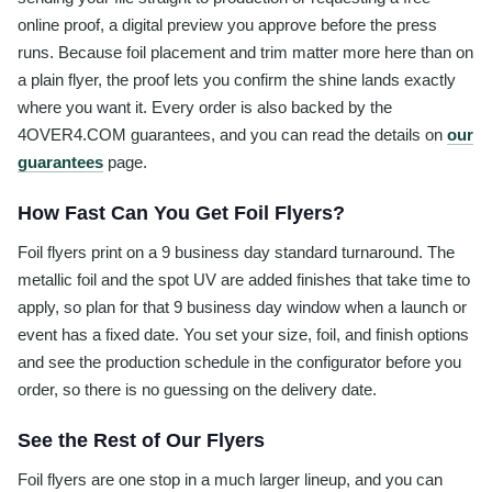
online proof, a digital preview you approve before the press
runs. Because foil placement and trim matter more here than on
a plain flyer, the proof lets you confirm the shine lands exactly
where you want it. Every order is also backed by the
4OVER4.COM guarantees, and you can read the details on
our
guarantees
page.
How Fast Can You Get Foil Flyers?
Foil flyers print on a 9 business day standard turnaround. The
metallic foil and the spot UV are added finishes that take time to
apply, so plan for that 9 business day window when a launch or
event has a fixed date. You set your size, foil, and finish options
and see the production schedule in the configurator before you
order, so there is no guessing on the delivery date.
See the Rest of Our Flyers
Foil flyers are one stop in a much larger lineup, and you can