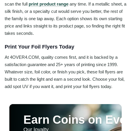
scan the full
print product range
any time. If a metallic sheet, a
silk finish, or a specialty cut would serve you better, the rest of
the family is one tap away. Each option shows its own starting
price and links straight to its product page, so finding the right fit
takes seconds.
Print Your Foil Flyers Today
At 4OVER4.COM, quality comes first, and it is backed by a
satisfaction guarantee and 25+ years of printing since 1999.
Whatever size, foil color, or finish you pick, these foil flyers are
built to catch the light and earn a second look. Choose your foil,
add spot UV if you want it, and print your foil flyers today.
Earn Coins on Ever
Our loyalty