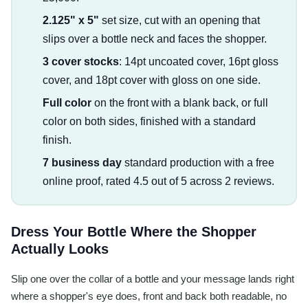
2.125" x 5"
set size, cut with an opening that
slips over a bottle neck and faces the shopper.
3 cover stocks
: 14pt uncoated cover, 16pt gloss
cover, and 18pt cover with gloss on one side.
Full color
on the front with a blank back, or full
color on both sides, finished with a standard
finish.
7 business day
standard production with a free
online proof, rated 4.5 out of 5 across 2 reviews.
Dress Your Bottle Where the Shopper
Actually Looks
Slip one over the collar of a bottle and your message lands right
where a shopper's eye does, front and back both readable, no