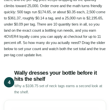
climbs toward 25,000. Order more and the math turns friendly
quickly: 500 tags run $174.65, or about $0.35 each, 2,500 come
to $361.37, roughly $0.14 a tag, and a 25,000 run is $2,195.65,
under $0.09 per tag. There are 10 quantity tiers in all, so you
land on the exact count a bottling run needs, and you earn
4OVER4 loyalty coins you can apply at checkout for up to 11
percent off. So how many do you actually need? Drag the slider
below to set your count and watch both the set total and the true
per-tag cost update live.
Wally dresses your bottle before it
hits the shelf
4
Why a $108.75 set of neck tags earns a second look at
the shelf.