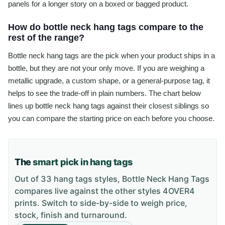
panels for a longer story on a boxed or bagged product.
How do bottle neck hang tags compare to the
rest of the range?
Bottle neck hang tags are the pick when your product ships in a
bottle, but they are not your only move. If you are weighing a
metallic upgrade, a custom shape, or a general-purpose tag, it
helps to see the trade-off in plain numbers. The chart below
lines up bottle neck hang tags against their closest siblings so
you can compare the starting price on each before you choose.
The
smart pick in hang tags
Out of 33 hang tags styles, Bottle Neck Hang Tags
compares live against the other styles 4OVER4
prints. Switch to side-by-side to weigh price,
stock, finish and turnaround.