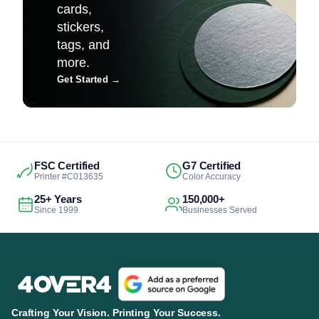
cards,
stickers,
tags, and
more.
Get Started
→
FSC Certified
G7 Certified
Printer #C013635
Color Accuracy
25+ Years
150,000+
Since 1999
Businesses Served
Crafting Your Vision. Printing Your Success.