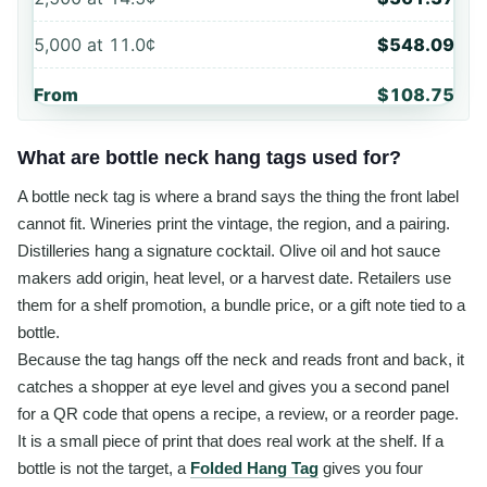
5,000
at
11.0¢
$548.09
From
$108.75
What are bottle neck hang tags used for?
A bottle neck tag is where a brand says the thing the front label
cannot fit. Wineries print the vintage, the region, and a pairing.
Distilleries hang a signature cocktail. Olive oil and hot sauce
makers add origin, heat level, or a harvest date. Retailers use
them for a shelf promotion, a bundle price, or a gift note tied to a
bottle.
Because the tag hangs off the neck and reads front and back, it
catches a shopper at eye level and gives you a second panel
for a QR code that opens a recipe, a review, or a reorder page.
It is a small piece of print that does real work at the shelf. If a
bottle is not the target, a
Folded Hang Tag
gives you four