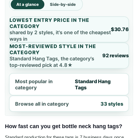
At a glance
Side-by-side
LOWEST ENTRY PRICE IN THE
CATEGORY
$30.76
shared by 2 styles, it's one of the cheapest
ways in
MOST-REVIEWED STYLE IN THE
CATEGORY
92 reviews
Standard Hang Tags, the category's
top-reviewed pick at 4.8★
Most popular in
Standard Hang
category
Tags
Browse all in category
33 styles
How fast can you get bottle neck hang tags?
Standard production for these tags is 7 business days once