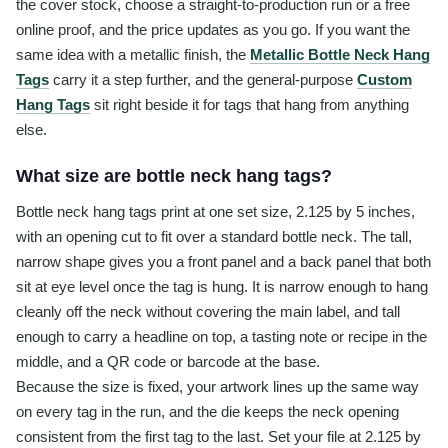
the cover stock, choose a straight-to-production run or a free
online proof, and the price updates as you go. If you want the
same idea with a metallic finish, the
Metallic Bottle Neck Hang
Tags
carry it a step further, and the general-purpose
Custom
Hang Tags
sit right beside it for tags that hang from anything
else.
What size are bottle neck hang tags?
Bottle neck hang tags print at one set size, 2.125 by 5 inches,
with an opening cut to fit over a standard bottle neck. The tall,
narrow shape gives you a front panel and a back panel that both
sit at eye level once the tag is hung. It is narrow enough to hang
cleanly off the neck without covering the main label, and tall
enough to carry a headline on top, a tasting note or recipe in the
middle, and a QR code or barcode at the base.
Because the size is fixed, your artwork lines up the same way
on every tag in the run, and the die keeps the neck opening
consistent from the first tag to the last. Set your file at 2.125 by