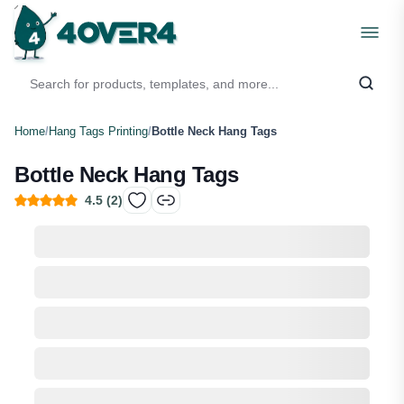
Home
/
Hang Tags Printing
/
Bottle Neck Hang Tags
Bottle Neck Hang Tags
4.5
(
2
)