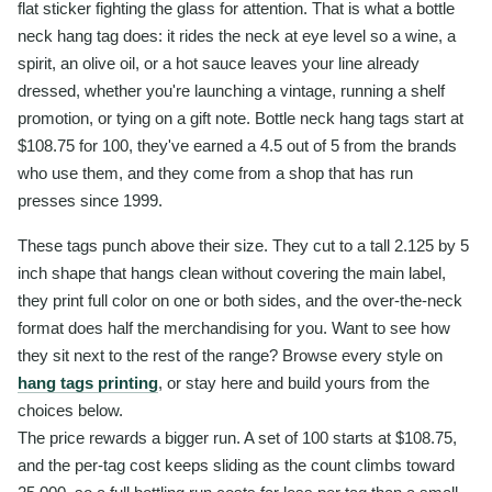
flat sticker fighting the glass for attention. That is what a bottle
neck hang tag does: it rides the neck at eye level so a wine, a
spirit, an olive oil, or a hot sauce leaves your line already
dressed, whether you're launching a vintage, running a shelf
promotion, or tying on a gift note. Bottle neck hang tags start at
$108.75 for 100, they've earned a 4.5 out of 5 from the brands
who use them, and they come from a shop that has run
presses since 1999.
These tags punch above their size. They cut to a tall 2.125 by 5
inch shape that hangs clean without covering the main label,
they print full color on one or both sides, and the over-the-neck
format does half the merchandising for you. Want to see how
they sit next to the rest of the range? Browse every style on
hang tags printing
, or stay here and build yours from the
choices below.
The price rewards a bigger run. A set of 100 starts at $108.75,
and the per-tag cost keeps sliding as the count climbs toward