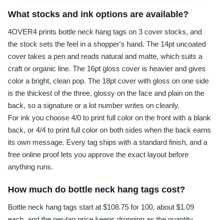
What stocks and ink options are available?
4OVER4 prints bottle neck hang tags on 3 cover stocks, and
the stock sets the feel in a shopper's hand. The 14pt uncoated
cover takes a pen and reads natural and matte, which suits a
craft or organic line. The 16pt gloss cover is heavier and gives
color a bright, clean pop. The 18pt cover with gloss on one side
is the thickest of the three, glossy on the face and plain on the
back, so a signature or a lot number writes on cleanly.
For ink you choose 4/0 to print full color on the front with a blank
back, or 4/4 to print full color on both sides when the back earns
its own message. Every tag ships with a standard finish, and a
free online proof lets you approve the exact layout before
anything runs.
How much do bottle neck hang tags cost?
Bottle neck hang tags start at $108.75 for 100, about $1.09
each, and the per-tag price keeps dropping as the quantity