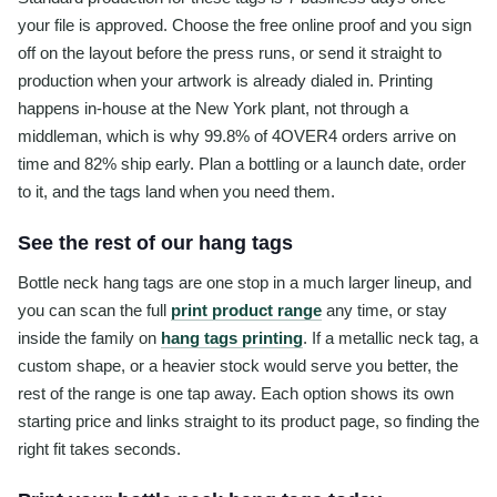
your file is approved. Choose the free online proof and you sign
off on the layout before the press runs, or send it straight to
production when your artwork is already dialed in. Printing
happens in-house at the New York plant, not through a
middleman, which is why 99.8% of 4OVER4 orders arrive on
time and 82% ship early. Plan a bottling or a launch date, order
to it, and the tags land when you need them.
See the rest of our hang tags
Bottle neck hang tags are one stop in a much larger lineup, and
you can scan the full
print product range
any time, or stay
inside the family on
hang tags printing
. If a metallic neck tag, a
custom shape, or a heavier stock would serve you better, the
rest of the range is one tap away. Each option shows its own
starting price and links straight to its product page, so finding the
right fit takes seconds.