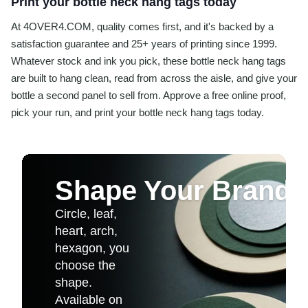
Print your bottle neck hang tags today
At 4OVER4.COM, quality comes first, and it's backed by a
satisfaction guarantee and 25+ years of printing since 1999.
Whatever stock and ink you pick, these bottle neck hang tags
are built to hang clean, read from across the aisle, and give your
bottle a second panel to sell from. Approve a free online proof,
pick your run, and print your bottle neck hang tags today.
Shape Your Brand
Circle, leaf,
heart, arch,
hexagon, you
choose the
shape.
Available on