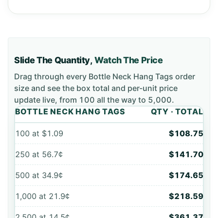
Slide The Quantity,
Watch The Price
Drag through every
Bottle Neck Hang Tags
order
size and see the box total and per-unit price
update live, from
100
all the way to
5,000
.
BOTTLE NECK HANG TAGS
QTY · TOTAL
100
at
$1.09
$108.75
250
at
56.7¢
$141.70
500
at
34.9¢
$174.65
1,000
at
21.9¢
$218.59
2,500
at
14.5¢
$361.37