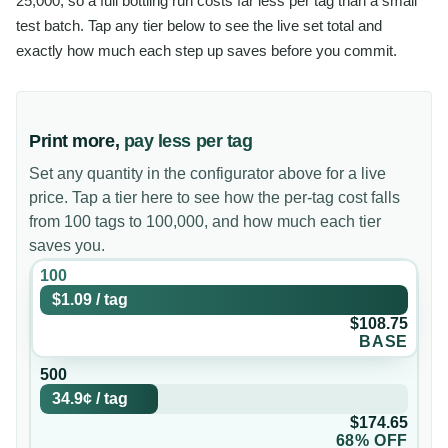
25,000, so a full bottling run costs far less per tag than a small
test batch. Tap any tier below to see the live set total and
exactly how much each step up saves before you commit.
Print more,
pay less per tag
Set any quantity in the configurator above for a live
price. Tap a tier here to see how the per-tag cost falls
from 100 tags to 100,000, and how much each tier
saves you.
100
$1.09
/
tag
$108.75
BASE
500
34.9¢
/
tag
$174.65
68% OFF