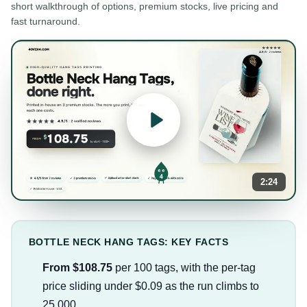
short walkthrough of options, premium stocks, live pricing and
fast turnaround.
2:24
BOTTLE NECK HANG TAGS: KEY FACTS
From $108.75
per 100 tags, with the per-tag
price sliding under $0.09 as the run climbs to
25,000.