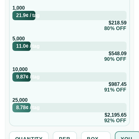
1,000
21.9¢
/
tag
$218.59
80% OFF
5,000
11.0¢
/
tag
$548.09
90% OFF
10,000
9.87¢
/
tag
$987.45
91% OFF
25,000
8.78¢
/
tag
$2,195.65
92% OFF