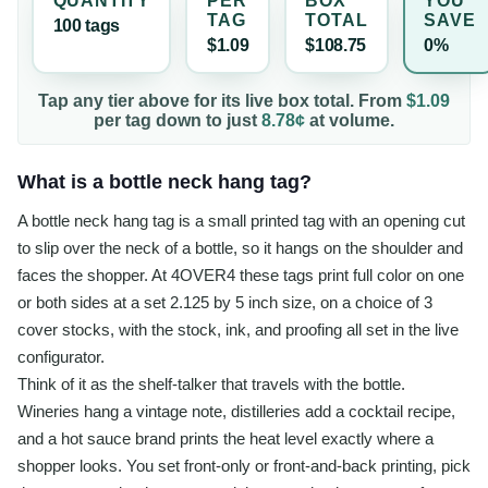
QUANTITY
PER
BOX
YOU
TAG
TOTAL
SAVE
100
tag
s
$1.09
$108.75
0%
Tap any tier above for its live box total. From
$1.09
per
tag
down to just
8.78¢
at volume.
What is a bottle neck hang tag?
A bottle neck hang tag is a small printed tag with an opening cut
to slip over the neck of a bottle, so it hangs on the shoulder and
faces the shopper. At 4OVER4 these tags print full color on one
or both sides at a set 2.125 by 5 inch size, on a choice of 3
cover stocks, with the stock, ink, and proofing all set in the live
configurator.
Think of it as the shelf-talker that travels with the bottle.
Wineries hang a vintage note, distilleries add a cocktail recipe,
and a hot sauce brand prints the heat level exactly where a
shopper looks. You set front-only or front-and-back printing, pick