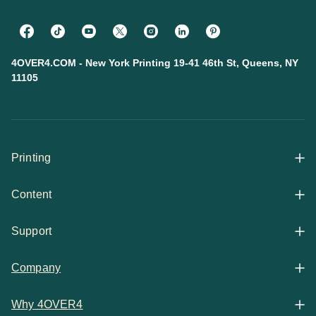
4OVER4.COM - New York Printing 19-41 46th St, Queens, NY
11105
Printing
Content
All Products
Support
Articles
Shop By
Company
Help Center
Guides
Business Stationery
Why 4OVER4
Contact