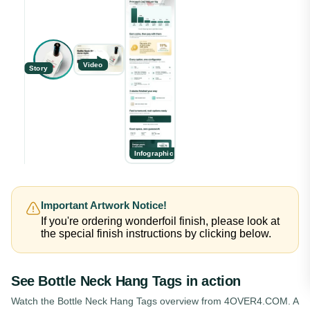
Video
Story
Infographic
Important Artwork Notice!
If you're ordering wonderfoil finish, please look at
the special finish instructions by clicking below.
See
Bottle Neck Hang Tags
in action
Watch the
Bottle Neck Hang Tags
overview from 4OVER4.COM. A