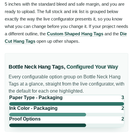
5 inches with the standard bleed and safe margin, and you are
ready to upload. The full stock and ink list is grouped below
exactly the way the live configurator presents it, so you know
what you can change before you change it. If your project needs
a different outline, the
Custom Shaped Hang Tags
and the
Die
Cut Hang Tags
open up other shapes.
Bottle Neck Hang Tags
,
Configured Your Way
Every configurable option group on
Bottle Neck Hang
Tags
at a glance, straight from the live configurator, with
the default for each one highlighted.
Paper Type - Packaging
3
Ink Color - Packaging
2
Proof Options
2