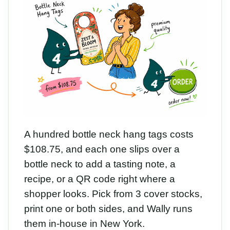
A hundred bottle neck hang tags costs
$108.75, and each one slips over a
bottle neck to add a tasting note, a
recipe, or a QR code right where a
shopper looks. Pick from 3 cover stocks,
print one or both sides, and Wally runs
them in-house in New York.