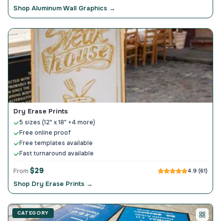
Shop Aluminum Wall Graphics →
Dry Erase Prints
5 sizes (12" x 18" +4 more)
Free online proof
Free templates available
Fast turnaround available
$29
From
4.9 (61)
Shop Dry Erase Prints →
CATEGORY