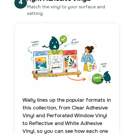
4
Match the vinyl to your surface and
setting.
Wally lines up the popular formats in
this collection, from Clear Adhesive
Vinyl and Perforated Window Vinyl
to Reflective and White Adhesive
Vinyl, so you can see how each one