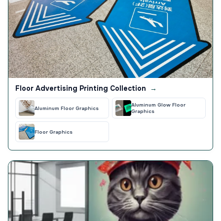
Floor Advertising Printing Collection
→
Aluminum Glow Floor
Aluminum Floor Graphics
Graphics
Floor Graphics