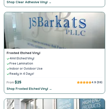
Shop Clear Adhesive Vinyl →
Frosted Etched Vinyl
4mil Etched Vinyl
Free Lamination
Indoor or Outdoor Use
Ready in 4 Days!
$25
From
4.9 (59)
Shop Frosted Etched Vinyl →