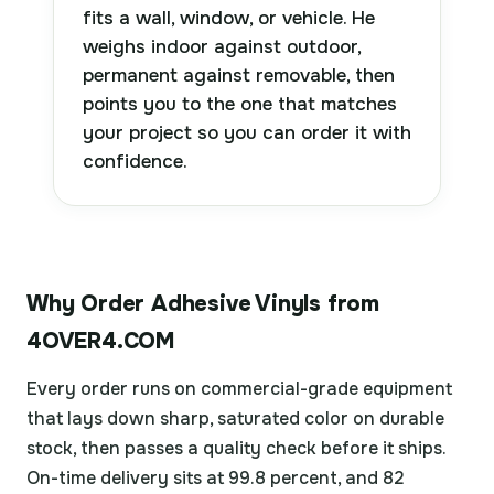
fits a wall, window, or vehicle. He
weighs indoor against outdoor,
permanent against removable, then
points you to the one that matches
your project so you can order it with
confidence.
Why Order Adhesive Vinyls from
4OVER4.COM
Every order runs on commercial-grade equipment
that lays down sharp, saturated color on durable
stock, then passes a quality check before it ships.
On-time delivery sits at 99.8 percent, and 82