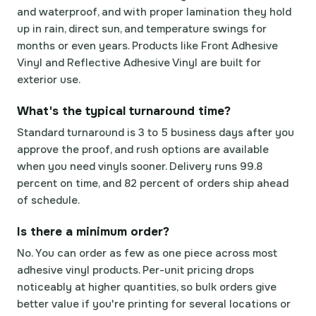
and waterproof, and with proper lamination they hold
up in rain, direct sun, and temperature swings for
months or even years. Products like Front Adhesive
Vinyl and Reflective Adhesive Vinyl are built for
exterior use.
What's the typical turnaround time?
Standard turnaround is 3 to 5 business days after you
approve the proof, and rush options are available
when you need vinyls sooner. Delivery runs 99.8
percent on time, and 82 percent of orders ship ahead
of schedule.
Is there a minimum order?
No. You can order as few as one piece across most
adhesive vinyl products. Per-unit pricing drops
noticeably at higher quantities, so bulk orders give
better value if you're printing for several locations or