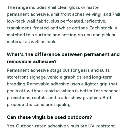
The range includes 4mil clear gloss or matte
permanent adhesive, 9mil front adhesive vinyl, and 7mil
low-tack wall fabric, plus perforated, reflective,
translucent, frosted, and white options. Each stock is
matched to a surface and setting, so you can pick by
material as well as look.
What's the difference between permanent and
removable adhesive?
Permanent adhesive stays put for years and suits
storefront signage, vehicle graphics, and long-term
branding. Removable adhesive uses a lighter grip that
peels off without residue, which is better for seasonal
promotions, rentals, and trade-show graphics. Both
produce the same print quality.
Can these vinyls be used outdoors?
Yes. Outdoor-rated adhesive vinyls are UV-resistant