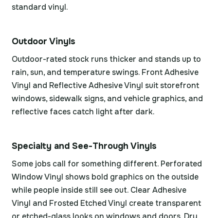
standard vinyl.
Outdoor Vinyls
Outdoor-rated stock runs thicker and stands up to
rain, sun, and temperature swings. Front Adhesive
Vinyl and Reflective Adhesive Vinyl suit storefront
windows, sidewalk signs, and vehicle graphics, and
reflective faces catch light after dark.
Specialty and See-Through Vinyls
Some jobs call for something different. Perforated
Window Vinyl shows bold graphics on the outside
while people inside still see out. Clear Adhesive
Vinyl and Frosted Etched Vinyl create transparent
or etched-glass looks on windows and doors. Dry