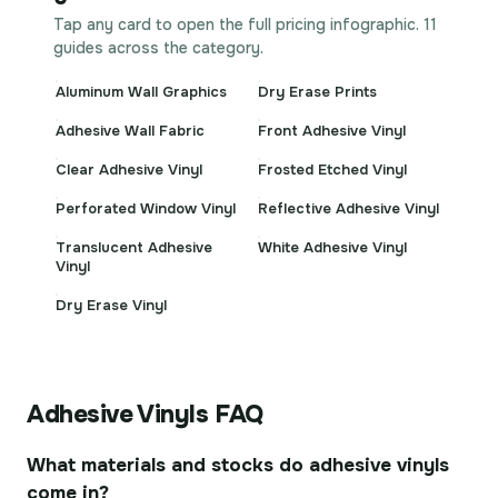
Tap any card to open the full pricing infographic. 11
guides across the category.
Aluminum Wall Graphics
Dry Erase Prints
Adhesive Wall Fabric
Front Adhesive Vinyl
Clear Adhesive Vinyl
Frosted Etched Vinyl
Perforated Window Vinyl
Reflective Adhesive Vinyl
Translucent Adhesive
White Adhesive Vinyl
Vinyl
Dry Erase Vinyl
Adhesive Vinyls FAQ
What materials and stocks do adhesive vinyls
come in?