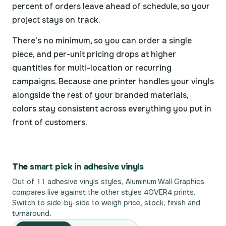
percent of orders leave ahead of schedule, so your
project stays on track.
There's no minimum, so you can order a single
piece, and per-unit pricing drops at higher
quantities for multi-location or recurring
campaigns. Because one printer handles your vinyls
alongside the rest of your branded materials,
colors stay consistent across everything you put in
front of customers.
The
smart pick in adhesive vinyls
Out of 11 adhesive vinyls styles, Aluminum Wall Graphics
compares live against the other styles 4OVER4 prints.
Switch to side-by-side to weigh price, stock, finish and
turnaround.