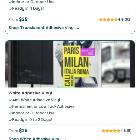
Indoor or Outdoor Use
Ready in 4 Days!
$25
From
4.9 (62)
Shop Translucent Adhesive Vinyl →
White Adhesive Vinyl
4mil White Adhesive Vinyl
Permanent or Low Tack Adhesive
Indoor or Outdoor Use
Ready in 0 to 2 Days!
$25
From
4.6 (5)
Shop White Adhesive Vinyl →