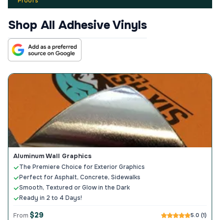
Proofs
Shop All Adhesive Vinyls
Aluminum Wall Graphics
The Premiere Choice for Exterior Graphics
Perfect for Asphalt, Concrete, Sidewalks
Smooth, Textured or Glow in the Dark
Ready in 2 to 4 Days!
$29
From
5.0 (1)