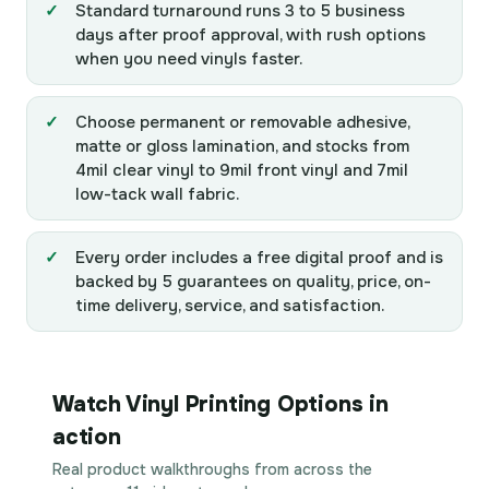
Standard turnaround runs 3 to 5 business
days after proof approval, with rush options
when you need vinyls faster.
Choose permanent or removable adhesive,
matte or gloss lamination, and stocks from
4mil clear vinyl to 9mil front vinyl and 7mil
low-tack wall fabric.
Every order includes a free digital proof and is
backed by 5 guarantees on quality, price, on-
time delivery, service, and satisfaction.
Watch Vinyl Printing Options in
action
Real product walkthroughs from across the