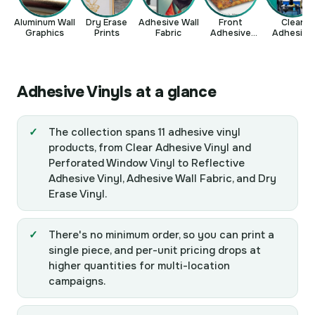
Aluminum Wall
Dry Erase
Adhesive Wall
Front
Clear
Graphics
Prints
Fabric
Adhesive
Adhesive
Vinyl
Vinyl
Adhesive Vinyls at a glance
The collection spans 11 adhesive vinyl
products, from Clear Adhesive Vinyl and
Perforated Window Vinyl to Reflective
Adhesive Vinyl, Adhesive Wall Fabric, and Dry
Erase Vinyl.
There's no minimum order, so you can print a
single piece, and per-unit pricing drops at
higher quantities for multi-location
campaigns.