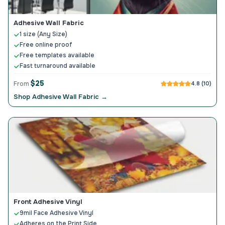
Adhesive Wall Fabric
1 size (Any Size)
Free online proof
Free templates available
Fast turnaround available
$25
From
4.8 (10)
Shop Adhesive Wall Fabric →
Front Adhesive Vinyl
9mil Face Adhesive Vinyl
Adheres on the Print Side