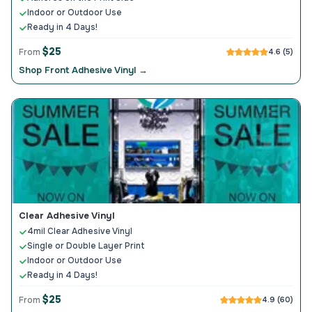
Indoor or Outdoor Use
Ready in 4 Days!
$25
From
4.6 (5)
Shop Front Adhesive Vinyl →
Clear Adhesive Vinyl
4mil Clear Adhesive Vinyl
Single or Double Layer Print
Indoor or Outdoor Use
Ready in 4 Days!
$25
From
4.9 (60)