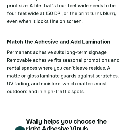
print size. A file that's four feet wide needs to be
four feet wide at 150 DPI, or the print turns blurry
even when it looks fine on screen.
Match the Adhesive and Add Lamination
Permanent adhesive suits long-term signage.
Removable adhesive fits seasonal promotions and
rental spaces where you can't leave residue. A
matte or gloss laminate guards against scratches,
UV fading, and moisture, which matters most
outdoors and in high-traffic spots.
Wally helps you choose the
right Adhesive Vinyls