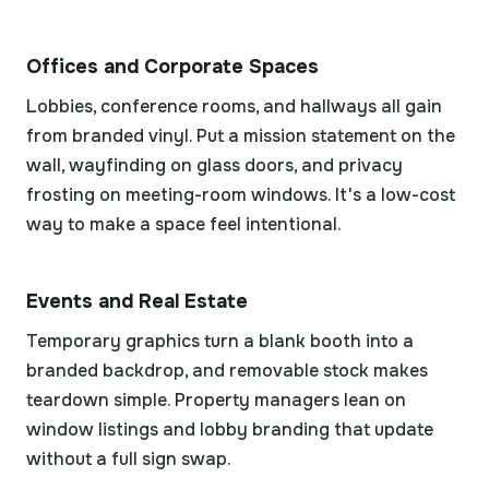
Offices and Corporate Spaces
Lobbies, conference rooms, and hallways all gain
from branded vinyl. Put a mission statement on the
wall, wayfinding on glass doors, and privacy
frosting on meeting-room windows. It's a low-cost
way to make a space feel intentional.
Events and Real Estate
Temporary graphics turn a blank booth into a
branded backdrop, and removable stock makes
teardown simple. Property managers lean on
window listings and lobby branding that update
without a full sign swap.