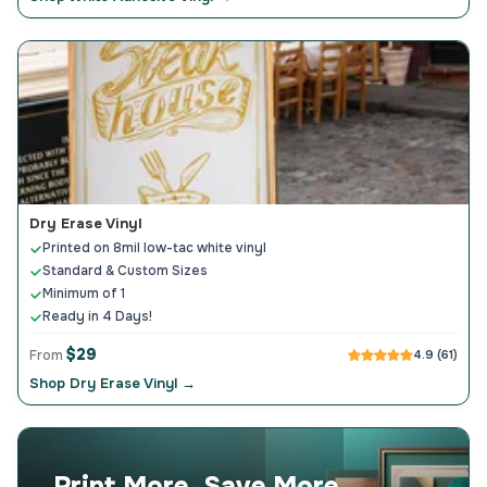
Dry Erase Vinyl
Printed on 8mil low-tac white vinyl
Standard & Custom Sizes
Minimum of 1
Ready in 4 Days!
$29
From
4.9 (61)
Shop Dry Erase Vinyl →
Print More, Save More