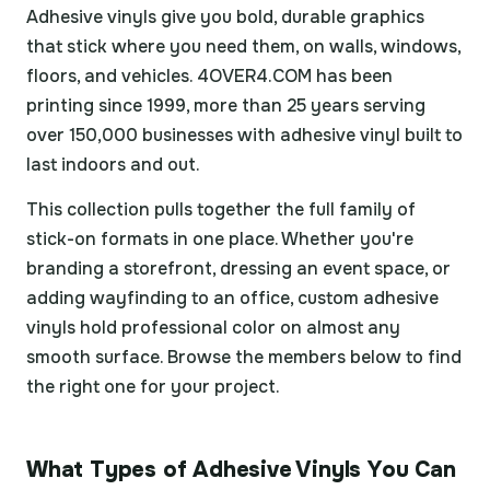
Adhesive vinyls give you bold, durable graphics
that stick where you need them, on walls, windows,
floors, and vehicles. 4OVER4.COM has been
printing since 1999, more than 25 years serving
over 150,000 businesses with adhesive vinyl built to
last indoors and out.
This collection pulls together the full family of
stick-on formats in one place. Whether you're
branding a storefront, dressing an event space, or
adding wayfinding to an office, custom adhesive
vinyls hold professional color on almost any
smooth surface. Browse the members below to find
the right one for your project.
What Types of Adhesive Vinyls You Can