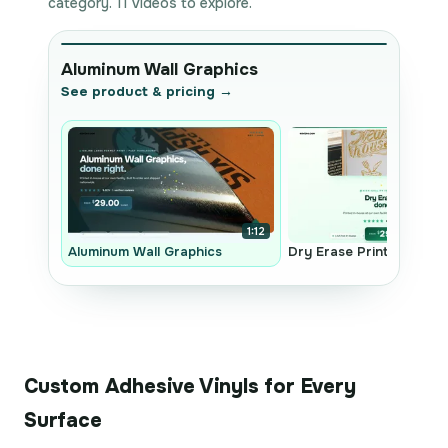
category. 11 videos to explore.
Aluminum Wall Graphics
See product & pricing →
1:12
Aluminum Wall Graphics
Dry Erase Prints
Custom Adhesive Vinyls for Every
Surface