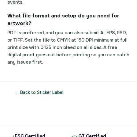
events.
What file format and setup do you need for
artwork?
PDF is preferred, and you can also submit AI, EPS, PSD,
or TIFF. Set the file to CMYK at 150 DPI minimum at full
print size with 0.125 inch bleed on all sides. A free
digital proof goes out before printing so you can catch
any issues first.
← Back to Sticker Label
FSC Certified
G7 Certified