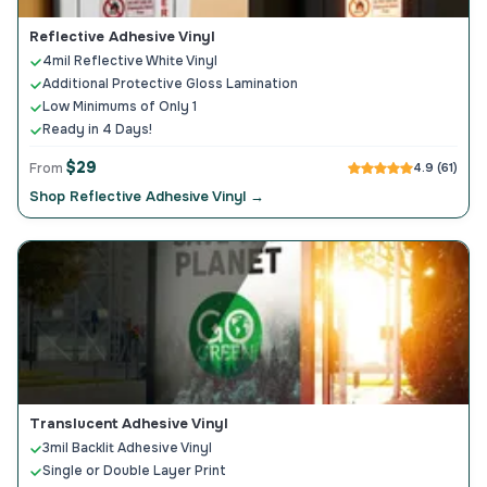
Reflective Adhesive Vinyl
4mil Reflective White Vinyl
Additional Protective Gloss Lamination
Low Minimums of Only 1
Ready in 4 Days!
$29
From
4.9 (61)
Shop Reflective Adhesive Vinyl →
Translucent Adhesive Vinyl
3mil Backlit Adhesive Vinyl
Single or Double Layer Print