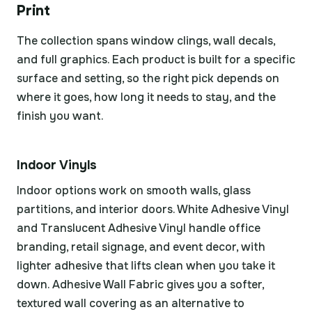
Print
The collection spans window clings, wall decals,
and full graphics. Each product is built for a specific
surface and setting, so the right pick depends on
where it goes, how long it needs to stay, and the
finish you want.
Indoor Vinyls
Indoor options work on smooth walls, glass
partitions, and interior doors. White Adhesive Vinyl
and Translucent Adhesive Vinyl handle office
branding, retail signage, and event decor, with
lighter adhesive that lifts clean when you take it
down. Adhesive Wall Fabric gives you a softer,
textured wall covering as an alternative to