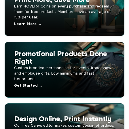
Earn 4OVER4 Coins on every purchase and redeem
them for free products. Members save an average of
15% per year.
Learn More →
Promotional Products Done
Right
Custom branded merchandise for events, trade shows,
and employee gifts. Low minimums and fast
turnaround.
Get Started →
Design Online, Print Instantly
Our free Canvs editor makes custom design effortless.