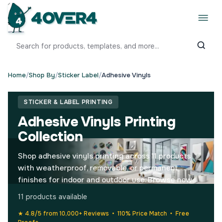
Home
/
Shop By
/
Sticker Label
/
Adhesive Vinyls
STICKER & LABEL PRINTING
Adhesive Vinyls Printing
Collection
Shop adhesive vinyls printing across 11 products
with weatherproof, removable, or permanent
finishes for indoor and outdoor use. Browse now.
11 products available
★ 4.8/5 from 10,000+ Reviews • 110% Price Match • Free