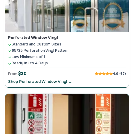
Perforated Window Vinyl
Standard and Custom Sizes
65/35 Perforation Vinyl Pattern
Low Minimums of 1
Ready in 1 to 4 Days
$30
From
4.9 (67)
Shop Perforated Window Vinyl →