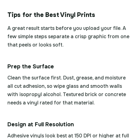
Tips for the Best Vinyl Prints
A great result starts before you upload your file. A
few simple steps separate a crisp graphic from one
that peels or looks soft.
Prep the Surface
Clean the surface first. Dust, grease, and moisture
all cut adhesion, so wipe glass and smooth walls
with isopropyl alcohol. Textured brick or concrete
needs a vinyl rated for that material.
Design at Full Resolution
Adhesive vinyls look best at 150 DPI or higher at full