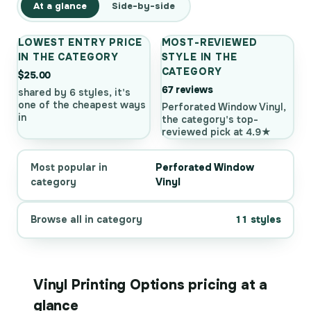
At a glance
Side-by-side
LOWEST ENTRY PRICE
MOST-REVIEWED
IN THE CATEGORY
STYLE IN THE
CATEGORY
$25.00
67 reviews
shared by 6 styles, it's
one of the cheapest ways
Perforated Window Vinyl,
in
the category's top-
reviewed pick at 4.9★
Most popular in
Perforated Window
category
Vinyl
Browse all in category
11 styles
Vinyl Printing Options pricing at a
glance