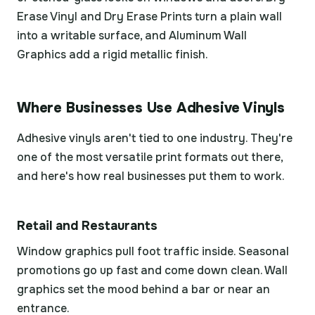
Erase Vinyl and Dry Erase Prints turn a plain wall
into a writable surface, and Aluminum Wall
Graphics add a rigid metallic finish.
Where Businesses Use Adhesive Vinyls
Adhesive vinyls aren't tied to one industry. They're
one of the most versatile print formats out there,
and here's how real businesses put them to work.
Retail and Restaurants
Window graphics pull foot traffic inside. Seasonal
promotions go up fast and come down clean. Wall
graphics set the mood behind a bar or near an
entrance.