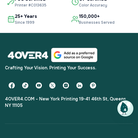
Printer #C013635
Color Accuracy
25+ Years
150,000+
Since 1999
Businesses Served
Crafting Your Vision. Printing Your Success.
4OVER4.COM - New York Printing 19-41 46th St, Queens,
NY 11105