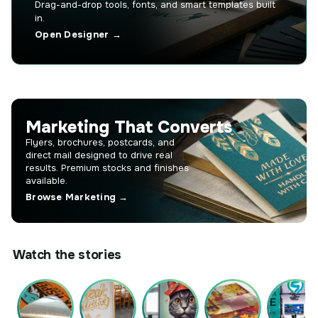
Drag-and-drop tools, fonts, and smart templates built
in.
Open Designer →
Marketing That Converts
Flyers, brochures, postcards, and
direct mail designed to drive real
results. Premium stocks and finishes
available.
Browse Marketing →
Watch the stories