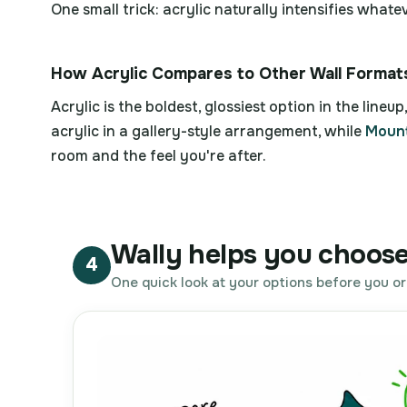
One small trick: acrylic naturally intensifies what
How Acrylic Compares to Other Wall Format
Acrylic is the boldest, glossiest option in the lineup, 
acrylic in a gallery-style arrangement, while
Mount
room and the feel you're after.
Wally helps you choose 
4
One quick look at your options before you or