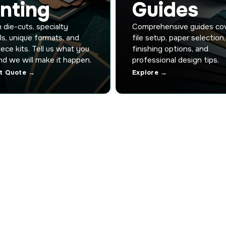
inting
Guides
die-cuts, specialty
Comprehensive guides co
ls, unique formats, and
file setup, paper selection,
iece kits. Tell us what you
finishing options, and
d we will make it happen.
professional design tips.
t Quote →
Explore →