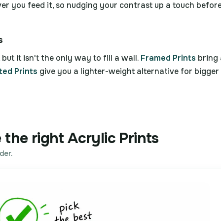
ever you feed it, so nudging your contrast up a touch before
s
but it isn't the only way to fill a wall.
Framed Prints
bring 
ed Prints
give you a lighter-weight alternative for bigger
the right Acrylic Prints
der.