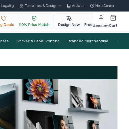
Loyalty
Templates & Design
Articles
Help Center
ly Deals
110% Price Match
Design Now
Free QR Code
Cart
Account
nners
Sticker & Label Printing
Branded Merchandise
Trade