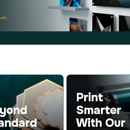
oofs
Print
yond
Smarter
andard
With Our