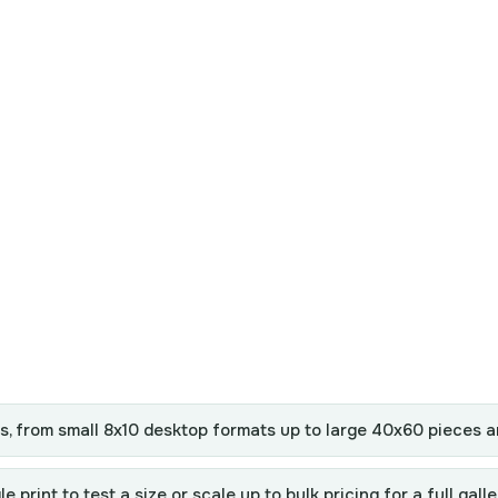
es, from small 8x10 desktop formats up to large 40x60 pieces 
print to test a size or scale up to bulk pricing for a full galle