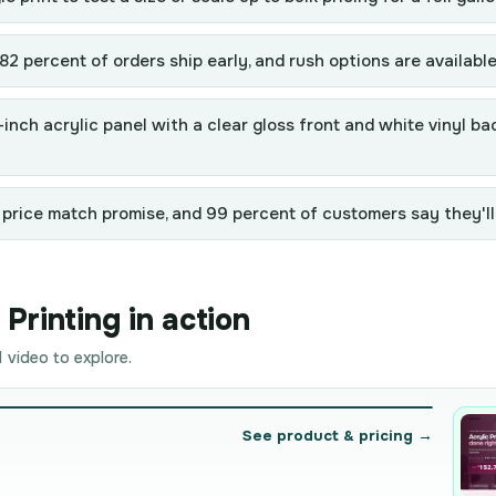
2 percent of orders ship early, and rush options are availabl
r-inch acrylic panel with a clear gloss front and white vinyl 
 price match promise, and 99 percent of customers say they'll
Printing in action
 video to explore.
See product & pricing →