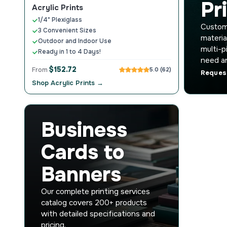
Pr
Acrylic Prints
1/4" Plexiglass
Custom 
3 Convenient Sizes
materia
Outdoor and Indoor Use
multi-p
Ready in 1 to 4 Days!
need an
$152.72
From
5.0 (62)
Reques
Shop Acrylic Prints →
Business
Cards to
Banners
Our complete printing services
catalog covers 200+ products
with detailed specifications and
pricing.