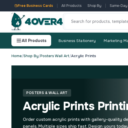
Free Business Cards
All Products
Shop By
Same-Day
All Products
Business Stationery
Marketing Ma
Home
/
Shop By
/
Posters Wall Art
/
Acrylic Prints
POSTERS & WALL ART
Acrylic Prints Print
Order custom acrylic prints with gallery-quality de
panels. Multiple sizes ship fast. Design yours today