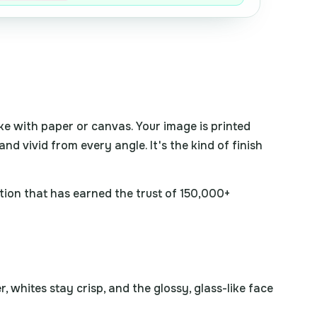
ake with paper or canvas. Your image is printed
and vivid from every angle. It's the kind of finish
tion that has earned the trust of 150,000+
 whites stay crisp, and the glossy, glass-like face