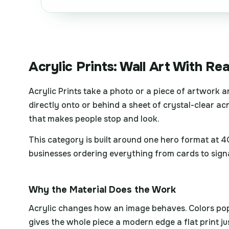
Acrylic Prints: Wall Art With Re
Acrylic Prints take a photo or a piece of artwork a
directly onto or behind a sheet of crystal-clear acry
that makes people stop and look.
This category is built around one hero format at 
businesses ordering everything from cards to sign
Why the Material Does the Work
Acrylic changes how an image behaves. Colors pop wi
gives the whole piece a modern edge a flat print ju