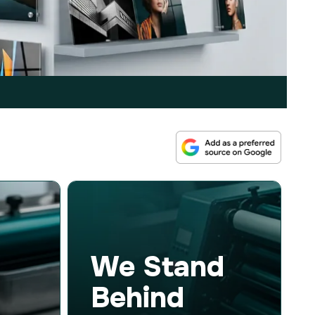
We Stand
Behind