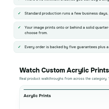
Standard production runs a few business days, 8
Your image prints onto or behind a solid quarte
choose from.
Every order is backed by five guarantees plus a
Watch Custom Acrylic Prints 
Real product walkthroughs from across the category. 1
Acrylic Prints