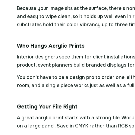
Because your image sits at the surface, there's non
and easy to wipe clean, so it holds up well even in
substrates hold their color vibrancy up to three t
Who Hangs Acrylic Prints
Interior designers spec them for client installati
product, event planners build branded displays fo
You don't have to be a design pro to order one, eith
room, and a single piece works just as well as a full
Getting Your File Right
A great acrylic print starts with a strong file. Wo
on a large panel. Save in CMYK rather than RGB so 