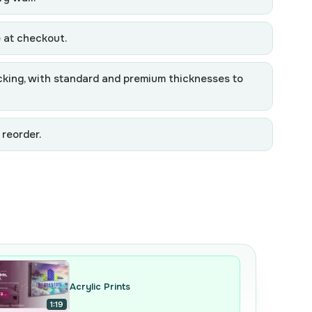
e at checkout.
backing, with standard and premium thicknesses to
 reorder.
Acrylic Prints
1:19