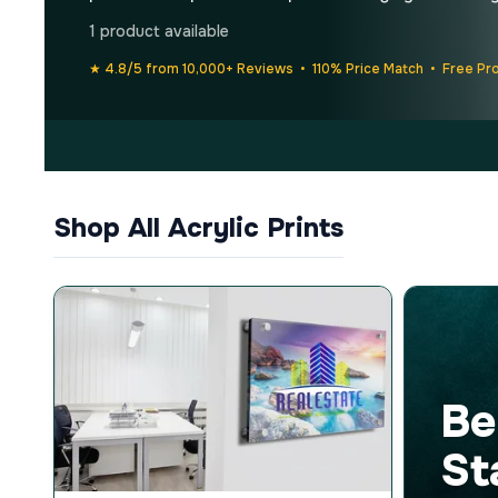
1 product available
★ 4.8/5 from 10,000+ Reviews • 110% Price Match • Free Pr
Shop All Acrylic Prints
Be
St