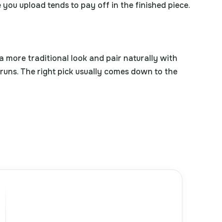
 you upload tends to pay off in the finished piece.
a more traditional look and pair naturally with
 runs. The right pick usually comes down to the