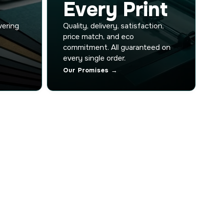
Every Print
vering
Quality, delivery, satisfaction,
price match, and eco
commitment. All guaranteed on
every single order.
Our Promises →