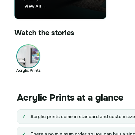
View All →
Watch the stories
Acrylic Prints
Acrylic Prints at a glance
Acrylic prints come in standard and custom siz
There's no minimum order, so you can buy a single 