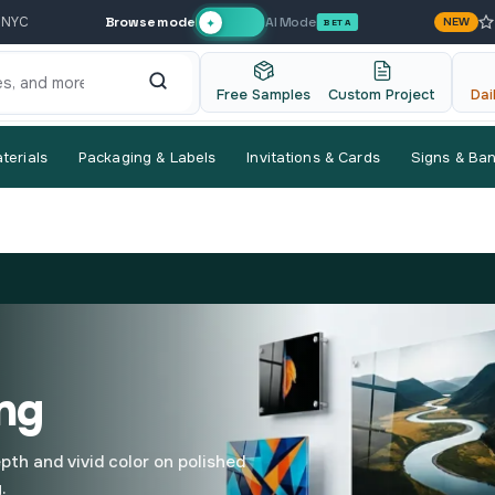
Browse mode
AI Mode
 NYC
NEW
✦
BETA
Free Samples
Custom Project
Dai
terials
Packaging & Labels
Invitations & Cards
Signs & Ba
ing
pth and vivid color on polished
.