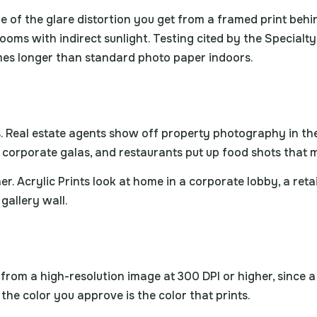
e of the glare distortion you get from a framed print behin
 rooms with indirect sunlight. Testing cited by the Special
imes longer than standard photo paper indoors.
ons. Real estate agents show off property photography in t
r corporate galas, and restaurants put up food shots tha
er. Acrylic Prints look at home in a corporate lobby, a reta
 gallery wall.
rk from a high-resolution image at 300 DPI or higher, since 
the color you approve is the color that prints.