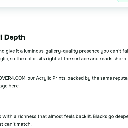
al Depth
nd give it a luminous, gallery-quality presence you can't f
lic, so the color sits right at the surface and reads sharp 
4OVER4.COM, our Acrylic Prints, backed by the same reputa
age here.
th a richness that almost feels backlit. Blacks go deeper,
st can't match.