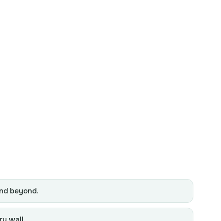
and beyond.
ry wall.