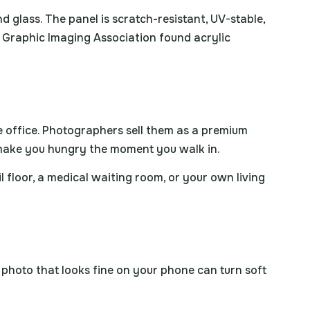
d glass. The panel is scratch-resistant, UV-stable,
ty Graphic Imaging Association found acrylic
he office. Photographers sell them as a premium
t make you hungry the moment you walk in.
il floor, a medical waiting room, or your own living
a photo that looks fine on your phone can turn soft