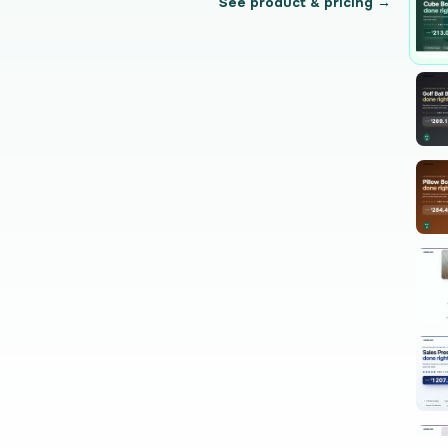
See product & pricing →