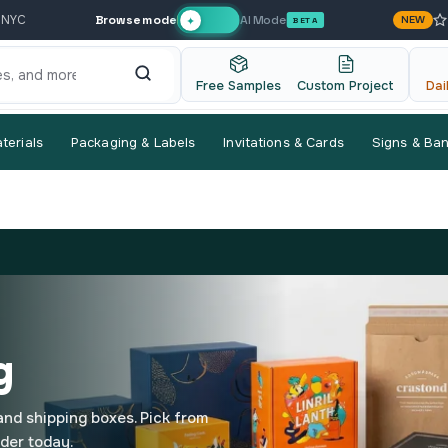
Browse mode
AI Mode
 NYC
NEW
✦
BETA
Free Samples
Custom Project
Dai
terials
Packaging & Labels
Invitations & Cards
Signs & Ba
g
 and shipping boxes. Pick from
rder today.