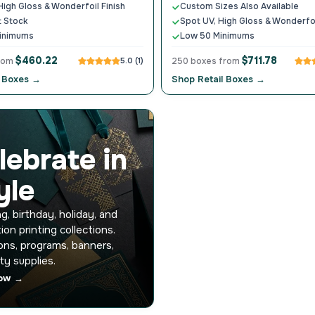
High Gloss & Wonderfoil Finish
Custom Sizes Also Available
t Stock
Spot UV, High Gloss & Wonderfoi
inimums
Low 50 Minimums
$460.22
$711.78
from
5.0 (1)
250 boxes from
 Boxes →
Shop Retail Boxes →
lebrate in
yle
, birthday, holiday, and
ion printing collections.
ions, programs, banners,
ty supplies.
ow →