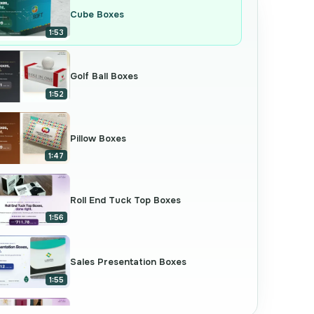
Cube Boxes
1:53
Golf Ball Boxes
1:52
Pillow Boxes
1:47
Roll End Tuck Top Boxes
1:56
Sales Presentation Boxes
1:55