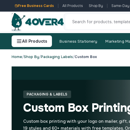
Free Business Cards
All Products
Shop By
Same-Day
All Products
Business Stationery
Marketing Ma
Home
/
Shop By
/
Packaging Labels
/
Custom Box
PACKAGING & LABELS
Custom Box Printin
Custom box printing with your logo on mailer, gift,
19 styles and 60+ materials with free templates. O