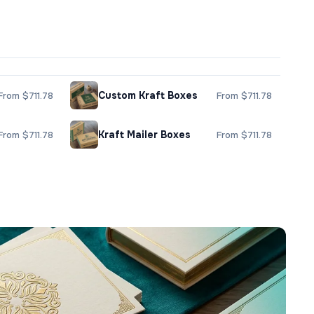
Custom Kraft Boxes
From $711.78
From $711.78
Kraft Mailer Boxes
From $711.78
From $711.78