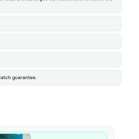
Match guarantee.