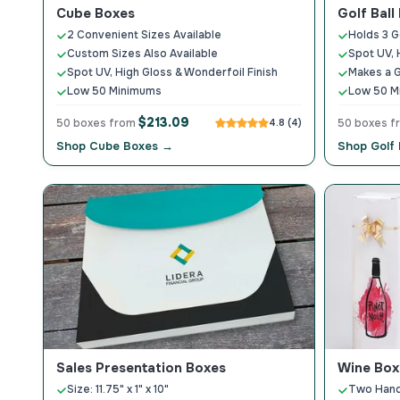
Cube Boxes
Golf Ball
2 Convenient Sizes Available
Holds 3 Go
Custom Sizes Also Available
Spot UV, 
Spot UV, High Gloss & Wonderfoil Finish
Makes a G
Low 50 Minimums
Low 50 M
$213.09
50 boxes from
4.8 (4)
50 boxes 
Shop Cube Boxes →
Shop Golf 
Sales Presentation Boxes
Wine Box
Size: 11.75" x 1" x 10"
Two Hand