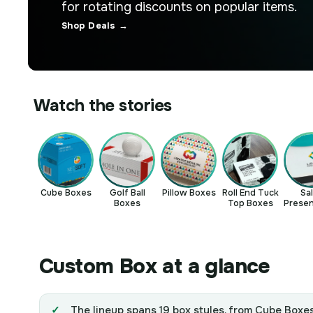
for rotating discounts on popular items.
Shop Deals →
Watch the stories
Cube Boxes
Golf Ball
Pillow Boxes
Roll End Tuck
Sa
Boxes
Top Boxes
Presen
Bo
Custom Box at a glance
The lineup spans 19 box styles, from Cube Boxes