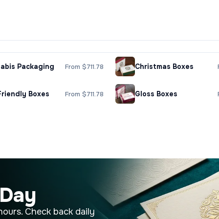
abis Packaging
Christmas Boxes
From $711.78
Friendly Boxes
Gloss Boxes
From $711.78
 Day
hours. Check back daily