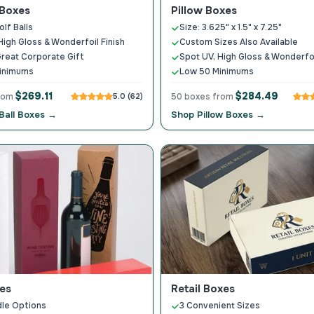
 Boxes
Pillow Boxes
lf Balls
Size: 3.625" x 1.5" x 7.25"
High Gloss & Wonderfoil Finish
Custom Sizes Also Available
reat Corporate Gift
Spot UV, High Gloss & Wonderfoi
inimums
Low 50 Minimums
$269.11
$284.49
from
5.0 (62)
50 boxes from
Ball Boxes →
Shop Pillow Boxes →
es
Retail Boxes
le Options
3 Convenient Sizes