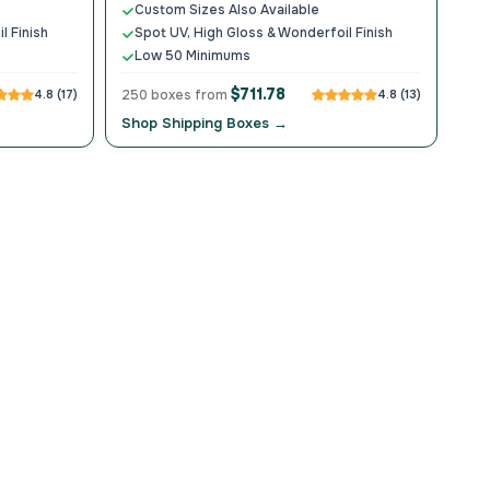
Custom Sizes Also Available
l Finish
Spot UV, High Gloss & Wonderfoil Finish
Low 50 Minimums
$711.78
4.8 (17)
250 boxes from
4.8 (13)
Shop Shipping Boxes →