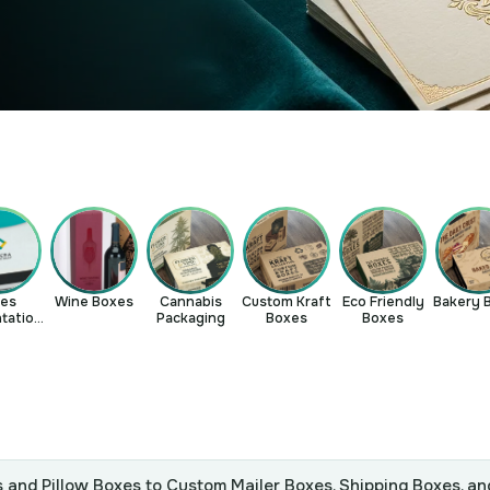
les
Wine Boxes
Cannabis
Custom Kraft
Eco Friendly
Bakery 
tation
Packaging
Boxes
Boxes
xes
 and Pillow Boxes to Custom Mailer Boxes, Shipping Boxes, an