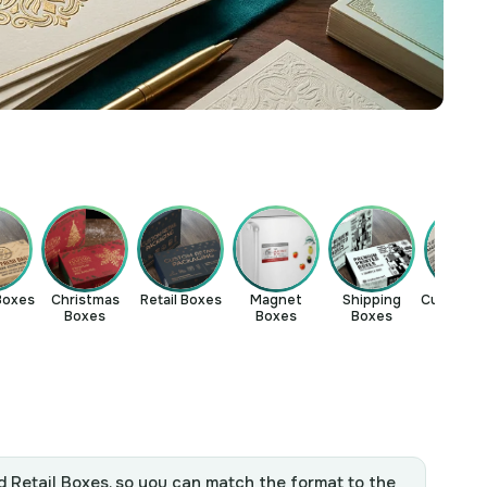
Boxes
Christmas
Retail Boxes
Magnet
Shipping
Custom Ma
Boxes
Boxes
Boxes
Boxe
d Retail Boxes, so you can match the format to the