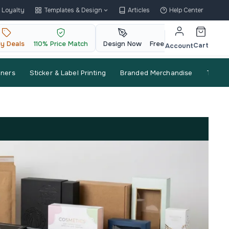
Loyalty
Templates & Design
Articles
Help Center
ly Deals
110% Price Match
Design Now
Free QR Code
Cart
Account
nners
Sticker & Label Printing
Branded Merchandise
Trade