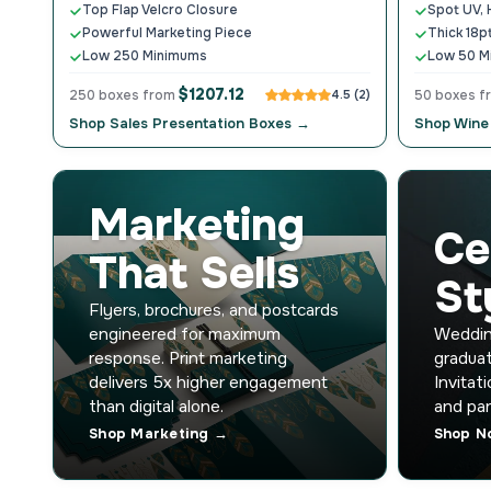
Top Flap Velcro Closure
Spot UV, 
Powerful Marketing Piece
Thick 18p
Low 250 Minimums
Low 50 M
$1207.12
250 boxes from
4.5 (2)
50 boxes 
Shop Sales Presentation Boxes →
Shop Wine
Marketing
Ce
That Sells
St
Flyers, brochures, and postcards
engineered for maximum
Wedding
response. Print marketing
graduat
delivers 5x higher engagement
Invitat
than digital alone.
and par
Shop Marketing →
Shop N