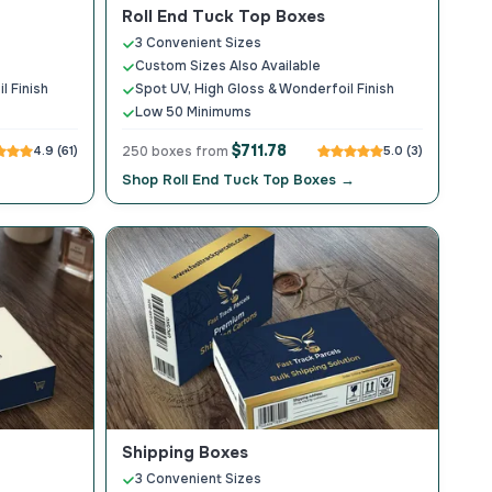
Roll End Tuck Top Boxes
3 Convenient Sizes
Custom Sizes Also Available
l Finish
Spot UV, High Gloss & Wonderfoil Finish
Low 50 Minimums
$711.78
4.9 (61)
250 boxes from
5.0 (3)
Shop Roll End Tuck Top Boxes →
Shipping Boxes
3 Convenient Sizes