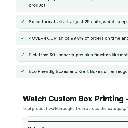
product.
Some formats start at just 25 units, which keeps
4OVER4.COM ships 99.8% of orders on time and s
Pick from 60+ paper types plus finishes like matt
Eco Friendly Boxes and Kraft Boxes offer recycl
Watch Custom Box Printing - 
Real product walkthroughs from across the category. 1