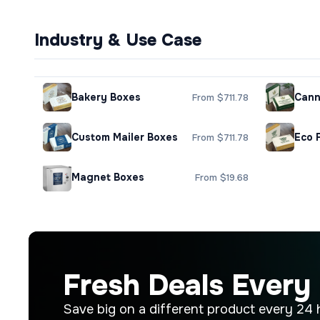
Industry & Use Case
Bakery Boxes
Cann
From $711.78
Custom Mailer Boxes
Eco 
From $711.78
Magnet Boxes
From $19.68
Fresh Deals Every
Save big on a different product every 24 