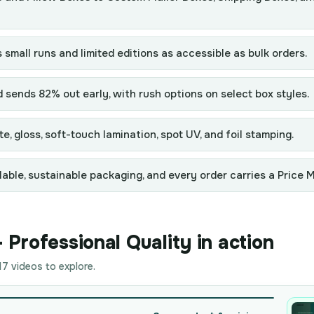
 small runs and limited editions as accessible as bulk orders.
ends 82% out early, with rush options on select box styles.
e, gloss, soft-touch lamination, spot UV, and foil stamping.
able, sustainable packaging, and every order carries a Price 
Professional Quality in action
7 videos to explore.