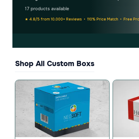
17 products available
★ 4.8/5 from 10,000+ Reviews • 110% Price Match • Free Pr
Shop All Custom Boxs