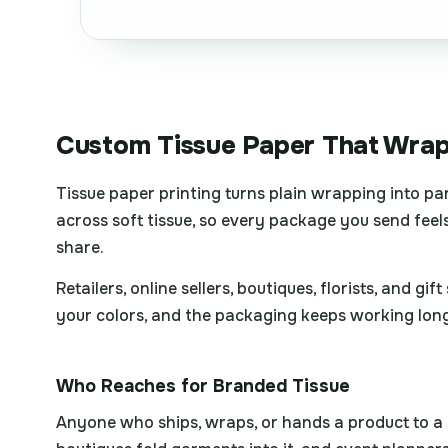
Custom Tissue Paper That Wrap
Tissue paper printing turns plain wrapping into pa
across soft tissue, so every package you send feels
share.
Retailers, online sellers, boutiques, florists, and 
your colors, and the packaging keeps working long 
Who Reaches for Branded Tissue
Anyone who ships, wraps, or hands a product to a cu