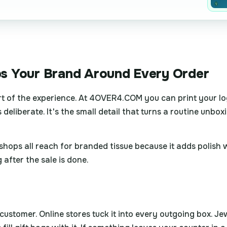
s Your Brand Around Every Order
rt of the experience. At 4OVER4.COM you can print your log
 deliberate. It's the small detail that turns a routine unb
gift shops all reach for branded tissue because it adds polis
after the sale is done.
stomer. Online stores tuck it into every outgoing box. Jewe