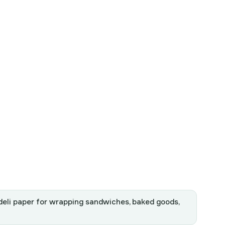
 deli paper for wrapping sandwiches, baked goods,