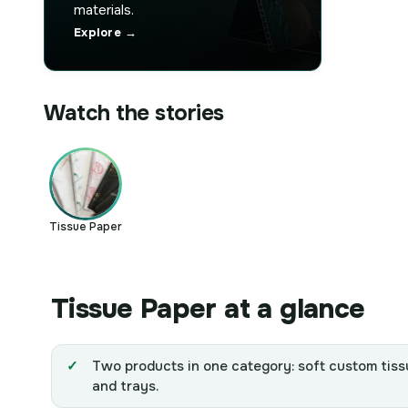
materials.
Explore →
Watch the stories
Tissue Paper
Tissue Paper at a glance
Two products in one category: soft custom tiss
and trays.