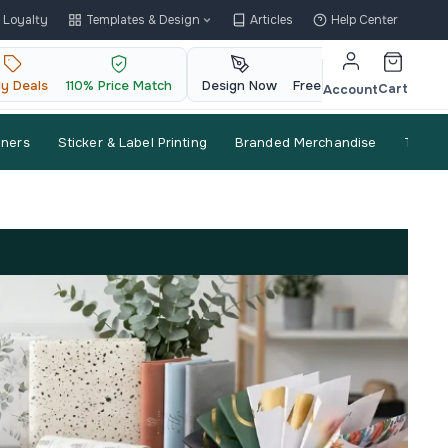
Loyalty
Templates & Design
Articles
Help Center
ly Deals
110% Price Match
Design Now
Free QR Code
Cart
Account
nners
Sticker & Label Printing
Branded Merchandise
Trade