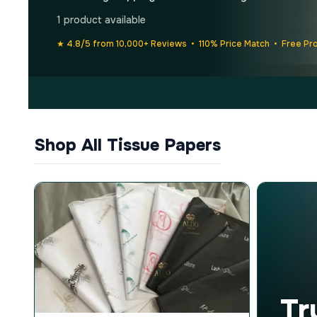
1 product available
★ 4.8/5 from 10,000+ Reviews • 110% Price Match • Free Pr
Shop All Tissue Papers
Tr