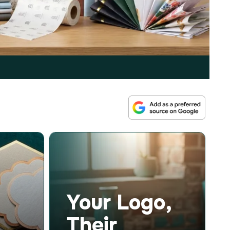
Your Logo,
Their