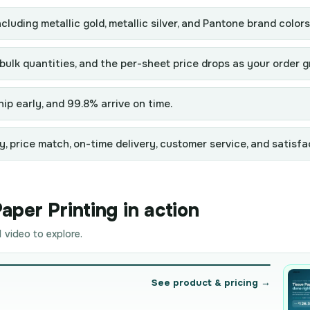
ncluding metallic gold, metallic silver, and Pantone brand colors
 bulk quantities, and the per-sheet price drops as your order 
ip early, and 99.8% arrive on time.
y, price match, on-time delivery, customer service, and satisfa
per Printing in action
 video to explore.
See product & pricing →