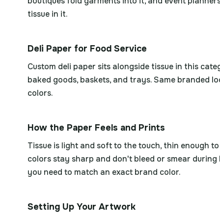
boutiques fold garments into it, and event planners 
tissue in it.
Deli Paper for Food Service
Custom deli paper sits alongside tissue in this cat
baked goods, baskets, and trays. Same branded loo
colors.
How the Paper Feels and Prints
Tissue is light and soft to the touch, thin enough t
colors stay sharp and don't bleed or smear during 
you need to match an exact brand color.
Setting Up Your Artwork