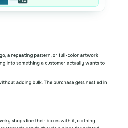
1:44
o, a repeating pattern, or full-color artwork
oxing into something a customer actually wants to
h without adding bulk. The purchase gets nestled in
lry shops line their boxes with it, clothing