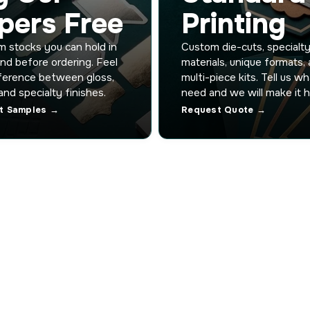
pers Free
Printing
 stocks you can hold in
Custom die-cuts, specialt
nd before ordering. Feel
materials, unique formats,
ference between gloss,
multi-piece kits. Tell us w
and specialty finishes.
need and we will make it 
t Samples →
Request Quote →