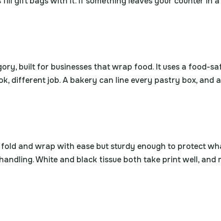
fill gift bags with it. If something leaves your counter in 
egory, built for businesses that wrap food. It uses a food-
k, different job. A bakery can line every pastry box, and
o fold and wrap with ease but sturdy enough to protect what
handling. White and black tissue both take print well, and