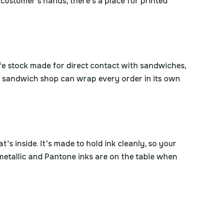
a customer's hands, there's a place for printed
safe stock made for direct contact with sandwiches,
 a sandwich shop can wrap every order in its own
's inside. It's made to hold ink cleanly, so your
 metallic and Pantone inks are on the table when