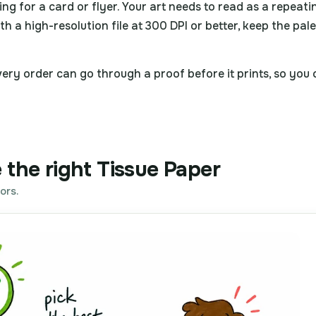
ning for a card or flyer. Your art needs to read as a repeati
th a high-resolution file at 300 DPI or better, keep the pal
ry order can go through a proof before it prints, so you ca
 the right Tissue Paper
ors.