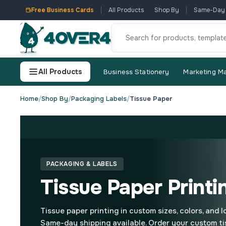
Free Business Cards
All Products
Shop By
Same-Day
All Products
Business Stationery
Marketing Ma
Home
/
Shop By
/
Packaging Labels
/
Tissue Paper
PACKAGING & LABELS
Tissue Paper Printi
Tissue paper printing in custom sizes, colors, and 
Same-day shipping available. Order your custom ti