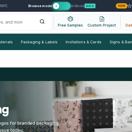
Browse mode
AI Mode
 NYC
NEW
✦
BETA
Free Samples
Custom Project
Dai
terials
Packaging & Labels
Invitations & Cards
Signs & Ba
ng
logos for branded packaging.
ssue today.