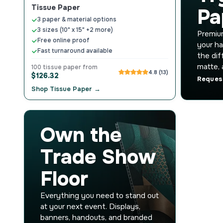
Tissue Paper
Pa
3 paper & material options
3 sizes (10" x 15" +2 more)
Premium
Free online proof
your ha
Fast turnaround available
the dif
matte, 
100 tissue paper from
4.8 (13)
$126.32
Reques
Shop Tissue Paper →
Own the
Trade Show
Floor
Everything you need to stand out
at your next event. Displays,
banners, handouts, and branded