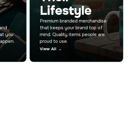
Lifestyle
y
Premium branded merchandise
 and
that keeps your brand top of
hat you
mind. Quality items people are
happen.
proud to use.
View All →