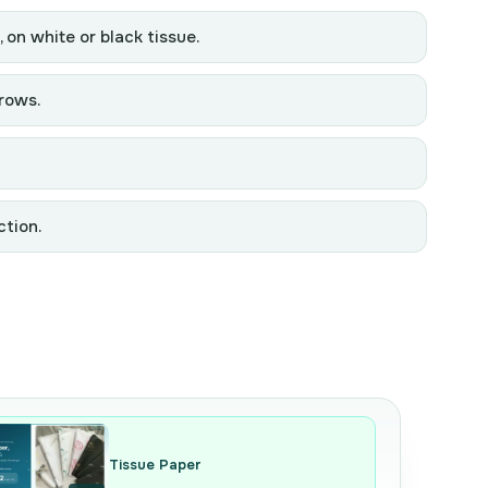
, on white or black tissue.
grows.
ction.
Tissue Paper