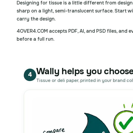
Designing for tissue is a little different from desig
sharp on a light, semi-translucent surface. Start wi
carry the design.
4OVER4.COM accepts PDF, AI, and PSD files, and eve
before a full run.
Wally helps you choose
4
Tissue or deli paper, printed in your brand col