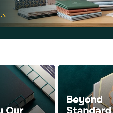
oofs
Beyond
y Our
Standard