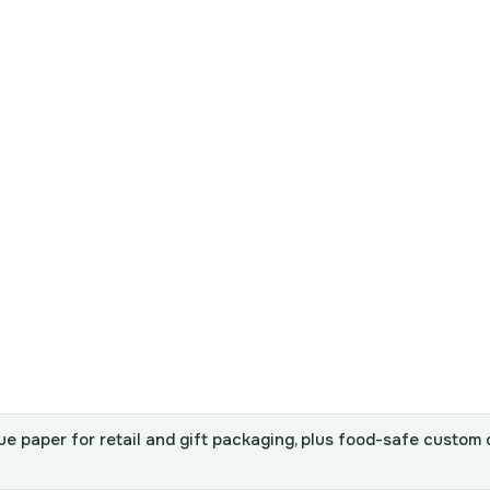
ue paper for retail and gift packaging, plus food-safe custom