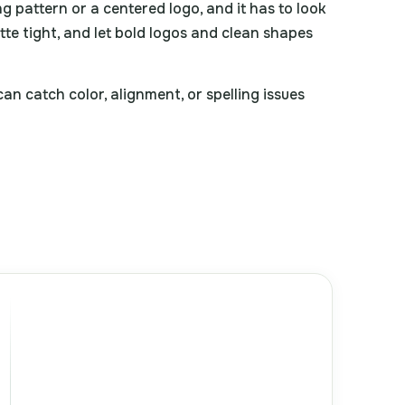
ng pattern or a centered logo, and it has to look
ette tight, and let bold logos and clean shapes
n catch color, alignment, or spelling issues