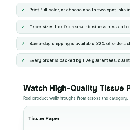
Print full color, or choose one to two spot inks i
Order sizes flex from small-business runs up to
Same-day shipping is available, 82% of orders sh
Every order is backed by five guarantees: qualit
Watch High-Quality Tissue Pa
Real product walkthroughs from across the category. 1
Tissue Paper