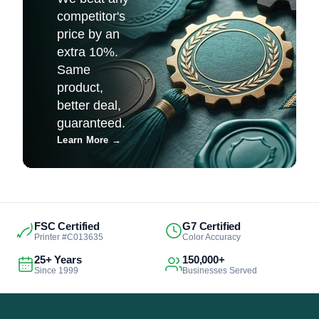
competitor's
price by an
extra 10%.
Same
product,
better deal,
guaranteed.
Learn More
→
FSC Certified
G7 Certified
Printer #C013635
Color Accuracy
25+ Years
150,000+
Since 1999
Businesses Served