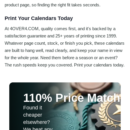
product page, so finding the right fit takes seconds.
Print Your Calendars Today
At 4OVER4.COM, quality comes first, and it's backed by a
satisfaction guarantee and 25+ years of printing since 1999.
Whatever page count, stock, or finish you pick, these calendars
are built to hang well, read clearly, and keep your name in view
for the whole year. Need them before a season or an event?
The rush speeds keep you covered. Print your calendars today.
110% Price Match 
Found it
cheaper
elsewhere?
We beat any