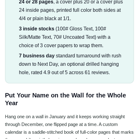
24 or 28 pages
, a cover plus 20 or a cover plus
24 inside pages, printed full color both sides at
4/4 or plain black at 1/1.
3 inside stocks
(100# Gloss Text, 100#
Silk/Matte Text, 70# Uncoated Text) with a
choice of 3 cover papers to wrap them.
7 business day
standard turnaround with rush
down to Next Day, an optional drilled hanging
hole, rated 4.9 out of 5 across 61 reviews.
Put Your Name on the Wall for the Whole
Year
Hang one on a wall in January and it keeps working straight
through December, one flipped page at a time. A custom
calendar is a saddle-stitched book of full-color pages that marks