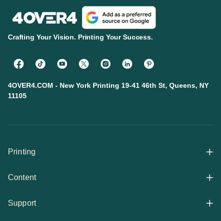
Crafting Your Vision. Printing Your Success.
4OVER4.COM - New York Printing 19-41 46th St, Queens, NY
11105
Printing
Content
All Products
Support
Articles
Shop By