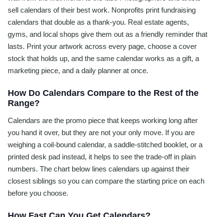
sell calendars of their best work. Nonprofits print fundraising
calendars that double as a thank-you. Real estate agents,
gyms, and local shops give them out as a friendly reminder that
lasts. Print your artwork across every page, choose a cover
stock that holds up, and the same calendar works as a gift, a
marketing piece, and a daily planner at once.
How Do Calendars Compare to the Rest of the
Range?
Calendars are the promo piece that keeps working long after
you hand it over, but they are not your only move. If you are
weighing a coil-bound calendar, a saddle-stitched booklet, or a
printed desk pad instead, it helps to see the trade-off in plain
numbers. The chart below lines calendars up against their
closest siblings so you can compare the starting price on each
before you choose.
How Fast Can You Get Calendars?