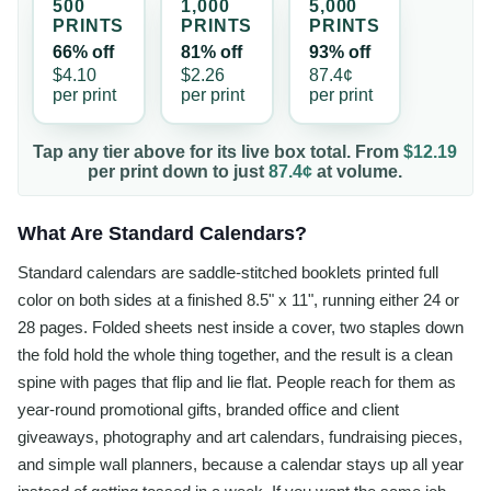
500
1,000
5,000
PRINT
S
PRINT
S
PRINT
S
66% off
81% off
93% off
$4.10
$2.26
87.4¢
per
print
per
print
per
print
Tap any tier above for its live box total. From
$12.19
per
print
down to just
87.4¢
at volume.
What Are Standard Calendars?
Standard calendars are saddle-stitched booklets printed full
color on both sides at a finished 8.5" x 11", running either 24 or
28 pages. Folded sheets nest inside a cover, two staples down
the fold hold the whole thing together, and the result is a clean
spine with pages that flip and lie flat. People reach for them as
year-round promotional gifts, branded office and client
giveaways, photography and art calendars, fundraising pieces,
and simple wall planners, because a calendar stays up all year