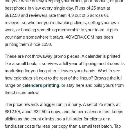
the year while quietly keeping your brand, your product, or your
best photos in view every single day. Runs of 25 start at
$812.59 and reviewers rate them 4.9 out of 5 across 61
reviews, so whether you're thanking clients, selling your own
work, or handing something memorable to your team, it puts
your name somewhere it stays. 4OVER4.COM has been
printing them since 1999.
These are not throwaway promo pieces. A calendar is printed
like a small book, it survives a full year of flipping, and it does its
marketing for you long after it leaves your hands. Want to see
how calendars sit next to the rest of the lineup? Browse the full
range on
calendars printing
, or stay here and build yours from
the choices below.
The price rewards a bigger run in a hurry. A set of 25 starts at
$812.59, about $32.50 a copy, and the per-calendar cost keeps
sliding as the count climbs, so a full order for clients or a
fundraiser costs far less per copy than a small test batch. Tap