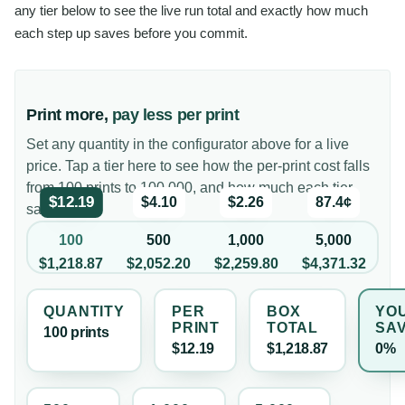
any tier below to see the live run total and exactly how much
each step up saves before you commit.
Print more,
pay less per print
Set any quantity in the configurator above for a live
price. Tap a tier here to see how the per-print cost falls
from 100 prints to 100,000, and how much each tier
$12.19
$4.10
$2.26
87.4¢
saves you.
100
500
1,000
5,000
$1,218.87
$2,052.20
$2,259.80
$4,371.32
QUANTITY
PER
BOX
YO
PRINT
TOTAL
SA
100
print
s
$12.19
$1,218.87
0%