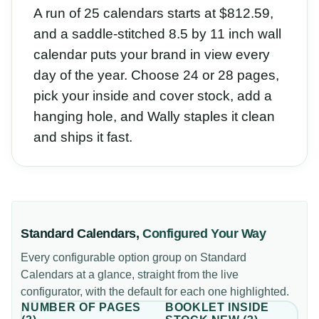
A run of 25 calendars starts at $812.59,
and a saddle-stitched 8.5 by 11 inch wall
calendar puts your brand in view every
day of the year. Choose 24 or 28 pages,
pick your inside and cover stock, add a
hanging hole, and Wally staples it clean
and ships it fast.
Standard Calendars
,
Configured Your Way
Every configurable option group on
Standard
Calendars
at a glance, straight from the live
configurator, with the default for each one highlighted.
NUMBER OF PAGES
BOOKLET INSIDE