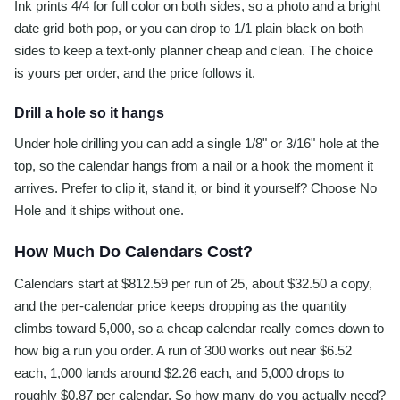
Ink prints 4/4 for full color on both sides, so a photo and a bright
date grid both pop, or you can drop to 1/1 plain black on both
sides to keep a text-only planner cheap and clean. The choice
is yours per order, and the price follows it.
Drill a hole so it hangs
Under hole drilling you can add a single 1/8" or 3/16" hole at the
top, so the calendar hangs from a nail or a hook the moment it
arrives. Prefer to clip it, stand it, or bind it yourself? Choose No
Hole and it ships without one.
How Much Do Calendars Cost?
Calendars start at $812.59 per run of 25, about $32.50 a copy,
and the per-calendar price keeps dropping as the quantity
climbs toward 5,000, so a cheap calendar really comes down to
how big a run you order. A run of 300 works out near $6.52
each, 1,000 lands around $2.26 each, and 5,000 drops to
roughly $0.87 per calendar. So how many do you actually need?