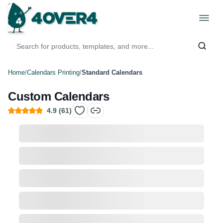
Home
/
Calendars Printing
/
Standard Calendars
Custom Calendars
4.9
(
61
)