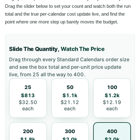
Drag the slider below to set your count and watch both the run
total and the true per-calendar cost update live, and find the
point where one more step up barely moves the budget.
Slide The Quantity,
Watch The Price
Drag through every
Standard Calendars
order size
and see the box total and per-unit price update
live, from
25
all the way to
400
.
25
50
100
$813
$1.1k
$1.2k
$32.50
$21.12
$12.19
each
each
each
200
300
400
$1.8k
$2.0k
$2.0k