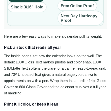
Free Online Proof
Single 3/16" Hole
Next Day Hardcopy
Proof
Here are a few easy ways to make a calendar pull its weight.
Pick a stock that reads all year
The inside pages set how the calendar looks on the wall. The
default 100# Gloss Text makes photos and color snap, 100#
Silk/Matte Text softens the glare for a calmer, easy-to-read grid,
and 70# Uncoated Text gives a natural page you can write
appointments on with a pen. Wrap them in a sturdier 14pt Gloss
Cover or 80# Gloss Cover and the calendar survives a full year
of handling.
Print full color, or keep it lean