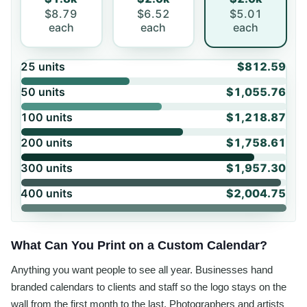
$8.79
$6.52
$5.01
each
each
each
25
units
$812.59
50
units
$1,055.76
100
units
$1,218.87
200
units
$1,758.61
300
units
$1,957.30
400
units
$2,004.75
What Can You Print on a Custom Calendar?
Anything you want people to see all year. Businesses hand
branded calendars to clients and staff so the logo stays on the
wall from the first month to the last. Photographers and artists