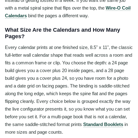
instead of getting tossed in a week. If you want the same job
with a metal spiral spine that flips over the top, the
Wire-O Coil
Calendars
bind the pages a different way.
What Size Are the Calendars and How Many
Pages?
Every calendar prints at one finished size, 8.5" x 11", the classic
full-letter wall calendar shape that reads well across a room and
fits a common frame or clip. You choose the depth: a 24 page
build gives you a cover plus 20 inside pages, and a 28 page
build gives you a cover plus 24, so you have room for a photo
and a date grid on facing pages. The binding is saddle-stitched
along the long edge, which keeps the spine flat and the pages
flipping cleanly. Every choice below is grouped exactly the way
the live configurator presents it, so you know what you can set
before you set it. For a multi-page book that is not a calendar,
the same saddle-stitched format prints
Standard Booklets
in
more sizes and page counts.