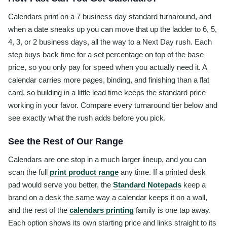
Calendars print on a 7 business day standard turnaround, and
when a date sneaks up you can move that up the ladder to 6, 5,
4, 3, or 2 business days, all the way to a Next Day rush. Each
step buys back time for a set percentage on top of the base
price, so you only pay for speed when you actually need it. A
calendar carries more pages, binding, and finishing than a flat
card, so building in a little lead time keeps the standard price
working in your favor. Compare every turnaround tier below and
see exactly what the rush adds before you pick.
See the Rest of Our Range
Calendars are one stop in a much larger lineup, and you can
scan the full
print product range
any time. If a printed desk
pad would serve you better, the
Standard Notepads
keep a
brand on a desk the same way a calendar keeps it on a wall,
and the rest of the
calendars printing
family is one tap away.
Each option shows its own starting price and links straight to its