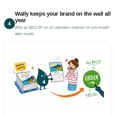
Wally keeps your brand on the wall all
year
4
Why an $812.59 run of calendars markets for you month
after month.