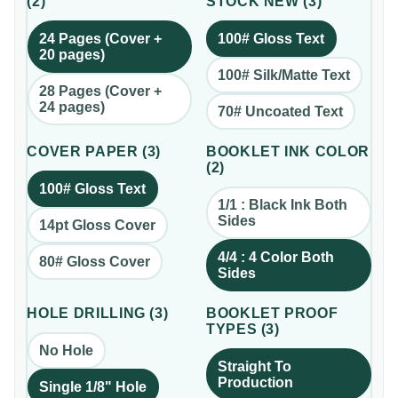
(
2
)
STOCK NEW
(
3
)
24 Pages (Cover +
100# Gloss Text
20 pages)
100# Silk/Matte Text
28 Pages (Cover +
24 pages)
70# Uncoated Text
COVER PAPER
(
3
)
BOOKLET INK COLOR
(
2
)
100# Gloss Text
1/1 : Black Ink Both
Sides
14pt Gloss Cover
4/4 : 4 Color Both
80# Gloss Cover
Sides
HOLE DRILLING
(
3
)
BOOKLET PROOF
TYPES
(
3
)
No Hole
Straight To
Production
Single 1/8" Hole