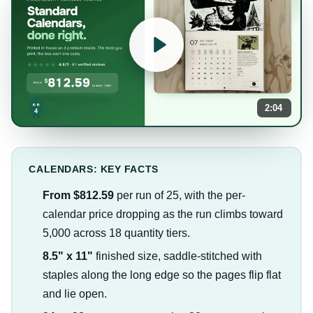
2:04
CALENDARS: KEY FACTS
From $812.59
per run of 25, with the per-
calendar price dropping as the run climbs toward
5,000 across 18 quantity tiers.
8.5" x 11"
finished size, saddle-stitched with
staples along the long edge so the pages flip flat
and lie open.