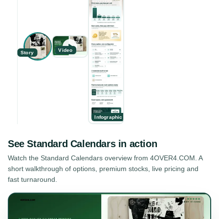
Video
Story
Infographic
See
Standard Calendars
in action
Watch the
Standard Calendars
overview from 4OVER4.COM. A
short walkthrough of options, premium stocks, live pricing and
fast turnaround.