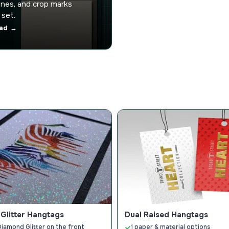
nes, and crop marks
 set.
ad →
Glitter Hangtags
Dual Raised Hangtags
Diamond Glitter on the front
1 paper & material options