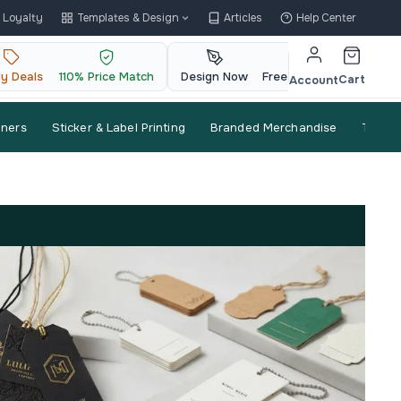
Loyalty
Templates & Design
Articles
Help Center
ly Deals
110% Price Match
Design Now
Free QR Code
Cart
Account
nners
Sticker & Label Printing
Branded Merchandise
Trade