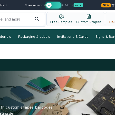
Browse mode
AI Mode
 NYC
NEW
✦
BETA
Free Samples
Custom Project
Dai
terials
Packaging & Labels
Invitations & Cards
Signs & Ba
ith custom shapes, barcodes,
ry order.