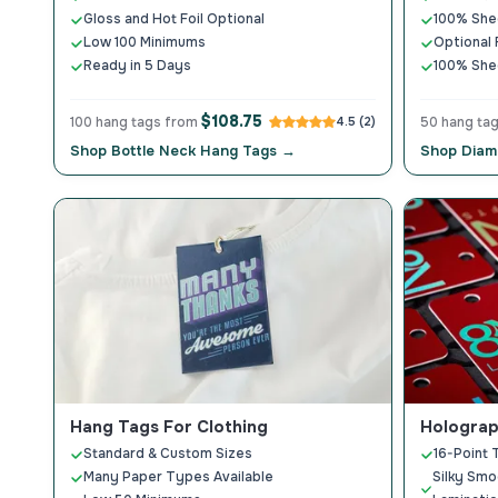
Gloss and Hot Foil Optional
100% Shed
Low 100 Minimums
Optional
Ready in 5 Days
100% Shed
$108.75
100 hang tags from
4.5 (2)
50 hang ta
Shop Bottle Neck Hang Tags →
Shop Diam
Hang Tags For Clothing
Holograp
Standard & Custom Sizes
16-Point 
Many Paper Types Available
Silky Smo