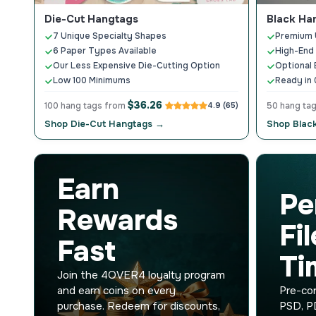
Die-Cut Hangtags
Black Ha
7 Unique Specialty Shapes
Premium U
6 Paper Types Available
High-End 
Our Less Expensive Die-Cutting Option
Optional 
Low 100 Minimums
Ready in 
$36.26
100 hang tags from
4.9 (65)
50 hang ta
Shop Die-Cut Hangtags →
Shop Blac
Earn
Pe
Rewards
Fi
Fast
Ti
Join the 4OVER4 loyalty program
and earn coins on every
Pre-con
purchase. Redeem for discounts,
PSD, PD