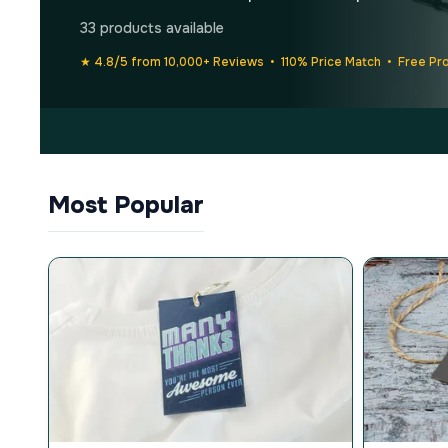
33 products available
★ 4.8/5 from 10,000+ Reviews • 110% Price Match • Free Pr
Most Popular