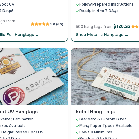
Spot UV
Follow Prepared Instructions
9 Days!
Ready in 4 to 7 DAys
ags from
4.9 (60)
$126.32
500 hang tags from
lic Foil Hangtags →
Shop Metallic Hangtags →
pot UV Hangtags
Retail Hang Tags
 Velvet Lamination
Standard & Custom Sizes
Sizes Available
Many Paper Types Available
 Height Raised Spot UV
Low 50 Minimums
4 to 7 Days
Ready in 0 to 5 Days