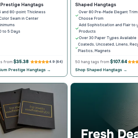
Prestige Hangtags
Shaped Hangtags
4 and 80-point Thickness
Over 80 Pre-Made Elegant Trim
Color Seam in Center
Choose From
inimums
Add Sophistication and Flair to 
0 to 5 Days
Products
Over 30 Paper Types Available
Coateds, Uncoated, Linens, Rec
Plastics, Magnets
$35.38
$107.64
gs from
4.9 (64)
50 hang tags from
ium Prestige Hangtags →
Shop Shaped Hangtags →
Fresh Dea