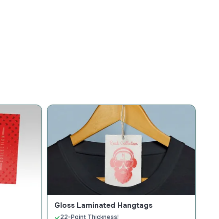
Gloss Laminated Hangtags
22-Point Thickness!