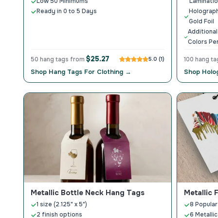
Low 50 Minimums
Laminati
Ready in 0 to 5 Days
Holograph
Gold Foil
Additional
Colors Per
$25.27
50 hang tags from
5.0 (1)
100 hang t
Shop Hang Tags For Clothing →
Shop Holo
Metallic Bottle Neck Hang Tags
Metallic 
1 size (2.125" x 5")
8 Popular
2 finish options
6 Metallic