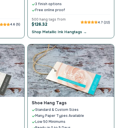
3 finish options
Free online proof
500 hang tags from
4.7 (22)
$126.32
4.6 (5)
Shop Metallic Ink Hangtags →
Shoe Hang Tags
Standard & Custom Sizes
Many Paper Types Available
Low 50 Minimums
Ready in 0 to 5 Days