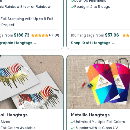
on
Low 100 Minimums
ic Rainbow Silver or Rainbow
Ready in 2 to 5 days
 Foil Stamping with Up to 8 Foil
 Project!
$186.73
$57.96
ags from
4.7 (11)
100 hang tags from
graphic Hangtags →
Shop Kraft Hangtags →
Foil Hangtags
Metallic Hangtags
 Sizes
Unlimited Multiple Foil Colors
 Foil Colors Available
16-point with Hi Gloss UV