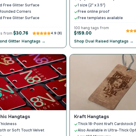
 Free Glitter Surface
1 size (2" x 3.5")
 Rounded Corners
Free online proof
 Free Glitter Surface
Free templates available
100 hang tags from
$30.76
$159.00
gs from
4.9 (8)
ond Glitter Hangtags →
Shop Dual Raised Hangtags →
hic Hangtags
Kraft Hangtags
Thickness
Thick 18-Point Kraft Cardstock
oth or Soft Touch Velvet
Also Available in Ultra-Thick Op