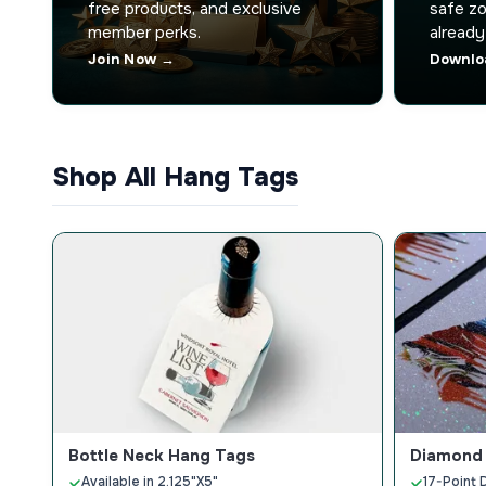
free products, and exclusive
safe zo
member perks.
already
Join Now →
Downlo
Shop All Hang Tags
Bottle Neck Hang Tags
Diamond 
Available in 2.125"X5"
17-Point 