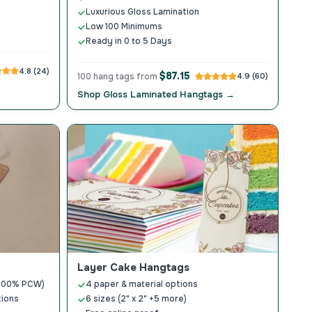
Luxurious Gloss Lamination
Low 100 Minimums
Ready in 0 to 5 Days
4.8 (24)
$87.15
100 hang tags from
4.9 (60)
Shop Gloss Laminated Hangtags →
Layer Cake Hangtags
 (100% PCW)
4 paper & material options
tions
6 sizes (2" x 2" +5 more)