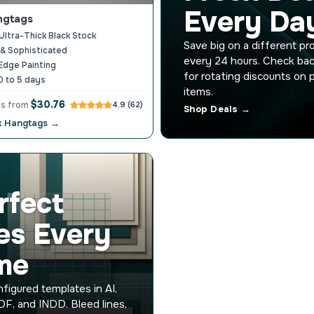
Every Da
ngtags
ltra-Thick Black Stock
Save big on a different pr
& Sophisticated
every 24 hours. Check bac
Edge Painting
for rotating discounts on 
0 to 5 days
items.
$30.76
gs from
4.9 (62)
Shop Deals →
k Hangtags →
rfect
les Every
me
figured templates in AI,
F, and INDD. Bleed lines,