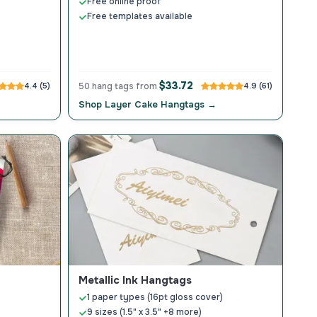
Free online proof
Free templates available
$33.72
4.4 (5)
50 hang tags from
4.9 (61)
Shop Layer Cake Hangtags →
Metallic Ink Hangtags
1 paper types (16pt gloss cover)
9 sizes (1.5" x 3.5" +8 more)