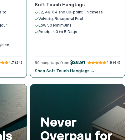
Soft Touch Hangtags
s to
32, 48, 64 and 80-point Thickness
Velvety, Rosepetal Feel
your
Low 50 Minimums
Ready in 0 to 5 Days
ycled,
$38.91
4.7 (24)
50 hang tags from
4.9 (64)
Shop Soft Touch Hangtags →
Never
ls
Overpay for