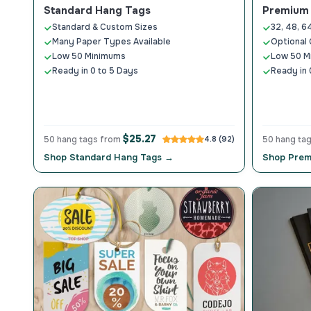
Standard Hang Tags
Premium 
Standard & Custom Sizes
32, 48, 6
Many Paper Types Available
Optional 
Low 50 Minimums
Low 50 M
Ready in 0 to 5 Days
Ready in 
$25.27
50 hang tags from
4.8 (92)
50 hang ta
Shop Standard Hang Tags →
Shop Prem