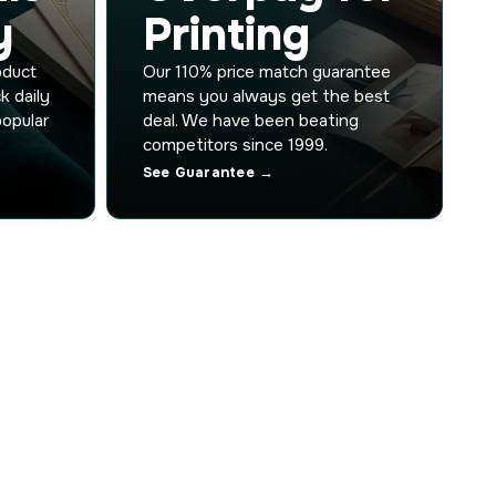
y
Printing
oduct
Our 110% price match guarantee
k daily
means you always get the best
popular
deal. We have been beating
competitors since 1999.
See Guarantee →