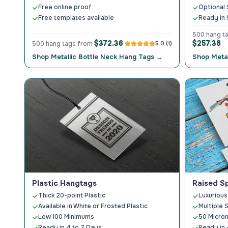
Free online proof
Optional 
Free templates available
Ready in 
500 hang t
$372.36
$257.38
500 hang tags from
5.0 (1)
Shop Metallic Bottle Neck Hang Tags →
Shop Metal
Plastic Hangtags
Raised S
Thick 20-point Plastic
Luxurious
Available in White or Frosted Plastic
Multiple 
Low 100 Minimums
50 Micron
Ready in 4 to 7 Days
Ready in 