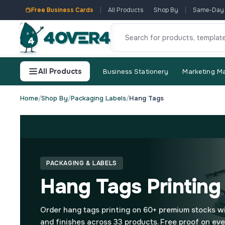
Free Business Cards
All Products
Shop By
Same-Day
All Products
Business Stationery
Marketing Ma
Home
/
Shop By
/
Packaging Labels
/
Hang Tags
PACKAGING & LABELS
Hang Tags Printing
Order hang tags printing on 60+ premium stocks w
and finishes across 33 products. Free proof on eve