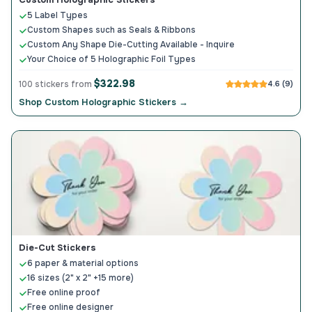
5 Label Types
Custom Shapes such as Seals & Ribbons
Custom Any Shape Die-Cutting Available - Inquire
Your Choice of 5 Holographic Foil Types
$322.98
100 stickers from
4.6 (9)
Shop Custom Holographic Stickers →
Die-Cut Stickers
6 paper & material options
16 sizes (2" x 2" +15 more)
Free online proof
Free online designer