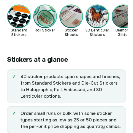
Standard
Roll Sticker
Sticker
3D Lenticular
Diamond
Stickers
Sheets
Stickers
Glitter
Stickers
Stickers at a glance
40 sticker products span shapes and finishes,
from Standard Stickers and Die-Cut Stickers
to Holographic, Foil, Embossed, and 3D
Lenticular options.
Order small runs or bulk, with some sticker
types starting as low as 25 or 50 pieces and
the per-unit price dropping as quantity climbs.