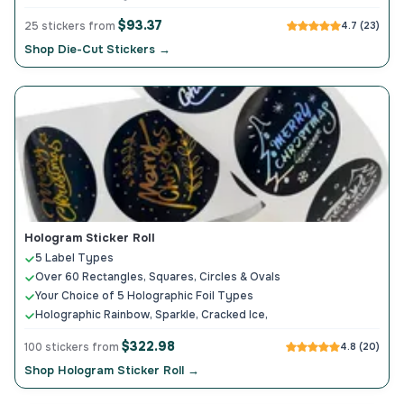
$93.37
25 stickers from
4.7 (23)
Shop Die-Cut Stickers →
Hologram Sticker Roll
5 Label Types
Over 60 Rectangles, Squares, Circles & Ovals
Your Choice of 5 Holographic Foil Types
Holographic Rainbow, Sparkle, Cracked Ice,
$322.98
100 stickers from
4.8 (20)
Shop Hologram Sticker Roll →