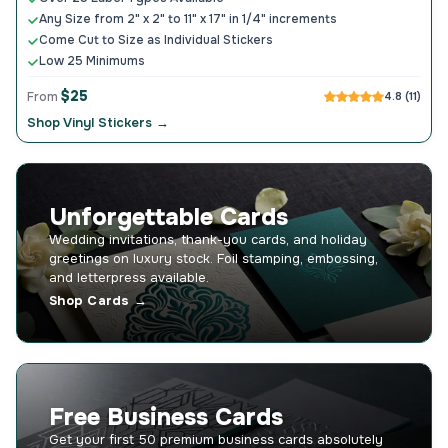
Any Size from 2" x 2" to 11" x 17" in 1/4" increments
Come Cut to Size as Individual Stickers
Low 25 Minimums
$25
From
4.8 (11)
Shop Vinyl Stickers →
Unforgettable Cards
Wedding invitations, thank-you cards, and holiday
greetings on luxury stock. Foil stamping, embossing,
and letterpress available.
Shop Cards →
Free Business Cards
Get your first 50 premium business cards absolutely