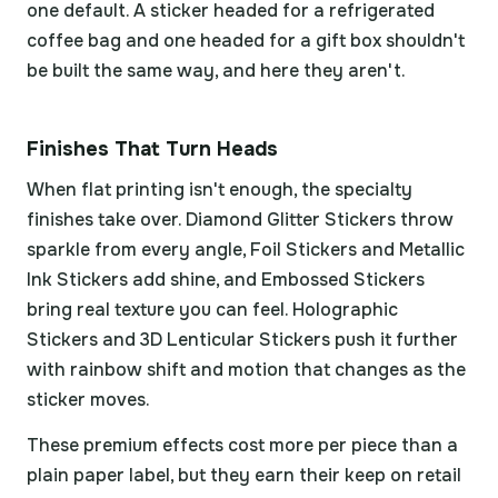
one default. A sticker headed for a refrigerated
coffee bag and one headed for a gift box shouldn't
be built the same way, and here they aren't.
Finishes That Turn Heads
When flat printing isn't enough, the specialty
finishes take over. Diamond Glitter Stickers throw
sparkle from every angle, Foil Stickers and Metallic
Ink Stickers add shine, and Embossed Stickers
bring real texture you can feel. Holographic
Stickers and 3D Lenticular Stickers push it further
with rainbow shift and motion that changes as the
sticker moves.
These premium effects cost more per piece than a
plain paper label, but they earn their keep on retail