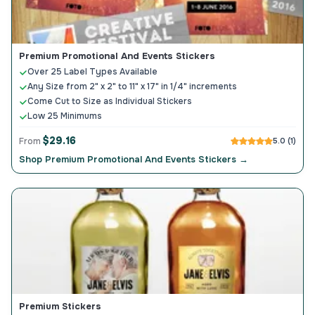
Premium Promotional And Events Stickers
Over 25 Label Types Available
Any Size from 2" x 2" to 11" x 17" in 1/4" increments
Come Cut to Size as Individual Stickers
Low 25 Minimums
$29.16
From
5.0 (1)
Shop Premium Promotional And Events Stickers →
Premium Stickers