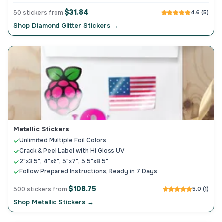
$31.84
50 stickers from
4.6 (5)
Shop Diamond Glitter Stickers →
Metallic Stickers
Unlimited Multiple Foil Colors
Crack & Peel Label with Hi Gloss UV
2"x3.5", 4"x6", 5"x7", 5.5"x8.5"
Follow Prepared Instructions, Ready in 7 Days
$108.75
500 stickers from
5.0 (1)
Shop Metallic Stickers →