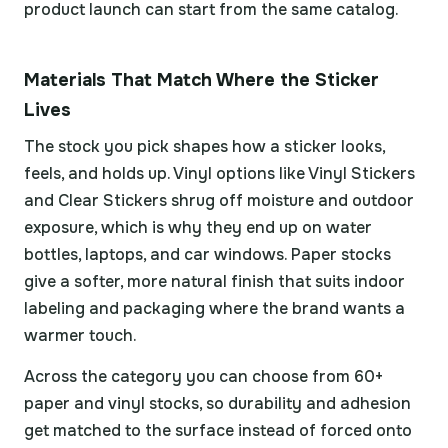
product launch can start from the same catalog.
Materials That Match Where the Sticker
Lives
The stock you pick shapes how a sticker looks,
feels, and holds up. Vinyl options like Vinyl Stickers
and Clear Stickers shrug off moisture and outdoor
exposure, which is why they end up on water
bottles, laptops, and car windows. Paper stocks
give a softer, more natural finish that suits indoor
labeling and packaging where the brand wants a
warmer touch.
Across the category you can choose from 60+
paper and vinyl stocks, so durability and adhesion
get matched to the surface instead of forced onto