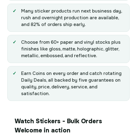
Many sticker products run next business day,
rush and overnight production are available,
and 82% of orders ship early.
Choose from 60+ paper and vinyl stocks plus
finishes like gloss, matte, holographic, glitter,
metallic, embossed, and reflective.
Earn Coins on every order and catch rotating
Daily Deals, all backed by five guarantees on
quality, price, delivery, service, and
satisfaction.
Watch Stickers - Bulk Orders
Welcome in action