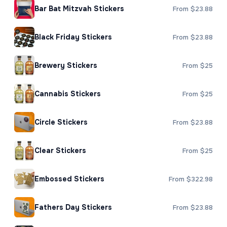
Bar Bat Mitzvah Stickers
From $23.88
Black Friday Stickers
From $23.88
Brewery Stickers
From $25
Cannabis Stickers
From $25
Circle Stickers
From $23.88
Clear Stickers
From $25
Embossed Stickers
From $322.98
Fathers Day Stickers
From $23.88