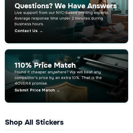
Questions? We Have Answers
Live support from our NYC-based printing experts.
Average response time under 2 minutes during
business hours.
Contact Us →
110% Price Match
Found it cheaper anywhere? We will beat any
competitor's price by an extra 10%. That is the
4OVER4 promise.
Submit Price Match →
Shop All Stickers