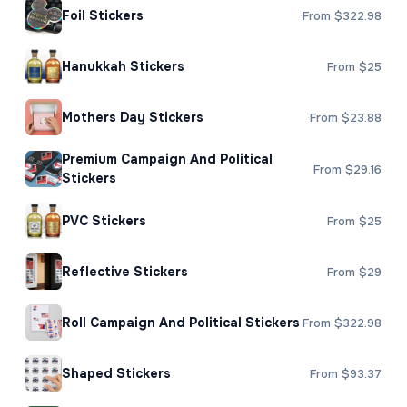
Foil Stickers
From $322.98
Hanukkah Stickers
From $25
Mothers Day Stickers
From $23.88
Premium Campaign And Political
From $29.16
Stickers
PVC Stickers
From $25
Reflective Stickers
From $29
Roll Campaign And Political Stickers
From $322.98
Shaped Stickers
From $93.37