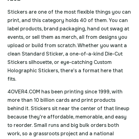
Stickers are one of the most flexible things you can
print, and this category holds 40 of them. You can
label products, brand packaging, hand out swag at
events, or sell them as merch, all from designs you
upload or build from scratch. Whether you want a
clean Standard Sticker, a one-of-a-kind Die-Cut
Stickers silhouette, or eye-catching Custom
Holographic Stickers, there's a format here that
fits.
4OVER4.COM has been printing since 1999, with
more than 10 billion cards and print products
behind it. Stickers sit near the center of that lineup
because they're affordable, memorable, and easy
to reorder. Small runs and big bulk orders both
work, so a grassroots project and a national