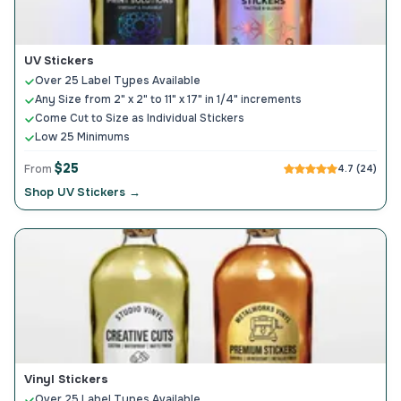
UV Stickers
Over 25 Label Types Available
Any Size from 2" x 2" to 11" x 17" in 1/4" increments
Come Cut to Size as Individual Stickers
Low 25 Minimums
$25
From
4.7 (24)
Shop UV Stickers →
Vinyl Stickers
Over 25 Label Types Available