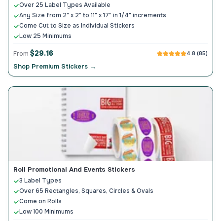
Over 25 Label Types Available
Any Size from 2" x 2" to 11" x 17" in 1/4" increments
Come Cut to Size as Individual Stickers
Low 25 Minimums
$29.16
From
4.8 (85)
Shop Premium Stickers →
Roll Promotional And Events Stickers
3 Label Types
Over 65 Rectangles, Squares, Circles & Ovals
Come on Rolls
Low 100 Minimums