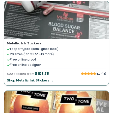
Metallic Ink Stickers
1 paper types (semi-gloss label)
20 sizes (1.5" x 3.5" +19 more)
Free online proof
Free online designer
$108.75
500 stickers from
4.7 (13)
Shop Metallic Ink Stickers →