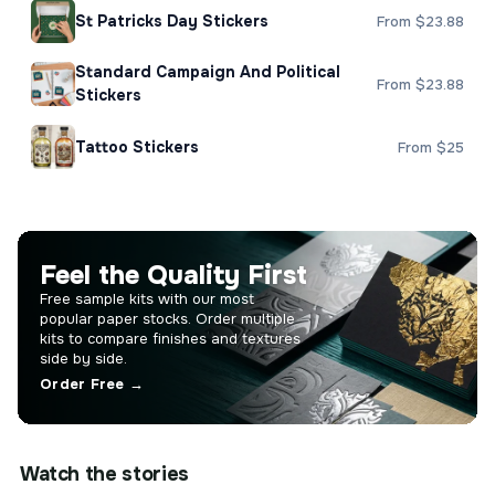
St Patricks Day Stickers
From $23.88
Standard Campaign And Political
From $23.88
Stickers
Tattoo Stickers
From $25
Feel the Quality First
Free sample kits with our most
popular paper stocks. Order multiple
kits to compare finishes and textures
side by side.
Order Free →
Watch the stories