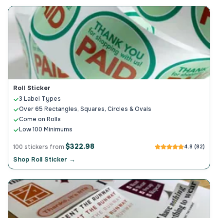
Roll Sticker
3 Label Types
Over 65 Rectangles, Squares, Circles & Ovals
Come on Rolls
Low 100 Minimums
$322.98
100 stickers from
4.8 (82)
Shop Roll Sticker →