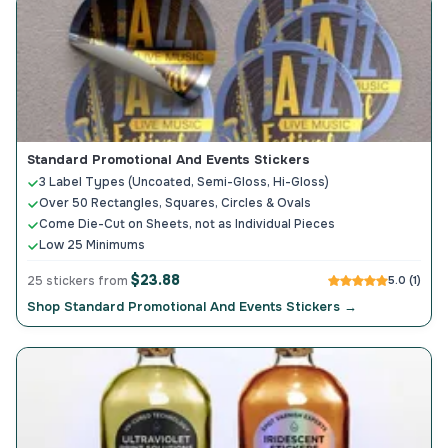
Standard Promotional And Events Stickers
3 Label Types (Uncoated, Semi-Gloss, Hi-Gloss)
Over 50 Rectangles, Squares, Circles & Ovals
Come Die-Cut on Sheets, not as Individual Pieces
Low 25 Minimums
$23.88
25 stickers from
5.0 (1)
Shop Standard Promotional And Events Stickers →