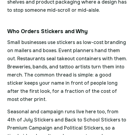
shelves and product packaging where a design has
to stop someone mid-scroll or mid-aisle.
Who Orders Stickers and Why
Small businesses use stickers as low-cost branding
on mailers and boxes. Event planners hand them
out. Restaurants seal takeout containers with them.
Breweries, bands, and tattoo artists turn them into
merch. The common thread is simple: a good
sticker keeps your name in front of people long
after the first look, for a fraction of the cost of
most other print.
Seasonal and campaign runs live here too, from
4th of July Stickers and Back to School Stickers to
Premium Campaign and Political Stickers, so a