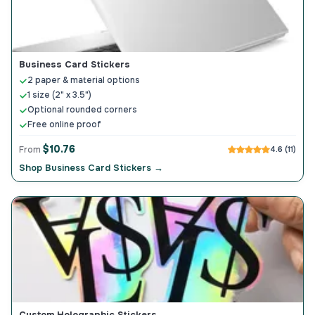
Business Card Stickers
2 paper & material options
1 size (2" x 3.5")
Optional rounded corners
Free online proof
$10.76
From
4.6 (11)
Shop Business Card Stickers →
Custom Holographic Stickers