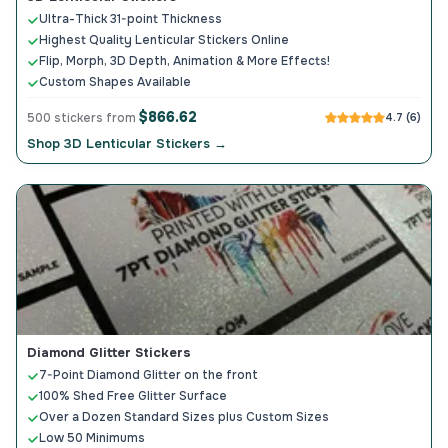
Ultra-Thick 31-point Thickness
Highest Quality Lenticular Stickers Online
Flip, Morph, 3D Depth, Animation & More Effects!
Custom Shapes Available
$866.62
500 stickers from
4.7 (6)
Shop 3D Lenticular Stickers →
Diamond Glitter Stickers
7-Point Diamond Glitter on the front
100% Shed Free Glitter Surface
Over a Dozen Standard Sizes plus Custom Sizes
Low 50 Minimums