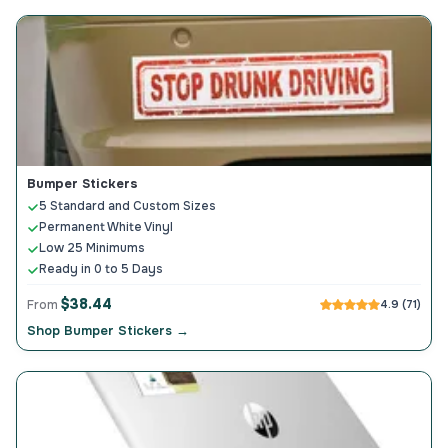
Bumper Stickers
5 Standard and Custom Sizes
Permanent White Vinyl
Low 25 Minimums
Ready in 0 to 5 Days
$38.44
From
4.9 (71)
Shop Bumper Stickers →