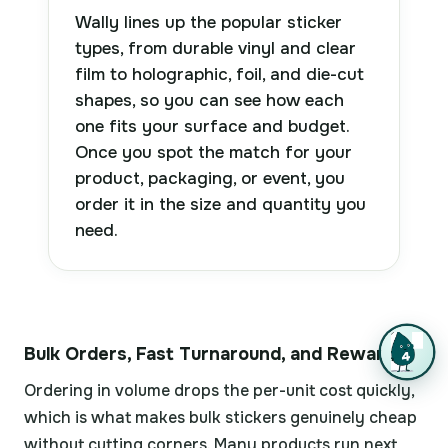
Wally lines up the popular sticker
types, from durable vinyl and clear
film to holographic, foil, and die-cut
shapes, so you can see how each
one fits your surface and budget.
Once you spot the match for your
product, packaging, or event, you
order it in the size and quantity you
need.
Bulk Orders, Fast Turnaround, and Rewards
Ordering in volume drops the per-unit cost quickly,
which is what makes bulk stickers genuinely cheap
without cutting corners. Many products run next