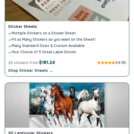
Sticker Sheets
Multiple Stickers on a Sticker Sheet
Fit as Many Stickers as you want on the Sheet!
Many Standard Sizes & Custom Available
Your Choice of 5 Great Label Stocks
$181.24
25 stickers from
4.6 (5)
Shop Sticker Sheets →
3D Lenticular Stickers