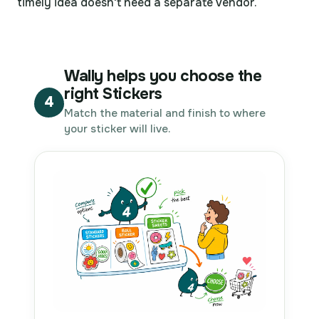
timely idea doesn't need a separate vendor.
Wally helps you choose the
right Stickers
4
Match the material and finish to where
your sticker will live.