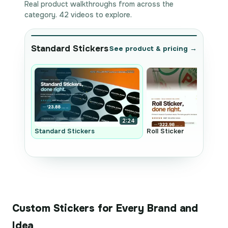
Real product walkthroughs from across the
category. 42 videos to explore.
Standard Stickers
See product & pricing →
2:24
Standard Stickers
Roll Sticker
Custom Stickers for Every Brand and
Idea