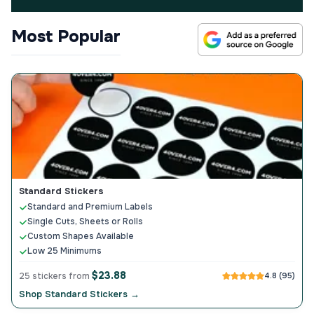
Most Popular
Standard Stickers
Standard and Premium Labels
Single Cuts, Sheets or Rolls
Custom Shapes Available
Low 25 Minimums
$23.88
25 stickers from
4.8 (95)
Shop Standard Stickers →