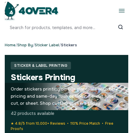
Home
/
Shop By
/
Sticker Label
/
Stickers
STICKER & LABEL PRINTING
Stickers Printing
Order stickers printing on 60+ materials with bulk
pricing and same-day rush options, die-cut, kiss-
cut, or sheet. Shop custom stickers today.
42 products available
★ 4.8/5 from 10,000+ Reviews • 110% Price Match • Free
Proofs