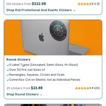
$322.98
100 stickers from
5.0 (1)
Shop Roll Promotional And Events Stickers →
Round Stickers
3 Label Types (Uncoated, Semi-Gloss, Hi-Gloss)
Over 50 Pre-set Sizes of
Rectangles, Squares, Circles and Ovals
Come Kiss-Cut on Sheets, not as Individual Pieces
$23.88
25 stickers from
4.8 (20)
Shop Round Stickers →