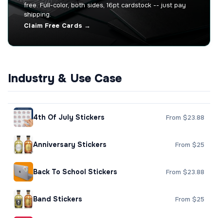
free. Full-color, both sides, 16pt cardstock -- just pay
shipping.
Claim Free Cards →
Industry & Use Case
4th Of July Stickers
From $23.88
Anniversary Stickers
From $25
Back To School Stickers
From $23.88
Band Stickers
From $25