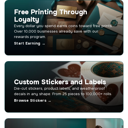
Free Printing Through
Loyalty
Every dollar you spend earns coins toward free prints.
Over 10,000 businesses already save with our
rewards program.
Start Earning →
Custom Stickers and Labels
Die-cut stickers, product labels, and weatherproof
decals in any shape. From 25 pieces to 100,000+ rolls.
Browse Stickers →