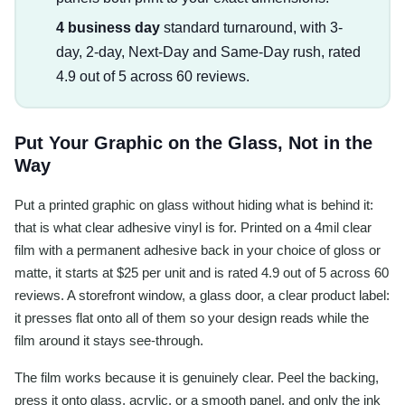
4 business day
standard turnaround, with 3-
day, 2-day, Next-Day and Same-Day rush, rated
4.9 out of 5 across 60 reviews.
Put Your Graphic on the Glass, Not in the
Way
Put a printed graphic on glass without hiding what is behind it:
that is what clear adhesive vinyl is for. Printed on a 4mil clear
film with a permanent adhesive back in your choice of gloss or
matte, it starts at $25 per unit and is rated 4.9 out of 5 across 60
reviews. A storefront window, a glass door, a clear product label:
it presses flat onto all of them so your design reads while the
film around it stays see-through.
The film works because it is genuinely clear. Peel the backing,
press it onto glass, acrylic, or a smooth panel, and only the ink