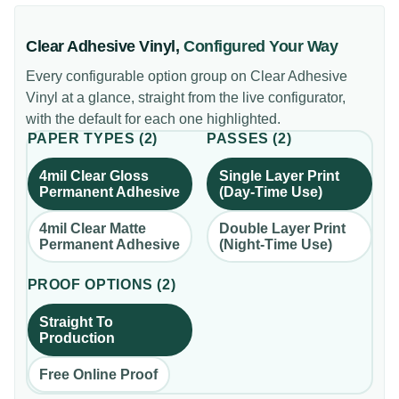
Clear Adhesive Vinyl
,
Configured Your Way
Every configurable option group on
Clear Adhesive
Vinyl
at a glance, straight from the live configurator,
with the default for each one highlighted.
PAPER TYPES
(
2
)
PASSES
(
2
)
4mil Clear Gloss
Single Layer Print
Permanent Adhesive
(Day-Time Use)
4mil Clear Matte
Double Layer Print
Permanent Adhesive
(Night-Time Use)
PROOF OPTIONS
(
2
)
Straight To
Production
Free Online Proof