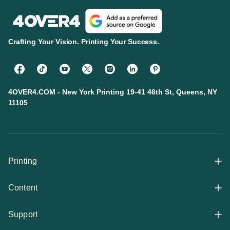
Crafting Your Vision. Printing Your Success.
4OVER4.COM - New York Printing 19-41 46th St, Queens, NY
11105
Printing
Content
All Products
Support
Articles
Shop By