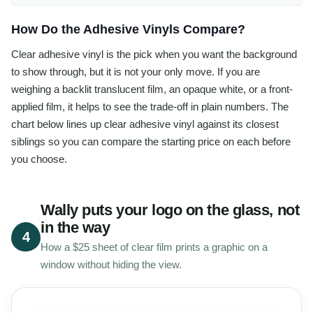
How Do the Adhesive Vinyls Compare?
Clear adhesive vinyl is the pick when you want the background
to show through, but it is not your only move. If you are
weighing a backlit translucent film, an opaque white, or a front-
applied film, it helps to see the trade-off in plain numbers. The
chart below lines up clear adhesive vinyl against its closest
siblings so you can compare the starting price on each before
you choose.
Wally puts your logo on the glass, not
in the way
4
How a $25 sheet of clear film prints a graphic on a
window without hiding the view.