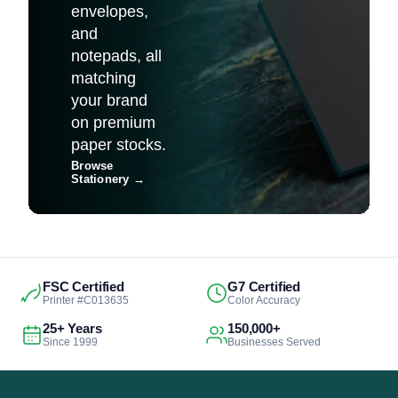
envelopes,
and
notepads, all
matching
your brand
on premium
paper stocks.
Browse
Stationery
→
FSC Certified
G7 Certified
Printer #C013635
Color Accuracy
25+ Years
150,000+
Since 1999
Businesses Served