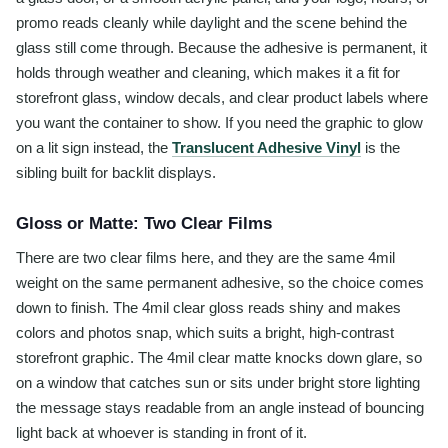
promo reads cleanly while daylight and the scene behind the
glass still come through. Because the adhesive is permanent, it
holds through weather and cleaning, which makes it a fit for
storefront glass, window decals, and clear product labels where
you want the container to show. If you need the graphic to glow
on a lit sign instead, the
Translucent Adhesive Vinyl
is the
sibling built for backlit displays.
Gloss or Matte: Two Clear Films
There are two clear films here, and they are the same 4mil
weight on the same permanent adhesive, so the choice comes
down to finish. The 4mil clear gloss reads shiny and makes
colors and photos snap, which suits a bright, high-contrast
storefront graphic. The 4mil clear matte knocks down glare, so
on a window that catches sun or sits under bright store lighting
the message stays readable from an angle instead of bouncing
light back at whoever is standing in front of it.