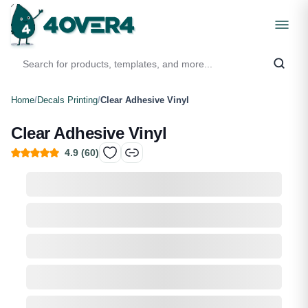
Home
/
Decals Printing
/
Clear Adhesive Vinyl
Clear Adhesive Vinyl
4.9
(
60
)