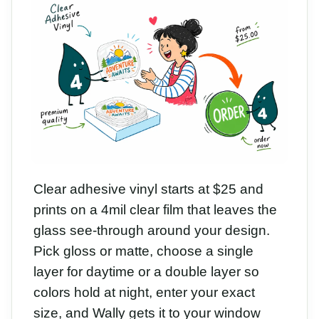
Clear adhesive vinyl starts at $25 and
prints on a 4mil clear film that leaves the
glass see-through around your design.
Pick gloss or matte, choose a single
layer for daytime or a double layer so
colors hold at night, enter your exact
size, and Wally gets it to your window