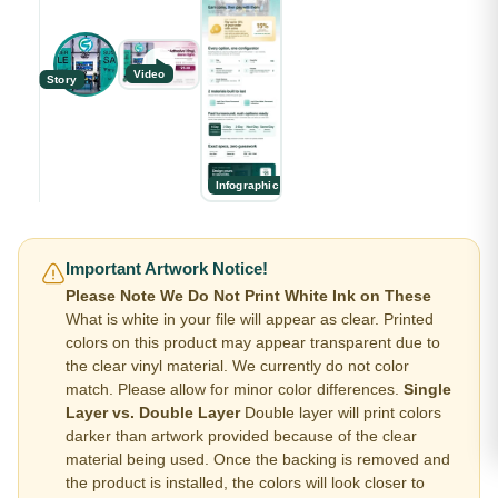
Video
Story
Infographic
Important Artwork Notice!
Please Note We Do Not Print White Ink on These
What is white in your file will appear as clear. Printed
colors on this product may appear transparent due to
the clear vinyl material. We currently do not color
match. Please allow for minor color differences.
Single
Layer vs. Double Layer
Double layer will print colors
darker than artwork provided because of the clear
material being used. Once the backing is removed and
the product is installed, the colors will look closer to