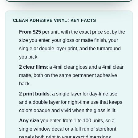
CLEAR ADHESIVE VINYL: KEY FACTS
From $25
per unit, with the exact price set by the
size you enter, your gloss or matte finish, your
single or double layer print, and the turnaround
you pick.
2 clear films
: a 4mil clear gloss and a 4mil clear
matte, both on the same permanent adhesive
back.
2 print builds
: a single layer for day-time use,
and a double layer for night-time use that keeps
colors opaque and vivid when the glass is lit.
Any size
you enter, from 1 to 100 units, so a
single window decal or a full run of storefront
panels both print to your exact dimensions.