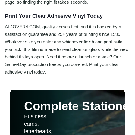
page, so finding the right fit takes seconds.
Print Your Clear Adhesive Vinyl Today
At 4OVER4.COM, quality comes first, and it is backed by a
satisfaction guarantee and 25+ years of printing since 1999.
Whatever size you enter and whichever finish and print build
you pick, this film is made to read clean on glass while the view
behind it stays open. Need it before a launch or a sale? Our
Same-Day production keeps you covered. Print your clear
adhesive vinyl today.
Complete Stationer
Business
cards,
letterheads,