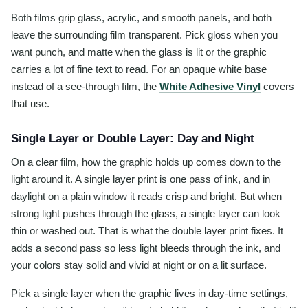
Both films grip glass, acrylic, and smooth panels, and both
leave the surrounding film transparent. Pick gloss when you
want punch, and matte when the glass is lit or the graphic
carries a lot of fine text to read. For an opaque white base
instead of a see-through film, the
White Adhesive Vinyl
covers
that use.
Single Layer or Double Layer: Day and Night
On a clear film, how the graphic holds up comes down to the
light around it. A single layer print is one pass of ink, and in
daylight on a plain window it reads crisp and bright. But when
strong light pushes through the glass, a single layer can look
thin or washed out. That is what the double layer print fixes. It
adds a second pass so less light bleeds through the ink, and
your colors stay solid and vivid at night or on a lit surface.
Pick a single layer when the graphic lives in day-time settings,