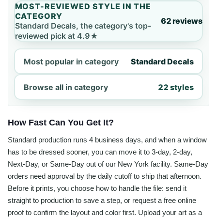
MOST-REVIEWED STYLE IN THE
CATEGORY
62 reviews
Standard Decals, the category's top-
reviewed pick at 4.9★
Most popular in category
Standard Decals
Browse all in category
22 styles
How Fast Can You Get It?
Standard production runs 4 business days, and when a window
has to be dressed sooner, you can move it to 3-day, 2-day,
Next-Day, or Same-Day out of our New York facility. Same-Day
orders need approval by the daily cutoff to ship that afternoon.
Before it prints, you choose how to handle the file: send it
straight to production to save a step, or request a free online
proof to confirm the layout and color first. Upload your art as a