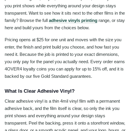
you print shows while everything around your design stays
transparent. Want to see how it sits next to the other films in the
family? Browse the full
adhesive vinyls printing
range, or stay
here and build yours from the choices below.
Pricing opens at $25 for one unit and moves with the size you
enter, the finish and print build you choose, and how fast you
need it. Because the job is printed to your exact dimensions,
you only pay for the panel you actually need. Every order earns
4OVER4 loyalty coins you can apply for up to 15% off, and it is
backed by our five Gold Standard guarantees.
What Is Clear Adhesive Vinyl?
Clear adhesive vinyl is a thin 4mil vinyl film with a permanent
adhesive back, and the film itself is clear, so only the ink you
print shows and everything around your design stays
transparent. Peel the backing, press it onto a storefront window,
a glass door, or a smooth acrylic panel, and your logo, hours, or