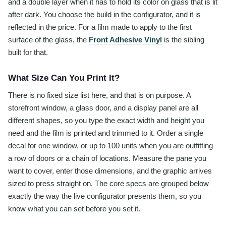
and a double layer when it has to hold its color on glass that is lit
after dark. You choose the build in the configurator, and it is
reflected in the price. For a film made to apply to the first
surface of the glass, the
Front Adhesive Vinyl
is the sibling
built for that.
What Size Can You Print It?
There is no fixed size list here, and that is on purpose. A
storefront window, a glass door, and a display panel are all
different shapes, so you type the exact width and height you
need and the film is printed and trimmed to it. Order a single
decal for one window, or up to 100 units when you are outfitting
a row of doors or a chain of locations. Measure the pane you
want to cover, enter those dimensions, and the graphic arrives
sized to press straight on. The core specs are grouped below
exactly the way the live configurator presents them, so you
know what you can set before you set it.