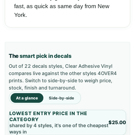
fast, as quick as same day from New
York.
The
smart pick in decals
Out of 22 decals styles, Clear Adhesive Vinyl
compares live against the other styles 4OVER4
prints. Switch to side-by-side to weigh price,
stock, finish and turnaround.
At a glance
Side-by-side
LOWEST ENTRY PRICE IN THE
CATEGORY
$25.00
shared by 4 styles, it's one of the cheapest
ways in