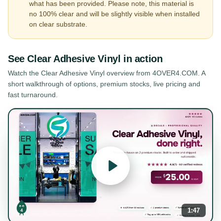
what has been provided. Please note, this material is
no 100% clear and will be slightly visible when installed
on clear substrate.
See
Clear Adhesive Vinyl
in action
Watch the
Clear Adhesive Vinyl
overview from 4OVER4.COM. A
short walkthrough of options, premium stocks, live pricing and
fast turnaround.
1:47