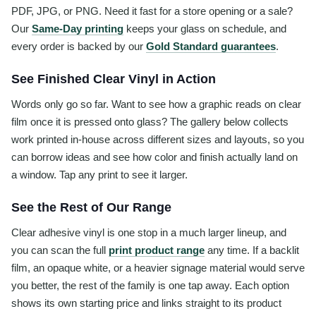
PDF, JPG, or PNG. Need it fast for a store opening or a sale?
Our
Same-Day printing
keeps your glass on schedule, and
every order is backed by our
Gold Standard guarantees
.
See Finished Clear Vinyl in Action
Words only go so far. Want to see how a graphic reads on clear
film once it is pressed onto glass? The gallery below collects
work printed in-house across different sizes and layouts, so you
can borrow ideas and see how color and finish actually land on
a window. Tap any print to see it larger.
See the Rest of Our Range
Clear adhesive vinyl is one stop in a much larger lineup, and
you can scan the full
print product range
any time. If a backlit
film, an opaque white, or a heavier signage material would serve
you better, the rest of the family is one tap away. Each option
shows its own starting price and links straight to its product