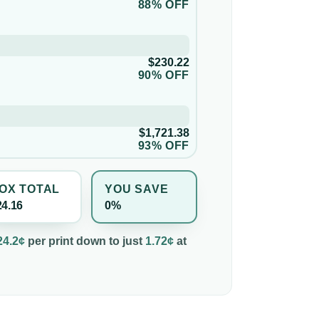
88% OFF
$230.22
90% OFF
$1,721.38
93% OFF
OX TOTAL
YOU SAVE
24.16
0%
24.2¢
per
print
down to just
1.72¢
at