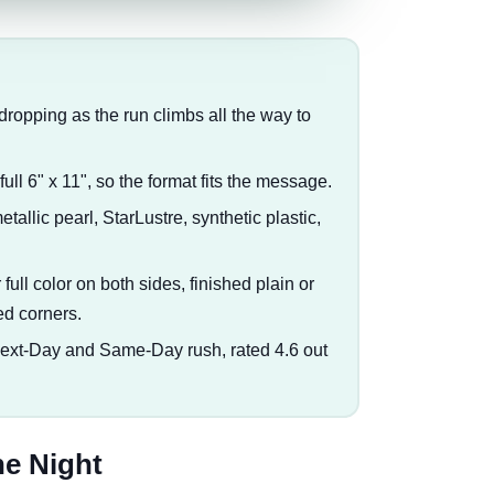
e dropping as the run climbs all the way to
ull 6" x 11", so the format fits the message.
metallic pearl, StarLustre, synthetic plastic,
full color on both sides, finished plain or
ed corners.
Next-Day and Same-Day rush, rated 4.6 out
he Night