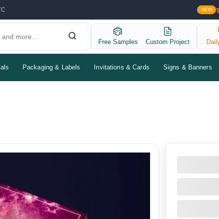
YC
NEW
Free Samples
Custom Project
Dail
als
Packaging & Labels
Invitations & Cards
Signs & Banners