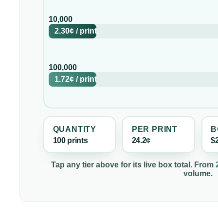
10,000
2.30¢
/
print
100,000
1.72¢
/
print
QUANTITY
PER
PRINT
B
100
print
s
24.2¢
$
Tap any tier above for its live box total. From
volume.