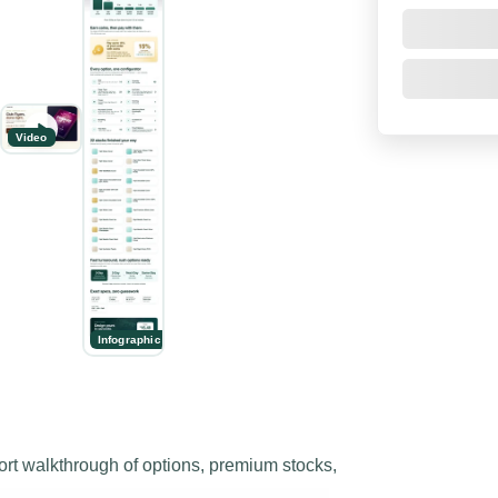
Video
Infographic
 walkthrough of options, premium stocks,