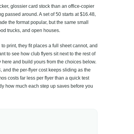
icker, glossier card stock than an office-copier
ing passed around. A set of 50 starts at $16.48,
ade the format popular, but the same small
ood trucks, and open houses.
 print, they fit places a full sheet cannot, and
 to see how club flyers sit next to the rest of
ay here and build yours from the choices below.
, and the per-flyer cost keeps sliding as the
os costs far less per flyer than a quick test
xactly how much each step up saves before you