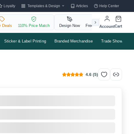
Templates & Design
Loyalty
Articles
Help Center
y Deals
110% Price Match
Design Now
Free QR Code
Cart
Account
Sticker & Label Printing
Branded Merchandise
Trade Shows & Ev
4.6
(
5
)