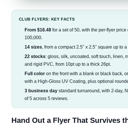
CLUB FLYERS: KEY FACTS
From $16.48
for a set of 50, with the per-flyer pric
100,000.
14 sizes
, from a compact 2.5" x 2.5" square up to a f
22 stocks
: gloss, silk, uncoated, soft touch, linen, 
and rigid PVC, from 10pt up to a thick 26pt.
Full color
on the front with a blank or black back, or 
with a High-Gloss UV Coating, plus optional round
3 business day
standard turnaround, with 2-day, 
of 5 across 5 reviews.
Hand Out a Flyer That Survives t