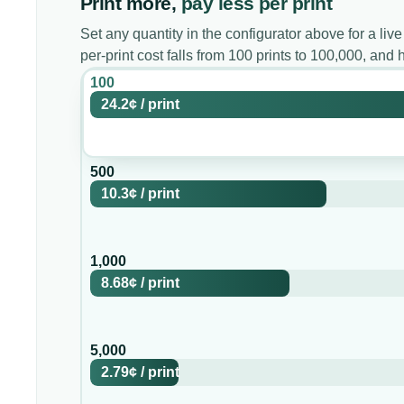
Print more,
pay less per print
Set any quantity in the configurator above for a live
per-print cost falls from 100 prints to 100,000, an
100
24.2¢
/
print
500
10.3¢
/
print
1,000
8.68¢
/
print
5,000
2.79¢
/
print