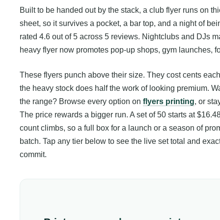
Built to be handed out by the stack, a club flyer runs on th
sheet, so it survives a pocket, a bar top, and a night of be
rated 4.6 out of 5 across 5 reviews. Nightclubs and DJs m
heavy flyer now promotes pop-up shops, gym launches, f
These flyers punch above their size. They cost cents each to
the heavy stock does half the work of looking premium. Want
the range? Browse every option on
flyers printing
, or st
The price rewards a bigger run. A set of 50 starts at $16.48
count climbs, so a full box for a launch or a season of prom
batch. Tap any tier below to see the live set total and e
commit.