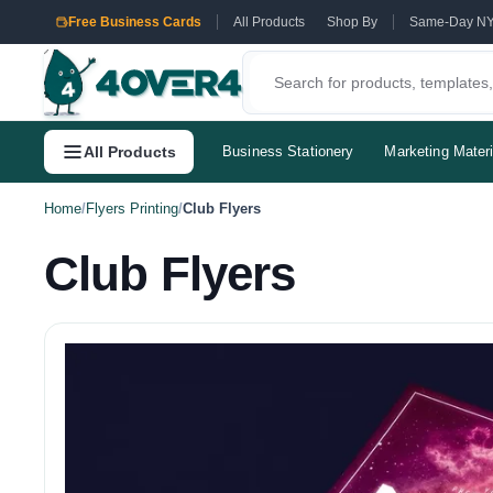
Free Business Cards
All Products
Shop By
Same-Day N
All Products
Business Stationery
Marketing Materi
Home
/
Flyers Printing
/
Club Flyers
Club Flyers