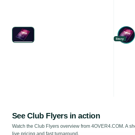
Story
See
Club Flyers
in action
Watch the
Club Flyers
overview from 4OVER4.COM. A short
live pricing and fast turnaround.