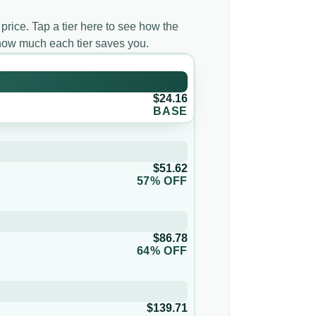
 price. Tap a tier here to see how the
d how much each tier saves you.
$24.16
BASE
$51.62
57% OFF
$86.78
64% OFF
$139.71