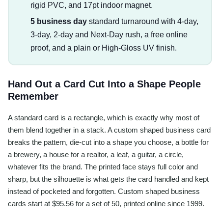
rigid PVC, and 17pt indoor magnet.
5 business day
standard turnaround with 4-day,
3-day, 2-day and Next-Day rush, a free online
proof, and a plain or High-Gloss UV finish.
Hand Out a Card Cut Into a Shape People
Remember
A standard card is a rectangle, which is exactly why most of
them blend together in a stack. A custom shaped business card
breaks the pattern, die-cut into a shape you choose, a bottle for
a brewery, a house for a realtor, a leaf, a guitar, a circle,
whatever fits the brand. The printed face stays full color and
sharp, but the silhouette is what gets the card handled and kept
instead of pocketed and forgotten. Custom shaped business
cards start at $95.56 for a set of 50, printed online since 1999.