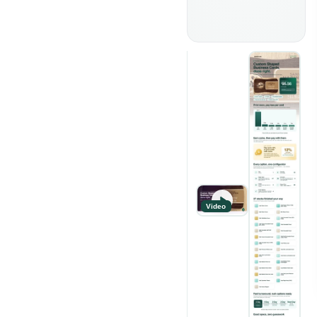
Video