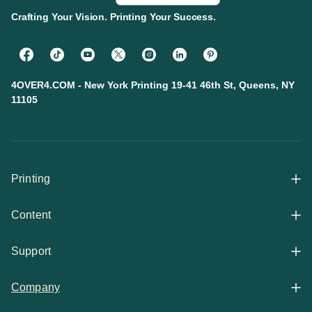
Crafting Your Vision. Printing Your Success.
4OVER4.COM - New York Printing 19-41 46th St, Queens, NY
11105
Printing
Content
All Products
Support
Articles
Shop By
Company
Help Center
Guides
Business Stationery