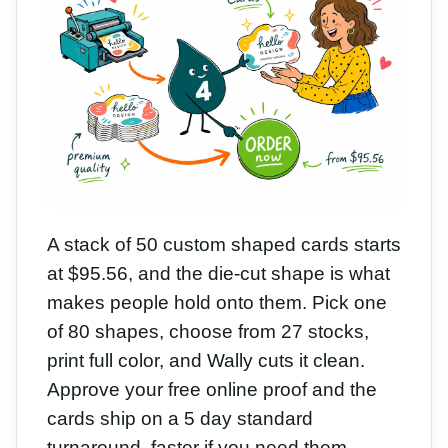
A stack of 50 custom shaped cards starts
at $95.56, and the die-cut shape is what
makes people hold onto them. Pick one
of 80 shapes, choose from 27 stocks,
print full color, and Wally cuts it clean.
Approve your free online proof and the
cards ship on a 5 day standard
turnaround, faster if you need them.