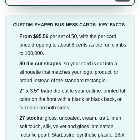
CUSTOM SHAPED BUSINESS CARDS: KEY FACTS
From $95.56
per set of 50, with the per-card
price dropping to about 8 cents as the run climbs
to 100,000.
80 die-cut shapes
, so your card is cut into a
silhouette that matches your logo, product, or
brand instead of the standard rectangle.
2" x 3.5" base
die-cut to your outline, printed full
color on the front with a blank or black back, or
full color on both sides.
27 stocks
: gloss, uncoated, cream, kraft, linen,
soft touch, silk, velvet and gloss lamination,
metallic pearl, StarLustre, synthetic plastic, 18pt