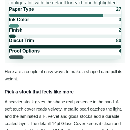
configurator, with the default for each one highlighted.
Paper Type
27
Ink Color
3
Finish
2
Diecut Trim
80
Proof Options
4
Here are a couple of easy ways to make a shaped card pull its
weight.
Pick a stock that feels like more
A heavier stock gives the shape real presence in the hand. A
soft touch cover reads velvety, metallic pearl catches the light,
and the laminated silk, velvet and gloss stocks add a durable
coated layer. The default 14pt Gloss Cover keeps it clean and