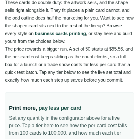
These cards do double duty: the artwork sells, and the shape
sells right alongside it. They fit places a plain card cannot, and
the odd outline does half the marketing for you. Want to see how
the shaped card sits next to the rest of the lineup? Browse
every style on
business cards printing
, or stay here and build
yours from the choices below.
The price rewards a bigger run. A set of 50 starts at $95.56, and
the per-card cost keeps sliding as the count climbs, so a full
box for a launch or a trade show costs far less per card than a
quick test batch. Tap any tier below to see the live set total and
exactly how much each step up saves before you commit.
Print more,
pay less per card
Set any quantity in the configurator above for a live
price. Tap a tier here to see how the per-card cost falls
from 100 cards to 100,000, and how much each tier