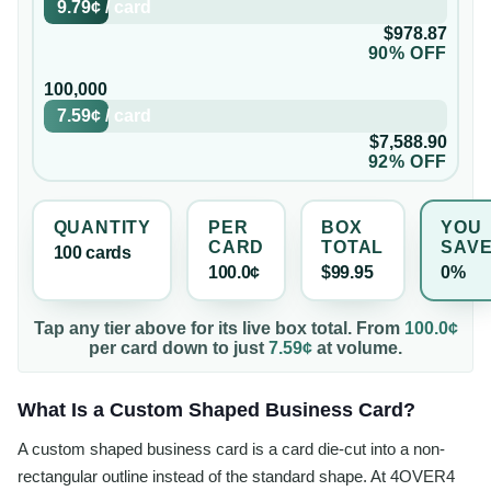
9.79¢
/
card
$978.87
90% OFF
100,000
7.59¢
/
card
$7,588.90
92% OFF
QUANTITY
PER
BOX
YOU
CARD
TOTAL
SAV
100
card
s
100.0¢
$99.95
0%
Tap any tier above for its live box total. From
100.0¢
per
card
down to just
7.59¢
at volume.
What Is a Custom Shaped Business Card?
A custom shaped business card is a card die-cut into a non-
rectangular outline instead of the standard shape. At 4OVER4