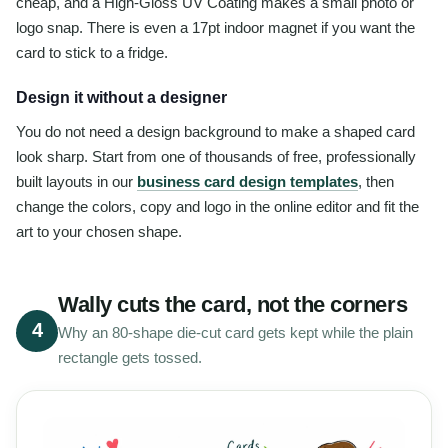
cheap, and a High-Gloss UV Coating makes a small photo or
logo snap. There is even a 17pt indoor magnet if you want the
card to stick to a fridge.
Design it without a designer
You do not need a design background to make a shaped card
look sharp. Start from one of thousands of free, professionally
built layouts in our
business card design templates
, then
change the colors, copy and logo in the online editor and fit the
art to your chosen shape.
Wally cuts the card, not the corners
4
Why an 80-shape die-cut card gets kept while the plain
rectangle gets tossed.