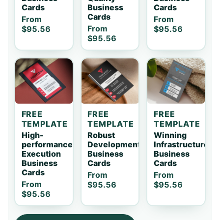
Cards
Business
Cards
Cards
From
From
From
$95.56
$95.56
$95.56
FREE
FREE
FREE
TEMPLATE
TEMPLATE
TEMPLATE
High-
Robust
Winning
performance
Development
Infrastructure
Execution
Business
Business
Business
Cards
Cards
Cards
From
From
From
$95.56
$95.56
$95.56