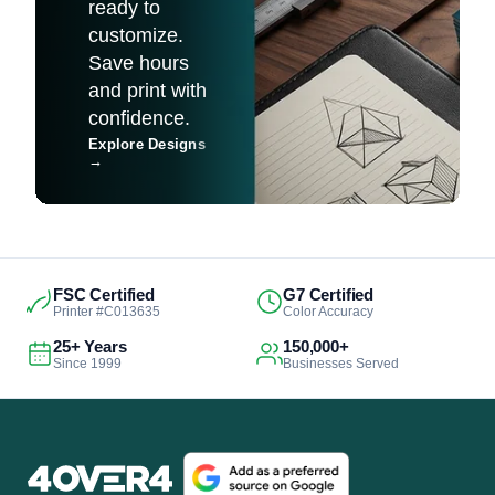
ready to
customize.
Save hours
and print with
confidence.
Explore Designs
→
FSC Certified
G7 Certified
Printer #C013635
Color Accuracy
25+ Years
150,000+
Since 1999
Businesses Served