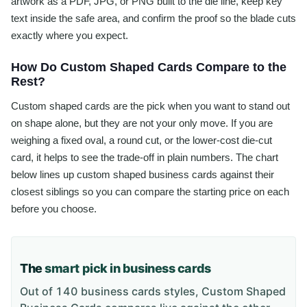
artwork as a PDF, JPG, or PNG built to the die line, keep key
text inside the safe area, and confirm the proof so the blade cuts
exactly where you expect.
How Do Custom Shaped Cards Compare to the
Rest?
Custom shaped cards are the pick when you want to stand out
on shape alone, but they are not your only move. If you are
weighing a fixed oval, a round cut, or the lower-cost die-cut
card, it helps to see the trade-off in plain numbers. The chart
below lines up custom shaped business cards against their
closest siblings so you can compare the starting price on each
before you choose.
The
smart pick in business cards
Out of 140 business cards styles, Custom Shaped