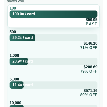
saves you.
100
100.0¢
/
card
$99.95
BASE
500
29.2¢
/
card
$146.10
71% OFF
1,000
20.9¢
/
card
$208.69
79% OFF
5,000
11.4¢
/
card
$571.16
89% OFF
10,000