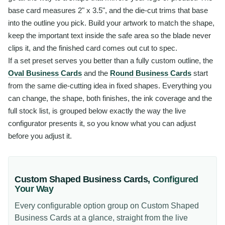
base card measures 2" x 3.5", and the die-cut trims that base
into the outline you pick. Build your artwork to match the shape,
keep the important text inside the safe area so the blade never
clips it, and the finished card comes out cut to spec.
If a set preset serves you better than a fully custom outline, the
Oval Business Cards
and the
Round Business Cards
start
from the same die-cutting idea in fixed shapes. Everything you
can change, the shape, both finishes, the ink coverage and the
full stock list, is grouped below exactly the way the live
configurator presents it, so you know what you can adjust
before you adjust it.
Custom Shaped Business Cards
,
Configured
Your Way
Every configurable option group on
Custom Shaped
Business Cards
at a glance, straight from the live