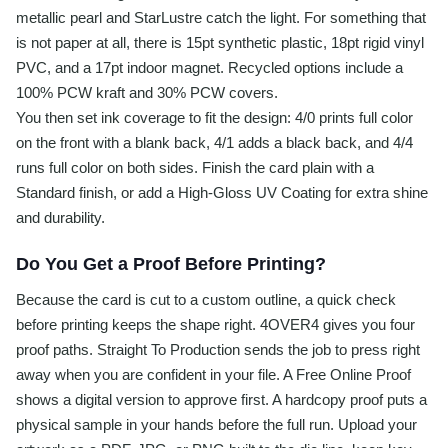
metallic pearl and StarLustre catch the light. For something that
is not paper at all, there is 15pt synthetic plastic, 18pt rigid vinyl
PVC, and a 17pt indoor magnet. Recycled options include a
100% PCW kraft and 30% PCW covers.
You then set ink coverage to fit the design: 4/0 prints full color
on the front with a blank back, 4/1 adds a black back, and 4/4
runs full color on both sides. Finish the card plain with a
Standard finish, or add a High-Gloss UV Coating for extra shine
and durability.
Do You Get a Proof Before Printing?
Because the card is cut to a custom outline, a quick check
before printing keeps the shape right. 4OVER4 gives you four
proof paths. Straight To Production sends the job to press right
away when you are confident in your file. A Free Online Proof
shows a digital version to approve first. A hardcopy proof puts a
physical sample in your hands before the full run. Upload your