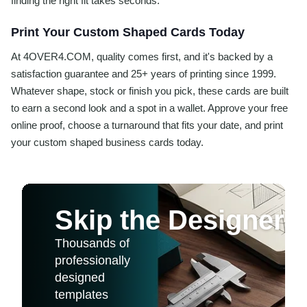
finding the right fit takes seconds.
Print Your Custom Shaped Cards Today
At 4OVER4.COM, quality comes first, and it's backed by a
satisfaction guarantee and 25+ years of printing since 1999.
Whatever shape, stock or finish you pick, these cards are built
to earn a second look and a spot in a wallet. Approve your free
online proof, choose a turnaround that fits your date, and print
your custom shaped business cards today.
Skip the Designer
Thousands of
professionally
designed
templates