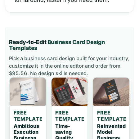
Ready-to-Edit
Business Card
Design
Templates
Pick a
business card
design built for your industry,
customize it in the online editor and order
from
$95.56
. No design skills needed.
FREE
FREE
FREE
TEMPLATE
TEMPLATE
TEMPLATE
Ambitious
Time-
Reinvented
Execution
saving
Model
Business
Quality
Business