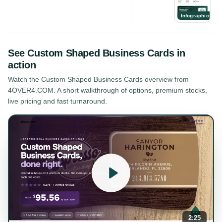
Infographic
See
Custom Shaped Business Cards
in
action
Watch the
Custom Shaped Business Cards
overview from
4OVER4.COM. A short walkthrough of options, premium stocks,
live pricing and fast turnaround.
2:25