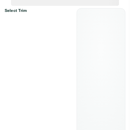
Select Trim