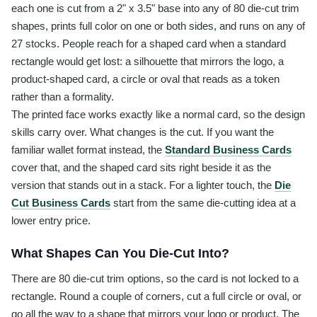
each one is cut from a 2" x 3.5" base into any of 80 die-cut trim
shapes, prints full color on one or both sides, and runs on any of
27 stocks. People reach for a shaped card when a standard
rectangle would get lost: a silhouette that mirrors the logo, a
product-shaped card, a circle or oval that reads as a token
rather than a formality.
The printed face works exactly like a normal card, so the design
skills carry over. What changes is the cut. If you want the
familiar wallet format instead, the
Standard Business Cards
cover that, and the shaped card sits right beside it as the
version that stands out in a stack. For a lighter touch, the
Die
Cut Business Cards
start from the same die-cutting idea at a
lower entry price.
What Shapes Can You Die-Cut Into?
There are 80 die-cut trim options, so the card is not locked to a
rectangle. Round a couple of corners, cut a full circle or oval, or
go all the way to a shape that mirrors your logo or product. The