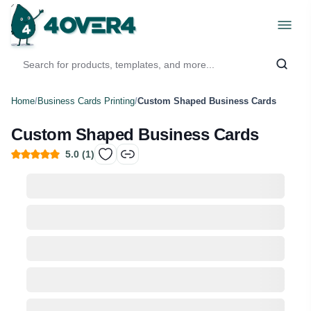
Home
/
Business Cards Printing
/
Custom Shaped Business Cards
Custom Shaped Business Cards
5.0
(
1
)