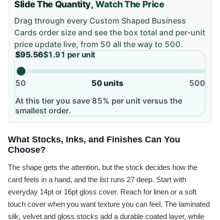
Slide The Quantity,
Watch The Price
Drag through every
Custom Shaped Business
Cards
order size and see the box total and per-unit
price update live, from
50
all the way to
500
.
$95.56
$1.91
per unit
50
50
units
500
At this tier you save 85% per unit versus the
smallest order.
What Stocks, Inks, and Finishes Can You
Choose?
The shape gets the attention, but the stock decides how the
card feels in a hand, and the list runs 27 deep. Start with
everyday 14pt or 16pt gloss cover. Reach for linen or a soft
touch cover when you want texture you can feel. The laminated
silk, velvet and gloss stocks add a durable coated layer, while