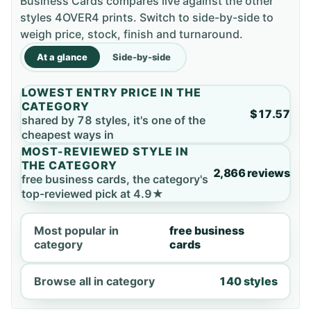
Business Cards compares live against the other
styles 4OVER4 prints. Switch to side-by-side to
weigh price, stock, finish and turnaround.
At a glance
Side-by-side
LOWEST ENTRY PRICE IN THE
CATEGORY
$17.57
shared by 78 styles, it's one of the
cheapest ways in
MOST-REVIEWED STYLE IN
THE CATEGORY
2,866 reviews
free business cards, the category's
top-reviewed pick at 4.9★
Most popular in
free business
category
cards
Browse all in category
140 styles