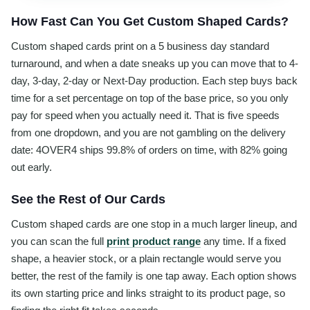
How Fast Can You Get Custom Shaped Cards?
Custom shaped cards print on a 5 business day standard
turnaround, and when a date sneaks up you can move that to 4-
day, 3-day, 2-day or Next-Day production. Each step buys back
time for a set percentage on top of the base price, so you only
pay for speed when you actually need it. That is five speeds
from one dropdown, and you are not gambling on the delivery
date: 4OVER4 ships 99.8% of orders on time, with 82% going
out early.
See the Rest of Our Cards
Custom shaped cards are one stop in a much larger lineup, and
you can scan the full
print product range
any time. If a fixed
shape, a heavier stock, or a plain rectangle would serve you
better, the rest of the family is one tap away. Each option shows
its own starting price and links straight to its product page, so