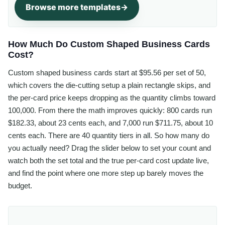
Browse more templates
How Much Do Custom Shaped Business Cards
Cost?
Custom shaped business cards start at $95.56 per set of 50,
which covers the die-cutting setup a plain rectangle skips, and
the per-card price keeps dropping as the quantity climbs toward
100,000. From there the math improves quickly: 800 cards run
$182.33, about 23 cents each, and 7,000 run $711.75, about 10
cents each. There are 40 quantity tiers in all. So how many do
you actually need? Drag the slider below to set your count and
watch both the set total and the true per-card cost update live,
and find the point where one more step up barely moves the
budget.