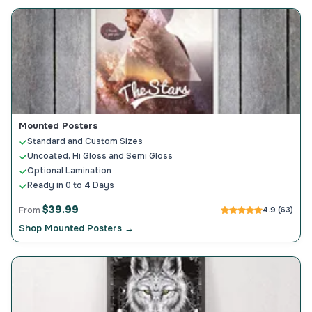
Mounted Posters
Standard and Custom Sizes
Uncoated, Hi Gloss and Semi Gloss
Optional Lamination
Ready in 0 to 4 Days
$39.99
From
4.9 (63)
Shop Mounted Posters →