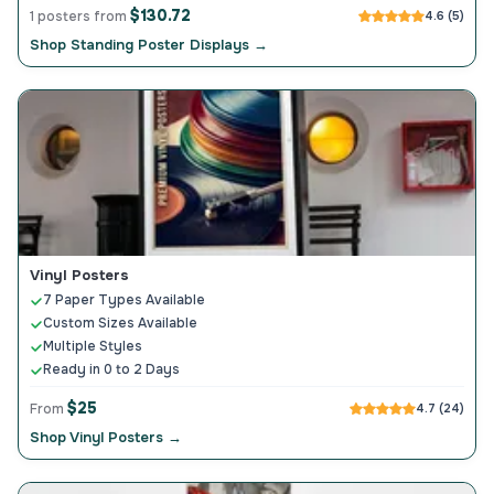
$130.72
1 posters from
4.6 (5)
Shop Standing Poster Displays →
Vinyl Posters
7 Paper Types Available
Custom Sizes Available
Multiple Styles
Ready in 0 to 2 Days
$25
From
4.7 (24)
Shop Vinyl Posters →