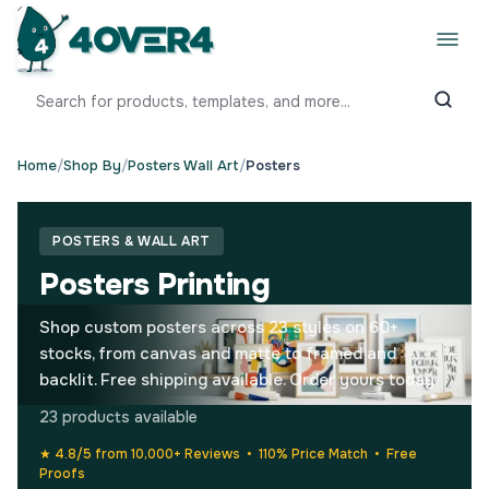
Home
/
Shop By
/
Posters Wall Art
/
Posters
POSTERS & WALL ART
Posters Printing
Shop custom posters across 23 styles on 60+
stocks, from canvas and matte to framed and
backlit. Free shipping available. Order yours today.
23 products available
★ 4.8/5 from 10,000+ Reviews • 110% Price Match • Free
Proofs