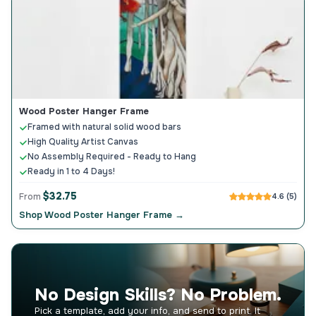
Wood Poster Hanger Frame
Framed with natural solid wood bars
High Quality Artist Canvas
No Assembly Required - Ready to Hang
Ready in 1 to 4 Days!
$32.75
From
4.6 (5)
Shop Wood Poster Hanger Frame →
No Design Skills? No Problem.
Pick a template, add your info, and send to print. It