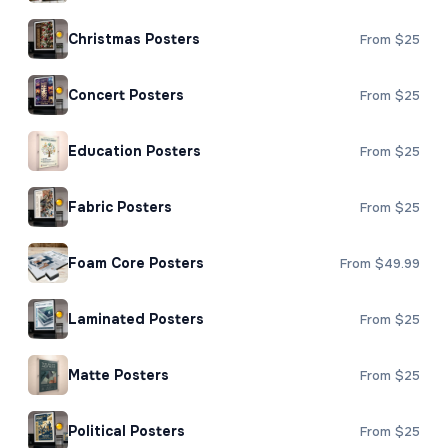
Christmas Posters
From $25
Concert Posters
From $25
Education Posters
From $25
Fabric Posters
From $25
Foam Core Posters
From $49.99
Laminated Posters
From $25
Matte Posters
From $25
Political Posters
From $25