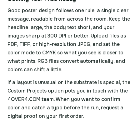
Good poster design follows one rule: a single clear
message, readable from across the room. Keep the
headline large, the body text short, and your
images sharp at 300 DPI or better. Upload files as
PDF, TIFF, or high-resolution JPEG, and set the
color mode to CMYK so what you see is closer to
what prints. RGB files convert automatically, and
colors can shift a little.
If a layout is unusual or the substrate is special, the
Custom Projects option puts you in touch with the
4OVER4.COM team. When you want to confirm
color and catch a typo before the run, request a
digital proof on your first order.