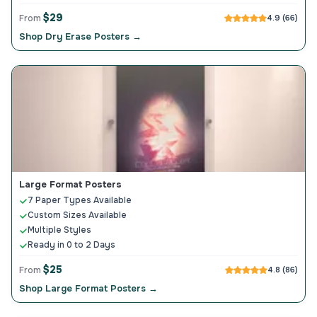
$29
From
4.9 (66)
Shop Dry Erase Posters →
Large Format Posters
7 Paper Types Available
Custom Sizes Available
Multiple Styles
Ready in 0 to 2 Days
$25
From
4.8 (86)
Shop Large Format Posters →