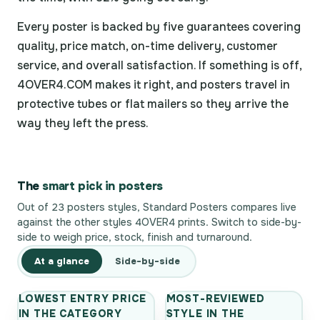
Every poster is backed by five guarantees covering
quality, price match, on-time delivery, customer
service, and overall satisfaction. If something is off,
4OVER4.COM makes it right, and posters travel in
protective tubes or flat mailers so they arrive the
way they left the press.
The
smart pick in posters
Out of 23 posters styles, Standard Posters compares live
against the other styles 4OVER4 prints. Switch to side-by-
side to weigh price, stock, finish and turnaround.
At a glance
Side-by-side
LOWEST ENTRY PRICE
MOST-REVIEWED
IN THE CATEGORY
STYLE IN THE