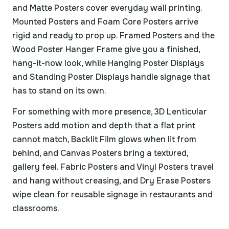
and Matte Posters cover everyday wall printing.
Mounted Posters and Foam Core Posters arrive
rigid and ready to prop up. Framed Posters and the
Wood Poster Hanger Frame give you a finished,
hang-it-now look, while Hanging Poster Displays
and Standing Poster Displays handle signage that
has to stand on its own.
For something with more presence, 3D Lenticular
Posters add motion and depth that a flat print
cannot match, Backlit Film glows when lit from
behind, and Canvas Posters bring a textured,
gallery feel. Fabric Posters and Vinyl Posters travel
and hang without creasing, and Dry Erase Posters
wipe clean for reusable signage in restaurants and
classrooms.