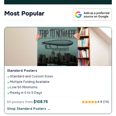
Most Popular
Standard Posters
Standard and Custom Sizes
Multiple Folding Available
Low 50 Minimums
Ready in 0 to 5 Days
$108.75
50 posters from
4.9 (70)
Shop Standard Posters →