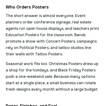
Who Orders Posters
The short answer is almost everyone. Event
planners order conference signage, real estate
agents run open house displays, and teachers print
Education Posters for the classroom. Bands
promote a show with Concert Posters, campaigns
rely on Political Posters, and tattoo studios line
their walls with Tattoo Posters.
Seasonal work fits too. Christmas Posters dress up
a shop for the holidays, and Black Friday Posters
push a one-weekend sale. Because many options
start at a single piece, a small business can rotate
fresh designs every month without a large budget.