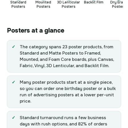
Standard
Mounted
3D Lenticular
Backlit Film
Dry Erase
Posters
Posters
Posters
Posters
Posters at a glance
The category spans 23 poster products, from
Standard and Matte Posters to Framed,
Mounted, and Foam Core boards, plus Canvas,
Fabric, Vinyl, 3D Lenticular, and Backlit Film.
Many poster products start at a single piece,
so you can order one birthday poster or a bulk
run of advertising posters at a lower per-unit
price.
Standard turnaround runs a few business
days with rush options, and 82% of orders