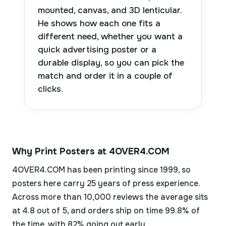
mounted, canvas, and 3D lenticular.
He shows how each one fits a
different need, whether you want a
quick advertising poster or a
durable display, so you can pick the
match and order it in a couple of
clicks.
Why Print Posters at 4OVER4.COM
4OVER4.COM has been printing since 1999, so
posters here carry 25 years of press experience.
Across more than 10,000 reviews the average sits
at 4.8 out of 5, and orders ship on time 99.8% of
the time, with 82% going out early.