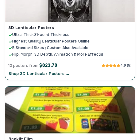
3D Lenticular Posters
Ultra-Thick 31-point Thickness
Highest Quality Lenticular Posters Online
5 Standard Sizes ; Custom Also Available
Flip, Morph, 3D Depth, Animation & More Effects!
$823.78
10 posters from
4.6 (5)
Shop 3D Lenticular Posters →
Backlit Film