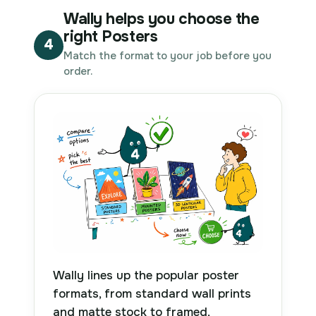
Wally helps you choose the
right Posters
4
Match the format to your job before you
order.
Wally lines up the popular poster
formats, from standard wall prints
and matte stock to framed,