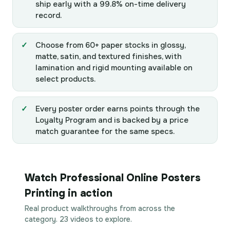
ship early with a 99.8% on-time delivery
record.
Choose from 60+ paper stocks in glossy,
matte, satin, and textured finishes, with
lamination and rigid mounting available on
select products.
Every poster order earns points through the
Loyalty Program and is backed by a price
match guarantee for the same specs.
Watch Professional Online Posters
Printing in action
Real product walkthroughs from across the
category. 23 videos to explore.