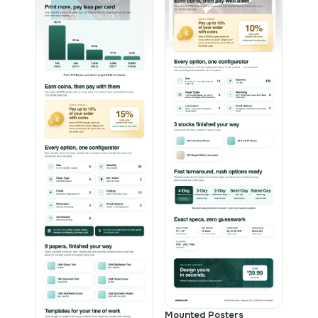
Mounted Posters