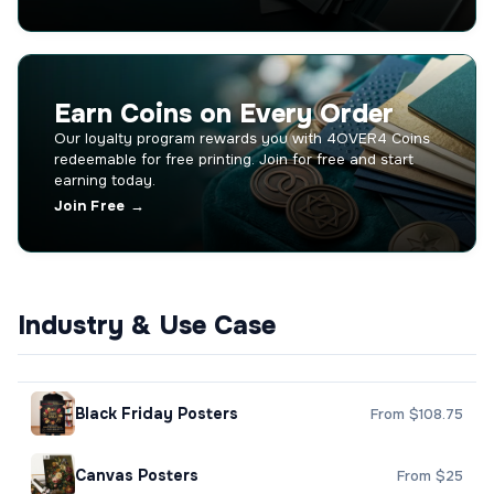
Earn Coins on Every Order
Our loyalty program rewards you with 4OVER4 Coins
redeemable for free printing. Join for free and start
earning today.
Join Free →
Industry & Use Case
Black Friday Posters
From $108.75
Canvas Posters
From $25