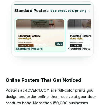
Standard Posters
See product & pricing →
2:25
Standard Posters
Mounted Posters
Online Posters That Get Noticed
Posters at 4OVER4.COM are full-color prints you
design and order online, then receive at your door
ready to hang. More than 150,000 businesses