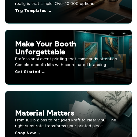
really is that simple. Over 10,000 options.
Try Templates →
Make Your Booth
Unforgettable
Professional event printing that commands attention.
Complete booth kits with coordinated branding.
Get Started →
Material Matters
From 100lb gloss to recycled kraft to clear vinyl. The
right substrate transforms your printed piece.
Shop Now →