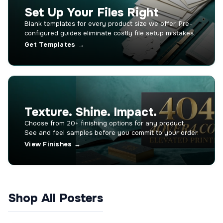
Set Up Your Files Right
Blank templates for every product size we offer. Pre-
configured guides eliminate costly file setup mistakes.
Get Templates →
Texture. Shine. Impact.
Choose from 20+ finishing options for any product.
See and feel samples before you commit to your order.
View Finishes →
Shop All Posters