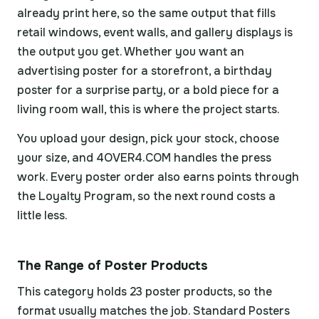
already print here, so the same output that fills
retail windows, event walls, and gallery displays is
the output you get. Whether you want an
advertising poster for a storefront, a birthday
poster for a surprise party, or a bold piece for a
living room wall, this is where the project starts.
You upload your design, pick your stock, choose
your size, and 4OVER4.COM handles the press
work. Every poster order also earns points through
the Loyalty Program, so the next round costs a
little less.
The Range of Poster Products
This category holds 23 poster products, so the
format usually matches the job. Standard Posters