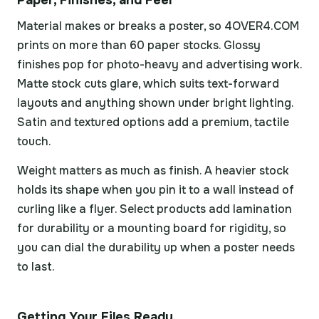
Paper, Finishes, and Feel
Material makes or breaks a poster, so 4OVER4.COM
prints on more than 60 paper stocks. Glossy
finishes pop for photo-heavy and advertising work.
Matte stock cuts glare, which suits text-forward
layouts and anything shown under bright lighting.
Satin and textured options add a premium, tactile
touch.
Weight matters as much as finish. A heavier stock
holds its shape when you pin it to a wall instead of
curling like a flyer. Select products add lamination
for durability or a mounting board for rigidity, so
you can dial the durability up when a poster needs
to last.
Getting Your Files Ready