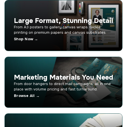
Large Format, Stunning Detail
From A3 posters to gallery canvas wraps. Giclée
printing on premium papers and canvas substrates.
Shop Now →
Marketing Materials You Need
From door hangers to direct mail campaigns, all in one
place with volume pricing and fast turnaround.
Browse All →