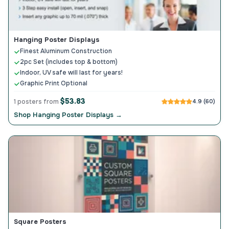
Hanging Poster Displays
Finest Aluminum Construction
2pc Set (includes top & bottom)
Indoor, UV safe will last for years!
Graphic Print Optional
$53.83
1 posters from
4.9 (60)
Shop Hanging Poster Displays →
Square Posters