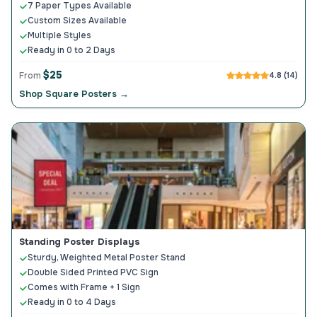
7 Paper Types Available
Custom Sizes Available
Multiple Styles
Ready in 0 to 2 Days
$25
From
4.8 (14)
Shop Square Posters →
Standing Poster Displays
Sturdy, Weighted Metal Poster Stand
Double Sided Printed PVC Sign
Comes with Frame + 1 Sign
Ready in 0 to 4 Days