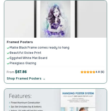
Framed Posters
Matte Black Frame comes ready to hang
Beautiful Giclee Print
Eggshell White Mat Board
Plexiglass Glazing
$87.86
From
4.8 (6)
Shop Framed Posters →