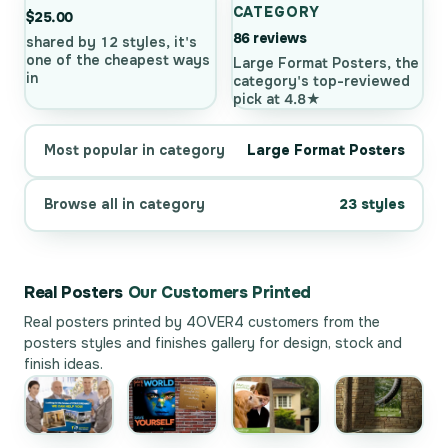
CATEGORY
$25.00
86 reviews
shared by 12 styles, it's
one of the cheapest ways
Large Format Posters, the
in
category's top-reviewed
pick at 4.8★
Most popular in category
Large Format Posters
Browse all in category
23 styles
Real Posters
Our Customers Printed
Real posters printed by 4OVER4 customers from the
posters styles and finishes gallery
for design, stock and
finish ideas.