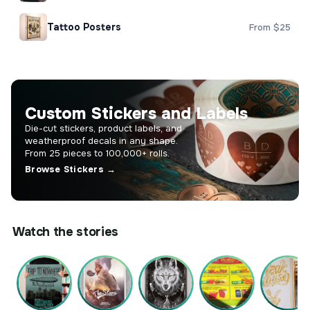
Tattoo Posters
From $25
Custom Stickers and Labels
Die-cut stickers, product labels, and
weatherproof decals in any shape.
From 25 pieces to 100,000+ rolls.
Browse Stickers →
Watch the stories