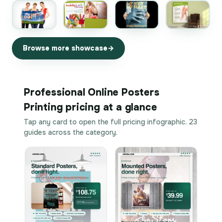
Browse more showcase
Professional Online Posters
Printing pricing at a glance
Tap any card to open the full pricing infographic. 23
guides across the category.