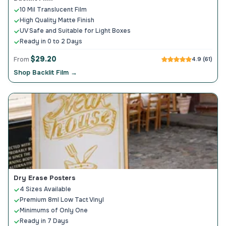
10 Mil Translucent Film
High Quality Matte Finish
UV Safe and Suitable for Light Boxes
Ready in 0 to 2 Days
$29.20
From
4.9 (61)
Shop Backlit Film →
Dry Erase Posters
4 Sizes Available
Premium 8ml Low Tact Vinyl
Minimums of Only One
Ready in 7 Days