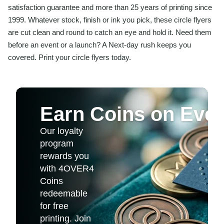
satisfaction guarantee and more than 25 years of printing since
1999. Whatever stock, finish or ink you pick, these circle flyers
are cut clean and round to catch an eye and hold it. Need them
before an event or a launch? A Next-day rush keeps you
covered. Print your circle flyers today.
Earn Coins on Ever
Our loyalty
program
rewards you
with 4OVER4
Coins
redeemable
for free
printing. Join