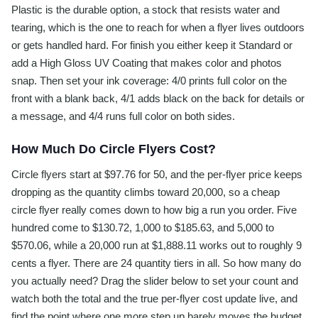
Plastic is the durable option, a stock that resists water and
tearing, which is the one to reach for when a flyer lives outdoors
or gets handled hard. For finish you either keep it Standard or
add a High Gloss UV Coating that makes color and photos
snap. Then set your ink coverage: 4/0 prints full color on the
front with a blank back, 4/1 adds black on the back for details or
a message, and 4/4 runs full color on both sides.
How Much Do Circle Flyers Cost?
Circle flyers start at $97.76 for 50, and the per-flyer price keeps
dropping as the quantity climbs toward 20,000, so a cheap
circle flyer really comes down to how big a run you order. Five
hundred come to $130.72, 1,000 to $185.63, and 5,000 to
$570.06, while a 20,000 run at $1,888.11 works out to roughly 9
cents a flyer. There are 24 quantity tiers in all. So how many do
you actually need? Drag the slider below to set your count and
watch both the total and the true per-flyer cost update live, and
find the point where one more step up barely moves the budget.