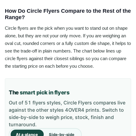
How Do Circle Flyers Compare to the Rest of the
Range?
Circle flyers are the pick when you want to stand out on shape
alone, but they are not your only move. If you are weighing an
oval cut, rounded corners or a fully custom die shape, it helps to
see the trade-off in plain numbers. The chart below lines up
circle flyers against their closest siblings so you can compare
the starting price on each before you choose.
The
smart pick in flyers
Out of 51 flyers styles, Circle Flyers compares live
against the other styles 4OVER4 prints. Switch to
side-by-side to weigh price, stock, finish and
turnaround.
At a glance
Side-by-side