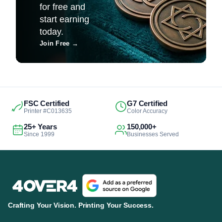
for free and
start earning
today.
Join Free
→
FSC Certified
G7 Certified
Printer #C013635
Color Accuracy
25+ Years
150,000+
Since 1999
Businesses Served
Crafting Your Vision. Printing Your Success.