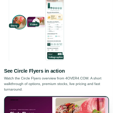
Video
Story
Infographic
See
Circle Flyers
in action
Watch the
Circle Flyers
overview from 4OVER4.COM. A short
walkthrough of options, premium stocks, live pricing and fast
turnaround.