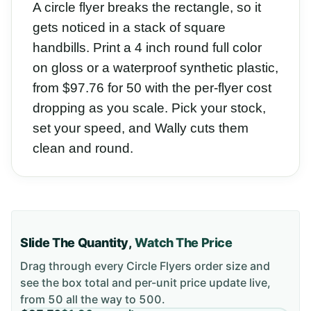
A circle flyer breaks the rectangle, so it
gets noticed in a stack of square
handbills. Print a 4 inch round full color
on gloss or a waterproof synthetic plastic,
from $97.76 for 50 with the per-flyer cost
dropping as you scale. Pick your stock,
set your speed, and Wally cuts them
clean and round.
Slide The Quantity,
Watch The Price
Drag through every
Circle Flyers
order size and
see the box total and per-unit price update live,
from
50
all the way to
500
.