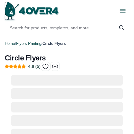
Home
/
Flyers Printing
/
Circle Flyers
Circle Flyers
4.6
(
5
)