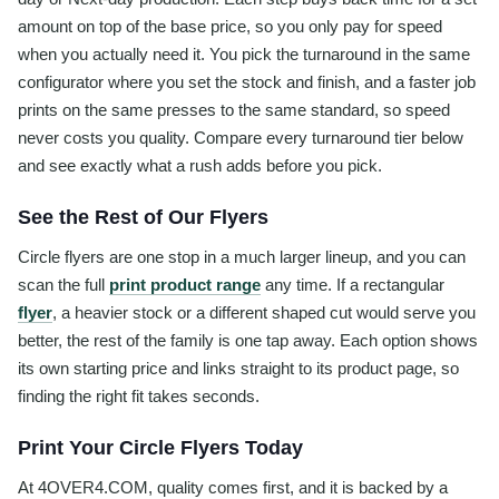
amount on top of the base price, so you only pay for speed
when you actually need it. You pick the turnaround in the same
configurator where you set the stock and finish, and a faster job
prints on the same presses to the same standard, so speed
never costs you quality. Compare every turnaround tier below
and see exactly what a rush adds before you pick.
See the Rest of Our Flyers
Circle flyers are one stop in a much larger lineup, and you can
scan the full
print product range
any time. If a rectangular
flyer
, a heavier stock or a different shaped cut would serve you
better, the rest of the family is one tap away. Each option shows
its own starting price and links straight to its product page, so
finding the right fit takes seconds.
Print Your Circle Flyers Today
At 4OVER4.COM, quality comes first, and it is backed by a