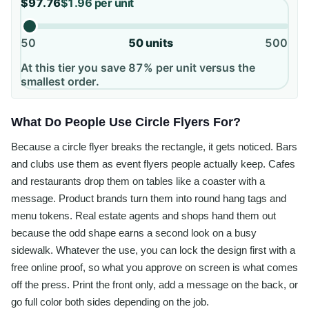
$97.76
$1.96
per unit
50
50
units
500
At this tier you save 87% per unit versus the
smallest order.
What Do People Use Circle Flyers For?
Because a circle flyer breaks the rectangle, it gets noticed. Bars
and clubs use them as event flyers people actually keep. Cafes
and restaurants drop them on tables like a coaster with a
message. Product brands turn them into round hang tags and
menu tokens. Real estate agents and shops hand them out
because the odd shape earns a second look on a busy
sidewalk. Whatever the use, you can lock the design first with a
free online proof, so what you approve on screen is what comes
off the press. Print the front only, add a message on the back, or
go full color both sides depending on the job.