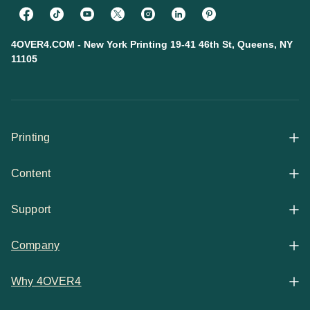
4OVER4.COM - New York Printing 19-41 46th St, Queens, NY
11105
Printing
Content
All Products
Support
Articles
Shop By
Company
Help Center
Guides
Business Stationery
Why 4OVER4
Contact
Email Support
Case Studies