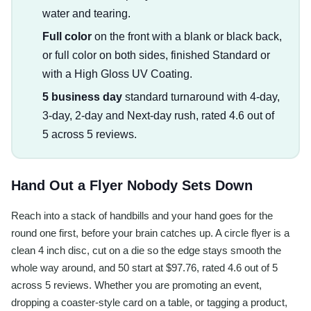
water and tearing.
Full color
on the front with a blank or black back,
or full color on both sides, finished Standard or
with a High Gloss UV Coating.
5 business day
standard turnaround with 4-day,
3-day, 2-day and Next-day rush, rated 4.6 out of
5 across 5 reviews.
Hand Out a Flyer Nobody Sets Down
Reach into a stack of handbills and your hand goes for the
round one first, before your brain catches up. A circle flyer is a
clean 4 inch disc, cut on a die so the edge stays smooth the
whole way around, and 50 start at $97.76, rated 4.6 out of 5
across 5 reviews. Whether you are promoting an event,
dropping a coaster-style card on a table, or tagging a product,