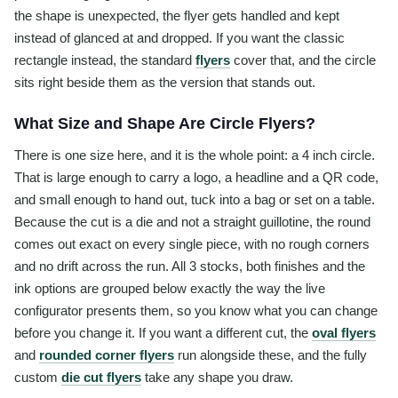
the shape is unexpected, the flyer gets handled and kept
instead of glanced at and dropped. If you want the classic
rectangle instead, the standard
flyers
cover that, and the circle
sits right beside them as the version that stands out.
What Size and Shape Are Circle Flyers?
There is one size here, and it is the whole point: a 4 inch circle.
That is large enough to carry a logo, a headline and a QR code,
and small enough to hand out, tuck into a bag or set on a table.
Because the cut is a die and not a straight guillotine, the round
comes out exact on every single piece, with no rough corners
and no drift across the run. All 3 stocks, both finishes and the
ink options are grouped below exactly the way the live
configurator presents them, so you know what you can change
before you change it. If you want a different cut, the
oval flyers
and
rounded corner flyers
run alongside these, and the fully
custom
die cut flyers
take any shape you draw.