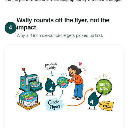
Wally rounds off the flyer, not the
impact
4
Why a 4 inch die-cut circle gets picked up first.