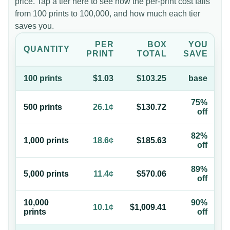
price. Tap a tier here to see how the per-print cost falls
from 100 prints to 100,000, and how much each tier
saves you.
PER
BOX
YOU
QUANTITY
PRINT
TOTAL
SAVE
100
print
s
$1.03
$103.25
base
75%
500
print
s
26.1¢
$130.72
off
82%
1,000
print
s
18.6¢
$185.63
off
89%
5,000
print
s
11.4¢
$570.06
off
10,000
90%
10.1¢
$1,009.41
print
s
off