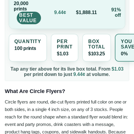
20,000
print
s
91%
9.44¢
$1,888.11
BEST
off
VALUE
QUANTITY
PER
BOX
YOU
PRINT
TOTAL
SAV
100
print
s
$1.03
$103.25
0%
Tap any tier above for its live box total. From
$1.03
per
print
down to just
9.44¢
at volume.
What Are Circle Flyers?
Circle flyers are round, die-cut flyers printed full color on one or
both sides, in a single 4 inch size, on any of 3 stocks. People
reach for the round shape when a standard flyer would blend in:
event and party promos, drink coasters with a message,
product hang tags, coupons, and sidewalk handouts. Because