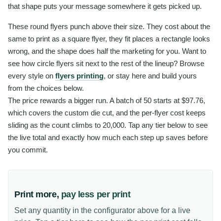
that shape puts your message somewhere it gets picked up.
These round flyers punch above their size. They cost about the
same to print as a square flyer, they fit places a rectangle looks
wrong, and the shape does half the marketing for you. Want to
see how circle flyers sit next to the rest of the lineup? Browse
every style on
flyers printing
, or stay here and build yours
from the choices below.
The price rewards a bigger run. A batch of 50 starts at $97.76,
which covers the custom die cut, and the per-flyer cost keeps
sliding as the count climbs to 20,000. Tap any tier below to see
the live total and exactly how much each step up saves before
you commit.
Print more,
pay less per print
Set any quantity in the configurator above for a live