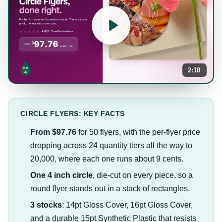
2:10
CIRCLE FLYERS: KEY FACTS
From $97.76
for 50 flyers, with the per-flyer price
dropping across 24 quantity tiers all the way to
20,000, where each one runs about 9 cents.
One 4 inch circle
, die-cut on every piece, so a
round flyer stands out in a stack of rectangles.
3 stocks
: 14pt Gloss Cover, 16pt Gloss Cover,
and a durable 15pt Synthetic Plastic that resists