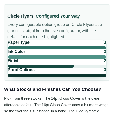
Circle Flyers
,
Configured Your Way
Every configurable option group on
Circle Flyers
at a
glance, straight from the live configurator, with the
default for each one highlighted.
Paper Type
3
Ink Color
3
Finish
2
Proof Options
3
What Stocks and Finishes Can You Choose?
Pick from three stocks. The 14pt Gloss Cover is the clean,
affordable default. The 16pt Gloss Cover adds a bit more weight
so the flyer feels substantial in a hand. The 15pt Synthetic