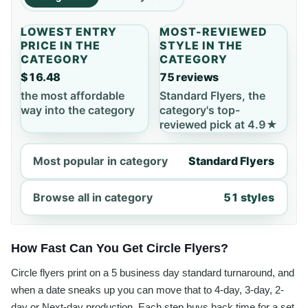
LOWEST ENTRY
MOST-REVIEWED
PRICE IN THE
STYLE IN THE
CATEGORY
CATEGORY
$16.48
75 reviews
the most affordable
Standard Flyers, the
way into the category
category's top-
reviewed pick at 4.9★
Most popular in category
Standard Flyers
Browse all in category
51 styles
How Fast Can You Get Circle Flyers?
Circle flyers print on a 5 business day standard turnaround, and
when a date sneaks up you can move that to 4-day, 3-day, 2-
day or Next-day production. Each step buys back time for a set