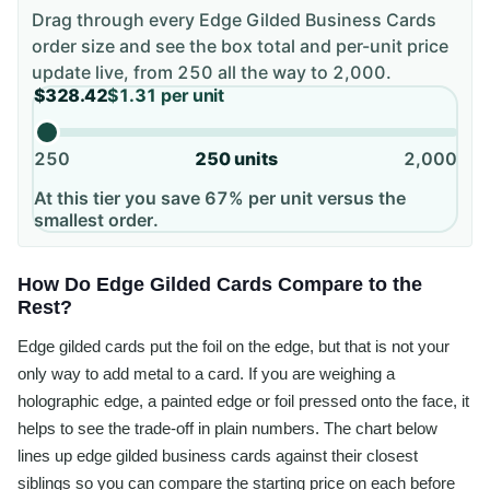
Drag through every
Edge Gilded Business Cards
order size and see the box total and per-unit price
update live, from
250
all the way to
2,000
.
$328.42
$1.31
per unit
250
250
units
2,000
At this tier you save 67% per unit versus the
smallest order.
How Do Edge Gilded Cards Compare to the
Rest?
Edge gilded cards put the foil on the edge, but that is not your
only way to add metal to a card. If you are weighing a
holographic edge, a painted edge or foil pressed onto the face, it
helps to see the trade-off in plain numbers. The chart below
lines up edge gilded business cards against their closest
siblings so you can compare the starting price on each before