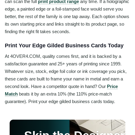
can scan the full
print product range
any time. If a holographic
edge, a painted edge or a foil-stamped face would serve you
better, the rest of the family is one tap away. Each option shows
its own starting price and links straight to its product page, so
finding the right fit takes seconds.
Print Your Edge Gilded Business Cards Today
At 4OVER4.COM, quality comes first, and it is backed by a
satisfaction guarantee and 25+ years of printing since 1999.
Whatever size, stock, edge foil color or ink coverage you pick,
these cards are built to frame your name in metal and earn a
second look. Have a competitor quote in hand? Our
Price
Match
beats it by an extra 10% (the 110% price-match
guarantee). Print your edge gilded business cards today.