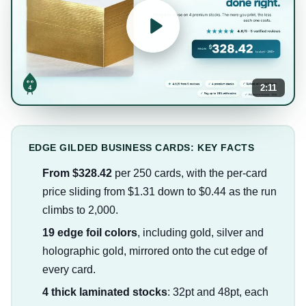
2:11
EDGE GILDED BUSINESS CARDS: KEY FACTS
From $328.42
per 250 cards, with the per-card
price sliding from $1.31 down to $0.44 as the run
climbs to 2,000.
19 edge foil colors
, including gold, silver and
holographic gold, mirrored onto the cut edge of
every card.
4 thick laminated stocks
: 32pt and 48pt, each