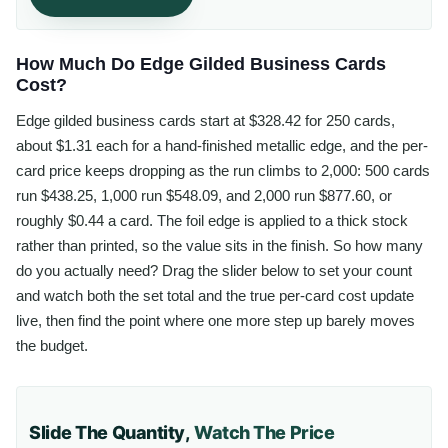
How Much Do Edge Gilded Business Cards
Cost?
Edge gilded business cards start at $328.42 for 250 cards,
about $1.31 each for a hand-finished metallic edge, and the per-
card price keeps dropping as the run climbs to 2,000: 500 cards
run $438.25, 1,000 run $548.09, and 2,000 run $877.60, or
roughly $0.44 a card. The foil edge is applied to a thick stock
rather than printed, so the value sits in the finish. So how many
do you actually need? Drag the slider below to set your count
and watch both the set total and the true per-card cost update
live, then find the point where one more step up barely moves
the budget.
Slide The Quantity,
Watch The Price