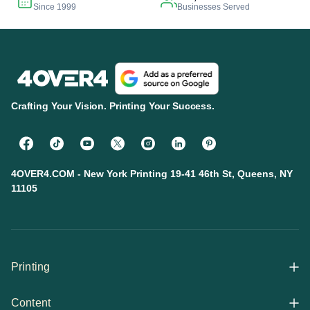
Since 1999
Businesses Served
Crafting Your Vision. Printing Your Success.
4OVER4.COM - New York Printing 19-41 46th St, Queens, NY
11105
Printing
Content