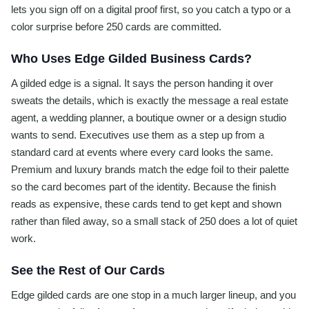
lets you sign off on a digital proof first, so you catch a typo or a
color surprise before 250 cards are committed.
Who Uses Edge Gilded Business Cards?
A gilded edge is a signal. It says the person handing it over
sweats the details, which is exactly the message a real estate
agent, a wedding planner, a boutique owner or a design studio
wants to send. Executives use them as a step up from a
standard card at events where every card looks the same.
Premium and luxury brands match the edge foil to their palette
so the card becomes part of the identity. Because the finish
reads as expensive, these cards tend to get kept and shown
rather than filed away, so a small stack of 250 does a lot of quiet
work.
See the Rest of Our Cards
Edge gilded cards are one stop in a much larger lineup, and you