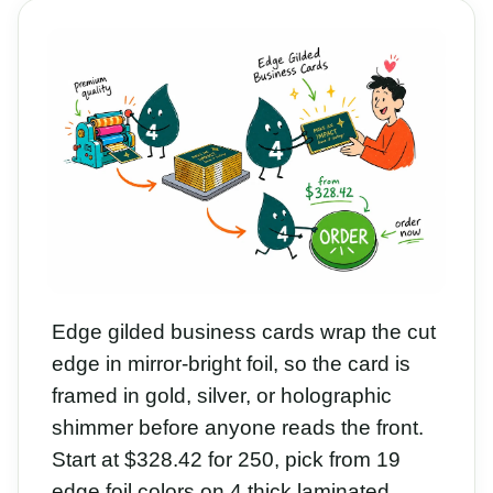
Edge gilded business cards wrap the cut
edge in mirror-bright foil, so the card is
framed in gold, silver, or holographic
shimmer before anyone reads the front.
Start at $328.42 for 250, pick from 19
edge foil colors on 4 thick laminated