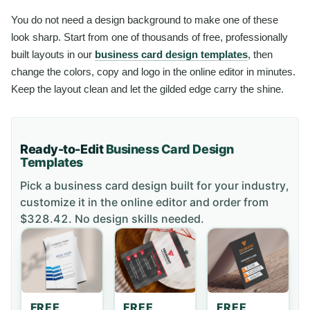
You do not need a design background to make one of these
look sharp. Start from one of thousands of free, professionally
built layouts in our
business card design templates
, then
change the colors, copy and logo in the online editor in minutes.
Keep the layout clean and let the gilded edge carry the shine.
Ready-to-Edit
Business Card
Design
Templates
Pick a
business card
design built for your industry,
customize it in the online editor and order
from
$328.42
. No design skills needed.
FREE
FREE
FREE