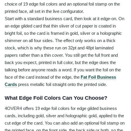
choice of 19 edge foil colors and an optional foil stamp on the
printed face, all set in the live configurator.
Start with a standard business card, then look at it edge-on. On
an edge gilded card that thin sliver of cut paper is coated in
bright foil, so the card is framed in gold, silver or a holographic
shimmer on all four sides. The effect only works on a thick
stock, which is why these run on 32pt and 48pt laminated
papers rather than a thin cover. You still get the full front and
back you expect, printed in full color, but the edge does the
talking before anyone reads a word. If you want the foil on the
face of the card instead of the edge, the
Fat Foil Business
Cards
press metallic foil straight onto the printed side.
What Edge Foil Colors Can You Choose?
4OVER4 offers 19 edge foil colors for edge gilded business
cards, including gold, silver and holographic gold, applied to the
cut edge of the card. You can also add an optional foil stamp on
the printed face, on the front side, the back side or both, so the