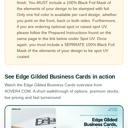
finish. You MUST include a 100% Black Foil Mask of
the elements of your design to be stamped with foil.
Only one foil color is available per card design, whether
you print on the front, back or both sides. Furthermore,
if you are ordering optional spot or raised spot UV,
please follow the Prepared Instructions found on the
same page in the link below under Spot UV. Once
again, you must include a SEPARATE 100% Black Foil
Mask of the elements of your design to be spot UV
coated.
See
Edge Gilded Business Cards
in action
Watch the
Edge Gilded Business Cards
overview from
4OVER4.COM. A short walkthrough of options, premium stocks,
live pricing and fast turnaround.