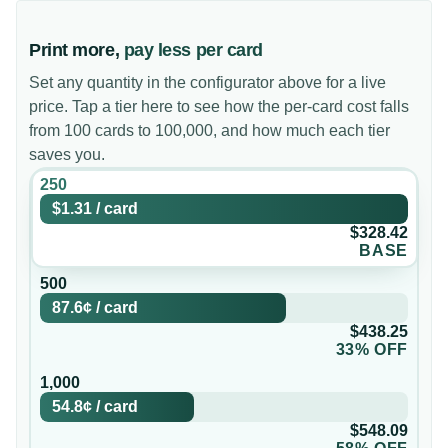
Print more,
pay less per card
Set any quantity in the configurator above for a live
price. Tap a tier here to see how the per-card cost falls
from 100 cards to 100,000, and how much each tier
saves you.
250
$1.31
/
card
$328.42
BASE
500
87.6¢
/
card
$438.25
33% OFF
1,000
54.8¢
/
card
$548.09