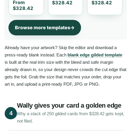
From
$328.42
$328.42
$328.42
Browse more templates
Already have your artwork? Skip the editor and download a
press-ready blank instead. Each
blank edge gilded template
is built at the real trim size with the bleed and safe margin
already drawn in, so your design never crowds the cut edge that
gets the foil. Grab the size that matches your order, drop your
art in, and upload a print-ready PDF, JPG or PNG.
Wally gives your card a golden edge
4
Why a stack of 250 gilded cards from $328.42 gets kept,
not filed.