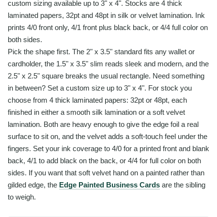
custom sizing available up to 3" x 4". Stocks are 4 thick
laminated papers, 32pt and 48pt in silk or velvet lamination. Ink
prints 4/0 front only, 4/1 front plus black back, or 4/4 full color on
both sides.
Pick the shape first. The 2" x 3.5" standard fits any wallet or
cardholder, the 1.5" x 3.5" slim reads sleek and modern, and the
2.5" x 2.5" square breaks the usual rectangle. Need something
in between? Set a custom size up to 3" x 4". For stock you
choose from 4 thick laminated papers: 32pt or 48pt, each
finished in either a smooth silk lamination or a soft velvet
lamination. Both are heavy enough to give the edge foil a real
surface to sit on, and the velvet adds a soft-touch feel under the
fingers. Set your ink coverage to 4/0 for a printed front and blank
back, 4/1 to add black on the back, or 4/4 for full color on both
sides. If you want that soft velvet hand on a painted rather than
gilded edge, the
Edge Painted Business Cards
are the sibling
to weigh.