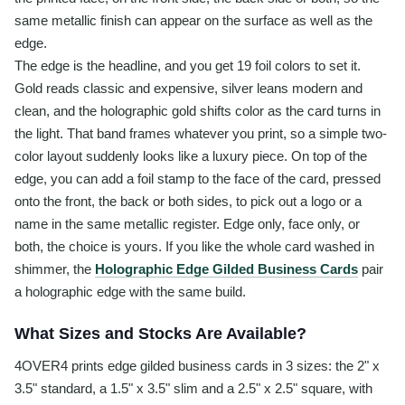
same metallic finish can appear on the surface as well as the
edge.
The edge is the headline, and you get 19 foil colors to set it.
Gold reads classic and expensive, silver leans modern and
clean, and the holographic gold shifts color as the card turns in
the light. That band frames whatever you print, so a simple two-
color layout suddenly looks like a luxury piece. On top of the
edge, you can add a foil stamp to the face of the card, pressed
onto the front, the back or both sides, to pick out a logo or a
name in the same metallic register. Edge only, face only, or
both, the choice is yours. If you like the whole card washed in
shimmer, the
Holographic Edge Gilded Business Cards
pair
a holographic edge with the same build.
What Sizes and Stocks Are Available?
4OVER4 prints edge gilded business cards in 3 sizes: the 2" x
3.5" standard, a 1.5" x 3.5" slim and a 2.5" x 2.5" square, with