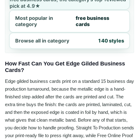
pick at 4.9★
Most popular in
free business
category
cards
Browse all in category
140 styles
How Fast Can You Get Edge Gilded Business
Cards?
Edge gilded business cards print on a standard 15 business day
production turnaround, because the metallic edge is a hand-
finished step added after the cards are printed and cut. The
extra time buys the finish: the cards are printed, laminated, cut,
and then the exposed edge is coated in foil by hand, which is
what gives that clean metallic band. Before any of that starts,
you decide how to handle proofing. Straight To Production sends
your print-ready file to press right away, while Free Online Proof