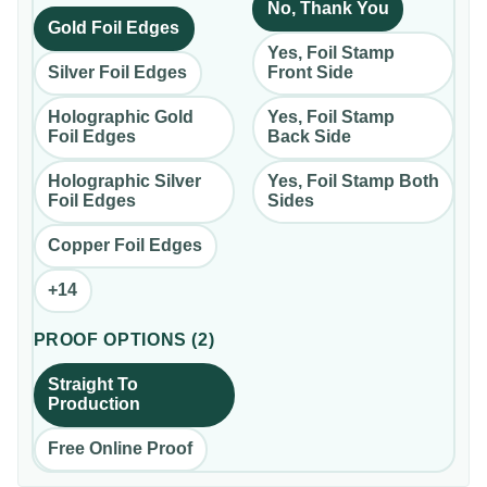
No, Thank You
Gold Foil Edges
Yes, Foil Stamp
Silver Foil Edges
Front Side
Holographic Gold
Yes, Foil Stamp
Foil Edges
Back Side
Holographic Silver
Yes, Foil Stamp Both
Foil Edges
Sides
Copper Foil Edges
+
14
PROOF OPTIONS
(
2
)
Straight To
Production
Free Online Proof