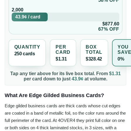
58% OFF
2,000
43.9¢
/
card
$877.60
67% OFF
QUANTITY
PER
BOX
YOU
CARD
TOTAL
SAV
250
card
s
$1.31
$328.42
0%
Tap any tier above for its live box total. From
$1.31
per
card
down to just
43.9¢
at volume.
What Are Edge Gilded Business Cards?
Edge gilded business cards are thick cards whose cut edges
are coated in a band of metallic foil, so the color runs around the
full perimeter of the card. At 4OVER4 they print full color on one
or both sides on 4 thick laminated stocks, in 3 sizes, with a