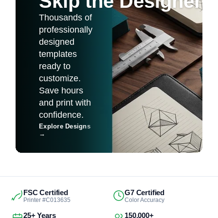
Skip the Designer
Thousands of
professionally
designed
templates
ready to
customize.
Save hours
and print with
confidence.
Explore Designs
→
FSC Certified
G7 Certified
Printer #C013635
Color Accuracy
25+ Years
150,000+