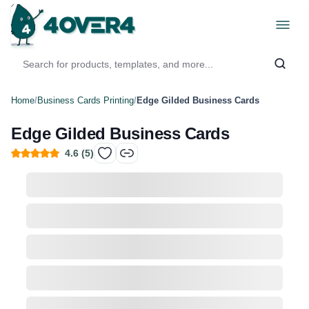
Home
/
Business Cards Printing
/
Edge Gilded Business Cards
Edge Gilded Business Cards
4.6
(
5
)