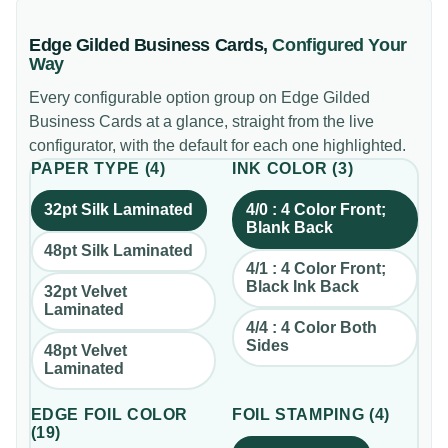
Edge Gilded Business Cards
,
Configured Your
Way
Every configurable option group on
Edge Gilded
Business Cards
at a glance, straight from the live
configurator, with the default for each one highlighted.
PAPER TYPE
(
4
)
INK COLOR
(
3
)
32pt Silk Laminated
4/0 : 4 Color Front;
Blank Back
48pt Silk Laminated
4/1 : 4 Color Front;
Black Ink Back
32pt Velvet
Laminated
4/4 : 4 Color Both
Sides
48pt Velvet
Laminated
EDGE FOIL COLOR
FOIL STAMPING
(
4
)
(
19
)