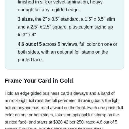
finished in silk or velvet lamination, heavy
enough to carry a gilded edge.
3 sizes
, the 2" x 3.5" standard, a 1.5" x 3.5" slim
and a 2.5" x 2.5" square, plus custom sizing up
to 3" x 4".
4.6 out of 5
across 5 reviews, full color on one or
both sides, with an optional foil stamp on the
printed face.
Frame Your Card in Gold
Hold an edge gilded business card sideways and a band of
mirror-bright foil runs the full perimeter, throwing back the light
before anyone has read a word on the front. Each one prints full
color on one or both sides, takes an optional foil stamp on the
printed face, and starts at $328.42 per 250, rated 4.6 out of 5