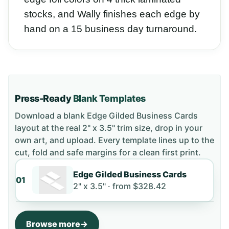
stocks, and Wally finishes each edge by
hand on a 15 business day turnaround.
Press-Ready
Blank Templates
Download a blank
Edge Gilded Business Cards
layout
at the real 2" x 3.5" trim size
, drop in your
own art, and upload. Every template lines up to the
cut, fold and safe margins for a clean first print.
Edge Gilded Business Cards
01
2" x 3.5" ·
from
$328.42
Browse more