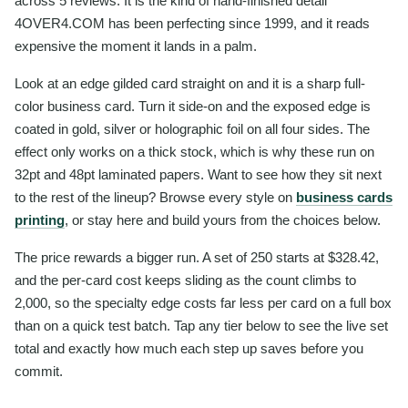
across 5 reviews. It is the kind of hand-finished detail
4OVER4.COM has been perfecting since 1999, and it reads
expensive the moment it lands in a palm.
Look at an edge gilded card straight on and it is a sharp full-
color business card. Turn it side-on and the exposed edge is
coated in gold, silver or holographic foil on all four sides. The
effect only works on a thick stock, which is why these run on
32pt and 48pt laminated papers. Want to see how they sit next
to the rest of the lineup? Browse every style on
business cards
printing
, or stay here and build yours from the choices below.
The price rewards a bigger run. A set of 250 starts at $328.42,
and the per-card cost keeps sliding as the count climbs to
2,000, so the specialty edge costs far less per card on a full box
than on a quick test batch. Tap any tier below to see the live set
total and exactly how much each step up saves before you
commit.