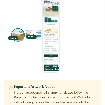
Video
Story
Infographic
Important Artwork Notice!
If ordering optional foil stamping, please follow the
Prepared Instructions. Please prepare a CMYK File
with all design areas that do not have a metallic foil