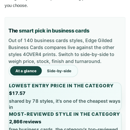
you choose.
The
smart pick in business cards
Out of 140 business cards styles, Edge Gilded
Business Cards compares live against the other
styles 4OVER4 prints. Switch to side-by-side to
weigh price, stock, finish and turnaround.
At a glance
Side-by-side
LOWEST ENTRY PRICE IN THE CATEGORY
$17.57
shared by 78 styles, it's one of the cheapest ways
in
MOST-REVIEWED STYLE IN THE CATEGORY
2,866 reviews
free business cards, the category's top-reviewed