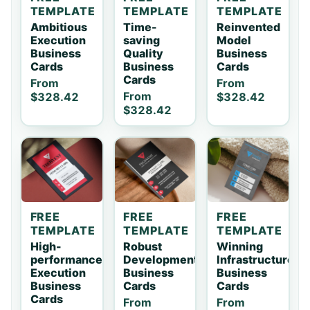
TEMPLATE
TEMPLATE
TEMPLATE
Ambitious
Time-
Reinvented
Execution
saving
Model
Business
Quality
Business
Cards
Business
Cards
Cards
From
From
From
$328.42
$328.42
$328.42
FREE
FREE
FREE
TEMPLATE
TEMPLATE
TEMPLATE
High-
Robust
Winning
performance
Development
Infrastructure
Execution
Business
Business
Business
Cards
Cards
Cards
From
From